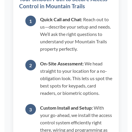
Control in Mountain Trails
Quick Call and Chat:
Reach out to
us—describe your setup and needs.
We’ll ask the right questions to
understand your Mountain Trails
property perfectly.
On-Site Assessment:
We head
straight to your location for a no-
obligation look. This lets us spot the
best spots for keypads, card
readers, or biometric options.
Custom Install and Setup:
With
your go-ahead, we install the access
control system efficiently right
there, wiring and programming as