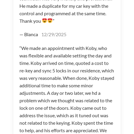
He made a duplicate for my car key with the
control and programmed at the same time.
Thank you
”
— Blanca
12/29/2025
“We made an appointment with Koby, who
was flexible and available setting the day and
time. Koby arrived on time, quoted a cost to
re-key and sync 5 locks in our residence, which
was very reasonable. When done, Koby stayed
additional time to make some minor
adjustments. A day or two later, we hd a
problem which we thought was related to the
lock on one of the doors. Koby came out to
address the issue, which as it tuned out was
not related to the keying. Koby spent the time
to help, and his efforts are appreciated. We