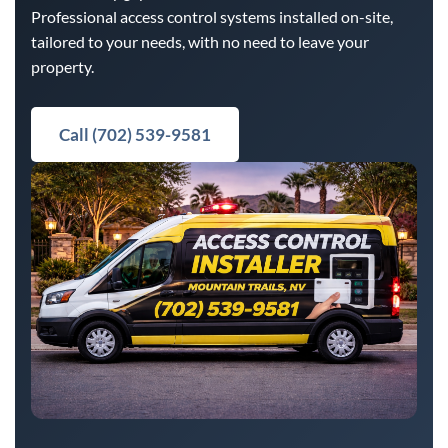
Professional access control systems installed on-site,
tailored to your needs, with no need to leave your
property.
Call (702) 539-9581