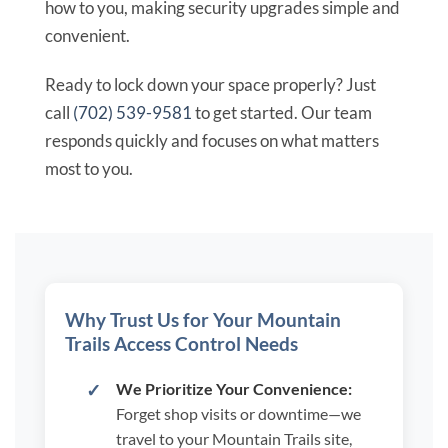
how to you, making security upgrades simple and
convenient.
Ready to lock down your space properly? Just
call
(702) 539-9581
to get started. Our team
responds quickly and focuses on what matters
most to you.
Why Trust Us for Your Mountain
Trails Access Control Needs
We Prioritize Your Convenience:
Forget shop visits or downtime—we
travel to your Mountain Trails site,