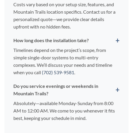
Costs vary based on your setup size, features, and
Mountain Trails location specifics. Contact us for a
personalized quote—we provide clear details
upfront with no hidden fees.
How long does the installation take?
Timelines depend on the project’s scope, from
simple single-door systems to multi-entry
complexes. We’ll discuss your needs and timeline
when you call
(702) 539-9581
.
Do you service evenings or weekends in
Mountain Trails?
Absolutely—available Monday-Sunday from 8:00
AM to 12:00 AM. We come to you whenever it fits
best, keeping your schedule in mind.