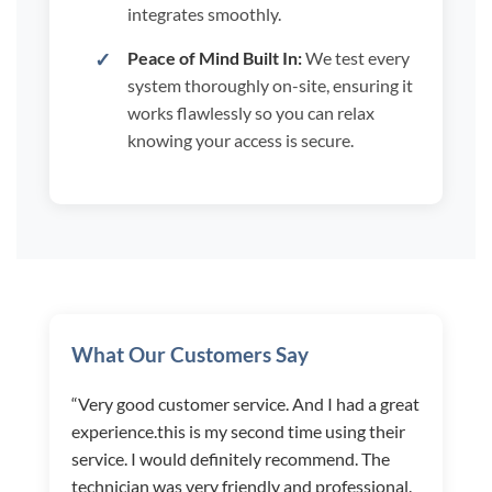
integrates smoothly.
Peace of Mind Built In:
We test every
system thoroughly on-site, ensuring it
works flawlessly so you can relax
knowing your access is secure.
What Our Customers Say
“Very good customer service. And I had a great
experience.this is my second time using their
service. I would definitely recommend. The
technician was very friendly and professional.