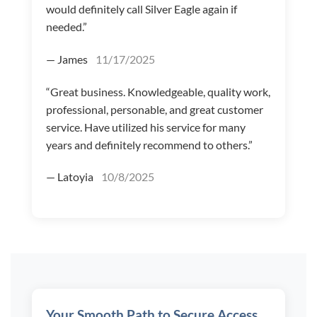
would definitely call Silver Eagle again if
needed.”
— James
11/17/2025
“Great business. Knowledgeable, quality work,
professional, personable, and great customer
service. Have utilized his service for many
years and definitely recommend to others.”
— Latoyia
10/8/2025
Your Smooth Path to Secure Access