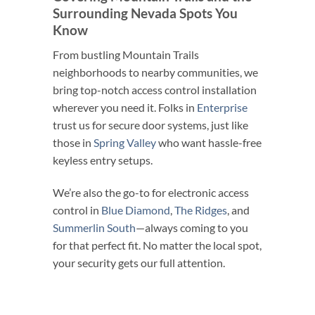
Surrounding Nevada Spots You
Know
From bustling Mountain Trails
neighborhoods to nearby communities, we
bring top-notch access control installation
wherever you need it. Folks in
Enterprise
trust us for secure door systems, just like
those in
Spring Valley
who want hassle-free
keyless entry setups.
We’re also the go-to for electronic access
control in
Blue Diamond
,
The Ridges
, and
Summerlin South
—always coming to you
for that perfect fit. No matter the local spot,
your security gets our full attention.