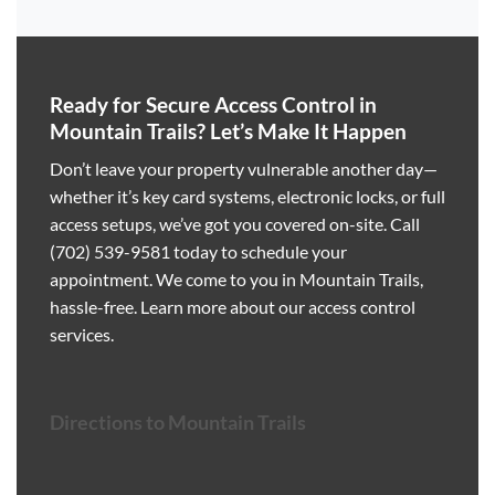
Ready for Secure Access Control in
Mountain Trails? Let’s Make It Happen
Don’t leave your property vulnerable another day—
whether it’s key card systems, electronic locks, or full
access setups, we’ve got you covered on-site. Call
(702) 539-9581
today to schedule your
appointment. We come to you in Mountain Trails,
hassle-free.
Learn more about our access control
services
.
Directions to Mountain Trails