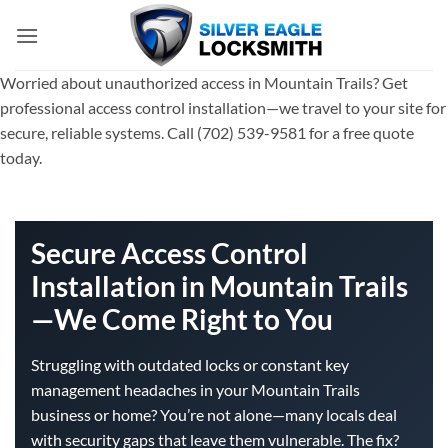
Skip
to
content
Worried about unauthorized access in Mountain Trails? Get
professional access control installation—we travel to your site for
secure, reliable systems. Call (702) 539-9581 for a free quote
today.
Secure Access Control
Installation in Mountain Trails
—We Come Right to You
Struggling with outdated locks or constant key
management headaches in your Mountain Trails
business or home? You’re not alone—many locals deal
with security gaps that leave them vulnerable. The fix?