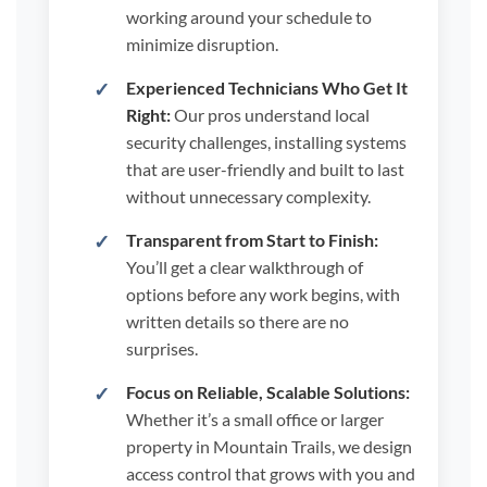
working around your schedule to
minimize disruption.
Experienced Technicians Who Get It
Right:
Our pros understand local
security challenges, installing systems
that are user-friendly and built to last
without unnecessary complexity.
Transparent from Start to Finish:
You’ll get a clear walkthrough of
options before any work begins, with
written details so there are no
surprises.
Focus on Reliable, Scalable Solutions:
Whether it’s a small office or larger
property in Mountain Trails, we design
access control that grows with you and