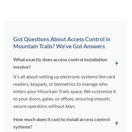
Got Questions About Access Control in
Mountain Trails? We’ve Got Answers
What exactly does access control installation
involve?
It’s all about setting up electronic systems like card
readers, keypads, or biometrics to manage who
enters your Mountain Trails space. We customize it
to your doors, gates, or offices, ensuring smooth,
secure operation without keys.
How much does it cost to install access control
systems?