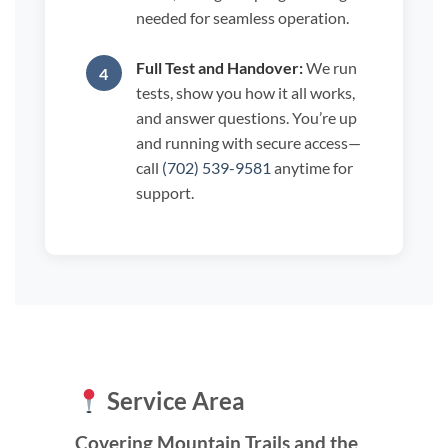
needed for seamless operation.
Full Test and Handover:
We run
tests, show you how it all works,
and answer questions. You’re up
and running with secure access—
call
(702) 539-9581
anytime for
support.
Service Area
Covering Mountain Trails and the