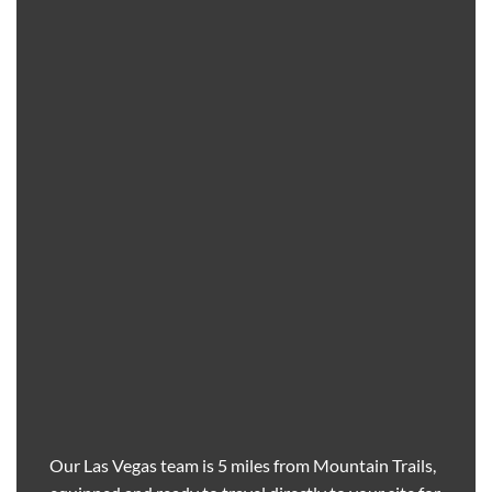
Our Las Vegas team is 5 miles from Mountain Trails,