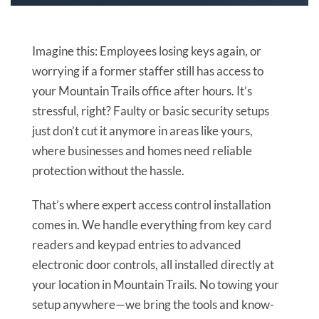
Imagine this: Employees losing keys again, or
worrying if a former staffer still has access to
your Mountain Trails office after hours. It’s
stressful, right? Faulty or basic security setups
just don’t cut it anymore in areas like yours,
where businesses and homes need reliable
protection without the hassle.
That’s where expert access control installation
comes in. We handle everything from key card
readers and keypad entries to advanced
electronic door controls, all installed directly at
your location in Mountain Trails. No towing your
setup anywhere—we bring the tools and know-