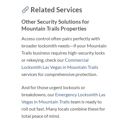
Related Services
Other Security Solutions for
Mountain Trails Properties
Access control often pairs perfectly with
broader locksmith needs—if your Mountain
Trails business requires high-security locks
or rekeying, check our
Commercial
Locksmith Las Vegas in Mountain Trails
services for comprehensive protection.
And for those urgent lockouts or
breakdowns, our
Emergency Locksmith Las
Vegas in Mountain Trails
team is ready to
roll out fast. Many locals combine these for
total peace of mind.