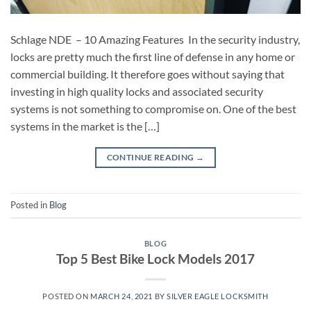
Schlage NDE – 10 Amazing Features In the security industry,
locks are pretty much the first line of defense in any home or
commercial building. It therefore goes without saying that
investing in high quality locks and associated security
systems is not something to compromise on. One of the best
systems in the market is the […]
CONTINUE READING
→
Posted in
Blog
BLOG
Top 5 Best Bike Lock Models 2017
POSTED ON
MARCH 24, 2021
BY
SILVER EAGLE LOCKSMITH