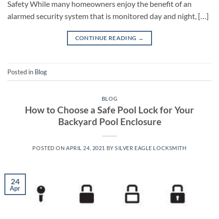
Safety While many homeowners enjoy the benefit of an
alarmed security system that is monitored day and night, […]
CONTINUE READING
→
Posted in
Blog
BLOG
How to Choose a Safe Pool Lock for Your
Backyard Pool Enclosure
POSTED ON
APRIL 24, 2021
BY
SILVER EAGLE LOCKSMITH
24
Apr