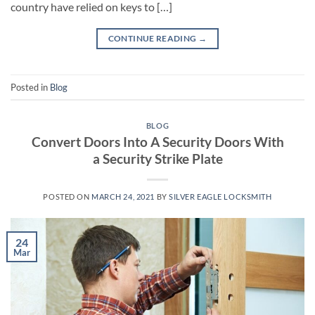
country have relied on keys to […]
CONTINUE READING
→
Posted in
Blog
BLOG
Convert Doors Into A Security Doors With
a Security Strike Plate
POSTED ON
MARCH 24, 2021
BY
SILVER EAGLE LOCKSMITH
24
Mar