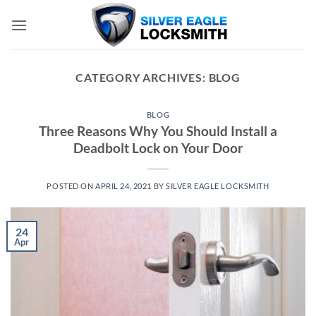
Skip
to
content
CATEGORY ARCHIVES:
BLOG
BLOG
Three Reasons Why You Should Install a
Deadbolt Lock on Your Door
POSTED ON
APRIL 24, 2021
BY
SILVER EAGLE LOCKSMITH
24
Apr