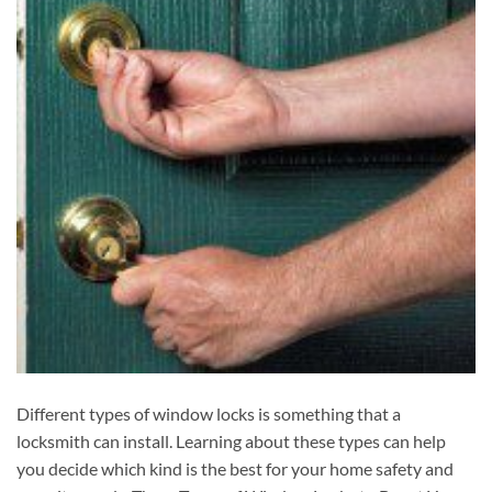
Different types of window locks is something that a
locksmith can install. Learning about these types can help
you decide which kind is the best for your home safety and