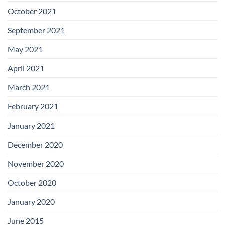
October 2021
September 2021
May 2021
April 2021
March 2021
February 2021
January 2021
December 2020
November 2020
October 2020
January 2020
June 2015