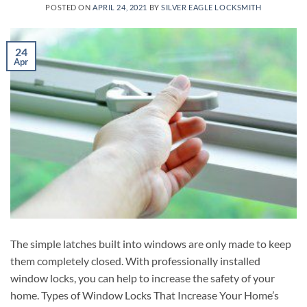
POSTED ON
APRIL 24, 2021
BY
SILVER EAGLE LOCKSMITH
24
Apr
The simple latches built into windows are only made to keep
them completely closed. With professionally installed
window locks, you can help to increase the safety of your
home. Types of Window Locks That Increase Your Home’s