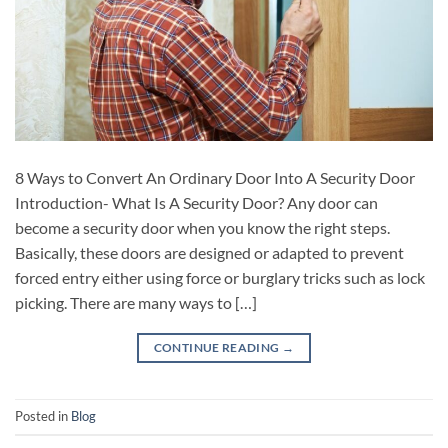
8 Ways to Convert An Ordinary Door Into A Security Door
Introduction- What Is A Security Door? Any door can
become a security door when you know the right steps.
Basically, these doors are designed or adapted to prevent
forced entry either using force or burglary tricks such as lock
picking. There are many ways to […]
CONTINUE READING
→
Posted in
Blog