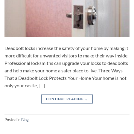
Deadbolt locks increase the safety of your home by making it
more difficult for unwanted visitors to make their way inside.
Professional locksmiths can upgrade your locks to deadbolts
and help make your home a safer place to live. Three Ways
That a Deadbolt Lock Protects Your Home Your home is not
only your castle, […]
CONTINUE READING
→
Posted in
Blog