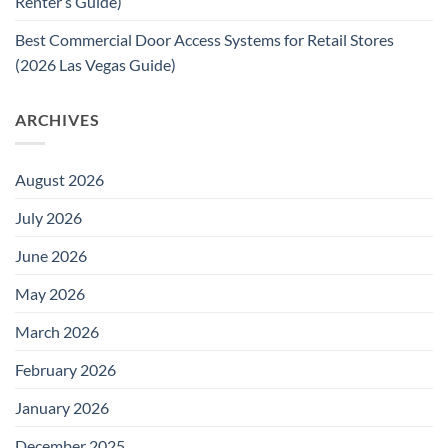
Renter’s Guide)
Best Commercial Door Access Systems for Retail Stores
(2026 Las Vegas Guide)
ARCHIVES
August 2026
July 2026
June 2026
May 2026
March 2026
February 2026
January 2026
December 2025