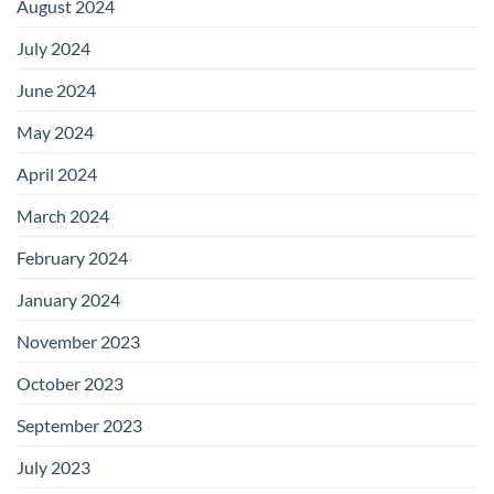
August 2024
July 2024
June 2024
May 2024
April 2024
March 2024
February 2024
January 2024
November 2023
October 2023
September 2023
July 2023