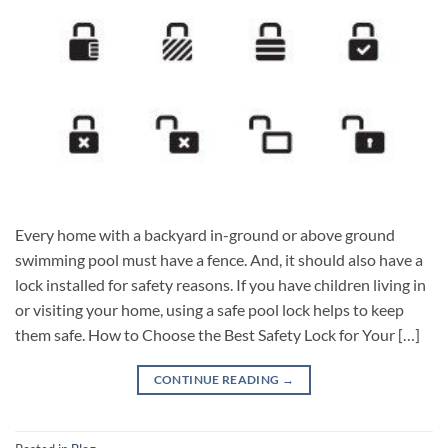
Every home with a backyard in-ground or above ground
swimming pool must have a fence. And, it should also have a
lock installed for safety reasons. If you have children living in
or visiting your home, using a safe pool lock helps to keep
them safe. How to Choose the Best Safety Lock for Your […]
CONTINUE READING
→