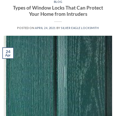
BLOG
Types of Window Locks That Can Protect
Your Home from Intruders
POSTED ON
APRIL 24, 2021
BY
SILVER EAGLE LOCKSMITH
24
Apr