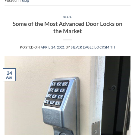
Posted in
Blog
BLOG
Some of the Most Advanced Door Locks on
the Market
POSTED ON
APRIL 24, 2021
BY
SILVER EAGLE LOCKSMITH
24
Apr