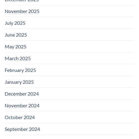
November 2025
July 2025
June 2025
May 2025
March 2025
February 2025
January 2025
December 2024
November 2024
October 2024
September 2024