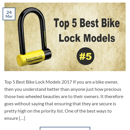
24
Mar
Top 5 Best Bike Lock Models 2017 If you are a bike owner,
then you understand better than anyone just how precious
those two wheeled beauties are to their owners. It therefore
goes without saying that ensuring that they are secure is
pretty high on the priority list. One of the best ways to
ensure […]