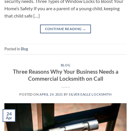
security needs. Three Types of Window Locks to Boost Your
Home’s Safety If you are a parent of a young child, keeping
that child safe […]
CONTINUE READING
→
Posted in
Blog
BLOG
Three Reasons Why Your Business Needs a
Commercial Locksmith on Call
POSTED ON
APRIL 24, 2021
BY
SILVER EAGLE LOCKSMITH
24
Apr