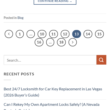
CONTINUE READING
→
Posted in
Blog
1
…
10
11
12
13
14
15
16
…
18
RECENT POSTS
Best 24/7 Locksmith for Car Key Replacement in Las Vegas
(2026 Buyer’s Guide)
Can I Rekey My Own Apartment Locks Safely? (A Nevada