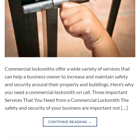
Commercial locksmiths offer a wide variety of services that
can help a business owner to increase and maintain safety
and security around their property and buildings. Here’s why
you need a commercial locksmith on call. Three Important
Services That You Need from a Commercial Locksmith The
safety and security of your business are important not […]
CONTINUE READING
→