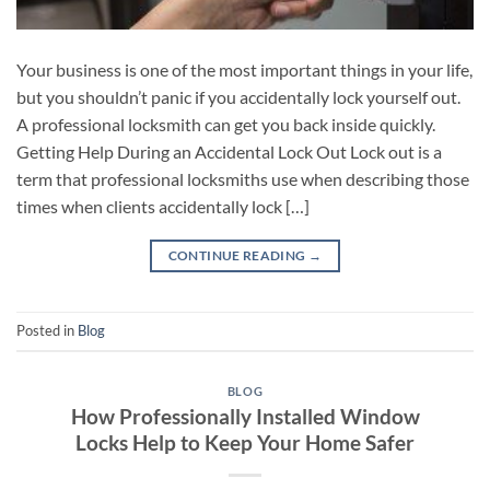
Your business is one of the most important things in your life,
but you shouldn’t panic if you accidentally lock yourself out.
A professional locksmith can get you back inside quickly.
Getting Help During an Accidental Lock Out Lock out is a
term that professional locksmiths use when describing those
times when clients accidentally lock […]
CONTINUE READING
→
Posted in
Blog
BLOG
How Professionally Installed Window
Locks Help to Keep Your Home Safer