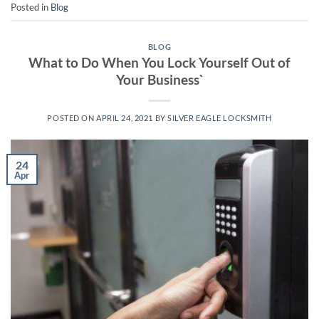
Posted in
Blog
BLOG
What to Do When You Lock Yourself Out of
Your Business`
POSTED ON
APRIL 24, 2021
BY
SILVER EAGLE LOCKSMITH
24
Apr