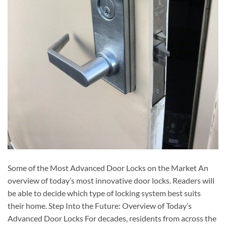
Some of the Most Advanced Door Locks on the Market An
overview of today’s most innovative door locks. Readers will
be able to decide which type of locking system best suits
their home. Step Into the Future: Overview of Today’s
Advanced Door Locks For decades, residents from across the