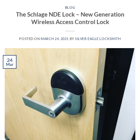
BLOG
The Schlage NDE Lock – New Generation
Wireless Access Control Lock
POSTED ON
MARCH 24, 2021
BY
SILVER EAGLE LOCKSMITH
24
Mar