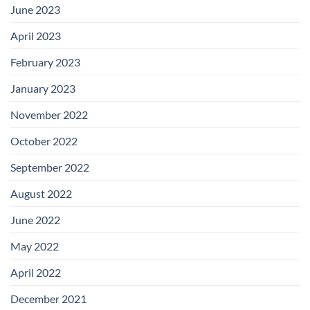
June 2023
April 2023
February 2023
January 2023
November 2022
October 2022
September 2022
August 2022
June 2022
May 2022
April 2022
December 2021