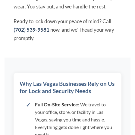
wear. You stay put, and we handle the rest.
Ready to lock down your peace of mind? Call
(702) 539-9581
now, and we’ll head your way
promptly.
Why Las Vegas Businesses Rely on Us
for Lock and Security Needs
Full On-Site Service:
We travel to
your office, store, or facility in Las
Vegas, saving you time and hassle.
Everything gets done right where you
need it.