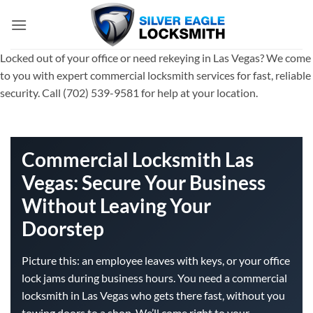
Skip
to
content
Locked out of your office or need rekeying in Las Vegas? We come
to you with expert commercial locksmith services for fast, reliable
security. Call (702) 539-9581 for help at your location.
Commercial Locksmith Las
Vegas: Secure Your Business
Without Leaving Your
Doorstep
Picture this: an employee leaves with keys, or your office
lock jams during business hours. You need a commercial
locksmith in Las Vegas who gets there fast, without you
towing doors to a shop. We’ll come right to your