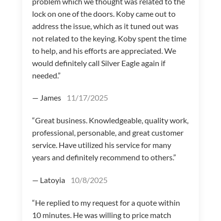
problem which we thought was related to the
lock on one of the doors. Koby came out to
address the issue, which as it tuned out was
not related to the keying. Koby spent the time
to help, and his efforts are appreciated. We
would definitely call Silver Eagle again if
needed.”
— James
11/17/2025
“Great business. Knowledgeable, quality work,
professional, personable, and great customer
service. Have utilized his service for many
years and definitely recommend to others.”
— Latoyia
10/8/2025
“He replied to my request for a quote within
10 minutes. He was willing to price match