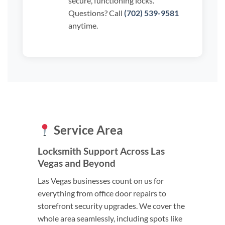
secure, functioning locks.
Questions? Call
(702) 539-9581
anytime.
Service Area
Locksmith Support Across Las
Vegas and Beyond
Las Vegas businesses count on us for
everything from office door repairs to
storefront security upgrades. We cover the
whole area seamlessly, including spots like