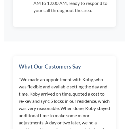
AM to 12:00 AM, ready to respond to
your call throughout the area.
What Our Customers Say
“We made an appointment with Koby, who
was flexible and available setting the day and
time. Koby arrived on time, quoted a cost to
re-key and sync 5 locks in our residence, which
was very reasonable. When done, Koby stayed
additional time to make some minor
adjustments. A day or two later, we hd a