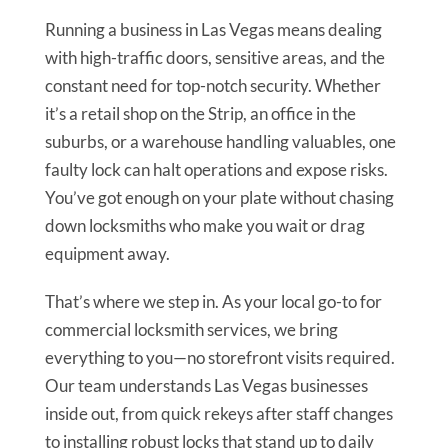
Running a business in Las Vegas means dealing
with high-traffic doors, sensitive areas, and the
constant need for top-notch security. Whether
it’s a retail shop on the Strip, an office in the
suburbs, or a warehouse handling valuables, one
faulty lock can halt operations and expose risks.
You’ve got enough on your plate without chasing
down locksmiths who make you wait or drag
equipment away.
That’s where we step in. As your local go-to for
commercial locksmith services, we bring
everything to you—no storefront visits required.
Our team understands Las Vegas businesses
inside out, from quick rekeys after staff changes
to installing robust locks that stand up to daily