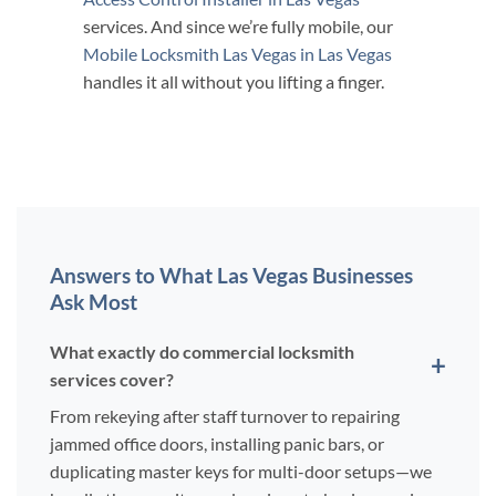
services. And since we’re fully mobile, our
Mobile Locksmith Las Vegas in Las Vegas
handles it all without you lifting a finger.
Answers to What Las Vegas Businesses
Ask Most
What exactly do commercial locksmith
services cover?
From rekeying after staff turnover to repairing
jammed office doors, installing panic bars, or
duplicating master keys for multi-door setups—we