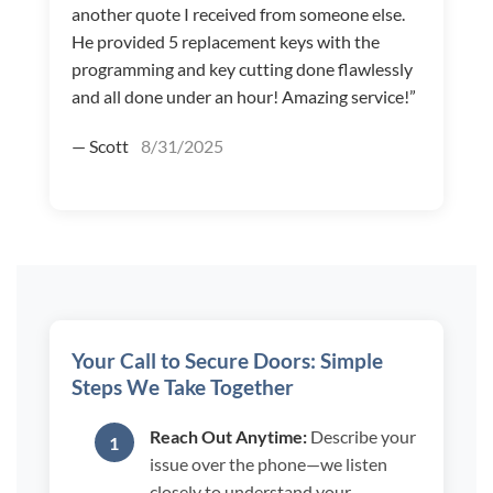
another quote I received from someone else.
He provided 5 replacement keys with the
programming and key cutting done flawlessly
and all done under an hour! Amazing service!”
— Scott
8/31/2025
Your Call to Secure Doors: Simple
Steps We Take Together
Reach Out Anytime:
Describe your
issue over the phone—we listen
closely to understand your