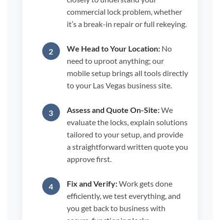
commercial lock problem, whether
it’s a break-in repair or full rekeying.
We Head to Your Location:
No
need to uproot anything; our
mobile setup brings all tools directly
to your Las Vegas business site.
Assess and Quote On-Site:
We
evaluate the locks, explain solutions
tailored to your setup, and provide
a straightforward written quote you
approve first.
Fix and Verify:
Work gets done
efficiently, we test everything, and
you get back to business with