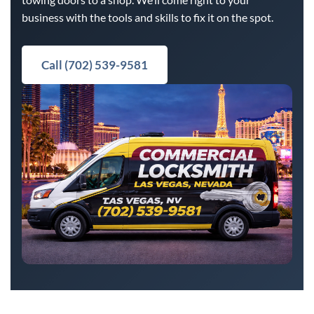
business with the tools and skills to fix it on the spot.
Call (702) 539-9581