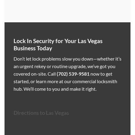
Lock In Security for Your Las Vegas
Business Today
Don’t let lock problems slow you down—whether it’s
an urgent rekey or routine upgrade, we’ve got you
covered on-site. Call
(702) 539-9581
now to get
started, or learn more at our
commercial locksmith
hub
. We’ll come to you and make it right.
Directions to Las Vegas