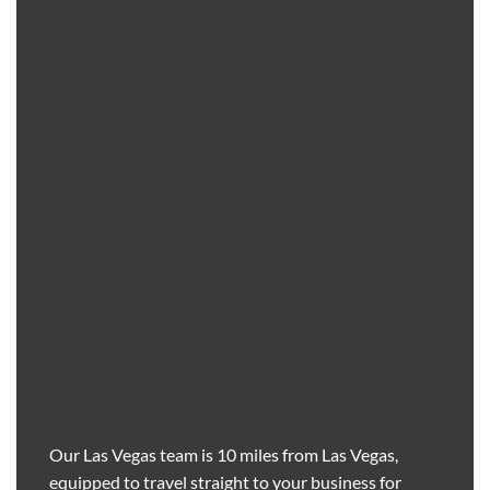
Our Las Vegas team is 10 miles from Las Vegas,
equipped to travel straight to your business for