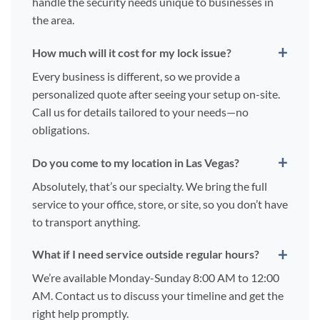
handle the security needs unique to businesses in
the area.
How much will it cost for my lock issue?
Every business is different, so we provide a
personalized quote after seeing your setup on-site.
Call us for details tailored to your needs—no
obligations.
Do you come to my location in Las Vegas?
Absolutely, that’s our specialty. We bring the full
service to your office, store, or site, so you don’t have
to transport anything.
What if I need service outside regular hours?
We’re available Monday-Sunday 8:00 AM to 12:00
AM. Contact us to discuss your timeline and get the
right help promptly.