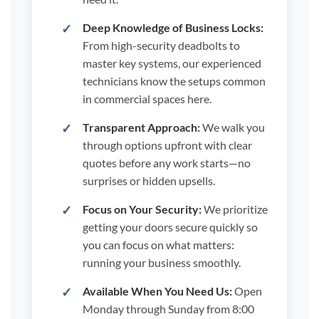
Deep Knowledge of Business Locks:
From high-security deadbolts to
master key systems, our experienced
technicians know the setups common
in commercial spaces here.
Transparent Approach:
We walk you
through options upfront with clear
quotes before any work starts—no
surprises or hidden upsells.
Focus on Your Security:
We prioritize
getting your doors secure quickly so
you can focus on what matters:
running your business smoothly.
Available When You Need Us:
Open
Monday through Sunday from 8:00