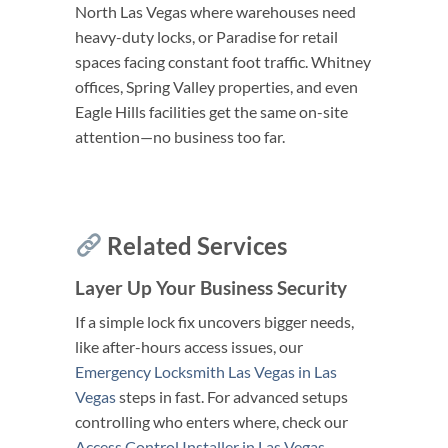
North Las Vegas where warehouses need
heavy-duty locks, or Paradise for retail
spaces facing constant foot traffic. Whitney
offices, Spring Valley properties, and even
Eagle Hills facilities get the same on-site
attention—no business too far.
Related Services
Layer Up Your Business Security
If a simple lock fix uncovers bigger needs,
like after-hours access issues, our
Emergency Locksmith Las Vegas in Las
Vegas
steps in fast. For advanced setups
controlling who enters where, check our
Access Control Installer in Las Vegas