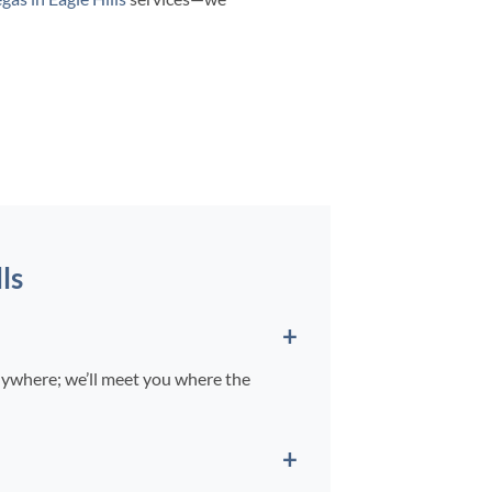
ls
nywhere; we’ll meet you where the