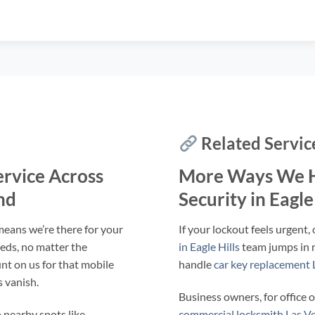
Related Servic
ervice Across
More Ways We H
nd
Security in Eagle
 means we’re there for your
If your lockout feels urgent,
eeds, no matter the
in Eagle Hills
team jumps in r
nt on us for that mobile
handle
car key replacement L
 vanish.
Business owners, for office o
 nearby spots like
commercial locksmith Las Veg