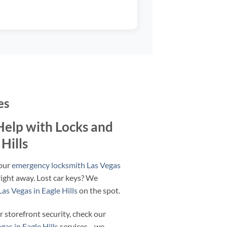
es
elp with Locks and
 Hills
 our
emergency locksmith Las Vegas
ight away. Lost car keys? We
as Vegas in Eagle Hills
on the spot.
r storefront security, check our
as in Eagle Hills
services—we