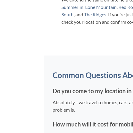
Summerlin
,
Lone Mountain
,
Red Ro
South
, and
The Ridges
. If you’re jus
check your location and confirm co
Common Questions Abou
Do you come to my location in E
Absolutely—we travel to homes, cars, a
problem is.
How much will it cost for mobi