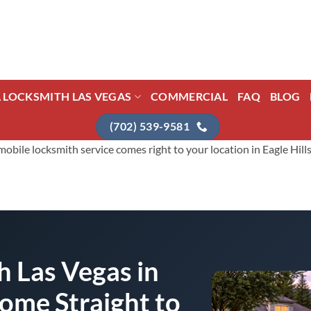
L LOCKSMITH LAS VEGAS
COMMERCIAL
FAQ
BLOG
(702) 539-9581
ile locksmith service comes right to your location in Eagle Hills f
 Las Vegas in
Come Straight to