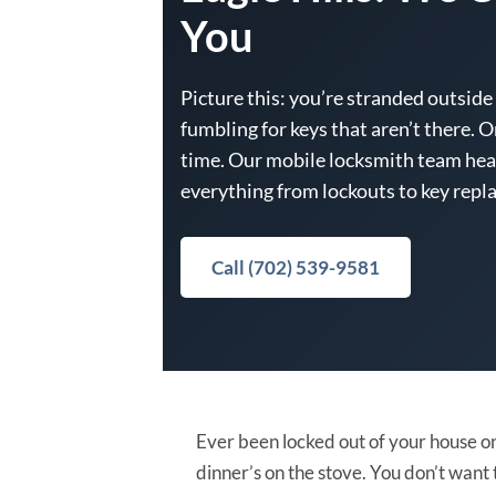
You
Picture this: you’re stranded outside 
fumbling for keys that aren’t there. O
time. Our mobile locksmith team head
everything from lockouts to key repla
Call (702) 539-9581
Ever been locked out of your house on
dinner’s on the stove. You don’t want 