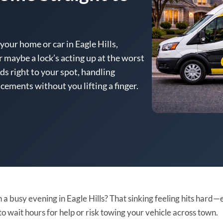
your home or car in Eagle Hills,
r maybe a lock’s acting up at the worst
s right to your spot, handling
cements without you lifting a finger.
 a busy evening in Eagle Hills? That sinking feeling hits hard—
to wait hours for help or risk towing your vehicle across town.