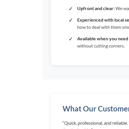
Upfront and clear:
We wal
Experienced with local se
how to deal with them smo
Available when you need 
without cutting corners.
What Our Customer
“Quick, professional, and reliable