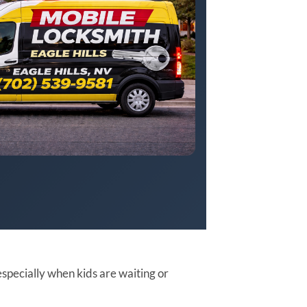
especially when kids are waiting or