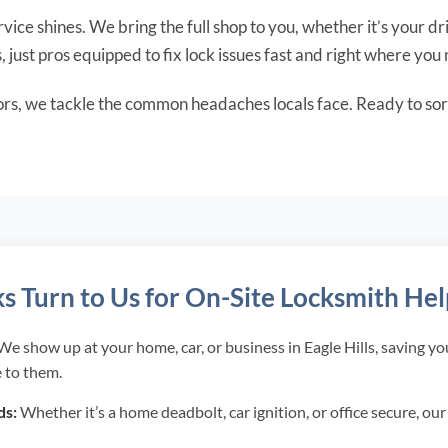
vice shines. We bring the full shop to you, whether it’s your dri
s, just pros equipped to fix lock issues fast and right where you 
ors, we tackle the common headaches locals face. Ready to sor
ks Turn to Us for On-Site Locksmith He
e show up at your home, car, or business in Eagle Hills, saving y
 to them.
ds:
Whether it’s a home deadbolt, car ignition, or office secure, ou