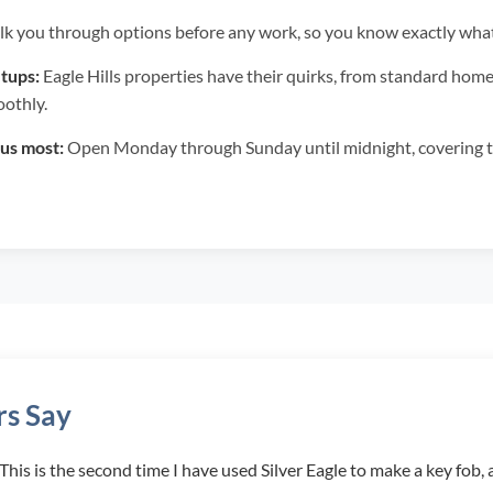
k you through options before any work, so you know exactly wh
tups:
Eagle Hills properties have their quirks, from standard hom
othly.
us most:
Open Monday through Sunday until midnight, covering 
s Say
. This is the second time I have used Silver Eagle to make a key fo