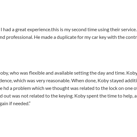
 had a great experience.this is my second time using their service
and professional. He made a duplicate for my car key with the co
, who was flexible and available setting the day and time. Koby 
esidence, which was very reasonable. When done, Koby stayed addi
we hd a problem which we thought was related to the lock on one o
ed out was not related to the keying. Koby spent the time to help, 
gain if needed.”