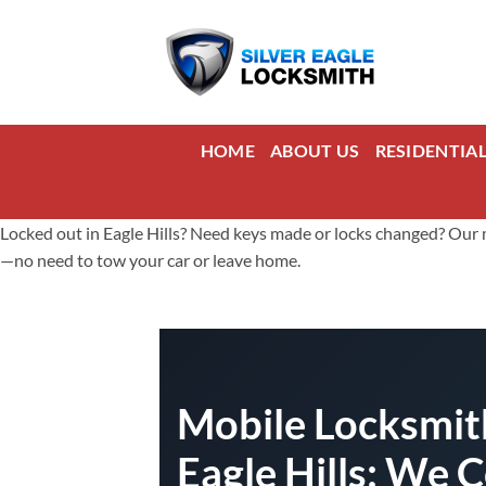
Skip
to
content
HOME
ABOUT US
RESIDENTIA
Locked out in Eagle Hills? Need keys made or locks changed? Our mob
—no need to tow your car or leave home.
Mobile Locksmith
Eagle Hills: We 