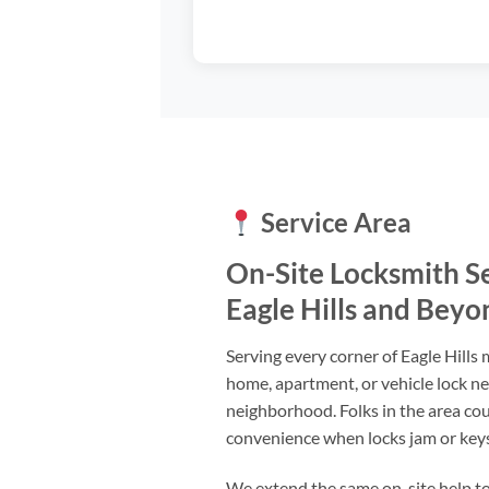
Service Area
On-Site Locksmith S
Eagle Hills and Beyo
Serving every corner of Eagle Hills
home, apartment, or vehicle lock n
neighborhood. Folks in the area cou
convenience when locks jam or keys
We extend the same on-site help to