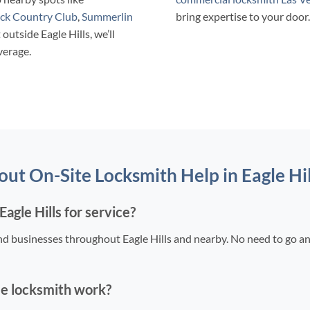
ck Country Club
,
Summerlin
bring expertise to your door.
t outside Eagle Hills, we’ll
verage.
t On-Site Locksmith Help in Eagle Hil
agle Hills for service?
nd businesses throughout Eagle Hills and nearby. No need to go a
le locksmith work?