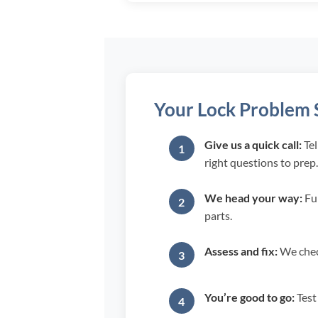
Your Lock Problem S
Give us a quick call:
Tel
right questions to prep.
We head your way:
Ful
parts.
Assess and fix:
We check
You’re good to go:
Test