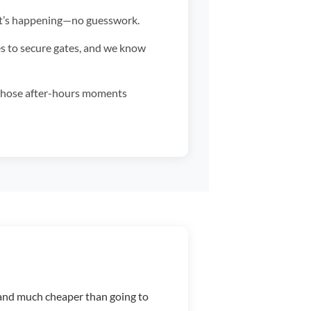
at’s happening—no guesswork.
es to secure gates, and we know
those after-hours moments
b, and much cheaper than going to