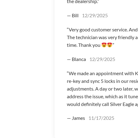
the dealership.”
— Bill
12/29/2025
“Very good customer service. And I
The technician was very friendly 
time. Thank you
”
— Blanca
12/29/2025
“We made an appointment with Koby
re-key and sync 5 locks in our r
adjustments. A day or two later, 
address the issue, which as it tun
would definitely call Silver Eagle a
— James
11/17/2025