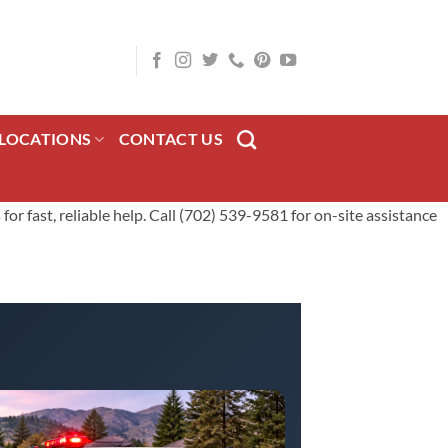
LOCATIONS
CONTACT US
or fast, reliable help. Call (702) 539-9581 for on-site assistance