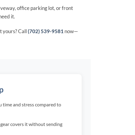
veway, office parking lot, or front
need it.
t yours? Call
(702) 539-9581
now—
lp
ou time and stress compared to
r gear covers it without sending