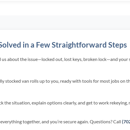
olved in a Few Straightforward Steps
l us about the issue—locked out, lost keys, broken lock—and your sp
ly stocked van rolls up to you, ready with tools for most jobs on t
 the situation, explain options clearly, and get to work rekeying, 
 everything together, and you’re secure again. Questions? Call
(70