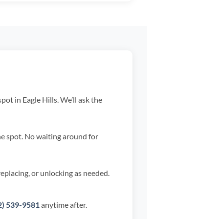
ot in Eagle Hills. We’ll ask the
he spot. No waiting around for
replacing, or unlocking as needed.
2) 539-9581
anytime after.