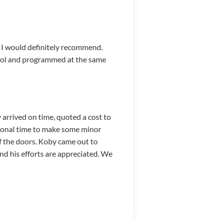
. I would definitely recommend.
ntrol and programmed at the same
arrived on time, quoted a cost to
tional time to make some minor
f the doors. Koby came out to
and his efforts are appreciated. We