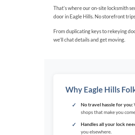
That’s where our on-site locksmith ser
door in Eagle Hills. No storefront trip
From duplicating keys to rekeying do
we’ll chat details and get moving.
Why Eagle Hills Fol
No travel hassle for you:
W
shops that make you come
Handles all your lock nee
you elsewhere.