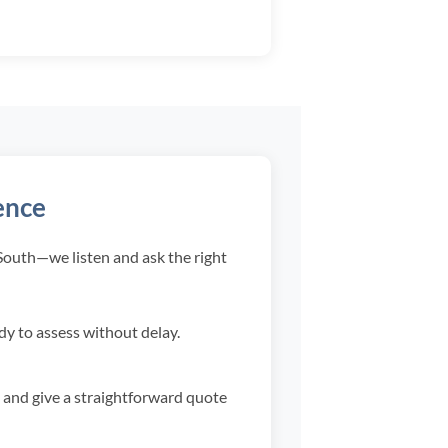
ence
 South—we listen and ask the right
ady to assess without delay.
 and give a straightforward quote