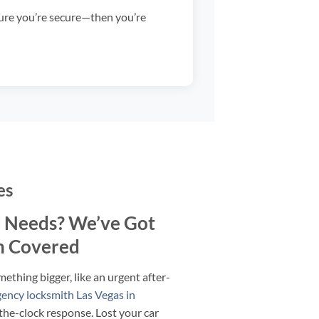
sure you’re secure—then you’re
es
 Needs? We’ve Got
h Covered
mething bigger, like an urgent after-
ency locksmith Las Vegas in
the-clock response. Lost your car