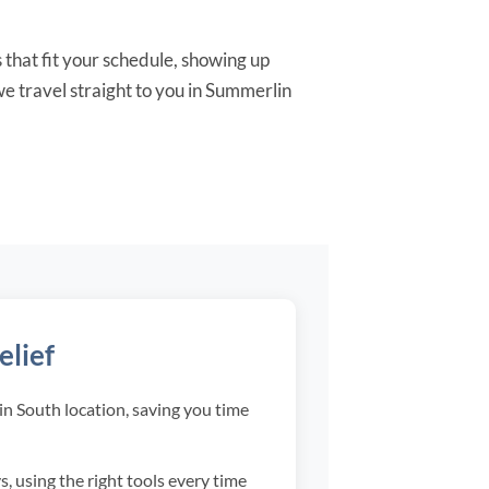
 that fit your schedule, showing up
e travel straight to you in Summerlin
elief
n South location, saving you time
 using the right tools every time