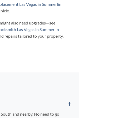
eplacement Las Vegas in Summerlin
hicle.
a might also need upgrades—see
ocksmith Las Vegas in Summerlin
nd repairs tailored to your property.
n South and nearby. No need to go