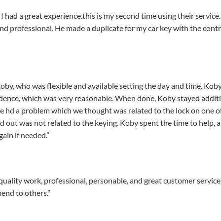
 had a great experience.this is my second time using their service
and professional. He made a duplicate for my car key with the co
, who was flexible and available setting the day and time. Koby 
esidence, which was very reasonable. When done, Koby stayed addi
we hd a problem which we thought was related to the lock on one o
ed out was not related to the keying. Koby spent the time to help, 
gain if needed.”
ality work, professional, personable, and great customer service. 
end to others.”