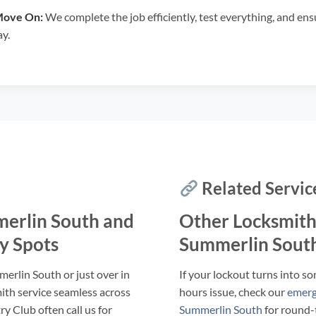
Move On:
We complete the job efficiently, test everything, and en
ay.
Related Servic
erlin South and
Other Locksmith
y Spots
Summerlin Sout
erlin South or just over in
If your lockout turns into so
ith service seamless across
hours issue, check our
emerg
y Club often call us for
Summerlin South
for round-