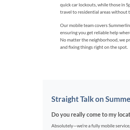
quick car lockouts, while those in S
travel to residential areas without 
Our mobile team covers Summerlin t
ensuring you get reliable help wher
No matter the neighborhood, we prio
and fixing things right on the spot.
Straight Talk on Summe
Do you really come to my loca
Absolutely—we’re a fully mobile service