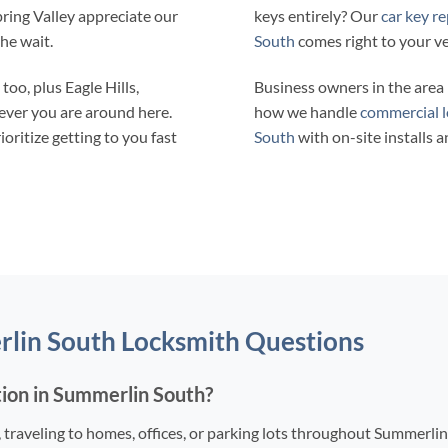
pring Valley appreciate our
keys entirely? Our
car key r
the wait.
South
comes right to your ve
oo, plus Eagle Hills,
Business owners in the are
ever you are around here.
how we handle
commercial l
ritize getting to you fast
South
with on-site installs a
rlin South Locksmith Questions
tion in Summerlin South?
, traveling to homes, offices, or parking lots throughout Summerli