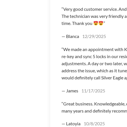
“Very good customer service. And I
The technician was very friendly 
time. Thank you
”
— Blanca
12/29/2025
“We made an appointment with Koby
re-key and sync 5 locks in our r
adjustments. A day or two later, 
address the issue, which as it tun
would definitely call Silver Eagle a
— James
11/17/2025
“Great business. Knowledgeable, qu
many years and definitely recomm
— Latoyia
10/8/2025