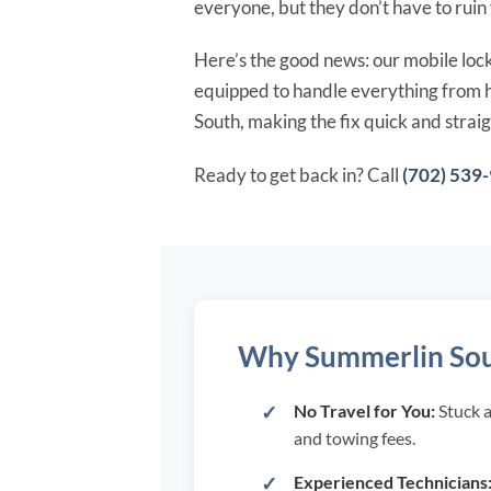
everyone, but they don’t have to ruin
Here’s the good news: our mobile locks
equipped to handle everything from ho
South, making the fix quick and strai
Ready to get back in? Call
(702) 539
Why Summerlin South
No Travel for You:
Stuck a
and towing fees.
Experienced Technicians