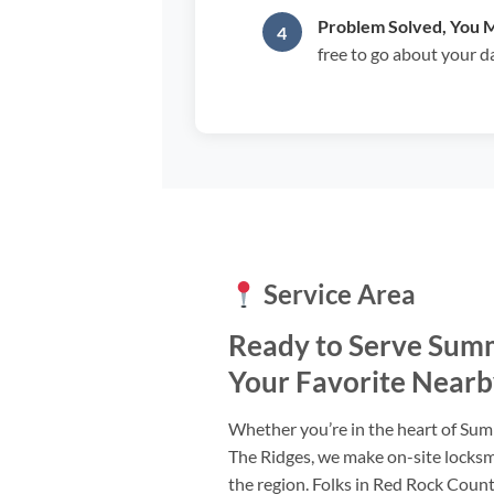
Problem Solved, You 
free to go about your d
Service Area
Ready to Serve Summ
Your Favorite Nearb
Whether you’re in the heart of Summ
The Ridges, we make on-site locksm
the region. Folks in Red Rock Countr