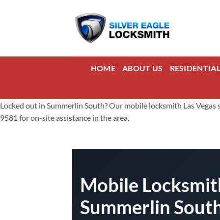
Skip
to
content
HOME
ABOUT US
RESIDENTIA
Locked out in Summerlin South? Our mobile locksmith Las Vegas ser
9581 for on-site assistance in the area.
Mobile Locksmith
Summerlin Sout