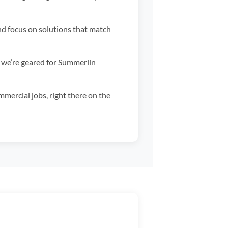
nd focus on solutions that match
 we’re geared for Summerlin
mercial jobs, right there on the