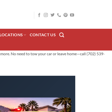
LOCATIONS
CONTACT US
nd more. No need to tow your car or leave home—call (702) 539-