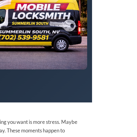
thing you want is more stress. Maybe
rkway. These moments happen to