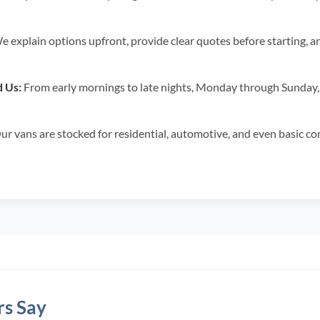
 explain options upfront, provide clear quotes before starting, a
 Us:
From early mornings to late nights, Monday through Sunday,
r vans are stocked for residential, automotive, and even basic com
s Say