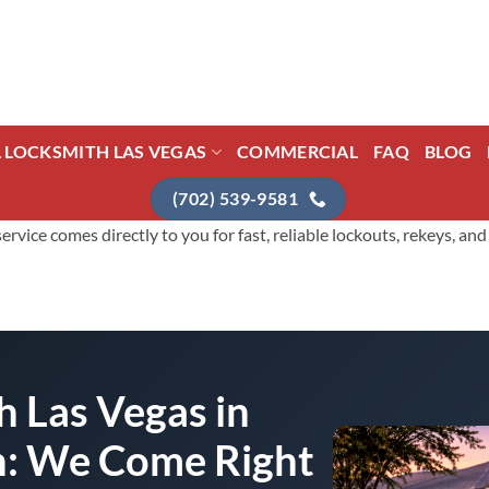
L LOCKSMITH LAS VEGAS
COMMERCIAL
FAQ
BLOG
(702) 539-9581
vice comes directly to you for fast, reliable lockouts, rekeys, a
 Las Vegas in
h: We Come Right