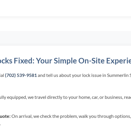
ocks Fixed: Your Simple On-Site Experi
al
(702) 539-9581
and tell us about your lock issue in Summerlin
lly equipped, we travel directly to your home, car, or business, re
uote:
On arrival, we check the problem, walk you through options,
.