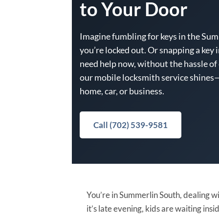
to Your Door
Imagine fumbling for keys in the Summ
you’re locked out. Or snapping a key i
need help now, without the hassle of
our mobile locksmith service shines—
home, car, or business.
Call (702) 539-9581
You’re in Summerlin South, dealing wi
it’s late evening, kids are waiting i