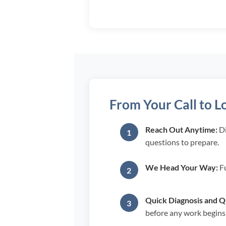
From Your Call to L
Reach Out Anytime:
Di
questions to prepare.
We Head Your Way:
Fu
Quick Diagnosis and Q
before any work begins