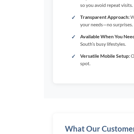
so you avoid repeat visits.
Transparent Approach:
We
your needs—no surprises.
Available When You Need
South’s busy lifestyles.
Versatile Mobile Setup:
Ou
spot.
What Our Customer