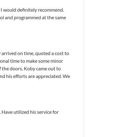
. I would definitely recommend.
ntrol and programmed at the same
arrived on time, quoted a cost to
tional time to make some minor
f the doors. Koby came out to
and his efforts are appreciated. We
Have utilized his service for