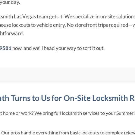
 your day.
mith Las Vegas team gets it. We specialize in on-site solutions
use lockouts to vehicle entry. No storefront trips required—w
ghtforward.
-9581
now, and we’ll head your way to sort it out.
 Turns to Us for On-Site Locksmith R
t home or work? We bring full locksmith services to your Summerli
:
Our pros handle everything from basic lockouts to complex rekeys,