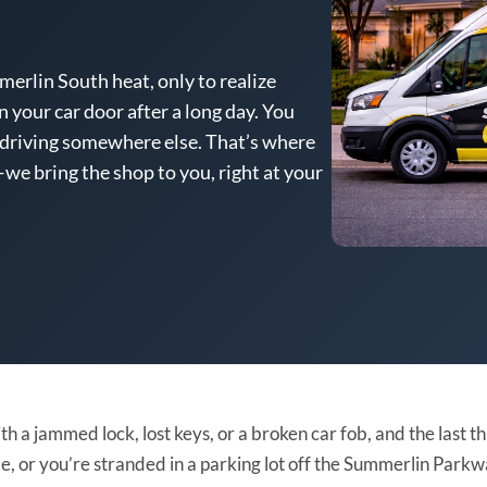
erlin South heat, only to realize
n your car door after a long day. You
 driving somewhere else. That’s where
we bring the shop to you, right at your
th a jammed lock, lost keys, or a broken car fob, and the last 
nside, or you’re stranded in a parking lot off the Summerlin Pa