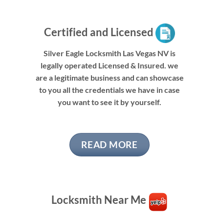
Certified and Licensed
Silver Eagle Locksmith Las Vegas NV is
legally operated Licensed & Insured. we
are a legitimate business and can showcase
to you all the credentials we have in case
you want to see it by yourself.
READ MORE
Locksmith Near Me