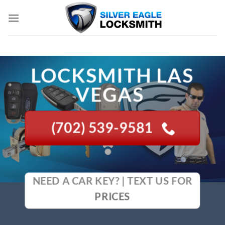
Skip
to
content
LOCKSMITH LAS
VEGAS
(702) 539-9581
NEED A CAR KEY? | TEXT US FOR
PRICES