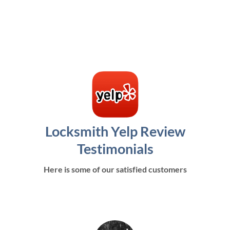
Locksmith Yelp Review
Testimonials
Here is some of our satisfied customers