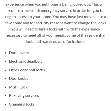
experience when you get home is being locked out. This will
require a locksmith emergency service in order for you to
regain access to your home. You may have just moved into a
new home and for security reasons want to change the locks.
You will need to hire a locksmith with the experience
necessary to meet all of your needs. Some of the residential
locksmith services we offer include:
Door levers
Electronic deadbolt
Other deadbolt locks
Doorknobs
Mul T Lock
Rekeying services
Changing locks