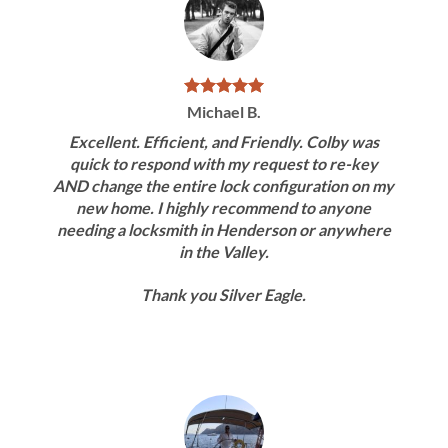
Michael B.
Excellent. Efficient, and Friendly. Colby was
quick to respond with my request to re-key
AND change the entire lock configuration on my
new home. I highly recommend to anyone
needing a locksmith in Henderson or anywhere
in the Valley.
Thank you Silver Eagle.