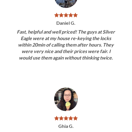
Daniel G.
Fast, helpful and well priced! The guys at Silver
Eagle were at my house re-keying the locks
within 20min of calling them after hours. They
were very nice and their prices were fair. I
would use them again without thinking twice.
Ghia G.