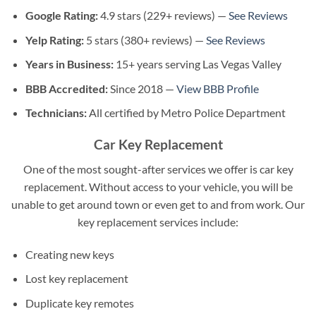
Google Rating:
4.9 stars (229+ reviews) —
See Reviews
Yelp Rating:
5 stars (380+ reviews) —
See Reviews
Years in Business:
15+ years serving Las Vegas Valley
BBB Accredited:
Since 2018 —
View BBB Profile
Technicians:
All certified by Metro Police Department
Car Key Replacement
One of the most sought-after services we offer is car key
replacement. Without access to your vehicle, you will be
unable to get around town or even get to and from work. Our
key replacement services include:
Creating new keys
Lost key replacement
Duplicate key remotes