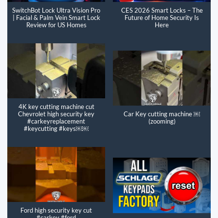
SwitchBot Lock Ultra Vision Pro
CES 2026 Smart Locks – The
| Facial & Palm Vein Smart Lock
Future of Home Security Is
Review for US Homes
Here
4K key cutting machine cut
Chevrolet high security key
Car Key cutting machine ￼
#carkeyreplacement
(zooming)
#keycutting #keys￼￼
Ford high security key cut
#carkey #ford