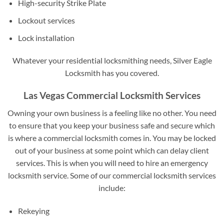
High-security Strike Plate
Lockout services
Lock installation
Whatever your residential locksmithing needs, Silver Eagle
Locksmith has you covered.
Las Vegas Commercial Locksmith Services
Owning your own business is a feeling like no other. You need
to ensure that you keep your business safe and secure which
is where a commercial locksmith comes in. You may be locked
out of your business at some point which can delay client
services. This is when you will need to hire an emergency
locksmith service. Some of our commercial locksmith services
include:
Rekeying