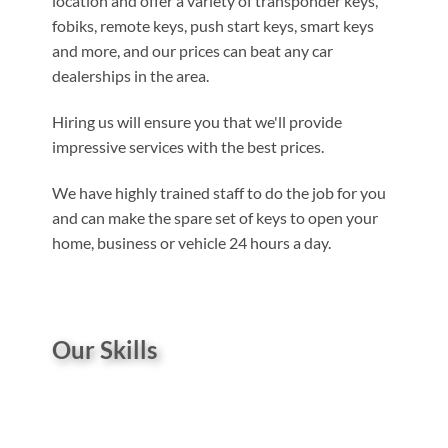
location and offer a variety of transponder keys,
fobiks, remote keys, push start keys, smart keys
and more, and our prices can beat any car
dealerships in the area.
Hiring us will ensure you that we'll provide
impressive services with the best prices.
We have highly trained staff to do the job for you
and can make the spare set of keys to open your
home, business or vehicle 24 hours a day.
Our Skills