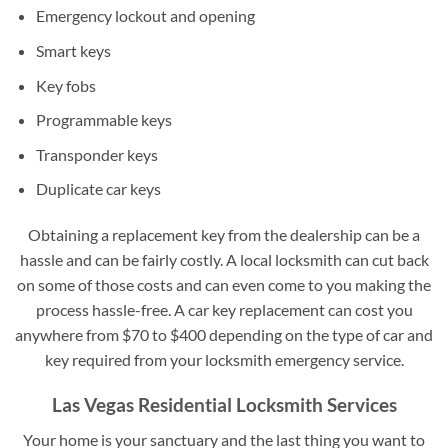
Emergency lockout and opening
Smart keys
Key fobs
Programmable keys
Transponder keys
Duplicate car keys
Obtaining a replacement key from the dealership can be a
hassle and can be fairly costly. A local locksmith can cut back
on some of those costs and can even come to you making the
process hassle-free. A car key replacement can cost you
anywhere from $70 to $400 depending on the type of car and
key required from your locksmith emergency service.
Las Vegas Residential Locksmith Services
Your home is your sanctuary and the last thing you want to