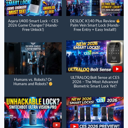
Aqara U400 Smart Lock – CES
DESLOC K140 Plus Review
2026 Game Changer? (Hands-
Palm Vein Smart Lock (Hands-
Free Unlock!)
Free Entry + Easy Install!)
ULTRALOQ Bolt Sense at CES
Humans vs. Robots? Or
2026 – The Most Advanced
Humans and Robots?
Biometric Smart Lock Yet?