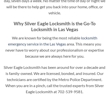
day, seven days a week. No matter the time of day or night we
will be there to help get you back into your home, office, or
vehicle.
Why Silver Eagle Locksmith is the Go-To
Locksmith in Las Vegas
We are known for being the most reliable
locksmith
emergency service in the Las Vegas
area. This means you
never have to worry about our professionalism or expertise
because we are always here for you.
Silver Eagle Locksmith has been around for over a decade and
is family-owned. We are licensed, bonded, and insured. Our
technicians are certified by the Metro Police Department.
When you are in a pinch, call the trusted experts from Silver
Eagle Locksmith at 702-539-9581.