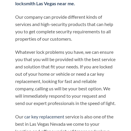
locksmith Las Vegas near me.
Our company can provide different kinds of
services and high-security products that can help
you to get complete security requirements to all
properties of our customers.
Whatever lock problems you have, we can ensure
you that you will be provided with the best service
and solution that fit your needs. If you are locked
out of your home or vehicle or need a car key
replacement, looking for fast and reliable
company, calling us will be your best option. We
will immediately respond to your request and
send our expert professionals in the speed of light.
Our
car key replacement
service is also one of the
best in Las Vegas Nevada we come to your