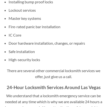
Installing bump proof locks
Lockout services
Master key systems
Fire-rated panic bar installation
IC Core
Door hardware installation, changes, or repairs
Safe installation
High-security locks
There are several other commercial locksmith services we
offer, just give us a call.
24-Hour Locksmith Services Around Las Vegas
We understand that a locksmith emergency service can be
needed at any time which is why we are available 24 hours a