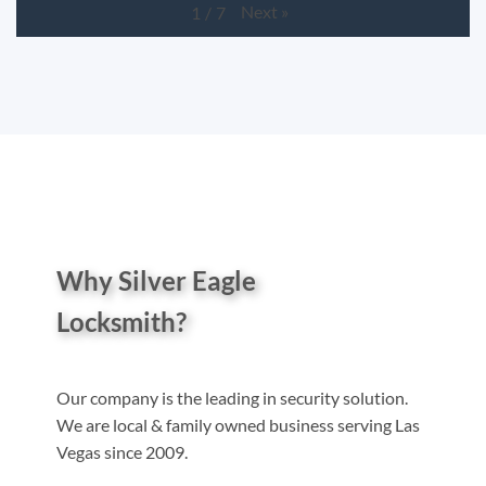
Next
»
1
/
7
Why Silver Eagle
Locksmith?
Our company is the leading in security solution.
We are local & family owned business serving Las
Vegas since 2009.