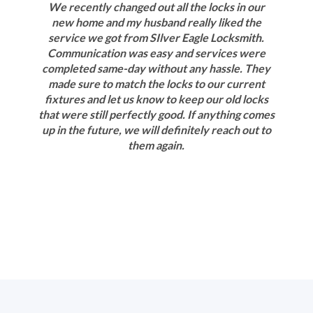
We recently changed out all the locks in our
new home and my husband really liked the
service we got from SIlver Eagle Locksmith.
Communication was easy and services were
completed same-day without any hassle. They
made sure to match the locks to our current
fixtures and let us know to keep our old locks
that were still perfectly good. If anything comes
up in the future, we will definitely reach out to
them again.