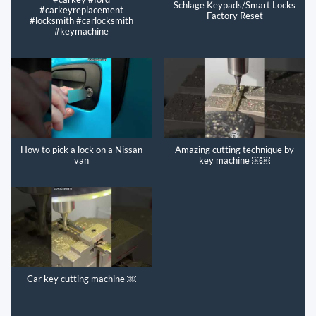
Schlage Keypads/Smart Locks
#carkeyreplacement
Factory Reset
#locksmith #carlocksmith
#keymachine
How to pick a lock on a Nissan
Amazing cutting technique by
van
key machine ￼￼
Car key cutting machine ￼