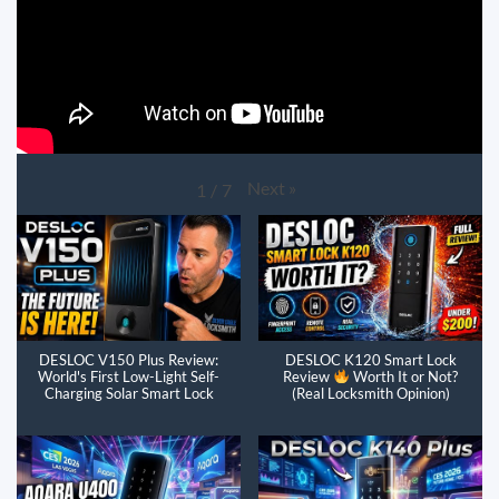
Next
»
1
/
7
DESLOC V150 Plus Review:
DESLOC K120 Smart Lock
World's First Low-Light Self-
Review
Worth It or Not?
Charging Solar Smart Lock
(Real Locksmith Opinion)