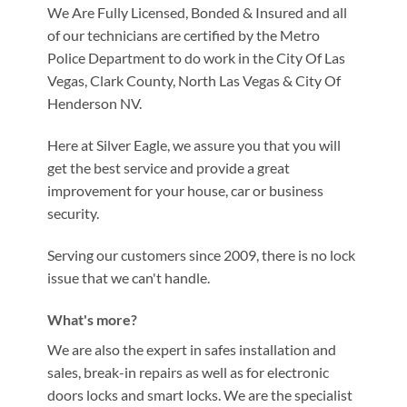
We Are Fully Licensed, Bonded & Insured and all
of our technicians are certified by the Metro
Police Department to do work in the City Of Las
Vegas, Clark County, North Las Vegas & City Of
Henderson NV.
Here at Silver Eagle, we assure you that you will
get the best service and provide a great
improvement for your house, car or business
security.
Serving our customers since 2009, there is no lock
issue that we can't handle.
What's more?
We are also the expert in safes installation and
sales, break-in repairs as well as for electronic
doors locks and smart locks. We are the specialist