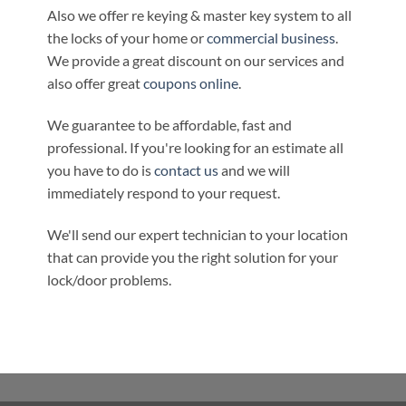
Also we offer re keying & master key system to all
the locks of your home or
commercial business
.
We provide a great discount on our services and
also offer great
coupons online
.
We guarantee to be affordable, fast and
professional. If you're looking for an estimate all
you have to do is
contact us
and we will
immediately respond to your request.
We'll send our expert technician to your location
that can provide you the right solution for your
lock/door problems.