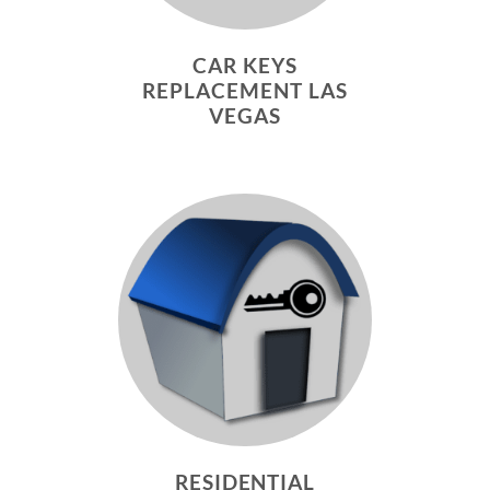
CAR KEYS
REPLACEMENT LAS
VEGAS
RESIDENTIAL