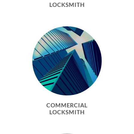
LOCKSMITH
COMMERCIAL
LOCKSMITH