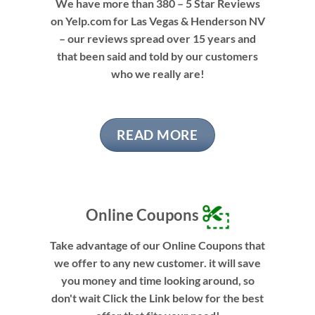
We have more than 380 – 5 Star Reviews
on Yelp.com for Las Vegas & Henderson NV
– our reviews spread over 15 years and
that been said and told by our customers
who we really are!
READ MORE
Online Coupons
Take advantage of our Online Coupons that
we offer to any new customer. it will save
you money and time looking around, so
don't wait Click the Link below for the best