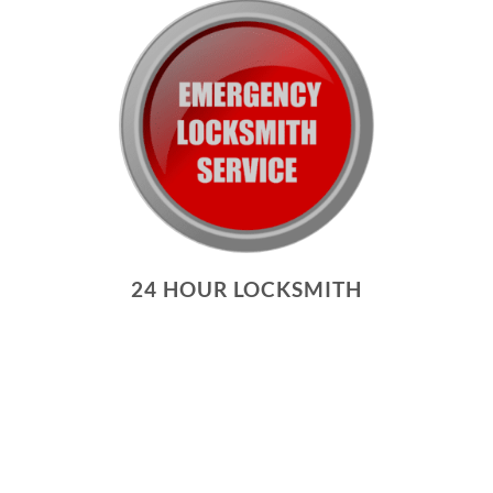
24 HOUR LOCKSMITH