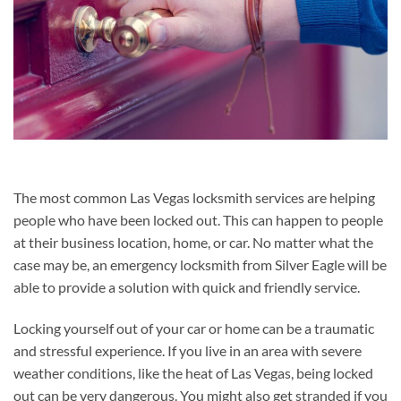
The most common Las Vegas locksmith services are helping
people who have been locked out. This can happen to people
at their business location, home, or car. No matter what the
case may be, an emergency locksmith from Silver Eagle will be
able to provide a solution with quick and friendly service.
Locking yourself out of your car or home can be a traumatic
and stressful experience. If you live in an area with severe
weather conditions, like the heat of Las Vegas, being locked
out can be very dangerous. You might also get stranded if you