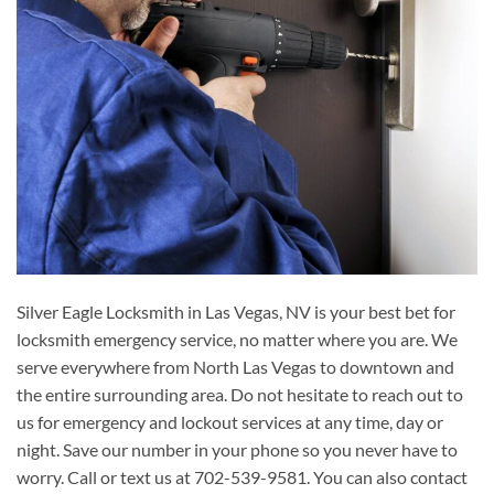
Silver Eagle Locksmith in Las Vegas, NV is your best bet for
locksmith emergency service, no matter where you are. We
serve everywhere from North Las Vegas to downtown and
the entire surrounding area. Do not hesitate to reach out to
us for emergency and lockout services at any time, day or
night. Save our number in your phone so you never have to
worry. Call or text us at 702-539-9581. You can also contact