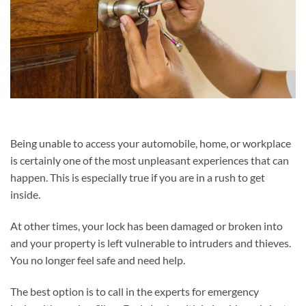
Being unable to access your automobile, home, or workplace
is certainly one of the most unpleasant experiences that can
happen. This is especially true if you are in a rush to get
inside.
At other times, your lock has been damaged or broken into
and your property is left vulnerable to intruders and thieves.
You no longer feel safe and need help.
The best option is to call in the experts for emergency