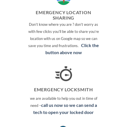
EMERGENCY LOCATION
SHARING
Don’t know where you are ? don’t worry as
with few clicks you’ll be able to share you’re
location with us on Google map so we can
Click the
save you time and frustrations.
button above now
EMERGENCY LOCKSMITH
we are available to help you out in time of
call us now so we can send a
need –
tech to open your locked door