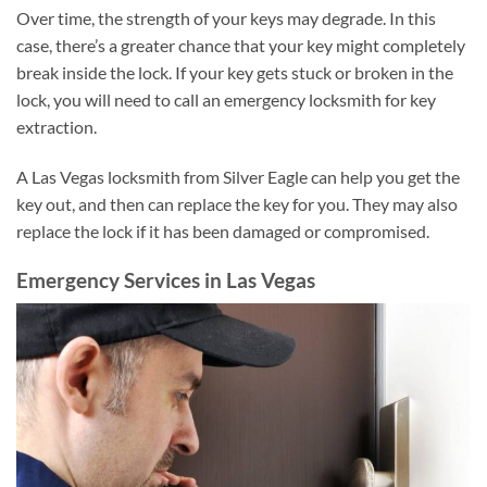
Over time, the strength of your keys may degrade. In this
case, there’s a greater chance that your key might completely
break inside the lock. If your key gets stuck or broken in the
lock, you will need to call an emergency locksmith for key
extraction.
A Las Vegas locksmith from Silver Eagle can help you get the
key out, and then can replace the key for you. They may also
replace the lock if it has been damaged or compromised.
Emergency Services in Las Vegas