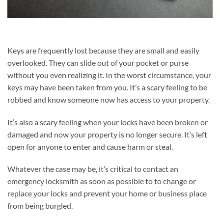
Keys are frequently lost because they are small and easily
overlooked. They can slide out of your pocket or purse
without you even realizing it. In the worst circumstance, your
keys may have been taken from you. It’s a scary feeling to be
robbed and know someone now has access to your property.
It’s also a scary feeling when your locks have been broken or
damaged and now your property is no longer secure. It’s left
open for anyone to enter and cause harm or steal.
Whatever the case may be, it’s critical to contact an
emergency locksmith as soon as possible to to change or
replace your locks and prevent your home or business place
from being burgled.