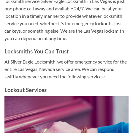
locksmith service. Silver Eagle Locksmith in Las Vegas is just
one phone call away and available 24/7. We can be at your
location in a timely manner to provide whatever locksmith
service you need, whether it’s for emergency lockouts, lost
car keys, or something else. We are the Las Vegas locksmith
you can depend on at any time.
Locksmiths You Can Trust
At Silver Eagle Locksmith, we offer emergency service for the
entire Las Vegas, Nevada service area. We can respond
swiftly whenever you need the following services:
Lockout Services