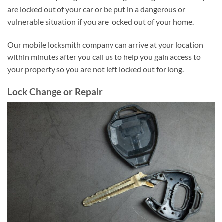
are locked out of your car or be put in a dangerous or
vulnerable situation if you are locked out of your home.
Our mobile locksmith company can arrive at your location
within minutes after you call us to help you gain access to
your property so you are not left locked out for long.
Lock Change or Repair