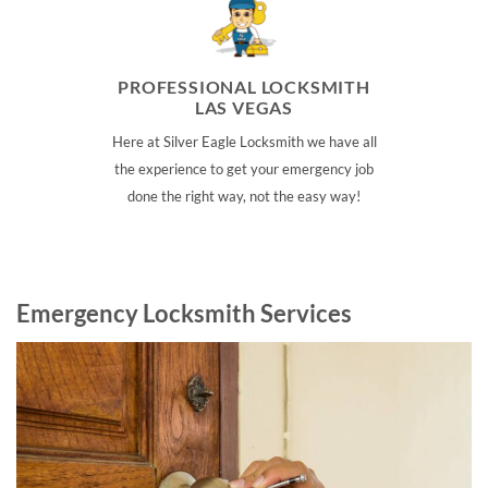
PROFESSIONAL LOCKSMITH
LAS VEGAS
Here at Silver Eagle Locksmith we have all
the experience to get your emergency job
done the right way, not the easy way!
Emergency Locksmith Services