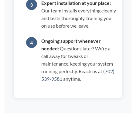
Expert installation at your place:
Our team installs everything cleanly
and tests thoroughly, training you
on use before we leave.
Ongoing support whenever
needed:
Questions later? We’re a
call away for tweaks or
maintenance, keeping your system
running perfectly. Reach us at
(702)
539-9581
anytime.