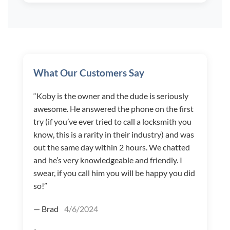
What Our Customers Say
“Koby is the owner and the dude is seriously
awesome. He answered the phone on the first
try (if you’ve ever tried to call a locksmith you
know, this is a rarity in their industry) and was
out the same day within 2 hours. We chatted
and he’s very knowledgeable and friendly. I
swear, if you call him you will be happy you did
so!”
— Brad
4/6/2024