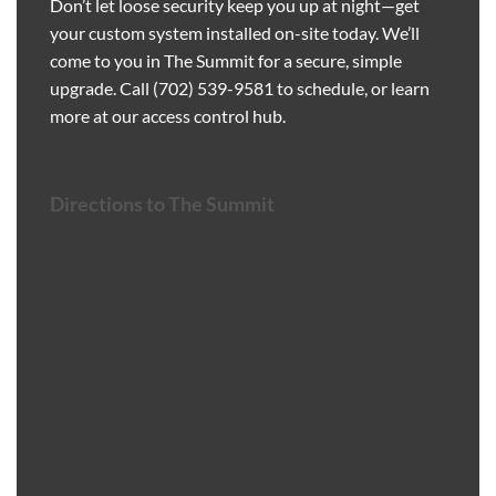
Don’t let loose security keep you up at night—get
your custom system installed on-site today. We’ll
come to you in The Summit for a secure, simple
upgrade. Call
(702) 539-9581
to schedule, or learn
more at our
access control hub
.
Directions to The Summit