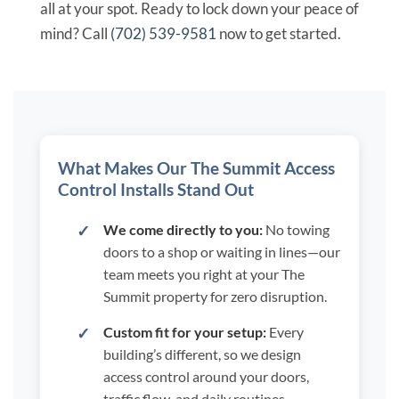
all at your spot. Ready to lock down your peace of
mind? Call
(702) 539-9581
now to get started.
What Makes Our The Summit Access
Control Installs Stand Out
We come directly to you:
No towing
doors to a shop or waiting in lines—our
team meets you right at your The
Summit property for zero disruption.
Custom fit for your setup:
Every
building’s different, so we design
access control around your doors,
traffic flow, and daily routines,