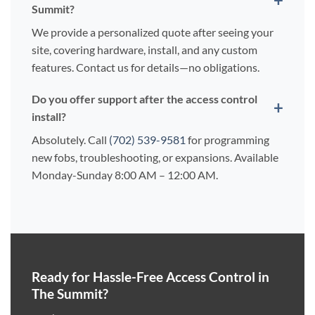
Summit?
We provide a personalized quote after seeing your
site, covering hardware, install, and any custom
features. Contact us for details—no obligations.
Do you offer support after the access control
install?
Absolutely. Call
(702) 539-9581
for programming
new fobs, troubleshooting, or expansions. Available
Monday-Sunday 8:00 AM – 12:00 AM.
Ready for Hassle-Free Access Control in
The Summit?