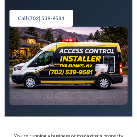
Call (702) 539-9581
You’re running a business or managing a property