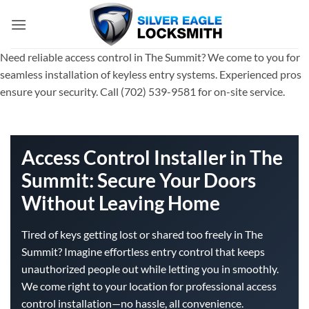
Skip
to
content
Need reliable access control in The Summit? We come to you for
seamless installation of keyless entry systems. Experienced pros
ensure your security. Call (702) 539-9581 for on-site service.
Access Control Installer in The
Summit: Secure Your Doors
Without Leaving Home
Tired of keys getting lost or shared too freely in The
Summit? Imagine effortless entry control that keeps
unauthorized people out while letting you in smoothly.
We come right to your location for professional access
control installation—no hassle, all convenience.