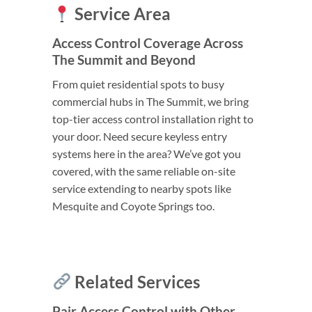
Service Area
Access Control Coverage Across
The Summit and Beyond
From quiet residential spots to busy
commercial hubs in The Summit, we bring
top-tier access control installation right to
your door. Need secure keyless entry
systems here in the area? We’ve got you
covered, with the same reliable on-site
service extending to nearby spots like
Mesquite and Coyote Springs too.
Related Services
Pair Access Control with Other