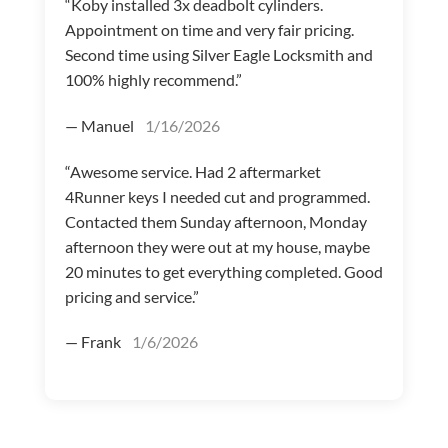
“Koby installed 3x deadbolt cylinders.
Appointment on time and very fair pricing.
Second time using Silver Eagle Locksmith and
100% highly recommend.”
— Manuel
1/16/2026
“Awesome service. Had 2 aftermarket
4Runner keys I needed cut and programmed.
Contacted them Sunday afternoon, Monday
afternoon they were out at my house, maybe
20 minutes to get everything completed. Good
pricing and service.”
— Frank
1/6/2026