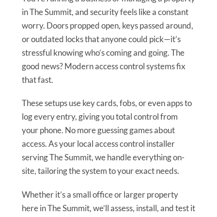
in The Summit, and security feels like a constant
worry. Doors propped open, keys passed around,
or outdated locks that anyone could pick—it’s
stressful knowing who’s coming and going. The
good news? Modern access control systems fix
that fast.
These setups use key cards, fobs, or even apps to
log every entry, giving you total control from
your phone. No more guessing games about
access. As your local access control installer
serving The Summit, we handle everything on-
site, tailoring the system to your exact needs.
Whether it’s a small office or larger property
here in The Summit, we’ll assess, install, and test it