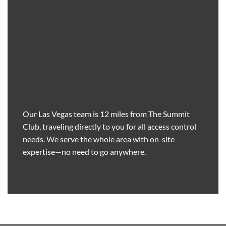
Our Las Vegas team is 12 miles from The Summit
Club, traveling directly to you for all access control
needs. We serve the whole area with on-site
expertise—no need to go anywhere.