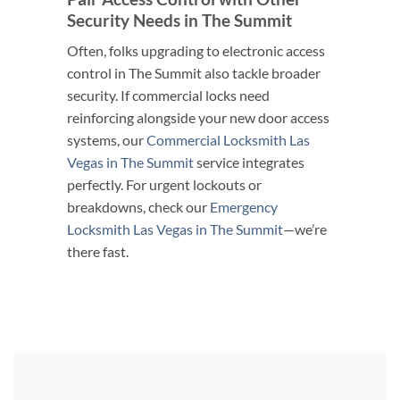
Security Needs in The Summit
Often, folks upgrading to electronic access
control in The Summit also tackle broader
security. If commercial locks need
reinforcing alongside your new door access
systems, our
Commercial Locksmith Las
Vegas in The Summit
service integrates
perfectly. For urgent lockouts or
breakdowns, check our
Emergency
Locksmith Las Vegas in The Summit
—we’re
there fast.