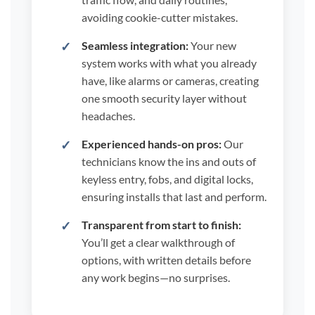
avoiding cookie-cutter mistakes.
Seamless integration:
Your new
system works with what you already
have, like alarms or cameras, creating
one smooth security layer without
headaches.
Experienced hands-on pros:
Our
technicians know the ins and outs of
keyless entry, fobs, and digital locks,
ensuring installs that last and perform.
Transparent from start to finish:
You’ll get a clear walkthrough of
options, with written details before
any work begins—no surprises.