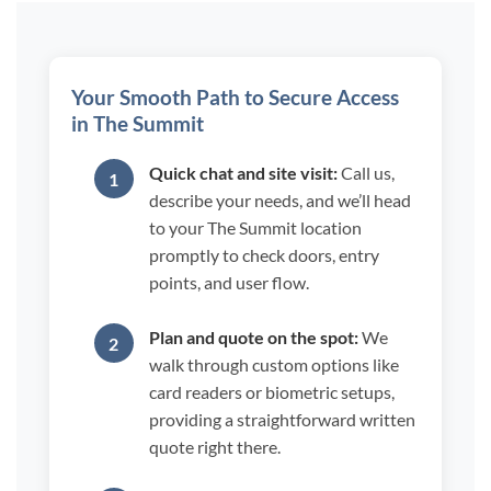
Your Smooth Path to Secure Access
in The Summit
Quick chat and site visit:
Call us,
describe your needs, and we’ll head
to your The Summit location
promptly to check doors, entry
points, and user flow.
Plan and quote on the spot:
We
walk through custom options like
card readers or biometric setups,
providing a straightforward written
quote right there.