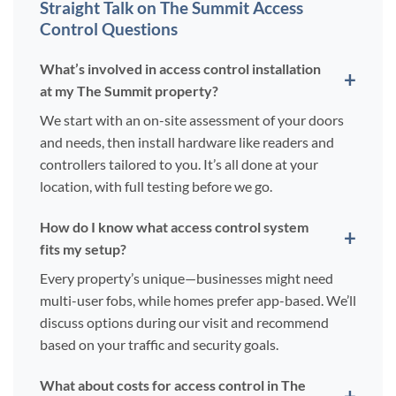
Straight Talk on The Summit Access
Control Questions
What’s involved in access control installation
at my The Summit property?
We start with an on-site assessment of your doors
and needs, then install hardware like readers and
controllers tailored to you. It’s all done at your
location, with full testing before we go.
How do I know what access control system
fits my setup?
Every property’s unique—businesses might need
multi-user fobs, while homes prefer app-based. We’ll
discuss options during our visit and recommend
based on your traffic and security goals.
What about costs for access control in The