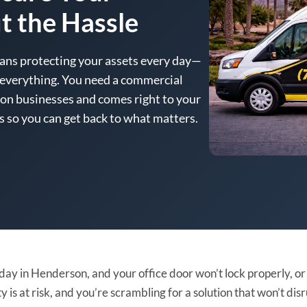
t the Hassle
ans protecting your assets every day—
p everything. You need a commercial
n businesses and comes right to your
es so you can get back to what matters.
y day in Henderson, and your office door won’t lock properly, o
 is at risk, and you’re scrambling for a solution that won’t dis