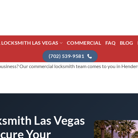
L LOCKSMITH LAS VEGAS
COMMERCIAL
FAQ
BLOG
(702) 539-9581
usiness? Our commercial locksmith team comes to you in Henderson 
smith Las Vegas
ecure Your