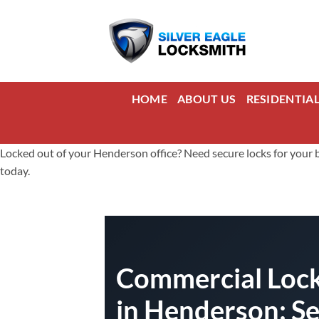
Skip
to
content
HOME
ABOUT US
RESIDENTIA
Locked out of your Henderson office? Need secure locks for your b
today.
Commercial Lock
in Henderson: S