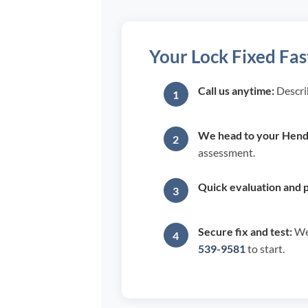
Your Lock Fixed Fas
Call us anytime:
Descri
We head to your Hende
assessment.
Quick evaluation and p
Secure fix and test:
We 
539-9581
to start.