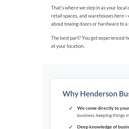
That’s where we step in as your loca
retail spaces, and warehouses here—e
about towing doors or hardware to a s
The best part? You get experienced h
at your location.
Why Henderson Busi
We come directly to your 
business, keeping things 
Deep knowledge of busine