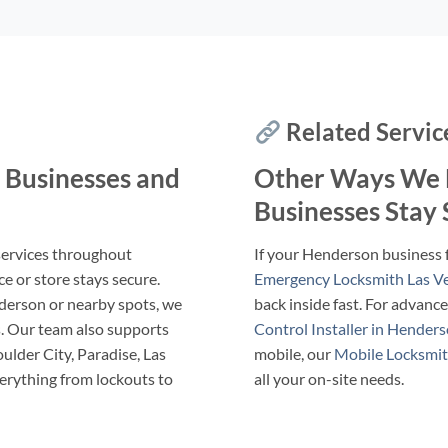
Related Servic
 Businesses and
Other Ways We 
Businesses Stay
services throughout
If your Henderson business 
e or store stays secure.
Emergency Locksmith Las V
derson or nearby spots, we
back inside fast. For advanc
ns. Our team also supports
Control Installer in Hender
ulder City, Paradise, Las
mobile, our
Mobile Locksmit
erything from lockouts to
all your on-site needs.