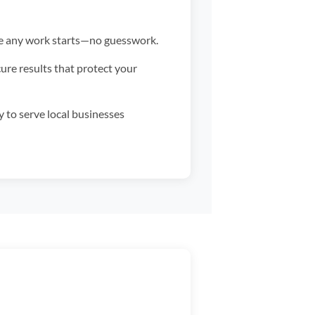
fore any work starts—no guesswork.
re results that protect your
to serve local businesses