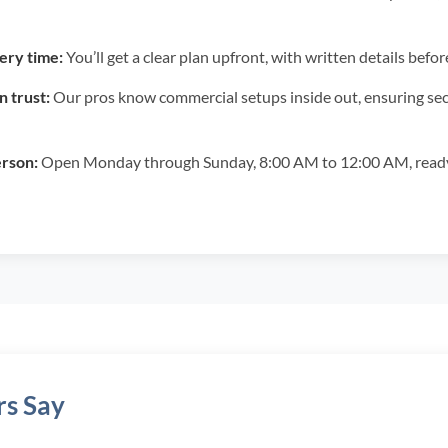
ery time:
You’ll get a clear plan upfront, with written details be
 trust:
Our pros know commercial setups inside out, ensuring secu
erson:
Open Monday through Sunday, 8:00 AM to 12:00 AM, ready 
s Say