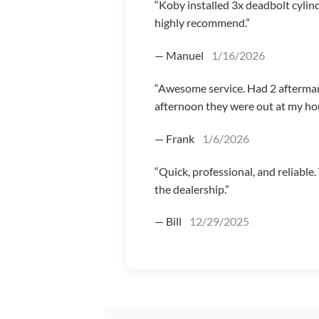
“Koby installed 3x deadbolt cylin
highly recommend.”
— Manuel
1/16/2026
“Awesome service. Had 2 afterma
afternoon they were out at my hou
— Frank
1/6/2026
“Quick, professional, and reliable
the dealership.”
— Bill
12/29/2025