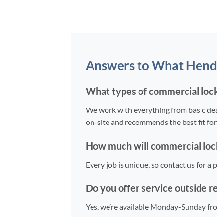
Answers to What Hend
What types of commercial lock
We work with everything from basic dead
on-site and recommends the best fit for
How much will commercial lock
Every job is unique, so contact us for a
Do you offer service outside r
Yes, we’re available Monday-Sunday fr