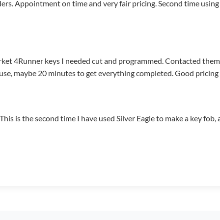
ders. Appointment on time and very fair pricing. Second time usin
rket 4Runner keys I needed cut and programmed. Contacted the
se, maybe 20 minutes to get everything completed. Good pricing a
. This is the second time I have used Silver Eagle to make a key fo