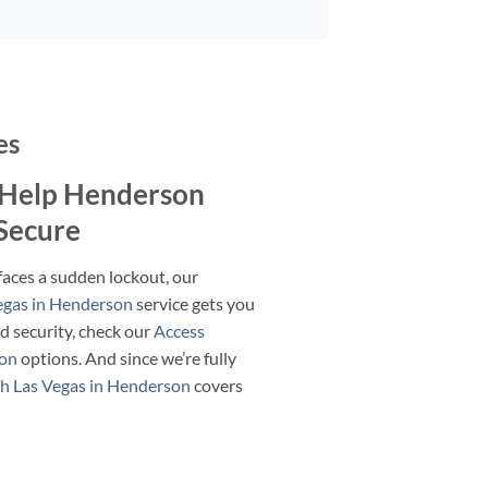
es
Help Henderson
 Secure
faces a sudden lockout, our
egas in Henderson
service gets you
ed security, check our
Access
son
options. And since we’re fully
h Las Vegas in Henderson
covers