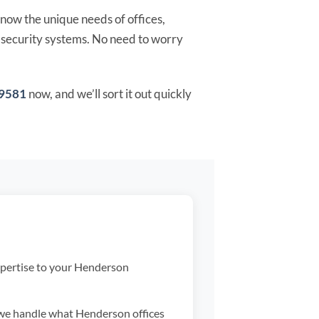
now the unique needs of offices,
h-security systems. No need to worry
-9581
now, and we’ll sort it out quickly
pertise to your Henderson
we handle what Henderson offices