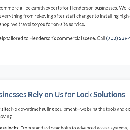
l commercial locksmith experts for Henderson businesses. We k
verything from rekeying after staff changes to installing hig
hop; we travel to you for on-site service.
elp tailored to Henderson’s commercial scene. Call
(702) 539
nesses Rely on Us for Lock Solutions
site:
No downtime hauling equipment—we bring the tools and ex
moving.
ss locks:
From standard deadbolts to advanced access systems, 