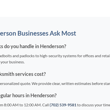
erson Businesses Ask Most
s do you handle in Henderson?
bolts and padlocks to high-security systems for offices and reta
 your business.
smith services cost?
 personalized quote. We provide clear, written estimates before st
egular hours in Henderson?
om 8:00 AM to 12:00 AM. Call
(702) 539-9581
to discuss your time