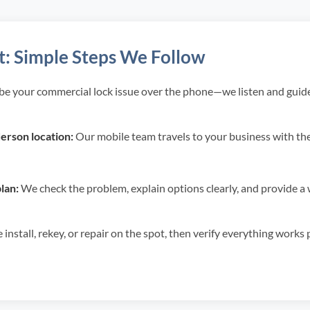
t: Simple Steps We Follow
be your commercial lock issue over the phone—we listen and guide
rson location:
Our mobile team travels to your business with the 
lan:
We check the problem, explain options clearly, and provide a w
install, rekey, or repair on the spot, then verify everything works 