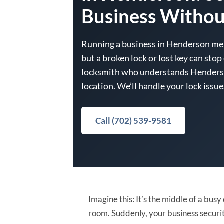
Business Withou
Running a business in Henderson me
but a broken lock or lost key can sto
locksmith who understands Henderso
location. We’ll handle your lock issu
Call (702) 539-9581
Imagine this: It’s the middle of a bus
room. Suddenly, your business security