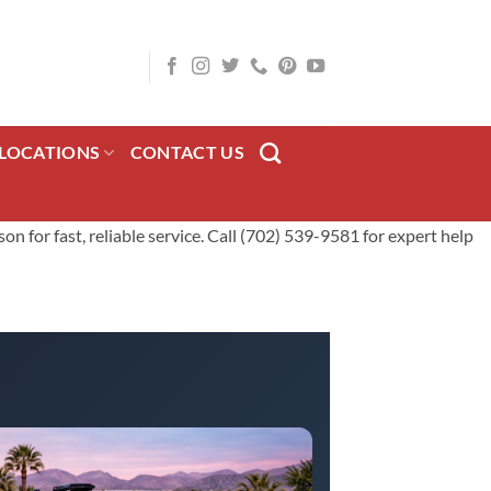
LOCATIONS
CONTACT US
for fast, reliable service. Call (702) 539-9581 for expert help