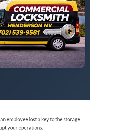
r an employee lost a key to the storage
rupt your operations.