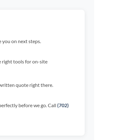
 you on next steps.
right tools for on-site
ritten quote right there.
perfectly before we go. Call
(702)