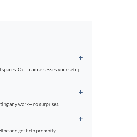
il spaces. Our team assesses your setup
arting any work—no surprises.
line and get help promptly.