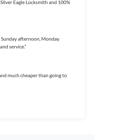
g Silver Eagle Locksmith and 100%
m Sunday afternoon, Monday
nd service.”
b, and much cheaper than going to