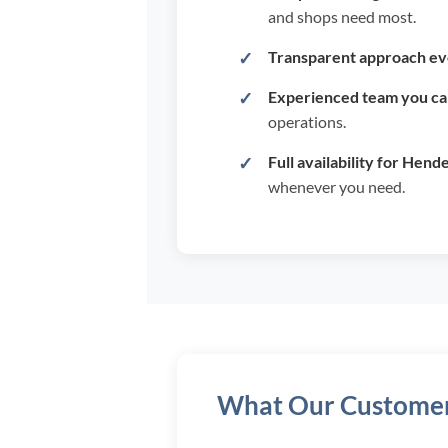
and shops need most.
Transparent approach ev
Experienced team you can
operations.
Full availability for Hend
whenever you need.
What Our Customer