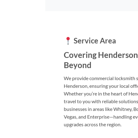
Service Area
Covering Henderson
Beyond
We provide commercial locksmith 
Henderson, ensuring your local offic
Whether you’re in the heart of Hen
travel to you with reliable solutio
businesses in areas like Whitney, Bo
Vegas, and Enterprise—handling ev
upgrades across the region.