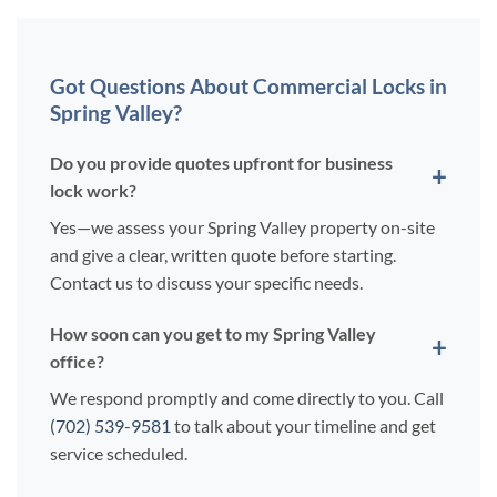
Got Questions About Commercial Locks in
Spring Valley?
Do you provide quotes upfront for business
lock work?
Yes—we assess your Spring Valley property on-site
and give a clear, written quote before starting.
Contact us to discuss your specific needs.
How soon can you get to my Spring Valley
office?
We respond promptly and come directly to you. Call
(702) 539-9581
to talk about your timeline and get
service scheduled.