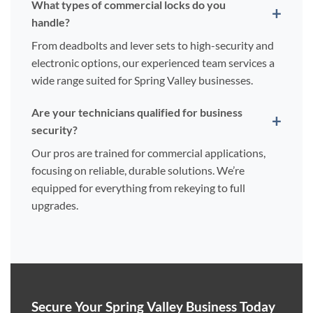
What types of commercial locks do you
handle?
From deadbolts and lever sets to high-security and
electronic options, our experienced team services a
wide range suited for Spring Valley businesses.
Are your technicians qualified for business
security?
Our pros are trained for commercial applications,
focusing on reliable, durable solutions. We’re
equipped for everything from rekeying to full
upgrades.
Secure Your Spring Valley Business Today