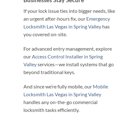
If your lock issue ties into bigger needs, like
an urgent after-hours fix, our
Emergency
Locksmith Las Vegas in Spring Valley
has
you covered on-site.
For advanced entry management, explore
our
Access Control Installer in Spring
Valley
services—we install systems that go
beyond traditional keys.
And since we’re fully mobile, our
Mobile
Locksmith Las Vegas in Spring Valley
handles any on-the-go commercial
locksmith tasks efficiently.