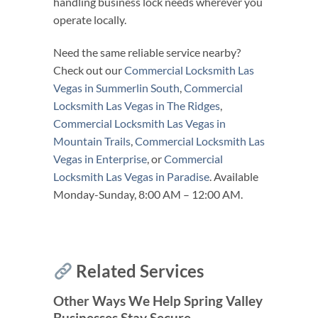
handling business lock needs wherever you
operate locally.
Need the same reliable service nearby?
Check out our
Commercial Locksmith Las
Vegas in Summerlin South
,
Commercial
Locksmith Las Vegas in The Ridges
,
Commercial Locksmith Las Vegas in
Mountain Trails
,
Commercial Locksmith Las
Vegas in Enterprise
, or
Commercial
Locksmith Las Vegas in Paradise
. Available
Monday-Sunday, 8:00 AM – 12:00 AM.
Related Services
Other Ways We Help Spring Valley
Businesses Stay Secure