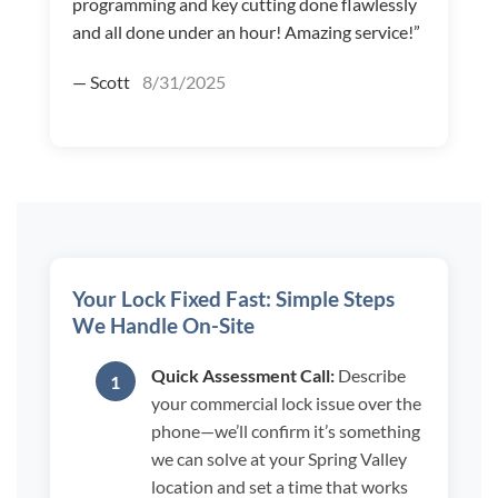
programming and key cutting done flawlessly
and all done under an hour! Amazing service!”
— Scott
8/31/2025
Your Lock Fixed Fast: Simple Steps
We Handle On-Site
Quick Assessment Call:
Describe
your commercial lock issue over the
phone—we’ll confirm it’s something
we can solve at your Spring Valley
location and set a time that works