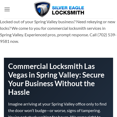
Skip
to
content
Locked out of your Spring Valley business? Need rekeying or new
locks? We come to you for commercial locksmith services in
Spring Valley. Experienced pros, prompt response. Call (702) 539-
9581 now.
Commercial Locksmith Las
Vegas in Spring Valley: Secure
Your Business Without the
Hassle
Imagine arriving at your Spring Valley office only to find
the door won’t budge—or worse, signs of tampering.
You’re not stuck waiting for hours. We come right to