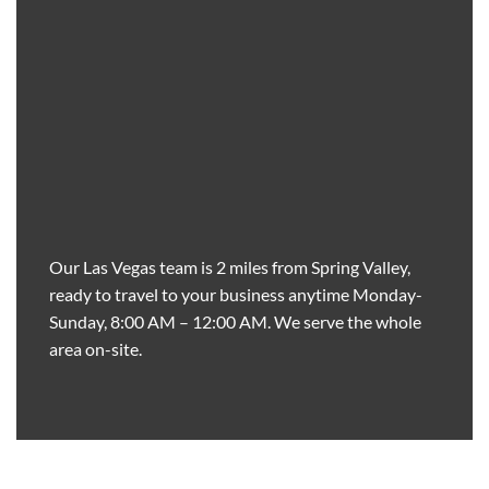
Our Las Vegas team is 2 miles from Spring Valley,
ready to travel to your business anytime Monday-
Sunday, 8:00 AM – 12:00 AM. We serve the whole
area on-site.