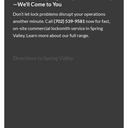
—We’ll Come to You
Don’t let lock problems disrupt your operations
another minute. Call
(702) 539-9581
now for fast,
on-site commercial locksmith service in Spring
Valley.
Learn more about our full range
.
Directions to Spring Valley