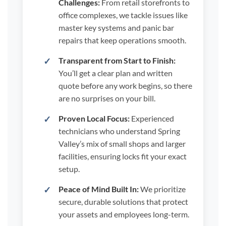
Challenges:
From retail storefronts to
office complexes, we tackle issues like
master key systems and panic bar
repairs that keep operations smooth.
Transparent from Start to Finish:
You’ll get a clear plan and written
quote before any work begins, so there
are no surprises on your bill.
Proven Local Focus:
Experienced
technicians who understand Spring
Valley’s mix of small shops and larger
facilities, ensuring locks fit your exact
setup.
Peace of Mind Built In:
We prioritize
secure, durable solutions that protect
your assets and employees long-term.