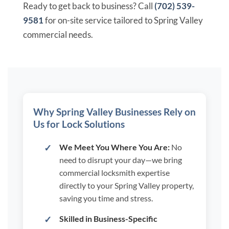
Ready to get back to business? Call
(702) 539-
9581
for on-site service tailored to Spring Valley
commercial needs.
Why Spring Valley Businesses Rely on
Us for Lock Solutions
We Meet You Where You Are:
No
need to disrupt your day—we bring
commercial locksmith expertise
directly to your Spring Valley property,
saving you time and stress.
Skilled in Business-Specific