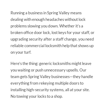
Running a business in Spring Valley means
dealing with enough headaches without lock
problems slowing you down. Whether it’s a
broken office door lock, lost keys for your staff, or
upgrading security after a staff change, you need
reliable commercial locksmith help that shows up
on your turf.
Here’s the thing: generic locksmiths might leave
you waiting or push unnecessary upsells. Our
team gets Spring Valley businesses—they handle
everything from rekeying multiple doors to
installing high-security systems, all at your site.
No towing your locks to a shop.