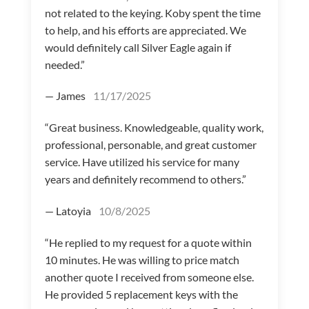
not related to the keying. Koby spent the time
to help, and his efforts are appreciated. We
would definitely call Silver Eagle again if
needed.”
— James
11/17/2025
“Great business. Knowledgeable, quality work,
professional, personable, and great customer
service. Have utilized his service for many
years and definitely recommend to others.”
— Latoyia
10/8/2025
“He replied to my request for a quote within
10 minutes. He was willing to price match
another quote I received from someone else.
He provided 5 replacement keys with the