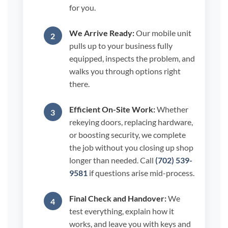
for you.
We Arrive Ready:
Our mobile unit
pulls up to your business fully
equipped, inspects the problem, and
walks you through options right
there.
Efficient On-Site Work:
Whether
rekeying doors, replacing hardware,
or boosting security, we complete
the job without you closing up shop
longer than needed. Call
(702) 539-
9581
if questions arise mid-process.
Final Check and Handover:
We
test everything, explain how it
works, and leave you with keys and