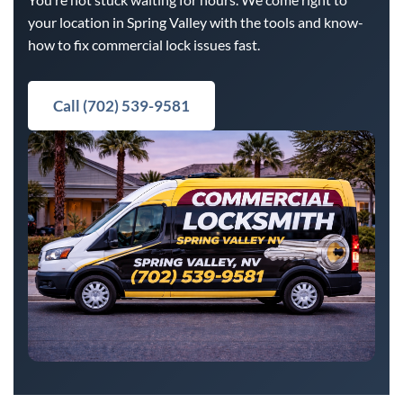
your location in Spring Valley with the tools and know-
how to fix commercial lock issues fast.
Call (702) 539-9581