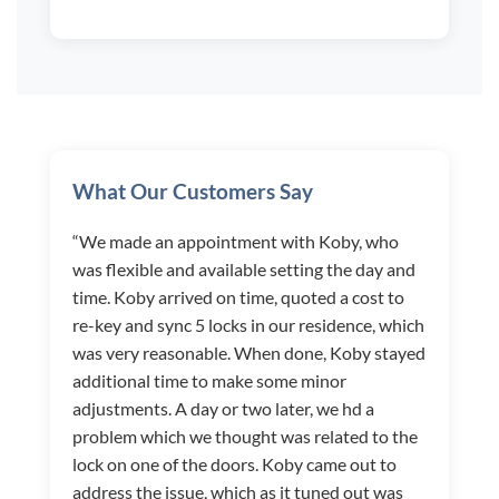
What Our Customers Say
“We made an appointment with Koby, who
was flexible and available setting the day and
time. Koby arrived on time, quoted a cost to
re-key and sync 5 locks in our residence, which
was very reasonable. When done, Koby stayed
additional time to make some minor
adjustments. A day or two later, we hd a
problem which we thought was related to the
lock on one of the doors. Koby came out to
address the issue, which as it tuned out was