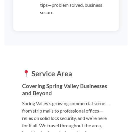
tips—problem solved, business
secure.
Service Area
Covering Spring Valley Businesses
and Beyond
Spring Valley’s growing commercial scene—
from strip malls to professional offices—
relies on solid lock security, and we’re here
for it all. We travel throughout the area,