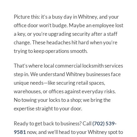
Picture this: it’s a busy day in Whitney, and your
office door won’t budge. Maybe an employee lost
a key, or you’re upgrading security after a staff
change. These headaches hit hard when you’re
trying to keep operations smooth.
That’s where local commercial locksmith services
step in. We understand Whitney businesses face
unique needs—like securing retail spaces,
warehouses, or offices against everyday risks.
No towing your locks to a shop; we bring the
expertise straight to your door.
Ready to get back to business? Call
(702) 539-
9581
now, and we’ll head to your Whitney spot to