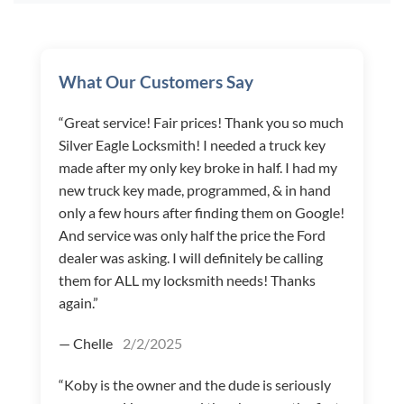
What Our Customers Say
“Great service! Fair prices! Thank you so much
Silver Eagle Locksmith! I needed a truck key
made after my only key broke in half. I had my
new truck key made, programmed, & in hand
only a few hours after finding them on Google!
And service was only half the price the Ford
dealer was asking. I will definitely be calling
them for ALL my locksmith needs! Thanks
again.”
— Chelle
2/2/2025
“Koby is the owner and the dude is seriously