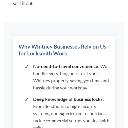
sort it out.
Why Whitney Businesses Rely on Us
for Locksmith Work
No-need-to-travel convenience:
We
handle everything on-site at your
Whitney property, saving you time and
hassle during your workday.
Deep knowledge of business locks:
From deadbolts to high-security
systems, our experienced technicians
tackle commercial setups you deal with
daily.