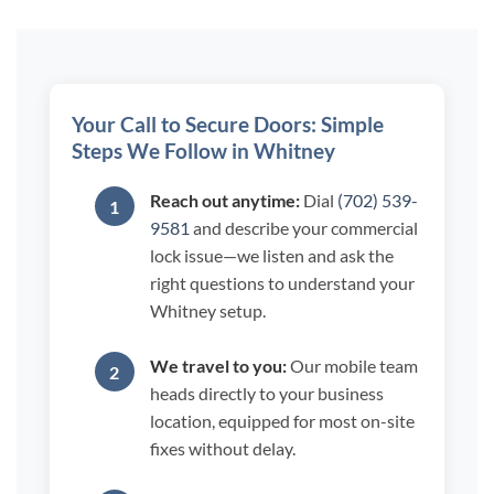
Your Call to Secure Doors: Simple
Steps We Follow in Whitney
Reach out anytime:
Dial
(702) 539-
9581
and describe your commercial
lock issue—we listen and ask the
right questions to understand your
Whitney setup.
We travel to you:
Our mobile team
heads directly to your business
location, equipped for most on-site
fixes without delay.