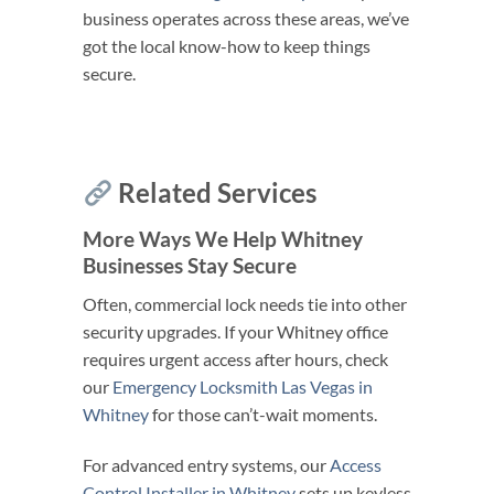
business operates across these areas, we’ve
got the local know-how to keep things
secure.
Related Services
More Ways We Help Whitney
Businesses Stay Secure
Often, commercial lock needs tie into other
security upgrades. If your Whitney office
requires urgent access after hours, check
our
Emergency Locksmith Las Vegas in
Whitney
for those can’t-wait moments.
For advanced entry systems, our
Access
Control Installer in Whitney
sets up keyless