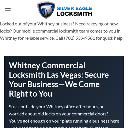
Skip
to
content
Locked out of your Whitney business? Need rekeying or new
locks? Our mobile commercial locksmith team comes to you in
Whitney for reliable service. Call (702) 539-9581 for quick help.
Whitney Commercial
Locksmith Las Vegas: Secure
Your Business—We Come
Right to You
Stuck outside your Whitney office after hours, or
worried about old locks on your commercial doors?
You’ve got enough on your plate running a business here
—no need to tow keys or drive anywhere. Our team