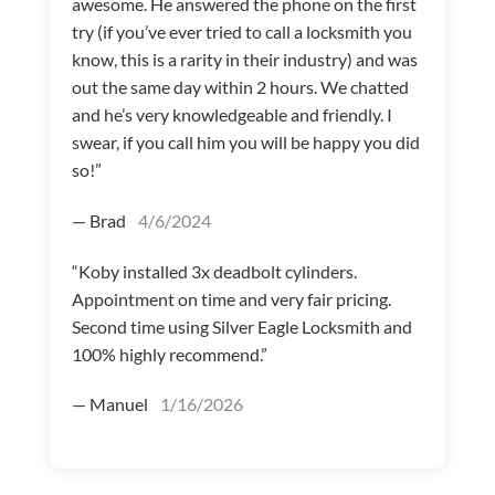
awesome. He answered the phone on the first
try (if you’ve ever tried to call a locksmith you
know, this is a rarity in their industry) and was
out the same day within 2 hours. We chatted
and he’s very knowledgeable and friendly. I
swear, if you call him you will be happy you did
so!”
— Brad
4/6/2024
“Koby installed 3x deadbolt cylinders.
Appointment on time and very fair pricing.
Second time using Silver Eagle Locksmith and
100% highly recommend.”
— Manuel
1/16/2026