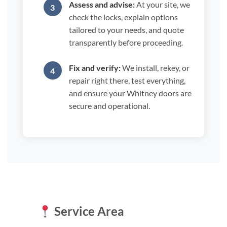
Assess and advise:
At your site, we
check the locks, explain options
tailored to your needs, and quote
transparently before proceeding.
Fix and verify:
We install, rekey, or
repair right there, test everything,
and ensure your Whitney doors are
secure and operational.
Service Area