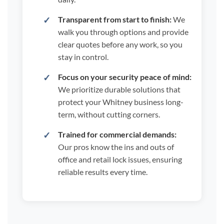
Transparent from start to finish:
We
walk you through options and provide
clear quotes before any work, so you
stay in control.
Focus on your security peace of mind:
We prioritize durable solutions that
protect your Whitney business long-
term, without cutting corners.
Trained for commercial demands:
Our pros know the ins and outs of
office and retail lock issues, ensuring
reliable results every time.