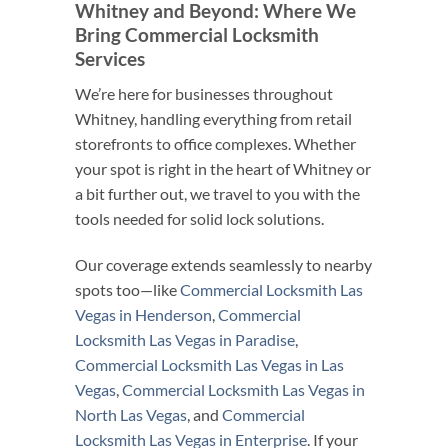
Whitney and Beyond: Where We
Bring Commercial Locksmith
Services
We’re here for businesses throughout
Whitney, handling everything from retail
storefronts to office complexes. Whether
your spot is right in the heart of Whitney or
a bit further out, we travel to you with the
tools needed for solid lock solutions.
Our coverage extends seamlessly to nearby
spots too—like
Commercial Locksmith Las
Vegas in Henderson
,
Commercial
Locksmith Las Vegas in Paradise
,
Commercial Locksmith Las Vegas in Las
Vegas
,
Commercial Locksmith Las Vegas in
North Las Vegas
, and
Commercial
Locksmith Las Vegas in Enterprise
. If your