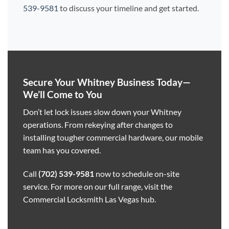
539-9581
to discuss your timeline and get started.
Secure Your Whitney Business Today—
We’ll Come to You
Don’t let lock issues slow down your Whitney
operations. From rekeying after changes to
installing tougher commercial hardware, our mobile
team has you covered.
Call
(702) 539-9581
now to schedule on-site
service. For more on our full range, visit the
Commercial Locksmith Las Vegas hub
.