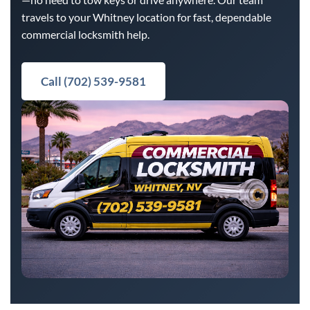
travels to your Whitney location for fast, dependable
commercial locksmith help.
Call (702) 539-9581