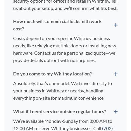
security options for offices and retail in Whitney. Tell
us about your setup, and we’ll confirm what fits best.
How much will commercial locksmith work
cost?
Costs depend on your specific Whitney business
needs, like rekeying multiple doors or installing new
hardware. Contact us for a personalized quote—we
provide details upfront with no surprises.
Do you come to my Whitney location?
Absolutely, that’s our model. We travel directly to
your business in Whitney or nearby, handling
everything on-site for maximum convenience.
What if I need service outside regular hours?
We’re available Monday-Sunday from 8:00 AM to
12:00 AM to serve Whitney businesses. Call
(702)