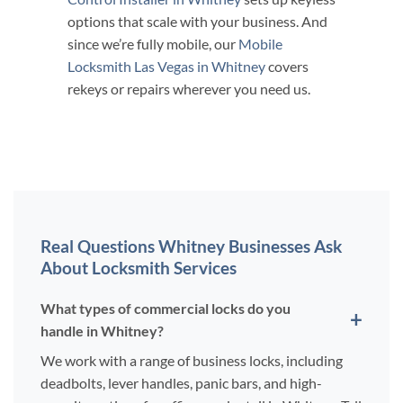
options that scale with your business. And
since we’re fully mobile, our
Mobile
Locksmith Las Vegas in Whitney
covers
rekeys or repairs wherever you need us.
Real Questions Whitney Businesses Ask
About Locksmith Services
What types of commercial locks do you
handle in Whitney?
We work with a range of business locks, including
deadbolts, lever handles, panic bars, and high-