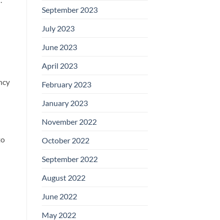
September 2023
July 2023
June 2023
April 2023
ncy
February 2023
January 2023
November 2022
to
October 2022
September 2022
August 2022
June 2022
May 2022