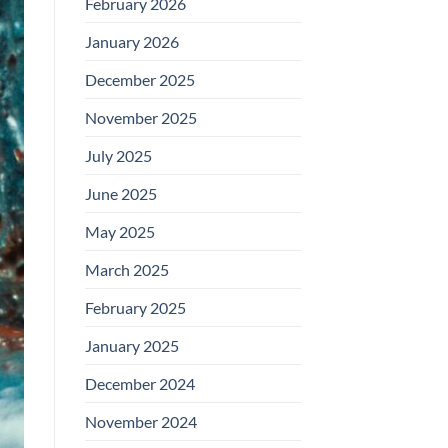
February 2026
January 2026
December 2025
November 2025
July 2025
June 2025
May 2025
March 2025
February 2025
January 2025
December 2024
November 2024