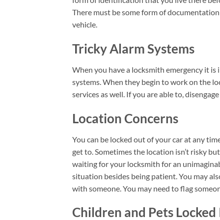
There must be some form of documentation t
vehicle.
Tricky Alarm Systems
When you have a locksmith emergency it is 
systems. When they begin to work on the lock
services as well. If you are able to, disengag
Location Concerns
You can be locked out of your car at any tim
get to. Sometimes the location isn’t risky but
waiting for your locksmith for an unimaginab
situation besides being patient. You may al
with someone. You may need to flag someone 
Children and Pets Locked 