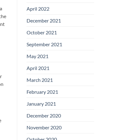
 a
April 2022
the
December 2021
ent
October 2021
September 2021
May 2021
April 2021
r
March 2021
on
February 2021
January 2021
December 2020
e
November 2020
October 2020