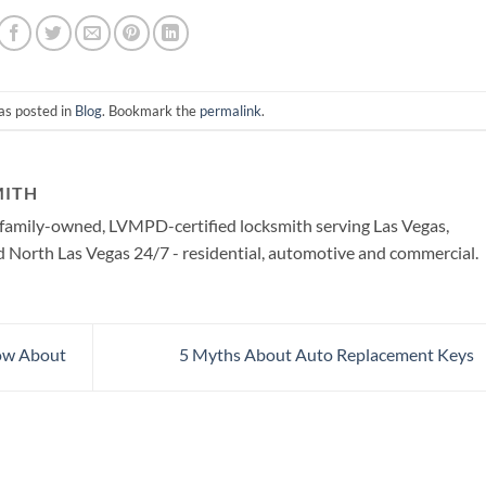
as posted in
Blog
. Bookmark the
permalink
.
MITH
a family-owned, LVMPD-certified locksmith serving Las Vegas,
North Las Vegas 24/7 - residential, automotive and commercial.
ow About
5 Myths About Auto Replacement Keys