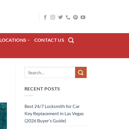
LOCATIONS
CONTACT US
RECENT POSTS
Best 24/7 Locksmith for Car
Key Replacement in Las Vegas
(2026 Buyer’s Guide)