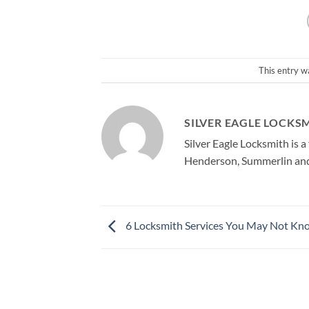
This entry w
SILVER EAGLE LOCKS
Silver Eagle Locksmith is 
Henderson, Summerlin and 
6 Locksmith Services You May Not Kn