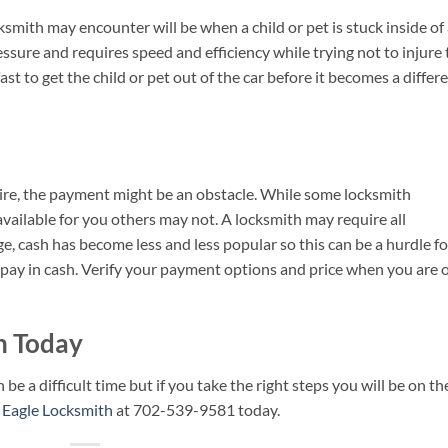
ksmith may encounter will be when a child or pet is stuck inside of
ssure and requires speed and efficiency while trying not to injure 
st to get the child or pet out of the car before it becomes a differ
re, the payment might be an obstacle. While some locksmith
ailable for you others may not. A locksmith may require all
e, cash has become less and less popular so this can be a hurdle fo
o pay in cash. Verify your payment options and price when you are 
th Today
 a difficult time but if you take the right steps you will be on th
r Eagle Locksmith
at 702-539-9581 today.