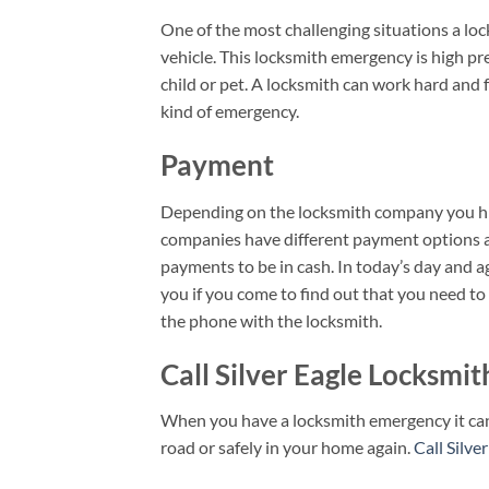
One of the most challenging situations a loc
vehicle. This locksmith emergency is high pre
child or pet. A locksmith can work hard and fa
kind of emergency.
Payment
Depending on the locksmith company you hi
companies have different payment options av
payments to be in cash. In today’s day and ag
you if you come to find out that you need t
the phone with the locksmith.
Call Silver Eagle Locksmi
When you have a locksmith emergency it can be
road or safely in your home again.
Call Silve