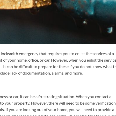
locksmith emergency that requires you to enlist the services of a
 of your home, office, or car. However, when you enlist the service
. It can be difficult to prepare for these if you do not know what t
clude lack of documentation, alarms, and more.
ss or car, it can be a frustrating situation. When you contact a
to your property. However, there will need to be some verification
ols. If you are looking out of your home, you will need to provide a
fore an emergency locksmith can begin. This is also true for your car