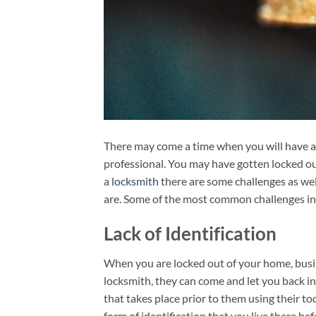
There may come a time when you will have a 
professional. You may have gotten locked out
a
locksmith
there are some challenges as well
are. Some of the most common challenges in
Lack of Identification
When you are locked out of your home, busine
locksmith, they can come and let you back in
that takes place prior to them using their to
form of identification that you live there be