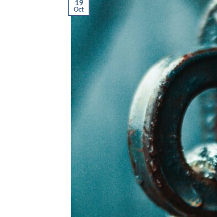
19
Oct