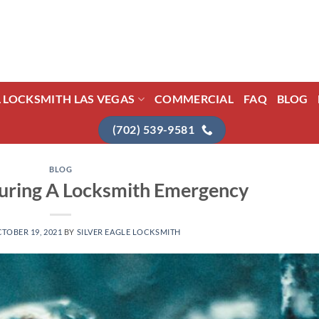
L LOCKSMITH LAS VEGAS
COMMERCIAL
FAQ
BLOG
(702) 539-9581
BLOG
During A Locksmith Emergency
TOBER 19, 2021
BY
SILVER EAGLE LOCKSMITH