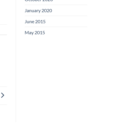
January 2020
June 2015
May 2015