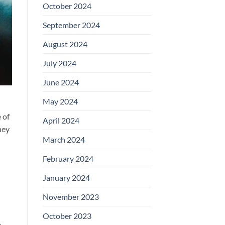
October 2024
September 2024
August 2024
July 2024
June 2024
May 2024
 of
April 2024
hey
March 2024
February 2024
January 2024
November 2023
October 2023
.