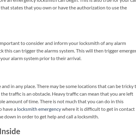
hat states that you own or have the authorization to use the
important to consider and inform your locksmith of any alarm
 this can trigger the alarms system. This will then trigger emerge
e your alarm system prior to their arrival.
e and in any place. There may be some locations that can be tricky 
 the traffic is an obstacle. Heavy traffic can mean that you are left
le amount of time. There is not much that you can do in this
so have a
locksmith emergency
where it is difficult to get in contact
down in order to get help and call a locksmith.
Inside