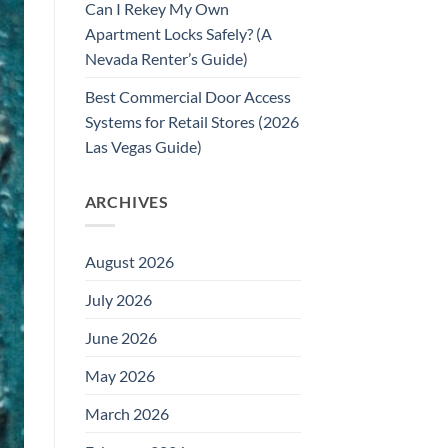
Can I Rekey My Own
Apartment Locks Safely? (A
Nevada Renter’s Guide)
Best Commercial Door Access
Systems for Retail Stores (2026
Las Vegas Guide)
ARCHIVES
August 2026
July 2026
June 2026
May 2026
March 2026