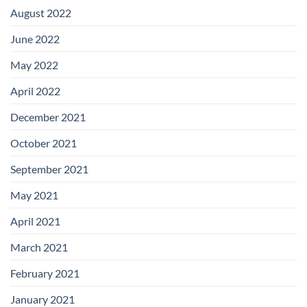
August 2022
June 2022
May 2022
April 2022
December 2021
October 2021
September 2021
May 2021
April 2021
March 2021
February 2021
January 2021