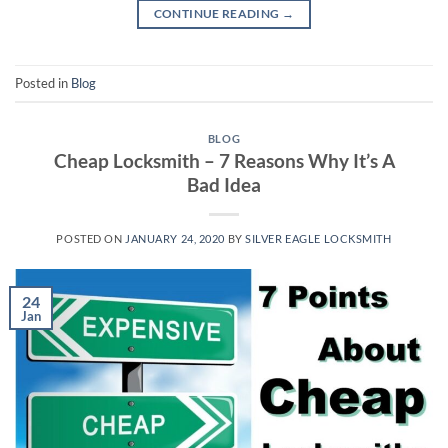
CONTINUE READING
→
Posted in
Blog
BLOG
Cheap Locksmith – 7 Reasons Why It’s A
Bad Idea
POSTED ON
JANUARY 24, 2020
BY
SILVER EAGLE LOCKSMITH
24
Jan