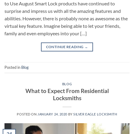
to Use August Smart Lock products have continued to
surprise and impress us with all the amazing features and
abilities. However, there is probably none as awesome as the
virtual key feature. Imagine being able to let your friends,
family and even employees into your […]
CONTINUE READING
→
Posted in
Blog
BLOG
What to Expect From Residential
Locksmiths
POSTED ON
JANUARY 24, 2020
BY
SILVER EAGLE LOCKSMITH
24