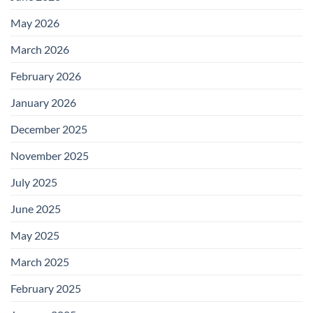
May 2026
March 2026
February 2026
January 2026
December 2025
November 2025
July 2025
June 2025
May 2025
March 2025
February 2025