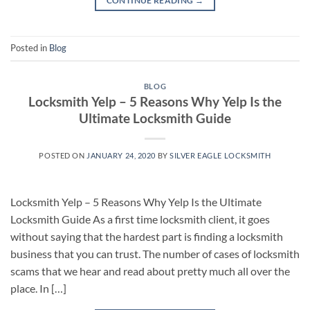
CONTINUE READING
→
Posted in
Blog
BLOG
Locksmith Yelp – 5 Reasons Why Yelp Is the
Ultimate Locksmith Guide
POSTED ON
JANUARY 24, 2020
BY
SILVER EAGLE LOCKSMITH
Locksmith Yelp – 5 Reasons Why Yelp Is the Ultimate
Locksmith Guide As a first time locksmith client, it goes
without saying that the hardest part is finding a locksmith
business that you can trust. The number of cases of locksmith
scams that we hear and read about pretty much all over the
place. In […]