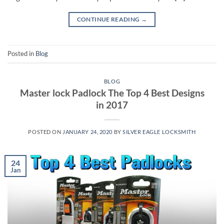
CONTINUE READING
→
Posted in
Blog
BLOG
Master lock Padlock The Top 4 Best Designs
in 2017
POSTED ON
JANUARY 24, 2020
BY
SILVER EAGLE LOCKSMITH
24
Jan