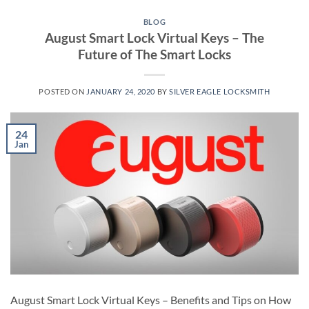
BLOG
August Smart Lock Virtual Keys – The
Future of The Smart Locks
POSTED ON
JANUARY 24, 2020
BY
SILVER EAGLE LOCKSMITH
24
Jan
August Smart Lock Virtual Keys – Benefits and Tips on How