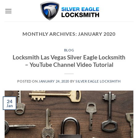
Skip
to
content
MONTHLY ARCHIVES:
JANUARY 2020
BLOG
Locksmith Las Vegas Silver Eagle Locksmith
– YouTube Channel Video Tutorial
POSTED ON
JANUARY 24, 2020
BY
SILVER EAGLE LOCKSMITH
24
Jan