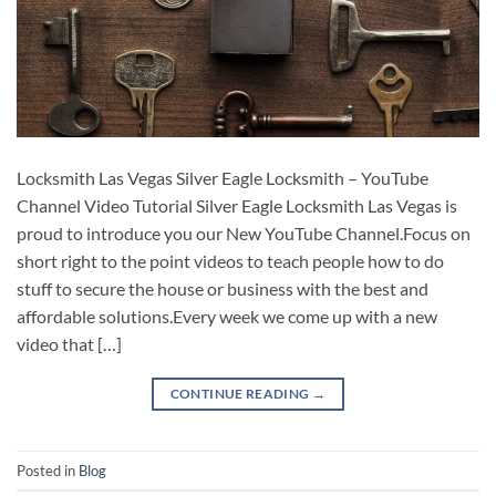
Locksmith Las Vegas Silver Eagle Locksmith – YouTube
Channel Video Tutorial Silver Eagle Locksmith Las Vegas is
proud to introduce you our New YouTube Channel.Focus on
short right to the point videos to teach people how to do
stuff to secure the house or business with the best and
affordable solutions.Every week we come up with a new
video that […]
CONTINUE READING
→
Posted in
Blog