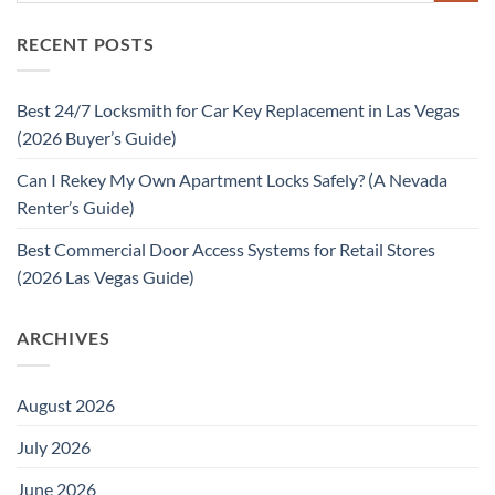
RECENT POSTS
Best 24/7 Locksmith for Car Key Replacement in Las Vegas
(2026 Buyer’s Guide)
Can I Rekey My Own Apartment Locks Safely? (A Nevada
Renter’s Guide)
Best Commercial Door Access Systems for Retail Stores
(2026 Las Vegas Guide)
ARCHIVES
August 2026
July 2026
June 2026