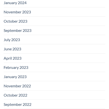
January 2024
November 2023
October 2023
September 2023
July 2023
June 2023
April 2023
February 2023
January 2023
November 2022
October 2022
September 2022