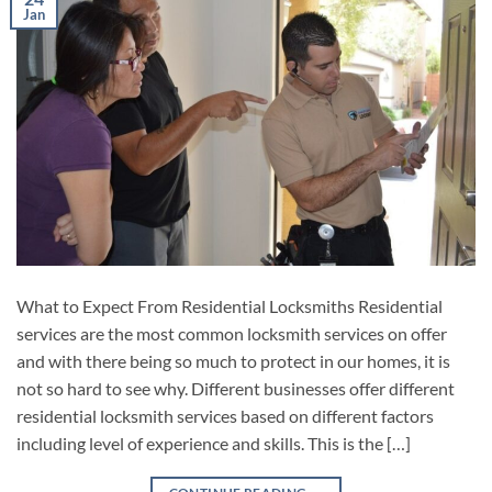
Jan
What to Expect From Residential Locksmiths Residential
services are the most common locksmith services on offer
and with there being so much to protect in our homes, it is
not so hard to see why. Different businesses offer different
residential locksmith services based on different factors
including level of experience and skills. This is the […]