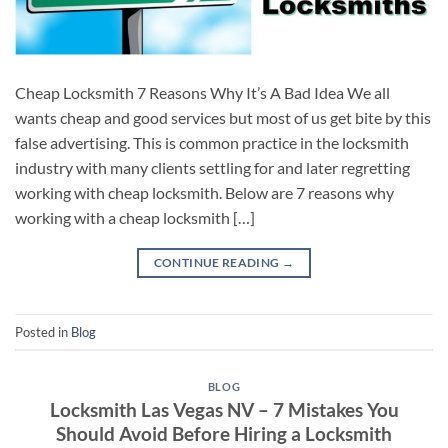
Cheap Locksmith 7 Reasons Why It’s A Bad Idea We all
wants cheap and good services but most of us get bite by this
false advertising. This is common practice in the locksmith
industry with many clients settling for and later regretting
working with cheap locksmith. Below are 7 reasons why
working with a cheap locksmith […]
CONTINUE READING
→
Posted in
Blog
BLOG
Locksmith Las Vegas NV – 7 Mistakes You
Should Avoid Before Hiring a Locksmith