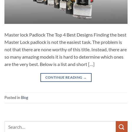
Master lock Padlock The Top 4 Best Designs Finding the best
Master Lock padlock is not the easiest task. The problem is
not that there are none worthy of this title. Instead, there are
so many amazing models it is hard to determine which ones
are the very best. Below is a list and short […]
CONTINUE READING
→
Posted in
Blog