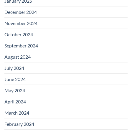
January 2025
December 2024
November 2024
October 2024
September 2024
August 2024
July 2024
June 2024
May 2024
April 2024
March 2024
February 2024