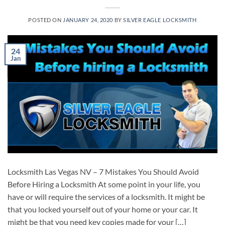
POSTED ON
JANUARY 24, 2020
BY
SILVER EAGLE LOCKSMITH
24
Jan
Locksmith Las Vegas NV – 7 Mistakes You Should Avoid
Before Hiring a Locksmith At some point in your life, you
have or will require the services of a locksmith. It might be
that you locked yourself out of your home or your car. It
might be that you need key copies made for your […]