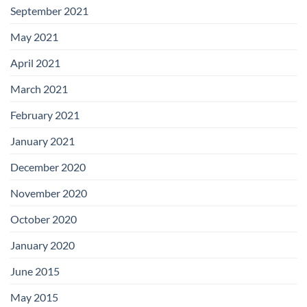
September 2021
May 2021
April 2021
March 2021
February 2021
January 2021
December 2020
November 2020
October 2020
January 2020
June 2015
May 2015