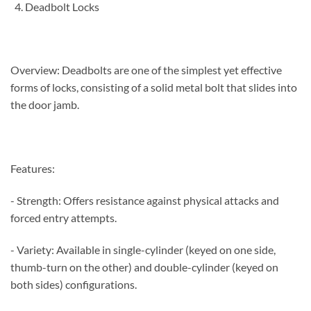
Deadbolt Locks
Overview: Deadbolts are one of the simplest yet effective
forms of locks, consisting of a solid metal bolt that slides into
the door jamb.
Features:
- Strength: Offers resistance against physical attacks and
forced entry attempts.
- Variety: Available in single-cylinder (keyed on one side,
thumb-turn on the other) and double-cylinder (keyed on
both sides) configurations.