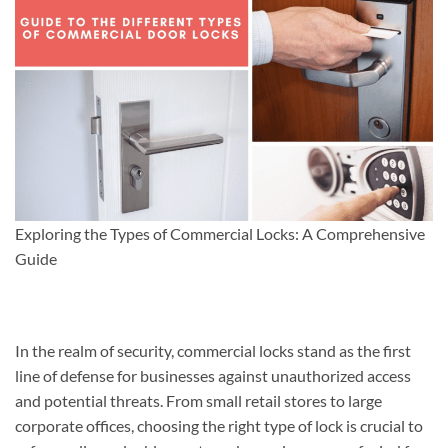
Exploring the Types of Commercial Locks: A Comprehensive
Guide
In the realm of security, commercial locks stand as the first
line of defense for businesses against unauthorized access
and potential threats. From small retail stores to large
corporate offices, choosing the right type of lock is crucial to