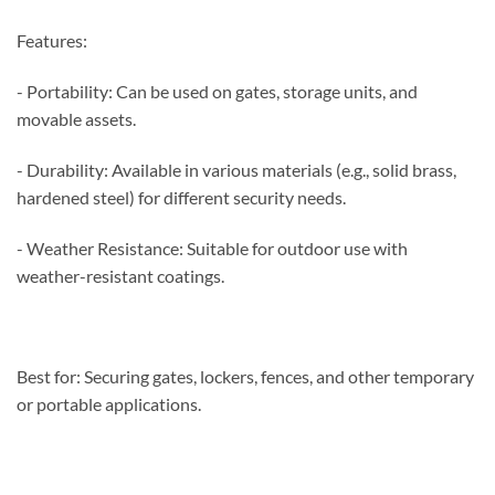
Features:
- Portability: Can be used on gates, storage units, and
movable assets.
- Durability: Available in various materials (e.g., solid brass,
hardened steel) for different security needs.
- Weather Resistance: Suitable for outdoor use with
weather-resistant coatings.
Best for: Securing gates, lockers, fences, and other temporary
or portable applications.