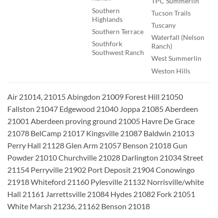
TPC Summerlin
Southern
Tucson Trails
Highlands
Tuscany
Southern Terrace
Waterfall (Nelson
Southfork
Ranch)
Southwest Ranch
West Summerlin
Weston Hills
Air 21014, 21015 Abingdon 21009 Forest Hill 21050
Fallston 21047 Edgewood 21040 Joppa 21085 Aberdeen
21001 Aberdeen proving ground 21005 Havre De Grace
21078 BelCamp 21017 Kingsville 21087 Baldwin 21013
Perry Hall 21128 Glen Arm 21057 Benson 21018 Gun
Powder 21010 Churchville 21028 Darlington 21034 Street
21154 Perryville 21902 Port Deposit 21904 Conowingo
21918 Whiteford 21160 Pylesville 21132 Norrisville/white
Hall 21161 Jarrettsville 21084 Hydes 21082 Fork 21051
White Marsh 21236, 21162 Benson 21018