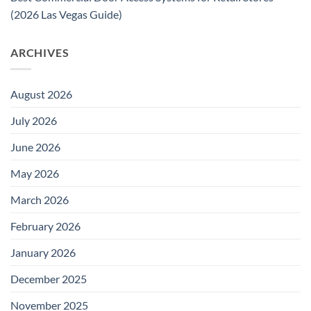
(2026 Las Vegas Guide)
ARCHIVES
August 2026
July 2026
June 2026
May 2026
March 2026
February 2026
January 2026
December 2025
November 2025