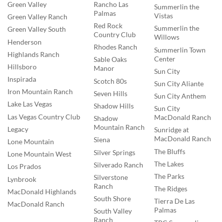
Rancho Las
Green Valley
Summerlin the
Palmas
Vistas
Green Valley Ranch
Red Rock
Summerlin the
Green Valley South
Country Club
Willows
Henderson
Rhodes Ranch
Summerlin Town
Highlands Ranch
Center
Sable Oaks
Hillsboro
Manor
Sun City
Inspirada
Scotch 80s
Sun City Aliante
Iron Mountain Ranch
Seven Hills
Sun City Anthem
Lake Las Vegas
Shadow Hills
Sun City
Las Vegas Country Club
MacDonald Ranch
Shadow
Mountain Ranch
Legacy
Sunridge at
MacDonald Ranch
Siena
Lone Mountain
The Bluffs
Silver Springs
Lone Mountain West
The Lakes
Silverado Ranch
Los Prados
The Parks
Silverstone
Lynbrook
Ranch
The Ridges
MacDonald Highlands
South Shore
Tierra De Las
MacDonald Ranch
Palmas
South Valley
Ranch