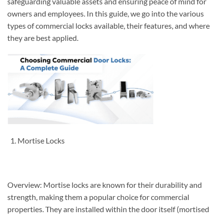
safeguarding valuable assets and ensuring peace of mind for
owners and employees. In this guide, we go into the various
types of commercial locks available, their features, and where
they are best applied.
Mortise Locks
Overview: Mortise locks are known for their durability and
strength, making them a popular choice for commercial
properties. They are installed within the door itself (mortised