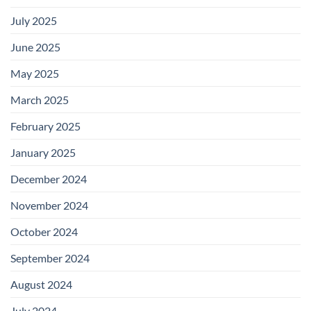
July 2025
June 2025
May 2025
March 2025
February 2025
January 2025
December 2024
November 2024
October 2024
September 2024
August 2024
July 2024