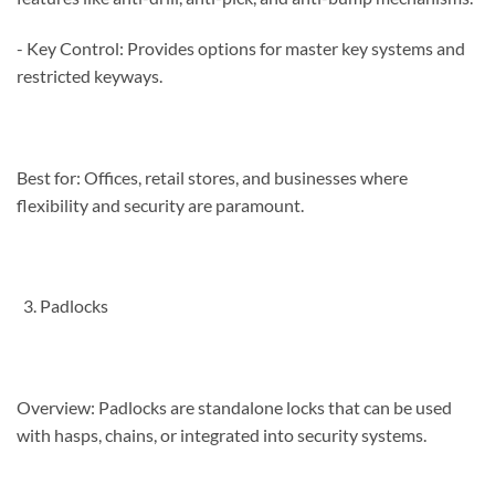
- Key Control: Provides options for master key systems and
restricted keyways.
Best for: Offices, retail stores, and businesses where
flexibility and security are paramount.
Padlocks
Overview: Padlocks are standalone locks that can be used
with hasps, chains, or integrated into security systems.