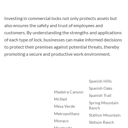
Investing in commercial locks not only protects assets but
also ensures the safety and trust of employees and
customers. By understanding the strengths and applications
of each type of lock, businesses can make informed decisions
to protect their premises against potential threats, thereby
promoting a secure and productive work environment.
Spanish Hills
Spanish Oaks
Madeira Canyon
Spanish Trail
McNeil
Spring Mountain
Mesa Verde
Ranch
Metropolitans
Stallion Mountain
Monaco
Stetson Ranch
Montecito