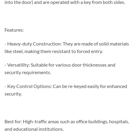
into the door) and are operated with a key from both sides.
Features:
- Heavy-duty Construction: They are made of solid materials
like steel, making them resistant to forced entry.
- Versatility: Suitable for various door thicknesses and
security requirements.
- Key Control Options: Can be re-keyed easily for enhanced
security.
Best for: High-traffic areas such as office buildings, hospitals,
and educational institutions.