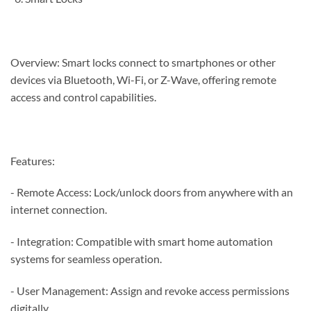
Overview: Smart locks connect to smartphones or other
devices via Bluetooth, Wi-Fi, or Z-Wave, offering remote
access and control capabilities.
Features:
- Remote Access: Lock/unlock doors from anywhere with an
internet connection.
- Integration: Compatible with smart home automation
systems for seamless operation.
- User Management: Assign and revoke access permissions
digitally.