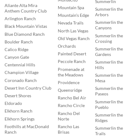
Summerlin
Aliante Alta Mira
Mountain Spa
Summerlin the
Anthem Country Club
Arbors
Mountain's Edge
Arlington Ranch
Summerlin the
Nevada Trails
Black Mountain Vistas
Canyons
North Las Vegas
Blue Diamond Ranch
Summerlin the
Old Vegas Ranch
Crossing
Boulder Ranch
Orchards
Summerlin the
Calico Ridge
Painted Desert
Gardens
Canyon Gate
Peccole Ranch
Summerlin the
Centennial Hills
Hills
Promenade at
Champion Village
the Meadows
Summerlin the
Coronado Ranch
Mesa
Providence
Desert Inn Country Club
Summerlin the
Queensridge
Paseos
Desert Shores
Rancho Bel Air
Summerlin the
Eldorado
Rancho Circle
Pueblo
Elkhorn Ranch
Rancho Del
Summerlin the
Norte
Elkhorn Springs
Ridges
Rancho Las
Foothills at MacDonald
Summerlin the
Brisas
Ranch
Trails