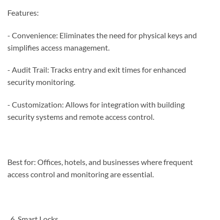
Features:
- Convenience: Eliminates the need for physical keys and
simplifies access management.
- Audit Trail: Tracks entry and exit times for enhanced
security monitoring.
- Customization: Allows for integration with building
security systems and remote access control.
Best for: Offices, hotels, and businesses where frequent
access control and monitoring are essential.
Smart Locks