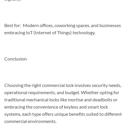
Best for: Modern offices, coworking spaces, and businesses
embracing IoT (Internet of Things) technology.
Conclusion
Choosing the right commercial lock involves security needs,
operational requirements, and budget. Whether opting for
traditional mechanical locks like mortise and deadbolts or
embracing the convenience of keyless and smart lock
systems, each type offers unique benefits suited to different
commercial environments.