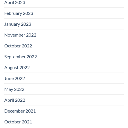
April 2023
February 2023
January 2023
November 2022
October 2022
September 2022
August 2022
June 2022
May 2022
April 2022
December 2021
October 2021