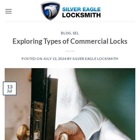
Skip
to
content
BLOG
,
SEL
Exploring Types of Commercial Locks
POSTED ON
JULY 13, 2024
BY
SILVER EAGLE LOCKSMITH
13
Jul