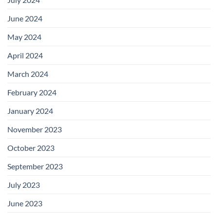
June 2024
May 2024
April 2024
March 2024
February 2024
January 2024
November 2023
October 2023
September 2023
July 2023
June 2023