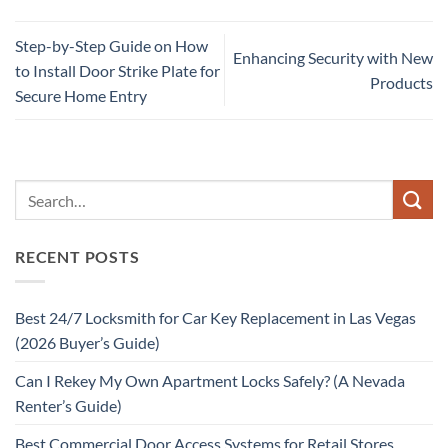
Step-by-Step Guide on How
Enhancing Security with New
to Install Door Strike Plate for
Products
Secure Home Entry
RECENT POSTS
Best 24/7 Locksmith for Car Key Replacement in Las Vegas
(2026 Buyer’s Guide)
Can I Rekey My Own Apartment Locks Safely? (A Nevada
Renter’s Guide)
Best Commercial Door Access Systems for Retail Stores