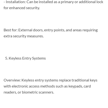
- Installation: Can be installed as a primary or additional lock
for enhanced security.
Best for: External doors, entry points, and areas requiring
extra security measures.
Keyless Entry Systems
Overview: Keyless entry systems replace traditional keys
with electronic access methods such as keypads, card
readers, or biometric scanners.