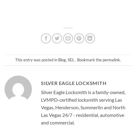
This entry was posted in
Blog
,
SEL
. Bookmark the
permalink
.
SILVER EAGLE LOCKSMITH
Silver Eagle Locksmith is a family-owned,
LVMPD-certified locksmith serving Las
Vegas, Henderson, Summerlin and North
Las Vegas 24/7 - residential, automotive
and commercial.