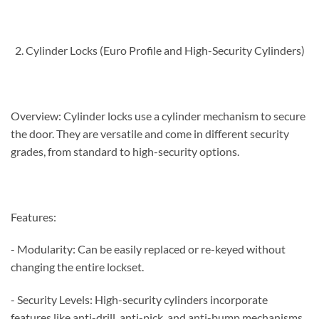
Cylinder Locks (Euro Profile and High-Security Cylinders)
Overview: Cylinder locks use a cylinder mechanism to secure
the door. They are versatile and come in different security
grades, from standard to high-security options.
Features:
- Modularity: Can be easily replaced or re-keyed without
changing the entire lockset.
- Security Levels: High-security cylinders incorporate
features like anti-drill, anti-pick, and anti-bump mechanisms.