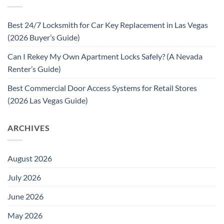
Best 24/7 Locksmith for Car Key Replacement in Las Vegas
(2026 Buyer’s Guide)
Can I Rekey My Own Apartment Locks Safely? (A Nevada
Renter’s Guide)
Best Commercial Door Access Systems for Retail Stores
(2026 Las Vegas Guide)
ARCHIVES
August 2026
July 2026
June 2026
May 2026