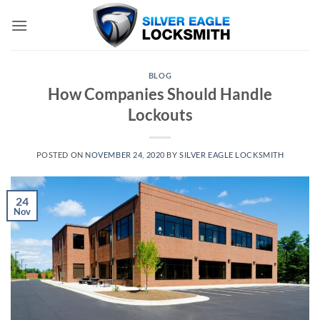
Skip
to
content
BLOG
How Companies Should Handle
Lockouts
POSTED ON
NOVEMBER 24, 2020
BY
SILVER EAGLE LOCKSMITH
24
Nov