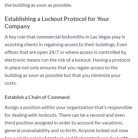
the building as soon as possible.
Establishing a Lockout Protocol for Your
Company
A key role that
commercial locksmiths in Las Vegas
play is
assisting clients in regaining access to their buildings. Even
offices that are open 24/7 or where access is controlled by
electronic means run the risk of a lockout. Having a protocol
in place not only ensures that you regain access to the
building as soon as possible but that you minimize your
costs.
Establish a Chain of Command
Assign a position within your organization that’s responsible
for dealing with lockouts. There can be a second and even
third position assigned in order to account for vacations,
general unavailability and so forth. Anyone locked out now
has a single point of contact, and that contact can deal with