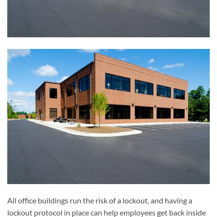
All office buildings run the risk of a lockout, and having a
lockout protocol in place can help employees get back inside