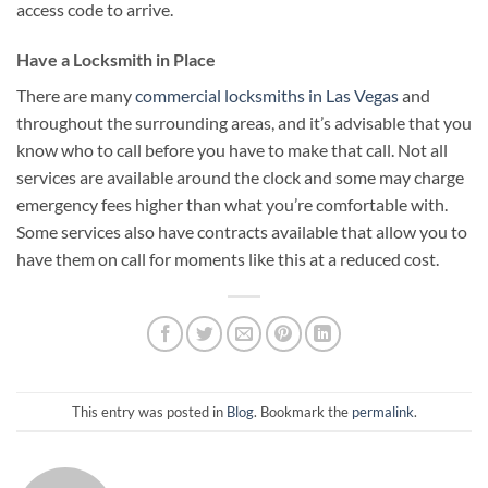
access code to arrive.
Have a Locksmith in Place
There are many
commercial locksmiths in Las Vegas
and
throughout the surrounding areas, and it’s advisable that you
know who to call before you have to make that call. Not all
services are available around the clock and some may charge
emergency fees higher than what you’re comfortable with.
Some services also have contracts available that allow you to
have them on call for moments like this at a reduced cost.
This entry was posted in
Blog
. Bookmark the
permalink
.