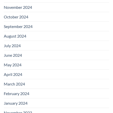
November 2024
October 2024
September 2024
August 2024
July 2024
June 2024
May 2024
April 2024
March 2024
February 2024
January 2024
November 2023