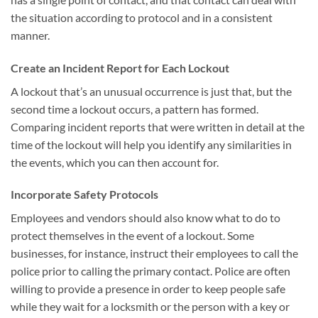
the situation according to protocol and in a consistent
manner.
Create an Incident Report for Each Lockout
A lockout that’s an unusual occurrence is just that, but the
second time a lockout occurs, a pattern has formed.
Comparing incident reports that were written in detail at the
time of the lockout will help you identify any similarities in
the events, which you can then account for.
Incorporate Safety Protocols
Employees and vendors should also know what to do to
protect themselves in the event of a lockout. Some
businesses, for instance, instruct their employees to call the
police prior to calling the primary contact. Police are often
willing to provide a presence in order to keep people safe
while they wait for a locksmith or the person with a key or