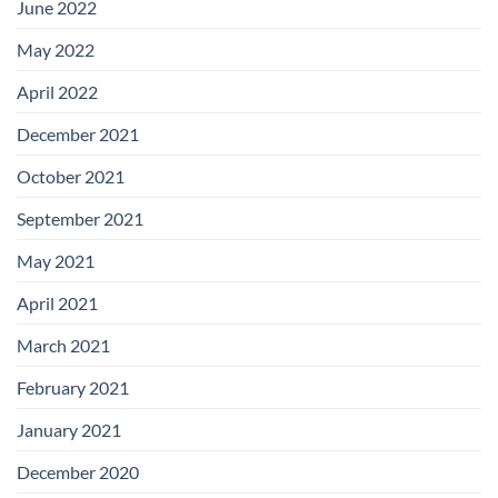
June 2022
May 2022
April 2022
December 2021
October 2021
September 2021
May 2021
April 2021
March 2021
February 2021
January 2021
December 2020