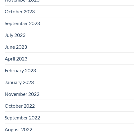
October 2023
September 2023
July 2023
June 2023
April 2023
February 2023
January 2023
November 2022
October 2022
September 2022
August 2022