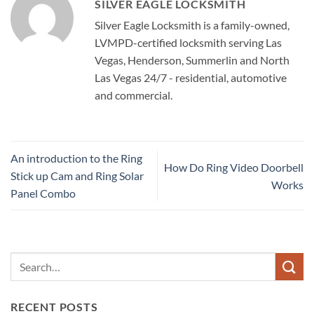
SILVER EAGLE LOCKSMITH
Silver Eagle Locksmith is a family-owned,
LVMPD-certified locksmith serving Las
Vegas, Henderson, Summerlin and North
Las Vegas 24/7 - residential, automotive
and commercial.
An introduction to the Ring
How Do Ring Video Doorbell
Stick up Cam and Ring Solar
Works
Panel Combo
RECENT POSTS