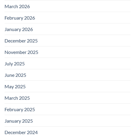
March 2026
February 2026
January 2026
December 2025
November 2025
July 2025
June 2025
May 2025
March 2025
February 2025
January 2025
December 2024