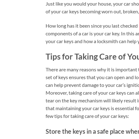
Just like you would your house, your car sho
of your car keys becoming worn out, broken,
How long has it been since you last checked
components of a car is your car key. In this 
your car keys and how a locksmith can help
Tips for Taking Care of Yo
There are many reasons why it is important t
set of keys ensures that you can open and loc
can help prevent damage to your car’s ignit
Moreover, taking care of your car keys can a
tear on the key mechanism will likely result i
that maintaining your car keys is essential f
few tips for taking care of your car keys:
Store the keys in a safe place whe