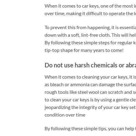
When it comes to car keys, one of the most i
over time, making it difficult to operate the
To prevent this from happening, it is essent
down with a soft, lint-free cloth. This will 
By following these simple steps for regular 
tip-top shape for many years to come!
Do not use harsh chemicals or abr
When it comes to cleaning your car keys, it 
as bleach or ammonia can damage the surface
rough tools like steel wool can scratch and s
to clean your car keys is by using a gentle c
jeopardizing the integrity of your car key se
condition over time
By following these simple tips, you can help 