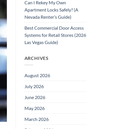
Can I Rekey My Own
Apartment Locks Safely? (A
Nevada Renter’s Guide)
Best Commercial Door Access
Systems for Retail Stores (2026
Las Vegas Guide)
ARCHIVES
August 2026
July 2026
June 2026
May 2026
March 2026