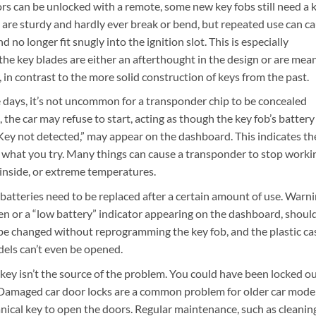
s can be unlocked with a remote, some new key fobs still need a 
 are sturdy and hardly ever break or bend, but repeated use can c
 no longer fit snugly into the ignition slot. This is especially
e key blades are either an afterthought in the design or are mea
y, in contrast to the more solid construction of keys from the past.
 days, it’s not uncommon for a transponder chip to be concealed
, the car may refuse to start, acting as though the key fob’s battery
“Key not detected,” may appear on the dashboard. This indicates th
r what you try. Many things can cause a transponder to stop worki
 inside, or extreme temperatures.
 batteries need to be replaced after a certain amount of use. Warn
open or a “low battery” indicator appearing on the dashboard, shoul
 be changed without reprogramming the key fob, and the plastic ca
odels can’t even be opened.
r key isn’t the source of the problem. You could have been locked o
. Damaged car door locks are a common problem for older car model
hanical key to open the doors. Regular maintenance, such as cleanin