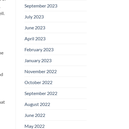
September 2023
,
ll.
July 2023
June 2023
April 2023
February 2023
he
January 2023
November 2022
nd
October 2022
September 2022
hat
August 2022
June 2022
May 2022