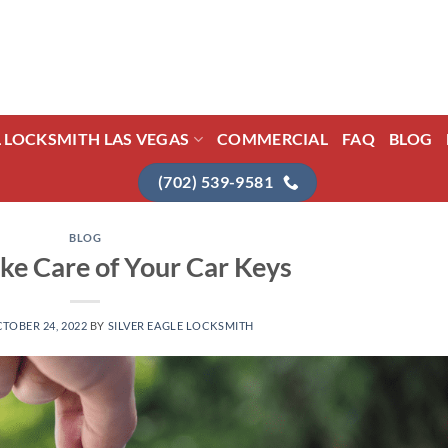
L LOCKSMITH LAS VEGAS
COMMERCIAL
FAQ
BLOG
(702) 539-9581
BLOG
ke Care of Your Car Keys
TOBER 24, 2022
BY
SILVER EAGLE LOCKSMITH