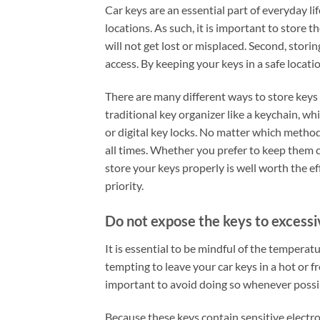
Car keys are an essential part of everyday li
locations. As such, it is important to store t
will not get lost or misplaced. Second, stori
access. By keeping your keys in a safe locati
There are many different ways to store keys 
traditional key organizer like a keychain, w
or digital key locks. No matter which method
all times. Whether you prefer to keep them c
store your keys properly is well worth the ef
priority.
Do not expose the keys to excessi
It is essential to be mindful of the tempera
tempting to leave your car keys in a hot or f
important to avoid doing so whenever possi
Because these keys contain sensitive elect