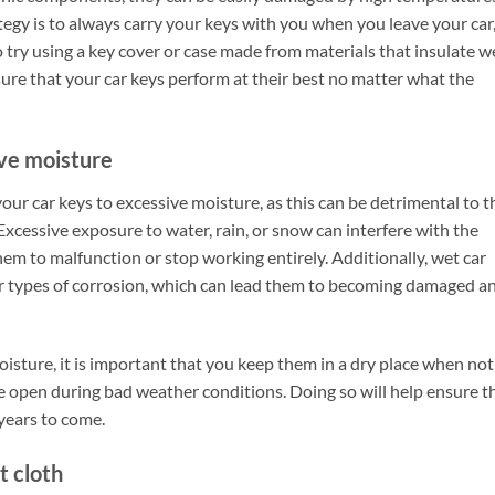
egy is to always carry your keys with you when you leave your car
 try using a key cover or case made from materials that insulate we
ure that your car keys perform at their best no matter what the
ive moisture
our car keys to excessive moisture, as this can be detrimental to t
 Excessive exposure to water, rain, or snow can interfere with the
hem to malfunction or stop working entirely. Additionally, wet car
er types of corrosion, which can lead them to becoming damaged a
isture, it is important that you keep them in a dry place when not
e open during bad weather conditions. Doing so will help ensure t
years to come.
t cloth