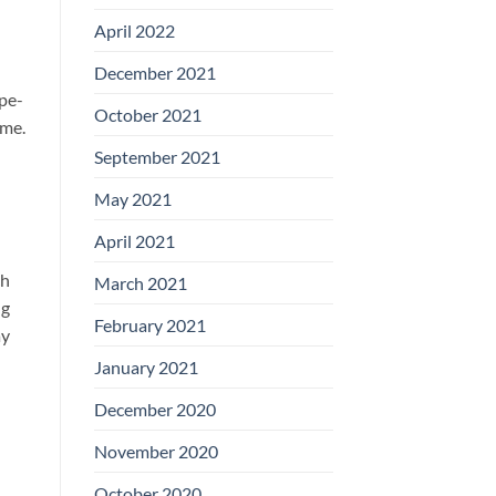
April 2022
December 2021
ipe-
October 2021
ime.
September 2021
May 2021
April 2021
ch
March 2021
ng
February 2021
ay
January 2021
December 2020
November 2020
October 2020