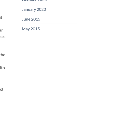
January 2020
it
June 2015
May 2015
ar
uses
 the
ith
ed