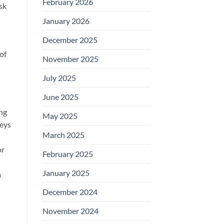
February 2026
sk
January 2026
December 2025
of
November 2025
July 2025
June 2025
ing
May 2025
keys
March 2025
or
February 2025
January 2025
a
December 2024
November 2024