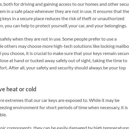
fe, both for driving and gaining access to our homes and other secu
hem in a safe place whenever they are not in use. It ensures that th
ng keys in a secure place reduces the risk of theft or unauthorized
on, you can help to protect yourself, your car, and your belongings.
safely when they are not in use. Some people prefer to use a
hile others may choose more high-tech solutions like locking mailb
 you choose, it is crucial to make sure that your keys remain secur
lose at hand or tucked away safely out of sight, taking the time to
fort. After all, your safety and security should always be your top
ve heat or cold
ture extremes that our car keys are exposed to. While it may be
reezing environment for short periods of time when necessary, it is
ble.
ronic components, they can be easily damaged by high temperature