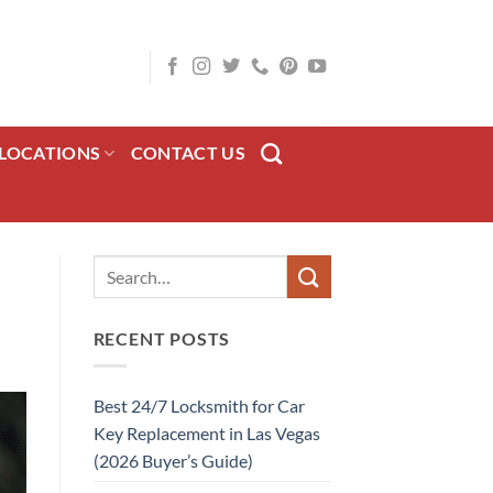
LOCATIONS
CONTACT US
RECENT POSTS
Best 24/7 Locksmith for Car
Key Replacement in Las Vegas
(2026 Buyer’s Guide)