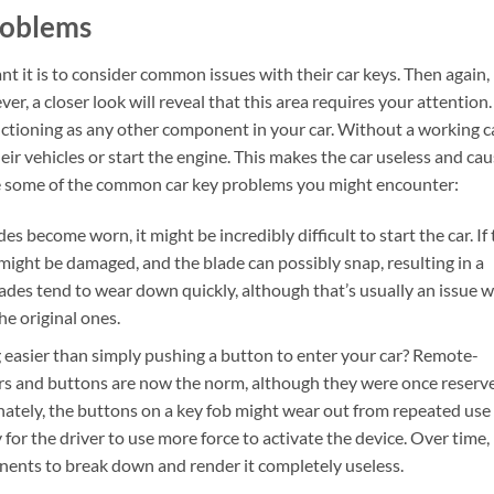
roblems
it is to consider common issues with their car keys. Then again, 
er, a closer look will reveal that this area requires your attention.
unctioning as any other component in your car. Without a working c
their vehicles or start the engine. This makes the car useless and ca
are some of the common car key problems you might encounter:
s become worn, it might be incredibly difficult to start the car. If
 might be damaged, and the blade can possibly snap, resulting in a
ades tend to wear down quickly, although that’s usually an issue w
e original ones.
g easier than simply pushing a button to enter your car? Remote-
ors and buttons are now the norm, although they were once reserv
nately, the buttons on a key fob might wear out from repeated use
for the driver to use more force to activate the device. Over time,
onents to break down and render it completely useless.