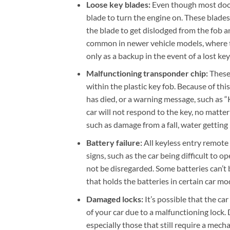
Loose key blades:
Even though most door
blade to turn the engine on. These blades
the blade to get dislodged from the fob and
common in newer vehicle models, where th
only as a backup in the event of a lost ke
Malfunctioning transponder chip:
These
within the plastic key fob. Because of this
has died, or a warning message, such as 
car will not respond to the key, no matte
such as damage from a fall, water getting
Battery failure:
All keyless entry remote
signs, such as the car being difficult to 
not be disregarded. Some batteries can’t
that holds the batteries in certain car m
Damaged locks:
It’s possible that the ca
of your car due to a malfunctioning lock
especially those that still require a mec