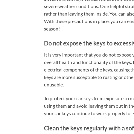
severe weather conditions. One helpful strat
rather than leaving them inside. You can also
With these precautions in place, you can ens
season!
Do not expose the keys to excess
It is very important that you do not expose y
overall health and functionality of the keys.
electrical components of the keys, causing t
keys are more susceptible to rusting or oth
unusable.
To protect your car keys from exposure to mo
using them and avoid leaving them out in th
your car keys continue to work properly for 
Clean the keys regularly with a sof