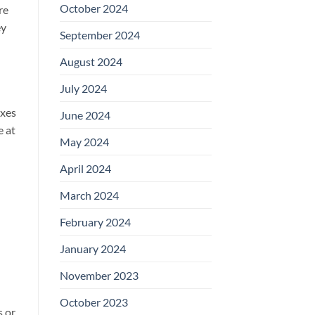
October 2024
re
ey
September 2024
August 2024
July 2024
oxes
June 2024
e at
May 2024
April 2024
March 2024
February 2024
January 2024
November 2023
October 2023
s or