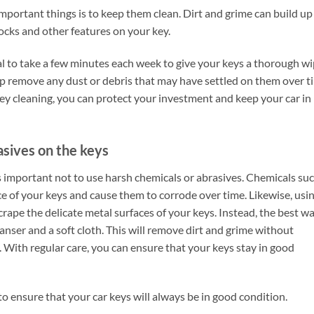
mportant things is to keep them clean. Dirt and grime can build up
 locks and other features on your key.
ial to take a few minutes each week to give your keys a thorough w
help remove any dust or debris that may have settled on them over t
key cleaning, you can protect your investment and keep your car in
asives on the keys
is important not to use harsh chemicals or abrasives. Chemicals su
 of your keys and cause them to corrode over time. Likewise, usi
crape the delicate metal surfaces of your keys. Instead, the best w
leanser and a soft cloth. This will remove dirt and grime without
t. With regular care, you can ensure that your keys stay in good
to ensure that your car keys will always be in good condition.