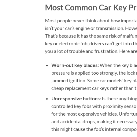
Most Common Car Key P
Most people never think about how important 
isn’t your car’s engine or transmission. Howev
That’s because it has the same risk of malf
key or electronic fob, drivers can’t get into 
you a lot of trouble and frustration. Here 
Worn-out key blades:
When the key blade
pressure is applied too strongly, the lock
jammed ignition. Some car models’ key bl
cheap replacement car keys rather than th
Unresponsive buttons:
Is there anythin
controlled key fobs with proximity sens
for the most expensive vehicles. Unfortu
and accidental drops, making it necessary 
this might cause the fob’s internal comp