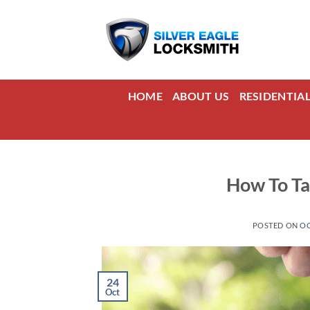
Skip
to
content
HOME
ABOUT US
RESIDENTIA
How To Ta
POSTED ON
OC
24
Oct