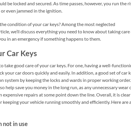
uld be locked and secured. As time passes, however, you run the ri
 or even jammed in the ignition.
 the condition of your car keys? Among the most neglected
article, we’ll discuss everything you need to know about taking care 
 you in an emergency if something happens to them.
ur Car Keys
o take good care of your car keys. For one, having a well-function
k your car doors quickly and easily. In addition, a good set of car 
ion system by keeping the locks and wards in proper working order.
lso help save you money in the long run, as any unnecessary wear 
n expensive repairs at some point down the line. Overall, it is clear
or keeping your vehicle running smoothly and efficiently. Here are 
n not in use