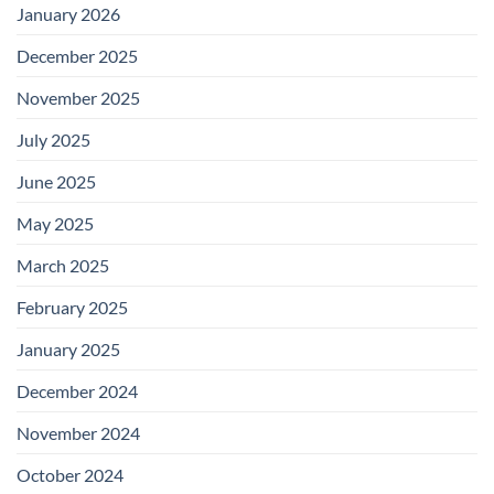
January 2026
December 2025
November 2025
July 2025
June 2025
May 2025
March 2025
February 2025
January 2025
December 2024
November 2024
October 2024