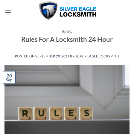
Skip
to
content
BLOG
Rules For A Locksmith 24 Hour
POSTED ON
SEPTEMBER 20, 2021
BY
SILVER EAGLE LOCKSMITH
20
Sep