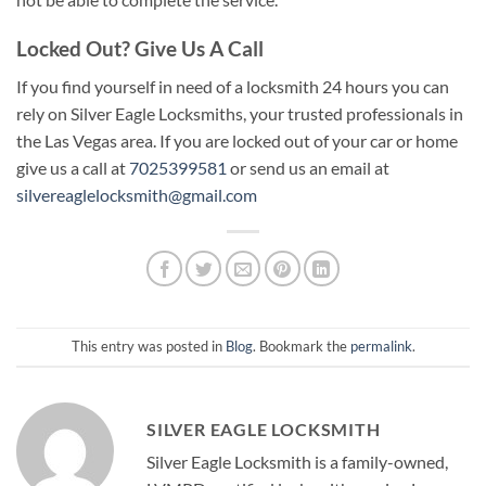
Locked Out? Give Us A Call
If you find yourself in need of a locksmith 24 hours you can
rely on Silver Eagle Locksmiths, your trusted professionals in
the Las Vegas area. If you are locked out of your car or home
give us a call at
7025399581
or send us an email at
silvereaglelocksmith@gmail.com
This entry was posted in
Blog
. Bookmark the
permalink
.
SILVER EAGLE LOCKSMITH
Silver Eagle Locksmith is a family-owned,