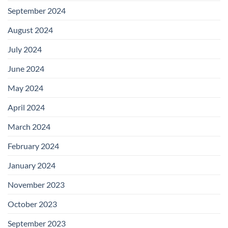
September 2024
August 2024
July 2024
June 2024
May 2024
April 2024
March 2024
February 2024
January 2024
November 2023
October 2023
September 2023