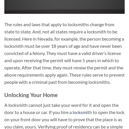
The rules and laws that apply to locksmiths change from
state to state. And, not all states require a locksmith to be
licensed. Here in Nevada, for example, the person becoming a
locksmith must be over 18 years of age and have never been
convicted of a felony. They must have a valid driver’s license
and upon receiving the permit will have 5 years in which to
operate. After that time, they must renew the permit and the
above requirements apply again. These rules serve to prevent
people with a criminal past from becoming locksmiths.
Unlocking Your Home
A locksmith cannot just take your word for it and open the
door to a house or car. If you hire a
locksmith
to open the lock
on your front door you will have to prove that the place is as
you claim, yours. Verifying proof of residency can be a simple