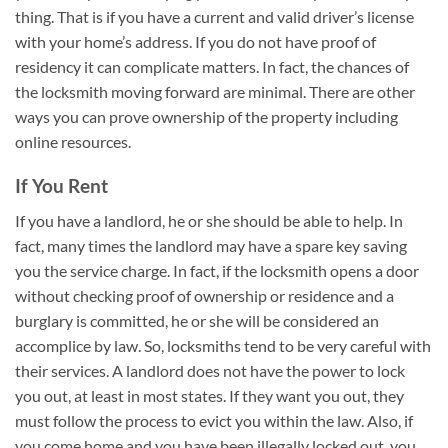
thing. That is if you have a current and valid driver’s license
with your home’s address. If you do not have proof of
residency it can complicate matters. In fact, the chances of
the locksmith moving forward are minimal. There are other
ways you can prove ownership of the property including
online resources.
If You Rent
If you have a landlord, he or she should be able to help. In
fact, many times the landlord may have a spare key saving
you the service charge. In fact, if the locksmith opens a door
without checking proof of ownership or residence and a
burglary is committed, he or she will be considered an
accomplice by law. So, locksmiths tend to be very careful with
their services. A landlord does not have the power to lock
you out, at least in most states. If they want you out, they
must follow the process to evict you within the law. Also, if
you come home and you have been illegally locked out, you