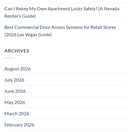
Can I Rekey My Own Apartment Locks Safely? (A Nevada
Renter’s Guide)
Best Commercial Door Access Systems for Retail Stores
(2026 Las Vegas Guide)
ARCHIVES
August 2026
July 2026
June 2026
May 2026
March 2026
February 2026