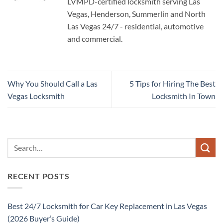
LVMPD-certified locksmith serving Las
Vegas, Henderson, Summerlin and North
Las Vegas 24/7 - residential, automotive
and commercial.
Why You Should Call a Las
5 Tips for Hiring The Best
Vegas Locksmith
Locksmith In Town
RECENT POSTS
Best 24/7 Locksmith for Car Key Replacement in Las Vegas
(2026 Buyer’s Guide)