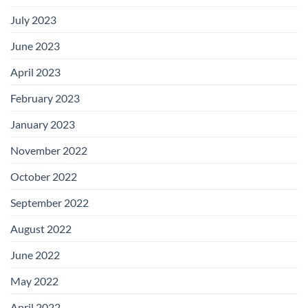
July 2023
June 2023
April 2023
February 2023
January 2023
November 2022
October 2022
September 2022
August 2022
June 2022
May 2022
April 2022