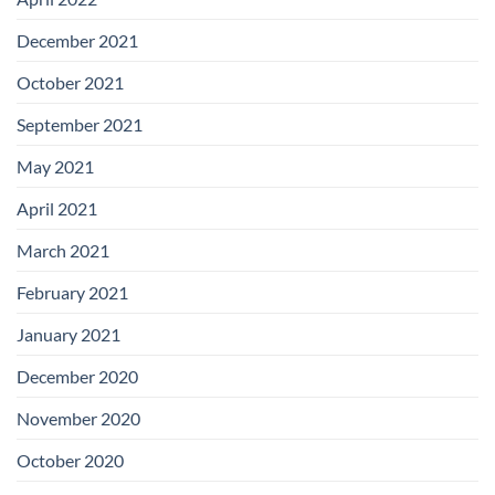
December 2021
October 2021
September 2021
May 2021
April 2021
March 2021
February 2021
January 2021
December 2020
November 2020
October 2020