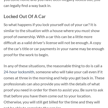
can legally find a way back in.
Locked Out Of A Car
So what happens if you lock yourself out of your car? It is
similar to the situation with a house where you must show
proof of ownership. With a car this can be a little more
difficult as a valid driver’s license will not be enough. A copy
of the car’s title or car payments in your name may be enough
proof for the work to begin.
In any of these situations, the reasonable thing to do is call a
24-hour locksmith
, someone who will take your call even if it
comes at three in the morning and help you get back in. These
professionals can also provide you with the details of what
proof you need in order for them to assist you. Be sure to ask
that before you have them come out to your location.
Otherwise, you will still get billed for the time and they will
not be able to complete the service.