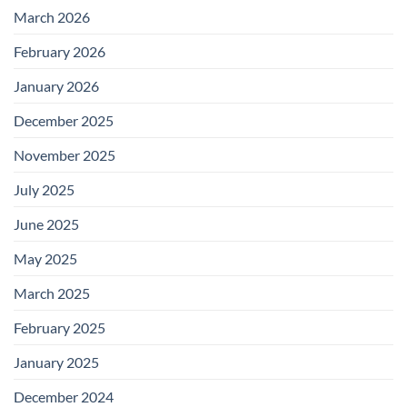
March 2026
February 2026
January 2026
December 2025
November 2025
July 2025
June 2025
May 2025
March 2025
February 2025
January 2025
December 2024