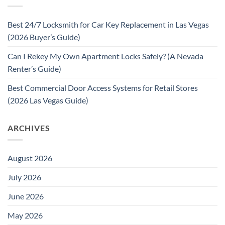
Best 24/7 Locksmith for Car Key Replacement in Las Vegas
(2026 Buyer’s Guide)
Can I Rekey My Own Apartment Locks Safely? (A Nevada
Renter’s Guide)
Best Commercial Door Access Systems for Retail Stores
(2026 Las Vegas Guide)
ARCHIVES
August 2026
July 2026
June 2026
May 2026