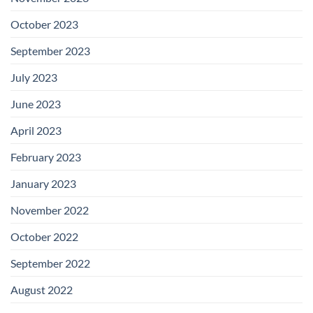
October 2023
September 2023
July 2023
June 2023
April 2023
February 2023
January 2023
November 2022
October 2022
September 2022
August 2022