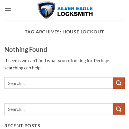
Skip
to
content
TAG ARCHIVES:
HOUSE LOCKOUT
Nothing Found
It seems we can’t find what you’re looking for. Perhaps
searching can help.
RECENT POSTS