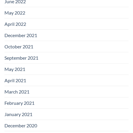
June 2022
May 2022
April 2022
December 2021
October 2021
September 2021
May 2021
April 2021
March 2021
February 2021
January 2021
December 2020