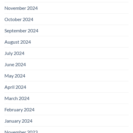
November 2024
October 2024
September 2024
August 2024
July 2024
June 2024
May 2024
April 2024
March 2024
February 2024
January 2024
November 2023