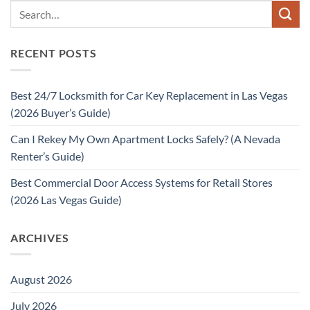
RECENT POSTS
Best 24/7 Locksmith for Car Key Replacement in Las Vegas
(2026 Buyer’s Guide)
Can I Rekey My Own Apartment Locks Safely? (A Nevada
Renter’s Guide)
Best Commercial Door Access Systems for Retail Stores
(2026 Las Vegas Guide)
ARCHIVES
August 2026
July 2026