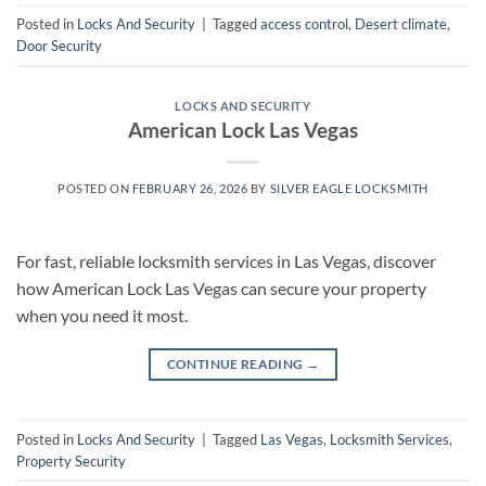
Posted in
Locks And Security
|
Tagged
access control
,
Desert climate
,
Door Security
LOCKS AND SECURITY
American Lock Las Vegas
POSTED ON
FEBRUARY 26, 2026
BY
SILVER EAGLE LOCKSMITH
For fast, reliable locksmith services in Las Vegas, discover
how American Lock Las Vegas can secure your property
when you need it most.
CONTINUE READING
→
Posted in
Locks And Security
|
Tagged
Las Vegas
,
Locksmith Services
,
Property Security