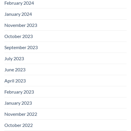
February 2024
January 2024
November 2023
October 2023
September 2023
July 2023
June 2023
April 2023
February 2023
January 2023
November 2022
October 2022