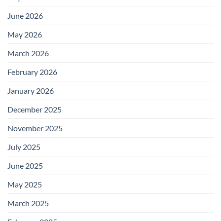
June 2026
May 2026
March 2026
February 2026
January 2026
December 2025
November 2025
July 2025
June 2025
May 2025
March 2025