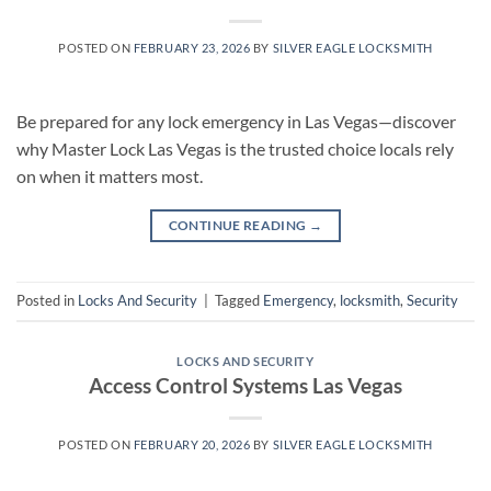
POSTED ON
FEBRUARY 23, 2026
BY
SILVER EAGLE LOCKSMITH
Be prepared for any lock emergency in Las Vegas—discover
why Master Lock Las Vegas is the trusted choice locals rely
on when it matters most.
CONTINUE READING
→
Posted in
Locks And Security
|
Tagged
Emergency
,
locksmith
,
Security
LOCKS AND SECURITY
Access Control Systems Las Vegas
POSTED ON
FEBRUARY 20, 2026
BY
SILVER EAGLE LOCKSMITH