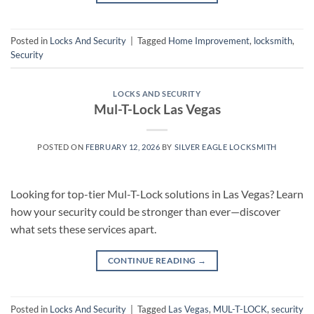
Posted in
Locks And Security
|
Tagged
Home Improvement
,
locksmith
,
Security
LOCKS AND SECURITY
Mul-T-Lock Las Vegas
POSTED ON
FEBRUARY 12, 2026
BY
SILVER EAGLE LOCKSMITH
Looking for top-tier Mul-T-Lock solutions in Las Vegas? Learn
how your security could be stronger than ever—discover
what sets these services apart.
CONTINUE READING
→
Posted in
Locks And Security
|
Tagged
Las Vegas
,
MUL-T-LOCK
,
security