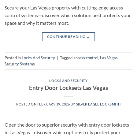
Secure your Las Vegas property with cutting-edge access
control systems—discover which solution best protects your
space and why it matters most.
CONTINUE READING
→
Posted in
Locks And Security
|
Tagged
access control
,
Las Vegas
,
Security Systems
LOCKS AND SECURITY
Entry Door Locksets Las Vegas
POSTED ON
FEBRUARY 19, 2026
BY
SILVER EAGLE LOCKSMITH
Open the door to superior security with entry door locksets
in Las Vegas—discover which options truly protect your