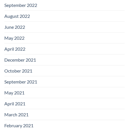
September 2022
August 2022
June 2022
May 2022
April 2022
December 2021
October 2021
September 2021
May 2021
April 2021
March 2021
February 2021