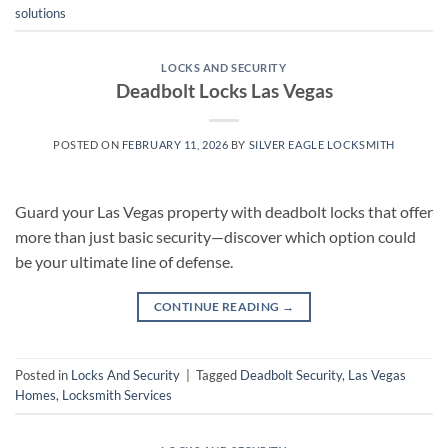
solutions
LOCKS AND SECURITY
Deadbolt Locks Las Vegas
POSTED ON
FEBRUARY 11, 2026
BY
SILVER EAGLE LOCKSMITH
Guard your Las Vegas property with deadbolt locks that offer
more than just basic security—discover which option could
be your ultimate line of defense.
CONTINUE READING
→
Posted in
Locks And Security
|
Tagged
Deadbolt Security
,
Las Vegas
Homes
,
Locksmith Services