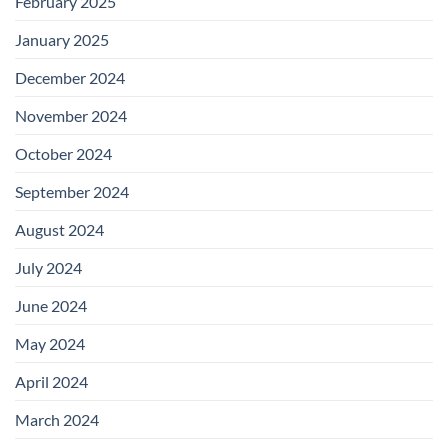
February 2025
January 2025
December 2024
November 2024
October 2024
September 2024
August 2024
July 2024
June 2024
May 2024
April 2024
March 2024