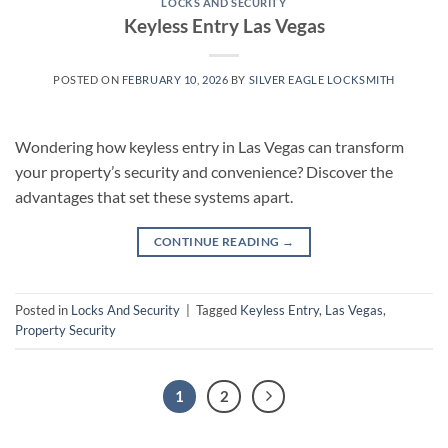
LOCKS AND SECURITY
Keyless Entry Las Vegas
POSTED ON
FEBRUARY 10, 2026
BY
SILVER EAGLE LOCKSMITH
Wondering how keyless entry in Las Vegas can transform
your property’s security and convenience? Discover the
advantages that set these systems apart.
CONTINUE READING
→
Posted in
Locks And Security
|
Tagged
Keyless Entry
,
Las Vegas
,
Property Security
1
2