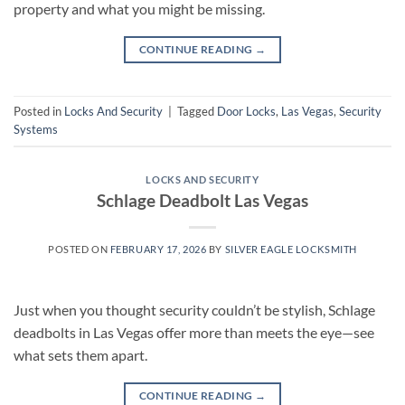
property and what you might be missing.
CONTINUE READING
→
Posted in
Locks And Security
|
Tagged
Door Locks
,
Las Vegas
,
Security
Systems
LOCKS AND SECURITY
Schlage Deadbolt Las Vegas
POSTED ON
FEBRUARY 17, 2026
BY
SILVER EAGLE LOCKSMITH
Just when you thought security couldn’t be stylish, Schlage
deadbolts in Las Vegas offer more than meets the eye—see
what sets them apart.
CONTINUE READING
→