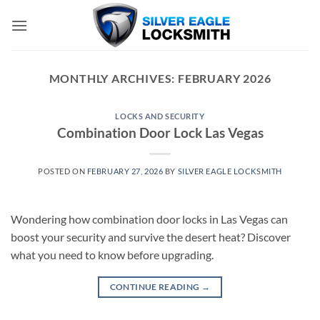
Skip
to
content
MONTHLY ARCHIVES:
FEBRUARY 2026
LOCKS AND SECURITY
Combination Door Lock Las Vegas
POSTED ON
FEBRUARY 27, 2026
BY
SILVER EAGLE LOCKSMITH
Wondering how combination door locks in Las Vegas can
boost your security and survive the desert heat? Discover
what you need to know before upgrading.
CONTINUE READING
→