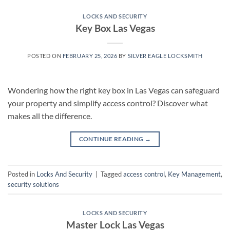
LOCKS AND SECURITY
Key Box Las Vegas
POSTED ON
FEBRUARY 25, 2026
BY
SILVER EAGLE LOCKSMITH
Wondering how the right key box in Las Vegas can safeguard
your property and simplify access control? Discover what
makes all the difference.
CONTINUE READING
→
Posted in
Locks And Security
|
Tagged
access control
,
Key Management
,
security solutions
LOCKS AND SECURITY
Master Lock Las Vegas