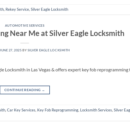
ith
,
Rekey Service
,
Silver Eagle Locksmith
AUTOMOTIVE SERVICES
g Near Me at Silver Eagle Locksmith
JUNE 27, 2025
BY
SILVER EAGLE LOCKSMITH
gle Locksmith in Las Vegas & offers expert key fob reprogramming 
CONTINUE READING
→
ith
,
Car Key Services
,
Key Fob Reprogramming
,
Locksmith Services
,
Silver Eag