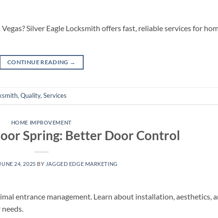
Vegas? Silver Eagle Locksmith offers fast, reliable services for hom
CONTINUE READING
→
ksmith
,
Quality
,
Services
HOME IMPROVEMENT
loor Spring: Better Door Control
JUNE 24, 2025
BY
JAGGED EDGE MARKETING
ptimal entrance management. Learn about installation, aesthetics, 
r needs.