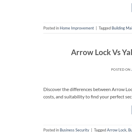
Posted in
Home Improvement
|
Tagged
Building Ma
Arrow Lock Vs Ya
POSTED ON
Discover the differences between Arrow Loc
costs, and suitability to find your perfect sec
Posted in
Business Security
|
Tagged
Arrow Lock
,
Bu