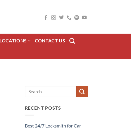
LOCATIONS
CONTACT US
RECENT POSTS
Best 24/7 Locksmith for Car