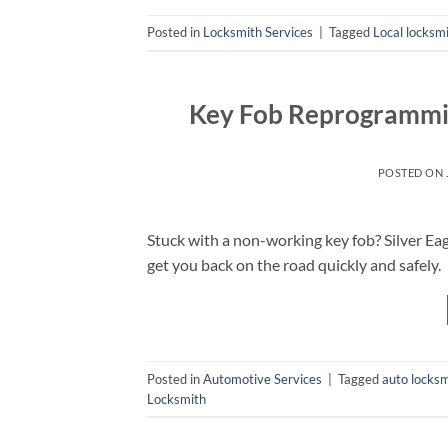
Posted in
Locksmith Services
|
Tagged
Local locksm
Key Fob Reprogrammin
POSTED ON
Stuck with a non-working key fob? Silver Ea
get you back on the road quickly and safely.
Posted in
Automotive Services
|
Tagged
auto locksm
Locksmith