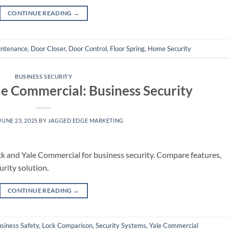
CONTINUE READING
→
intenance
,
Door Closer
,
Door Control
,
Floor Spring
,
Home Security
BUSINESS SECURITY
le Commercial: Business Security
JUNE 23, 2025
BY
JAGGED EDGE MARKETING
k and Yale Commercial for business security. Compare features,
urity solution.
CONTINUE READING
→
siness Safety
,
Lock Comparison
,
Security Systems
,
Yale Commercial