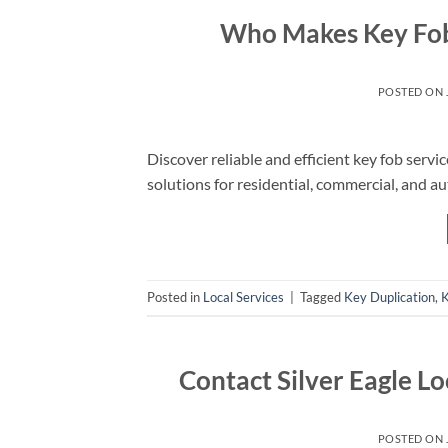
Who Makes Key Fobs
POSTED ON
Discover reliable and efficient key fob servi
solutions for residential, commercial, and a
Posted in
Local Services
|
Tagged
Key Duplication
,
K
Contact Silver Eagle Lo
POSTED ON