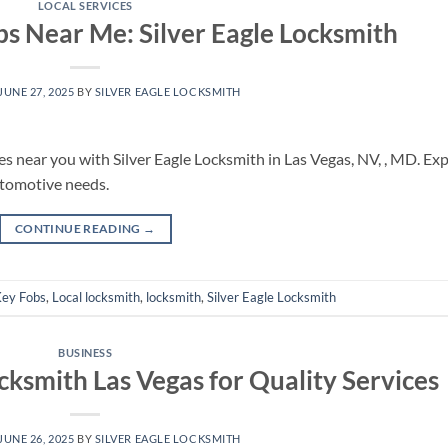
LOCAL SERVICES
 Near Me: Silver Eagle Locksmith
JUNE 27, 2025
BY
SILVER EAGLE LOCKSMITH
ces near you with Silver Eagle Locksmith in Las Vegas, NV, , MD. Ex
utomotive needs.
CONTINUE READING
→
ey Fobs
,
Local locksmith
,
locksmith
,
Silver Eagle Locksmith
BUSINESS
cksmith Las Vegas for Quality Services
JUNE 26, 2025
BY
SILVER EAGLE LOCKSMITH