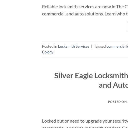
Reliable locksmith services are now in The C
commercial, and auto solutions. Learn who t
Posted in
Locksmith Services
|
Tagged
commercial l
Colony
Silver Eagle Locksmit
and Auto
POSTED ON
Locked out or need to upgrade your security?
commercial, and auto locksmith services. Ca