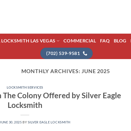
L LOCKSMITH LAS VEGAS
COMMERCIAL
FAQ
BLOG
(702) 539-9581
MONTHLY ARCHIVES:
JUNE 2025
LOCKSMITH SERVICES
n The Colony Offered by Silver Eagle
Locksmith
JUNE 30, 2025
BY
SILVER EAGLE LOCKSMITH