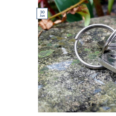
30
Jun