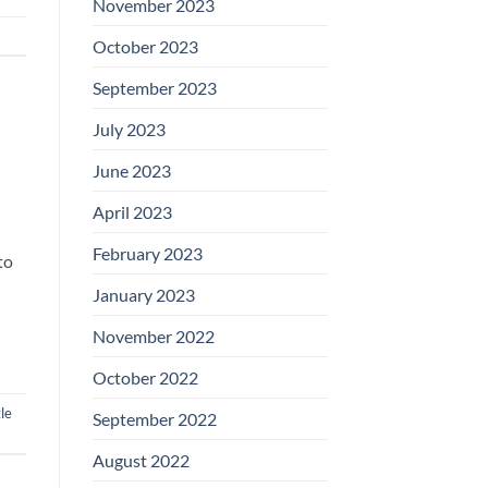
November 2023
October 2023
September 2023
July 2023
June 2023
April 2023
February 2023
to
January 2023
November 2022
October 2022
le
September 2022
August 2022