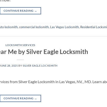
CONTINUE READING
→
uto locksmith
,
commercial locksmith
,
Las Vegas Locksmith
,
Residential Locksm
LOCKSMITH SERVICES
ar Me by Silver Eagle Locksmith
JUNE 28, 2025
BY
SILVER EAGLE LOCKSMITH
rvices from Silver Eagle Locksmith in Las Vegas, NV, , MD. Learn a
CONTINUE READING
→