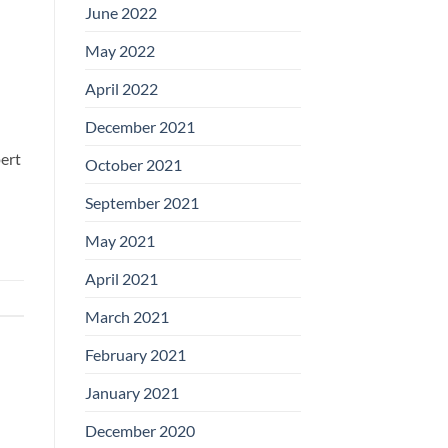
June 2022
May 2022
April 2022
December 2021
pert
October 2021
September 2021
May 2021
April 2021
March 2021
February 2021
January 2021
December 2020