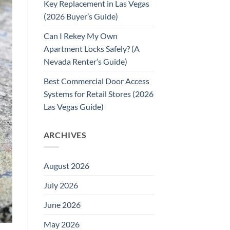
Key Replacement in Las Vegas
(2026 Buyer’s Guide)
Can I Rekey My Own
Apartment Locks Safely? (A
Nevada Renter’s Guide)
Best Commercial Door Access
Systems for Retail Stores (2026
Las Vegas Guide)
ARCHIVES
August 2026
July 2026
June 2026
May 2026