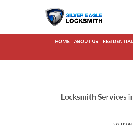
Skip
to
content
HOME
ABOUT US
RESIDENTIA
Locksmith Services i
POSTED ON