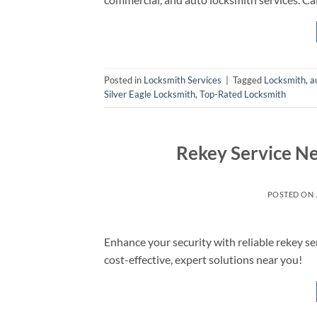
Posted in
Locksmith Services
|
Tagged
Locksmith
,
a
Silver Eagle Locksmith
,
Top-Rated Locksmith
Rekey Service Ne
POSTED ON
Enhance your security with reliable rekey se
cost-effective, expert solutions near you!