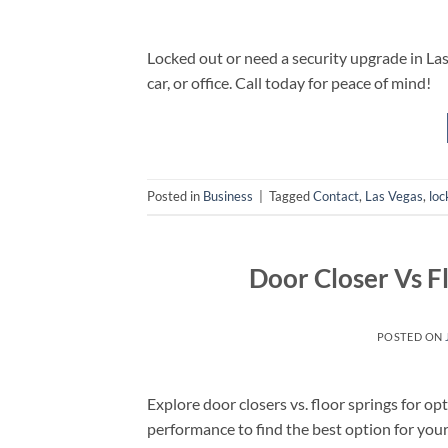
Locked out or need a security upgrade in Las 
car, or office. Call today for peace of mind!
Posted in
Business
|
Tagged
Contact
,
Las Vegas
,
loc
Door Closer Vs F
POSTED ON
Explore door closers vs. floor springs for o
performance to find the best option for you