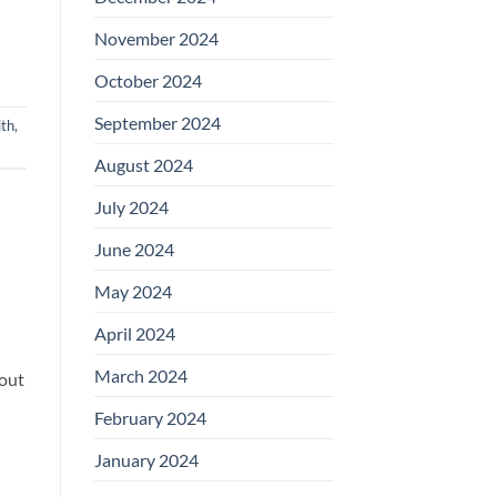
November 2024
October 2024
September 2024
ith
,
August 2024
July 2024
June 2024
May 2024
April 2024
March 2024
bout
February 2024
January 2024