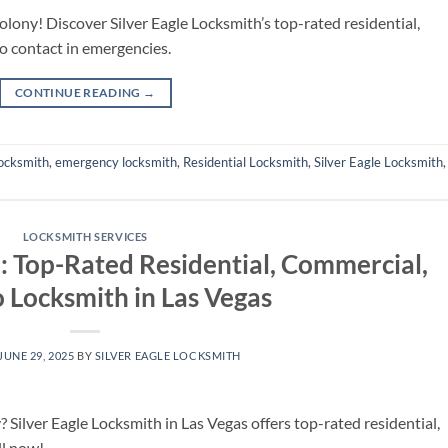
olony! Discover Silver Eagle Locksmith’s top-rated residential,
o contact in emergencies.
CONTINUE READING
→
ocksmith
,
emergency locksmith
,
Residential Locksmith
,
Silver Eagle Locksmith
LOCKSMITH SERVICES
h: Top-Rated Residential, Commercial,
 Locksmith in Las Vegas
JUNE 29, 2025
BY
SILVER EAGLE LOCKSMITH
 Silver Eagle Locksmith in Las Vegas offers top-rated residential,
ll now!