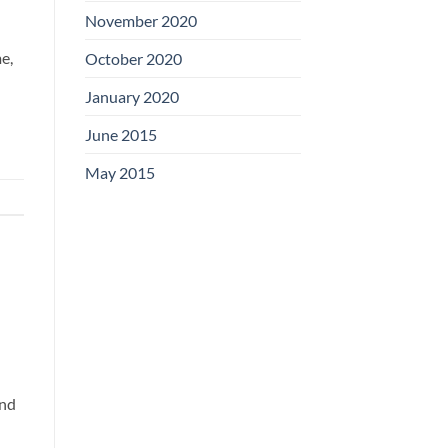
November 2020
e,
October 2020
January 2020
June 2015
May 2015
and