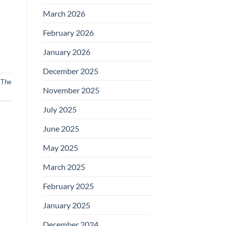
March 2026
February 2026
January 2026
December 2025
,
The
November 2025
July 2025
June 2025
May 2025
March 2025
February 2025
January 2025
December 2024