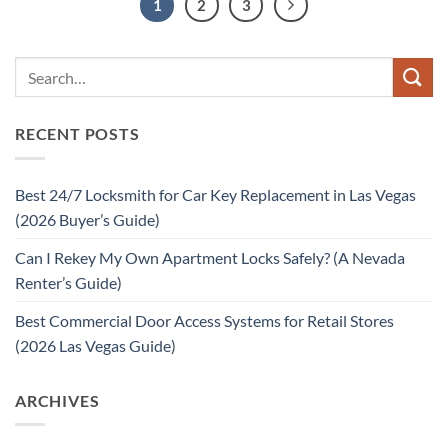
1
2
3
RECENT POSTS
Best 24/7 Locksmith for Car Key Replacement in Las Vegas
(2026 Buyer’s Guide)
Can I Rekey My Own Apartment Locks Safely? (A Nevada
Renter’s Guide)
Best Commercial Door Access Systems for Retail Stores
(2026 Las Vegas Guide)
ARCHIVES