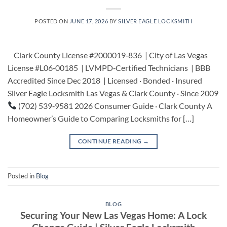
POSTED ON
JUNE 17, 2026
BY
SILVER EAGLE LOCKSMITH
Clark County License #2000019‑836 | City of Las Vegas
License #L06‑00185 | LVMPD‑Certified Technicians | BBB
Accredited Since Dec 2018 | Licensed · Bonded · Insured
Silver Eagle Locksmith Las Vegas & Clark County · Since 2009
(702) 539‑9581 2026 Consumer Guide · Clark County A
Homeowner’s Guide to Comparing Locksmiths for […]
CONTINUE READING
→
Posted in
Blog
BLOG
Securing Your New Las Vegas Home: A Lock