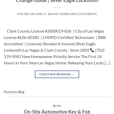
Change Guide | Silver Eagle Locksmith
POSTED ON
JUNE 17, 2026
BY
SILVER EAGLE LOCKSMITH
Clark County License #2000019‑836 | City of Las Vegas
License #L06‑00185 | LVMPD‑Certified Technicians | BBB
Accredited | Licensed, Bonded & Insured Silver Eagle
Locksmith Las Vegas & Clark County · Since 2009
(702)
539‑9581 New Homeowner Priority Service The First 24
Hours in Your New Las Vegas Home: Rekeying Your Locks […]
CONTINUE READING
→
Posted in
Blog
BLOG
On-Site Automotive Key & Fob