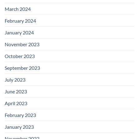
March 2024
February 2024
January 2024
November 2023
October 2023
September 2023
July 2023
June 2023
April 2023
February 2023
January 2023
November 2022