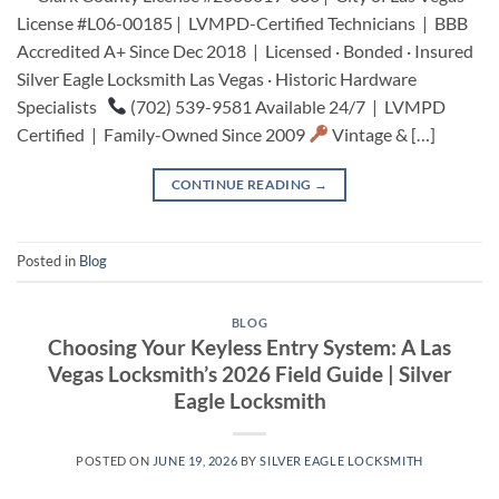
License #L06-00185 | LVMPD-Certified Technicians | BBB
Accredited A+ Since Dec 2018 | Licensed · Bonded · Insured
Silver Eagle Locksmith Las Vegas · Historic Hardware
Specialists
(702) 539-9581 Available 24/7 | LVMPD
Certified | Family-Owned Since 2009
Vintage & […]
CONTINUE READING
→
Posted in
Blog
BLOG
Choosing Your Keyless Entry System: A Las
Vegas Locksmith’s 2026 Field Guide | Silver
Eagle Locksmith
POSTED ON
JUNE 19, 2026
BY
SILVER EAGLE LOCKSMITH