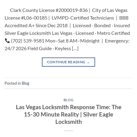
Clark County License #2000019-836 | City of Las Vegas
License #L06-00185 | LVMPD-Certified Technicians | BBB
Accredited A+ Since Dec 2018 | Licensed · Bonded · Insured
Silver Eagle Locksmith Las Vegas · Licensed · Metro Certified
(702) 539-9581 Mon–Sat 8 AM–Midnight | Emergency:
24/7 2026 Field Guide · Keyless […]
CONTINUE READING
→
Posted in
Blog
BLOG
Las Vegas Locksmith Response Time: The
15-30 Minute Reality | Silver Eagle
Locksmith