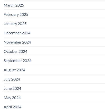
March 2025
February 2025
January 2025
December 2024
November 2024
October 2024
September 2024
August 2024
July 2024
June 2024
May 2024
April 2024