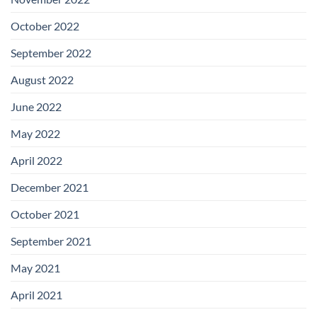
October 2022
September 2022
August 2022
June 2022
May 2022
April 2022
December 2021
October 2021
September 2021
May 2021
April 2021