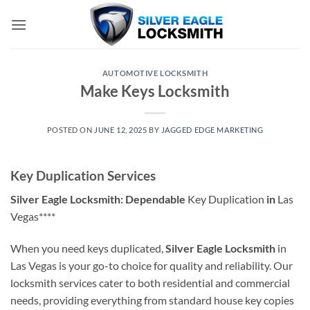
Skip
to
content
AUTOMOTIVE LOCKSMITH
Make Keys Locksmith
POSTED ON
JUNE 12, 2025
BY
JAGGED EDGE MARKETING
Key Duplication Services
Silver Eagle Locksmith: Dependable
Key Duplication
in
Las
Vegas****
When you need keys duplicated,
Silver Eagle Locksmith
in
Las Vegas is your go-to choice for quality and reliability. Our
locksmith services cater to both residential and commercial
needs, providing everything from standard house key copies