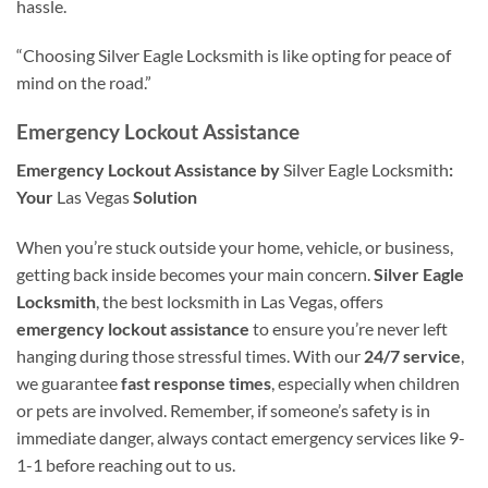
hassle.
“Choosing Silver Eagle Locksmith is like opting for peace of
mind on the road.”
Emergency Lockout Assistance
Emergency Lockout Assistance by
Silver Eagle Locksmith
:
Your
Las Vegas
Solution
When you’re stuck outside your home, vehicle, or business,
getting back inside becomes your main concern.
Silver Eagle
Locksmith
, the best locksmith in Las Vegas, offers
emergency lockout assistance
to ensure you’re never left
hanging during those stressful times. With our
24/7 service
,
we guarantee
fast response times
, especially when children
or pets are involved. Remember, if someone’s safety is in
immediate danger, always contact emergency services like 9-
1-1 before reaching out to us.