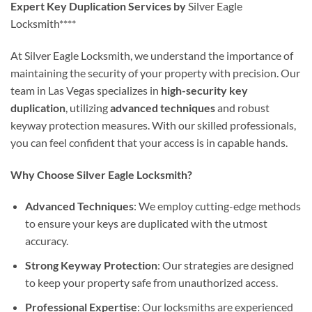
Expert Key Duplication Services by
Silver Eagle
Locksmith****
At Silver Eagle Locksmith, we understand the importance of
maintaining the security of your property with precision. Our
team in Las Vegas specializes in
high-security key
duplication
, utilizing
advanced techniques
and robust
keyway protection measures. With our skilled professionals,
you can feel confident that your access is in capable hands.
Why Choose Silver Eagle Locksmith?
Advanced Techniques
: We employ cutting-edge methods
to ensure your keys are duplicated with the utmost
accuracy.
Strong Keyway Protection
: Our strategies are designed
to keep your property safe from unauthorized access.
Professional Expertise
: Our locksmiths are experienced