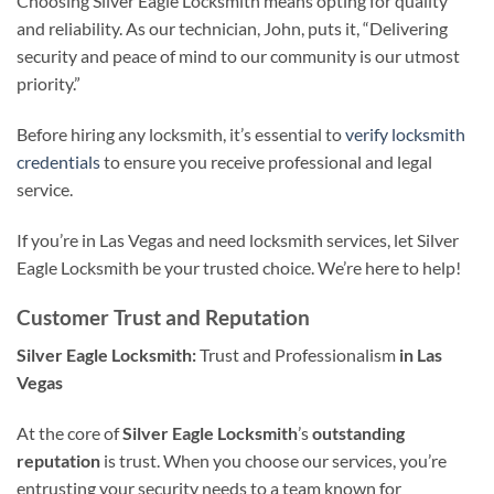
Choosing Silver Eagle Locksmith means opting for quality
and reliability. As our technician, John, puts it, “Delivering
security and peace of mind to our community is our utmost
priority.”
Before hiring any locksmith, it’s essential to
verify locksmith
credentials
to ensure you receive professional and legal
service.
If you’re in Las Vegas and need locksmith services, let Silver
Eagle Locksmith be your trusted choice. We’re here to help!
Customer Trust and Reputation
Silver Eagle Locksmith:
Trust and Professionalism
in Las
Vegas
At the core of
Silver Eagle Locksmith
’s
outstanding
reputation
is trust. When you choose our services, you’re
entrusting your security needs to a team known for