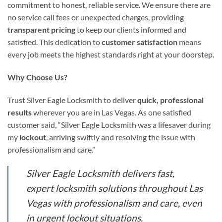
commitment to honest, reliable service. We ensure there are
no service call fees or unexpected charges, providing
transparent pricing
to keep our clients informed and
satisfied. This dedication to
customer satisfaction
means
every job meets the highest standards right at your doorstep.
Why Choose Us?
Trust Silver Eagle Locksmith to deliver
quick, professional
results
wherever you are in Las Vegas. As one satisfied
customer said, “Silver Eagle Locksmith was a lifesaver during
my
lockout
, arriving swiftly and resolving the issue with
professionalism and care.”
Silver Eagle Locksmith delivers fast,
expert locksmith solutions throughout Las
Vegas with professionalism and care, even
in urgent lockout situations.