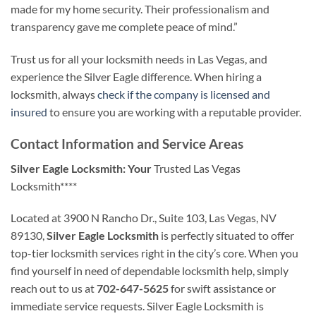
made for my home security. Their professionalism and
transparency gave me complete peace of mind.”
Trust us for all your locksmith needs in Las Vegas, and
experience the Silver Eagle difference. When hiring a
locksmith, always
check if the company is licensed and
insured
to ensure you are working with a reputable provider.
Contact Information and Service Areas
Silver Eagle Locksmith: Your
Trusted Las Vegas
Locksmith****
Located at 3900 N Rancho Dr., Suite 103, Las Vegas, NV
89130,
Silver Eagle Locksmith
is perfectly situated to offer
top-tier locksmith services right in the city’s core. When you
find yourself in need of dependable locksmith help, simply
reach out to us at
702-647-5625
for swift assistance or
immediate service requests. Silver Eagle Locksmith is