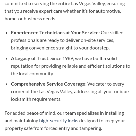
committed to serving the entire Las Vegas Valley, ensuring
that you receive expert care whether it’s for automotive,
home, or business needs.
Experienced Technicians at Your Service
: Our skilled
professionals are ready to deliver on-site services,
bringing convenience straight to your doorstep.
A Legacy of Trust
: Since 1989, we have built a solid
reputation for providing reliable and efficient solutions to
the local community.
Comprehensive Service Coverage
: We cater to every
corner of the Las Vegas Valley, addressing all your unique
locksmith requirements.
For added peace of mind, our team specializes in installing
and maintaining
high-security locks
designed to keep your
property safe from forced entry and tampering.