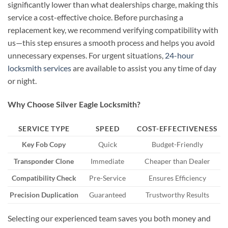
significantly lower than what dealerships charge, making this
service a cost-effective choice. Before purchasing a
replacement key, we recommend verifying compatibility with
us—this step ensures a smooth process and helps you avoid
unnecessary expenses. For urgent situations,
24-hour
locksmith services
are available to assist you any time of day
or night.
Why Choose Silver Eagle Locksmith?
SERVICE TYPE
SPEED
COST-EFFECTIVENESS
Key Fob Copy
Quick
Budget-Friendly
Transponder Clone
Immediate
Cheaper than Dealer
Compatibility Check
Pre-Service
Ensures Efficiency
Precision Duplication
Guaranteed
Trustworthy Results
Selecting our experienced team saves you both money and