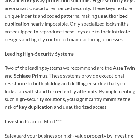
advanced keyway protection solutions
.
High-security keys
are a smart choice for enhanced security. These keys feature
unique indents and coded patterns, making
unauthorized
duplication
nearly impossible. Only specialized locksmiths
are equipped to reproduce these keys due to their intricate
designs and tightly controlled manufacturing processes.
Leading High-Security Systems
Two of the leading systems we recommend are the
Assa Twin
and
Schlage Primus
. These systems provide exceptional
resistance to both
picking and drilling
, ensuring that your
locks can withstand
forced entry attempts
. By implementing
such high-security solutions, you significantly minimize the
risk of
key duplication
and unauthorized access.
Invest in
Peace of Mind****
Safeguard your business or high-value property by investing