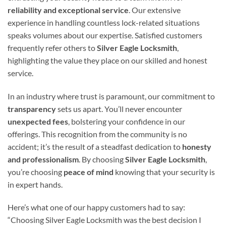
reliability and exceptional service
. Our extensive
experience in handling countless lock-related situations
speaks volumes about our expertise. Satisfied customers
frequently refer others to
Silver Eagle Locksmith
,
highlighting the value they place on our skilled and honest
service.
In an industry where trust is paramount, our commitment to
transparency
sets us apart. You’ll never encounter
unexpected fees
, bolstering your confidence in our
offerings. This recognition from the community is no
accident; it’s the result of a steadfast dedication to
honesty
and professionalism
. By choosing
Silver Eagle Locksmith
,
you’re choosing
peace of mind
knowing that your security is
in expert hands.
Here’s what one of our happy customers had to say:
“Choosing Silver Eagle Locksmith was the best decision I