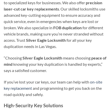
to specialized keys for businesses. We also offer
precision
laser-cut car key replacements
. Our skilled locksmiths use
advanced key-cutting equipment to ensure accuracy and
quick service, even in emergencies when keys are lost or
broken. We also specialize in
FOB duplication
for different
vehicle brands, making sure you’re never stranded without
access. Trust
Silver Eagle Locksmith
for all your key
duplication needs in Las Vegas.
“Choosing
Silver Eagle Locksmith
means choosing
peace of
mind
knowing your key duplication is handled by experts,”
says a satisfied customer.
If you’ve lost your car keys, our team can help with
on-site
key replacement
and programming to get you back on the
road quickly and safely.
High-Security Key Solutions