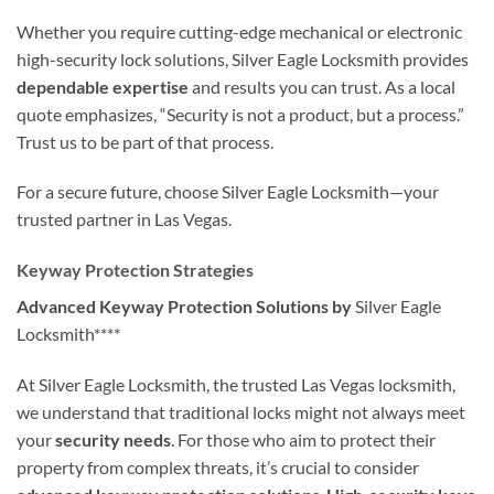
Whether you require cutting-edge mechanical or electronic
high-security lock solutions, Silver Eagle Locksmith provides
dependable expertise
and results you can trust. As a local
quote emphasizes, “Security is not a product, but a process.”
Trust us to be part of that process.
For a secure future, choose Silver Eagle Locksmith—your
trusted partner in Las Vegas.
Keyway Protection Strategies
Advanced Keyway Protection Solutions by
Silver Eagle
Locksmith****
At Silver Eagle Locksmith, the trusted Las Vegas locksmith,
we understand that traditional locks might not always meet
your
security needs
. For those who aim to protect their
property from complex threats, it’s crucial to consider