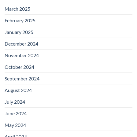
March 2025
February 2025
January 2025
December 2024
November 2024
October 2024
September 2024
August 2024
July 2024
June 2024
May 2024
April 2024