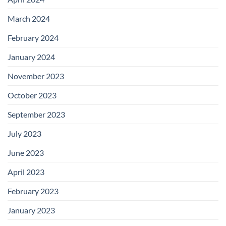
March 2024
February 2024
January 2024
November 2023
October 2023
September 2023
July 2023
June 2023
April 2023
February 2023
January 2023