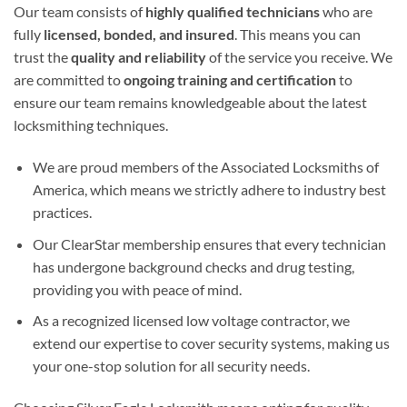
Our team consists of
highly qualified technicians
who are
fully
licensed, bonded, and insured
. This means you can
trust the
quality and reliability
of the service you receive. We
are committed to
ongoing training and certification
to
ensure our team remains knowledgeable about the latest
locksmithing techniques.
We are proud members of the Associated Locksmiths of
America, which means we strictly adhere to industry best
practices.
Our ClearStar membership ensures that every technician
has undergone background checks and drug testing,
providing you with peace of mind.
As a recognized licensed low voltage contractor, we
extend our expertise to cover security systems, making us
your one-stop solution for all security needs.