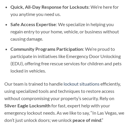
Quick, All-Day Response for Lockouts
: We’re here for
you anytime you need us.
Safe Access Expertise
: We specialize in helping you
regain entry to your home, vehicle, or business without
causing damage.
Community Programs Participation
: We’re proud to
participate in initiatives like Emergency Door Unlocking
(EDU), offering free rescue services for children and pets
locked in vehicles.
Our team is trained to handle
lockout situations
efficiently,
using specialized tools and techniques to restore access
without compromising your property’s security. Rely on
Silver Eagle Locksmith
for fast, expert help with your
emergency lockout needs. As we like to say, “In Las Vegas, we
don’t just unlock doors; we unlock
peace of mind
.”