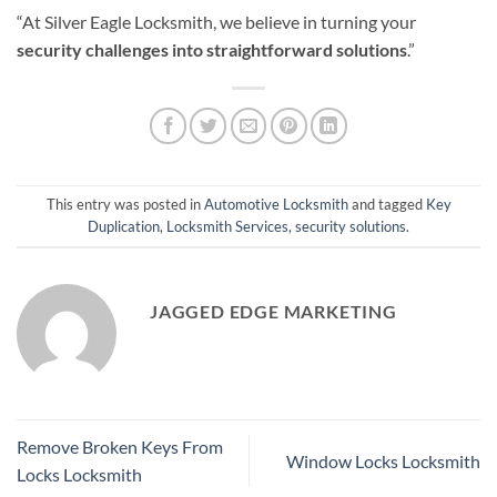
“At Silver Eagle Locksmith, we believe in turning your
security challenges into straightforward solutions
.”
This entry was posted in
Automotive Locksmith
and tagged
Key
Duplication
,
Locksmith Services
,
security solutions
.
JAGGED EDGE MARKETING
Remove Broken Keys From
Window Locks Locksmith
Locks Locksmith