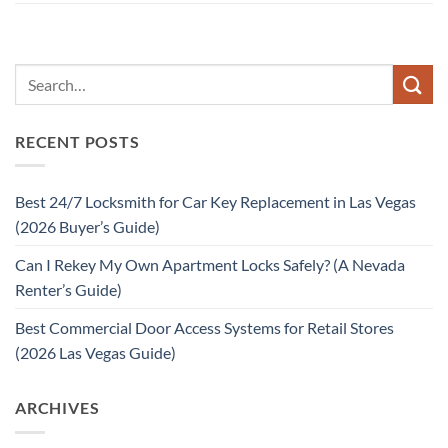
RECENT POSTS
Best 24/7 Locksmith for Car Key Replacement in Las Vegas
(2026 Buyer’s Guide)
Can I Rekey My Own Apartment Locks Safely? (A Nevada
Renter’s Guide)
Best Commercial Door Access Systems for Retail Stores
(2026 Las Vegas Guide)
ARCHIVES