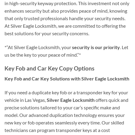
in high-security keyway protection. This investment not only
enhances security but also provides peace of mind, knowing
that only trusted professionals handle your security needs.
At Silver Eagle Locksmith, we are committed to offering the
best solutions for your security concerns.
*”At Silver Eagle Locksmith, your
security is our priority
. Let
us be the key to your peace of mind.”*
Key Fob and Car Key Copy Options
Key Fob and Car Key Solutions with Silver Eagle Locksmith
If you need a duplicate key fob or a transponder key for your
vehicle in Las Vegas,
Silver Eagle Locksmith
offers quick and
precise solutions tailored to your car’s specific make and
model. Our advanced duplication technology ensures your
new key or fob operates seamlessly every time. Our skilled
technicians can program transponder keys at a cost