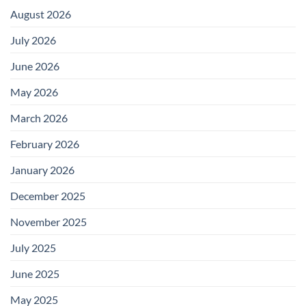
August 2026
July 2026
June 2026
May 2026
March 2026
February 2026
January 2026
December 2025
November 2025
July 2025
June 2025
May 2025