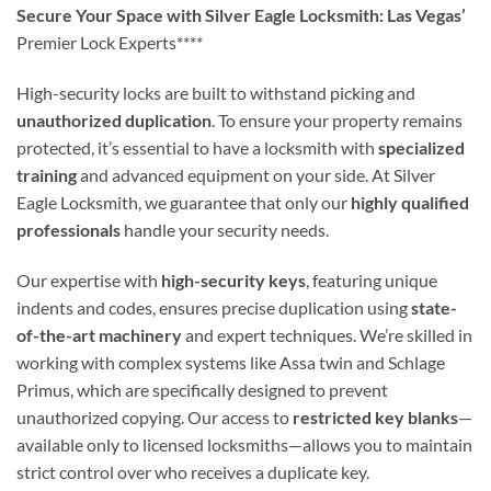
Secure Your Space with Silver Eagle Locksmith: Las Vegas’
Premier Lock Experts****
High-security locks are built to withstand picking and
unauthorized duplication
. To ensure your property remains
protected, it’s essential to have a locksmith with
specialized
training
and advanced equipment on your side. At Silver
Eagle Locksmith, we guarantee that only our
highly qualified
professionals
handle your security needs.
Our expertise with
high-security keys
, featuring unique
indents and codes, ensures precise duplication using
state-
of-the-art machinery
and expert techniques. We’re skilled in
working with complex systems like Assa twin and Schlage
Primus, which are specifically designed to prevent
unauthorized copying. Our access to
restricted key blanks
—
available only to licensed locksmiths—allows you to maintain
strict control over who receives a duplicate key.