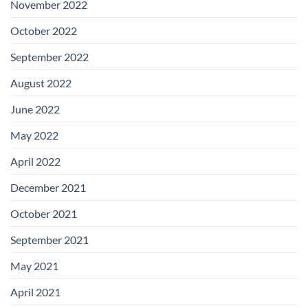
November 2022
October 2022
September 2022
August 2022
June 2022
May 2022
April 2022
December 2021
October 2021
September 2021
May 2021
April 2021