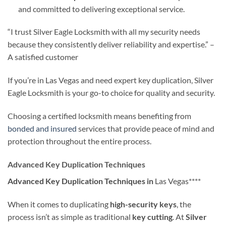
and committed to delivering exceptional service.
“I trust Silver Eagle Locksmith with all my security needs
because they consistently deliver reliability and expertise.” –
A satisfied customer
If you’re in Las Vegas and need expert key duplication, Silver
Eagle Locksmith is your go-to choice for quality and security.
Choosing a certified locksmith means benefiting from
bonded and insured
services that provide peace of mind and
protection throughout the entire process.
Advanced Key Duplication Techniques
Advanced Key Duplication Techniques in
Las Vegas****
When it comes to duplicating
high-security keys
, the
process isn’t as simple as traditional
key cutting
. At
Silver