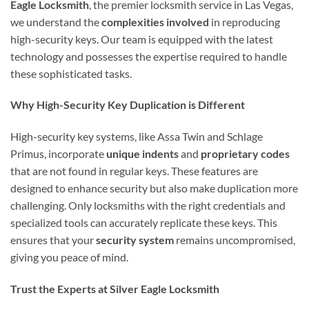
Eagle Locksmith
, the premier locksmith service in Las Vegas,
we understand the
complexities involved
in reproducing
high-security keys. Our team is equipped with the latest
technology and possesses the expertise required to handle
these sophisticated tasks.
Why High-Security Key Duplication is Different
High-security key systems, like Assa Twin and Schlage
Primus, incorporate
unique indents
and
proprietary codes
that are not found in regular keys. These features are
designed to enhance security but also make duplication more
challenging. Only locksmiths with the right credentials and
specialized tools can accurately replicate these keys. This
ensures that your
security system
remains uncompromised,
giving you peace of mind.
Trust the Experts at Silver Eagle Locksmith