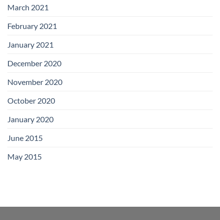
March 2021
February 2021
January 2021
December 2020
November 2020
October 2020
January 2020
June 2015
May 2015