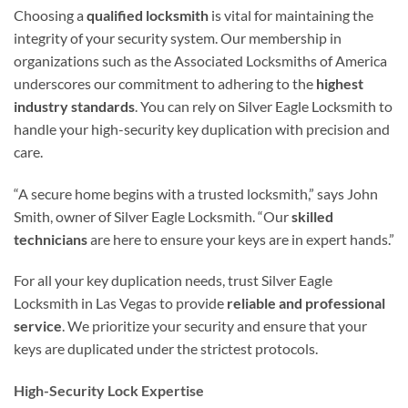
Choosing a
qualified locksmith
is vital for maintaining the
integrity of your security system. Our membership in
organizations such as the Associated Locksmiths of America
underscores our commitment to adhering to the
highest
industry standards
. You can rely on Silver Eagle Locksmith to
handle your high-security key duplication with precision and
care.
“A secure home begins with a trusted locksmith,” says John
Smith, owner of Silver Eagle Locksmith. “Our
skilled
technicians
are here to ensure your keys are in expert hands.”
For all your key duplication needs, trust Silver Eagle
Locksmith in Las Vegas to provide
reliable and professional
service
. We prioritize your security and ensure that your
keys are duplicated under the strictest protocols.
High-Security Lock Expertise