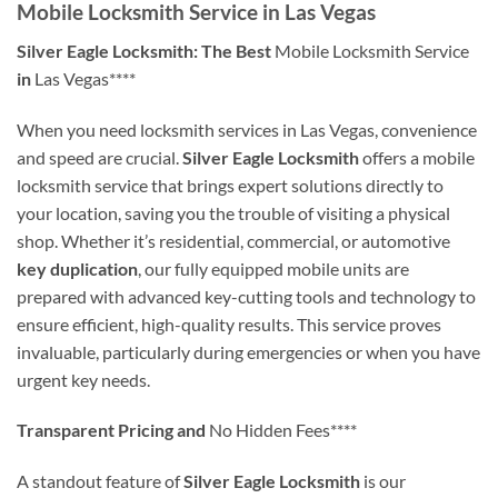
Mobile Locksmith Service in Las Vegas
Silver Eagle Locksmith: The Best
Mobile Locksmith Service
in
Las Vegas****
When you need locksmith services in Las Vegas, convenience
and speed are crucial.
Silver Eagle Locksmith
offers a mobile
locksmith service that brings expert solutions directly to
your location, saving you the trouble of visiting a physical
shop. Whether it’s residential, commercial, or automotive
key duplication
, our fully equipped mobile units are
prepared with advanced key-cutting tools and technology to
ensure efficient, high-quality results. This service proves
invaluable, particularly during emergencies or when you have
urgent key needs.
Transparent Pricing and
No Hidden Fees****
A standout feature of
Silver Eagle Locksmith
is our