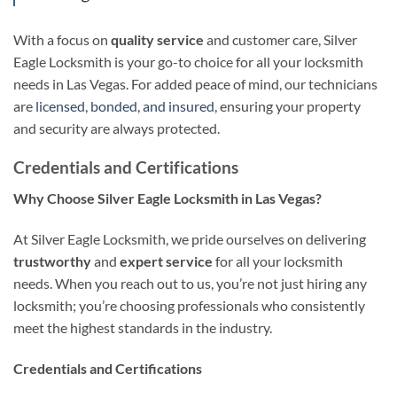
With a focus on
quality service
and customer care, Silver
Eagle Locksmith is your go-to choice for all your locksmith
needs in Las Vegas. For added peace of mind, our technicians
are
licensed, bonded, and insured
, ensuring your property
and security are always protected.
Credentials and Certifications
Why Choose Silver Eagle Locksmith in Las Vegas?
At Silver Eagle Locksmith, we pride ourselves on delivering
trustworthy
and
expert service
for all your locksmith
needs. When you reach out to us, you’re not just hiring any
locksmith; you’re choosing professionals who consistently
meet the highest standards in the industry.
Credentials and Certifications