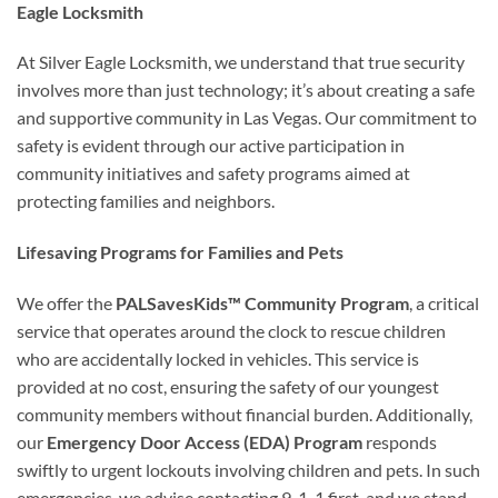
Eagle Locksmith
At Silver Eagle Locksmith, we understand that true security
involves more than just technology; it’s about creating a safe
and supportive community in Las Vegas. Our commitment to
safety is evident through our active participation in
community initiatives and safety programs aimed at
protecting families and neighbors.
Lifesaving Programs for Families and Pets
We offer the
PALSavesKids™ Community Program
, a critical
service that operates around the clock to rescue children
who are accidentally locked in vehicles. This service is
provided at no cost, ensuring the safety of our youngest
community members without financial burden. Additionally,
our
Emergency Door Access (EDA) Program
responds
swiftly to urgent lockouts involving children and pets. In such
emergencies, we advise contacting 9-1-1 first, and we stand