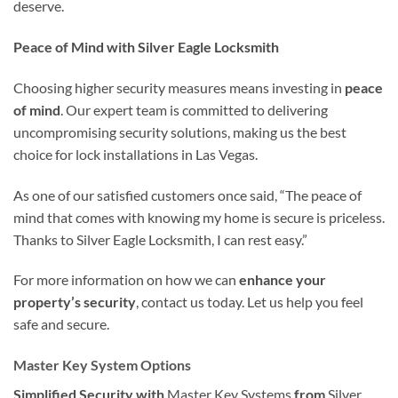
deserve.
Peace of Mind with Silver Eagle Locksmith
Choosing higher security measures means investing in
peace
of mind
. Our expert team is committed to delivering
uncompromising security solutions, making us the best
choice for lock installations in Las Vegas.
As one of our satisfied customers once said, “The peace of
mind that comes with knowing my home is secure is priceless.
Thanks to Silver Eagle Locksmith, I can rest easy.”
For more information on how we can
enhance your
property’s security
, contact us today. Let us help you feel
safe and secure.
Master Key System Options
Simplified Security with
Master Key Systems
from
Silver