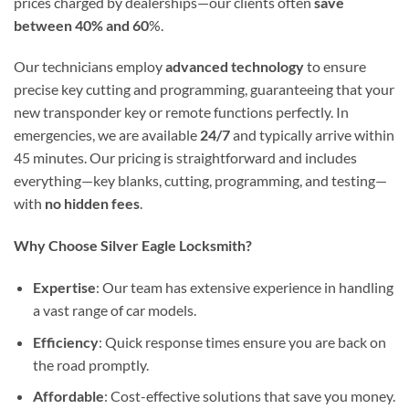
prices charged by dealerships—our clients often
save
between 40% and 60
%.
Our technicians employ
advanced technology
to ensure
precise key cutting and programming, guaranteeing that your
new transponder key or remote functions perfectly. In
emergencies, we are available
24/7
and typically arrive within
45 minutes. Our pricing is straightforward and includes
everything—key blanks, cutting, programming, and testing—
with
no hidden fees
.
Why Choose Silver Eagle Locksmith?
Expertise
: Our team has extensive experience in handling
a vast range of car models.
Efficiency
: Quick response times ensure you are back on
the road promptly.
Affordable
: Cost-effective solutions that save you money.