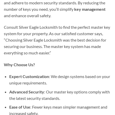
and adhere to modern security standards. By reducing the
number of keys you need, you’ll simplify
key management
and enhance overall safety.
Consult Silver Eagle Locksmith to find the perfect master key
system for your property. As our satisfied customer says,
“Choosing Silver Eagle Locksmith was the best decision for
securing our business. The master key system has made
everything so much easier.”
Why Choose Us?
Expert Customization
: We design systems based on your
unique requirements.
Advanced Security
: Our master key options comply with
the latest security standards.
Ease of Use
: Fewer keys mean simpler management and
increased safety.