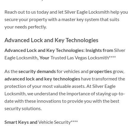
Reach out to us today and let Silver Eagle Locksmith help you
secure your property with a master key system that suits
your needs perfectly.
Advanced Lock and Key Technologies
Advanced Lock and Key Technologies: Insights from
Silver
Eagle Locksmith
, Your
Trusted Las Vegas Locksmith****
As the
security demands
for vehicles and
properties
grow,
advanced lock and key technologies
have transformed the
protection of your most valuable assets. At Silver Eagle
Locksmith, we understand the importance of staying up-to-
date with these innovations to provide you with the best
security solutions.
Smart Keys and
Vehicle Security****