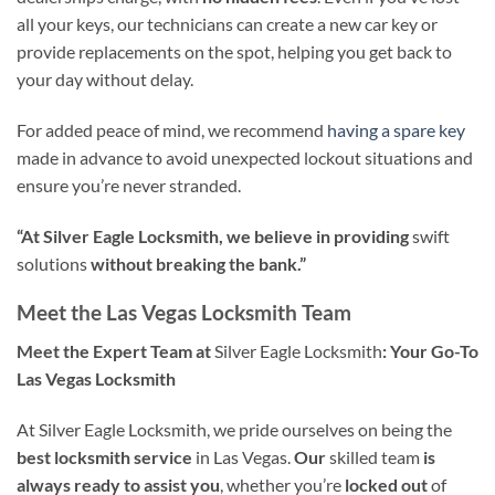
all your keys, our technicians can create a new car key or
provide replacements on the spot, helping you get back to
your day without delay.
For added peace of mind, we recommend
having a spare key
made in advance to avoid unexpected lockout situations and
ensure you’re never stranded.
“At Silver Eagle Locksmith, we believe in providing
swift
solutions
without breaking the bank.”
Meet the Las Vegas Locksmith Team
Meet the Expert Team at
Silver Eagle Locksmith
: Your Go-To
Las Vegas Locksmith
At Silver Eagle Locksmith, we pride ourselves on being the
best locksmith service
in Las Vegas.
Our
skilled team
is
always ready to assist you
, whether you’re
locked out
of