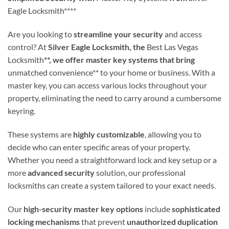
Eagle Locksmith****
Are you looking to
streamline your security
and access
control? At
Silver Eagle Locksmith, the
Best Las Vegas
Locksmith
**, we offer master key systems that bring
unmatched convenience** to your home or business. With a
master key, you can access various locks throughout your
property, eliminating the need to carry around a cumbersome
keyring.
These systems are
highly customizable
, allowing you to
decide who can enter specific areas of your property.
Whether you need a straightforward lock and key setup or a
more
advanced security
solution, our professional
locksmiths can create a system tailored to your exact needs.
Our
high-security master key options
include
sophisticated
locking mechanisms
that prevent
unauthorized duplication