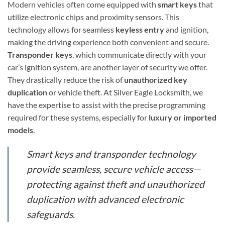
Modern vehicles often come equipped with
smart keys
that
utilize electronic chips and proximity sensors. This
technology allows for seamless
keyless entry
and ignition,
making the driving experience both convenient and secure.
Transponder keys
, which communicate directly with your
car’s ignition system, are another layer of security we offer.
They drastically reduce the risk of
unauthorized key
duplication
or vehicle theft. At Silver Eagle Locksmith, we
have the expertise to assist with the precise programming
required for these systems, especially for
luxury or imported
models
.
Smart keys and transponder technology
provide seamless, secure vehicle access—
protecting against theft and unauthorized
duplication with advanced electronic
safeguards.