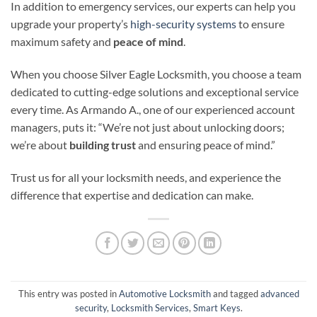
In addition to emergency services, our experts can help you
upgrade your property’s
high-security systems
to ensure
maximum safety and
peace of mind
.
When you choose Silver Eagle Locksmith, you choose a team
dedicated to cutting-edge solutions and exceptional service
every time. As Armando A., one of our experienced account
managers, puts it: “We’re not just about unlocking doors;
we’re about
building trust
and ensuring peace of mind.”
Trust us for all your locksmith needs, and experience the
difference that expertise and dedication can make.
This entry was posted in
Automotive Locksmith
and tagged
advanced
security
,
Locksmith Services
,
Smart Keys
.