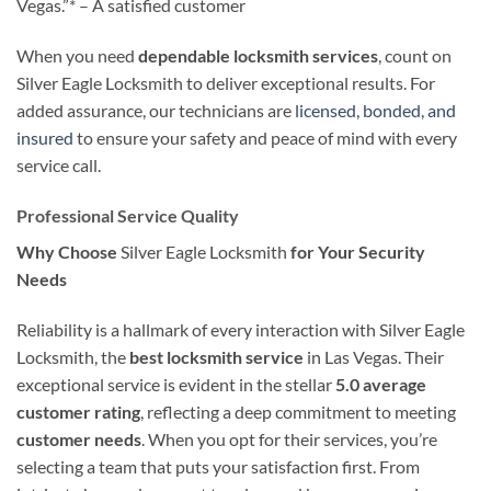
Vegas.”* – A satisfied customer
When you need
dependable locksmith services
, count on
Silver Eagle Locksmith to deliver exceptional results. For
added assurance, our technicians are
licensed, bonded, and
insured
to ensure your safety and peace of mind with every
service call.
Professional Service Quality
Why Choose
Silver Eagle Locksmith
for Your Security
Needs
Reliability is a hallmark of every interaction with Silver Eagle
Locksmith, the
best locksmith service
in Las Vegas. Their
exceptional service is evident in the stellar
5.0 average
customer rating
, reflecting a deep commitment to meeting
customer needs
. When you opt for their services, you’re
selecting a team that puts your satisfaction first. From