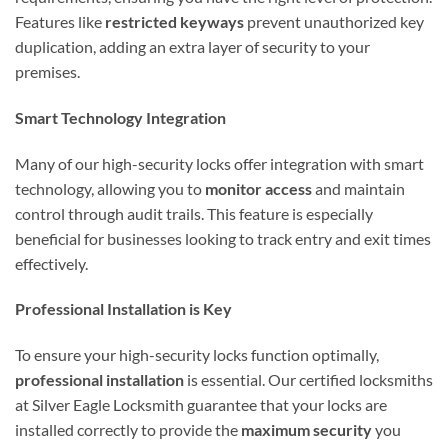
Features like
restricted keyways
prevent unauthorized key
duplication, adding an extra layer of security to your
premises.
Smart Technology Integration
Many of our high-security locks offer integration with smart
technology, allowing you to
monitor access
and maintain
control through audit trails. This feature is especially
beneficial for businesses looking to track entry and exit times
effectively.
Professional Installation is Key
To ensure your high-security locks function optimally,
professional installation
is essential. Our certified locksmiths
at Silver Eagle Locksmith guarantee that your locks are
installed correctly to provide the
maximum security
you