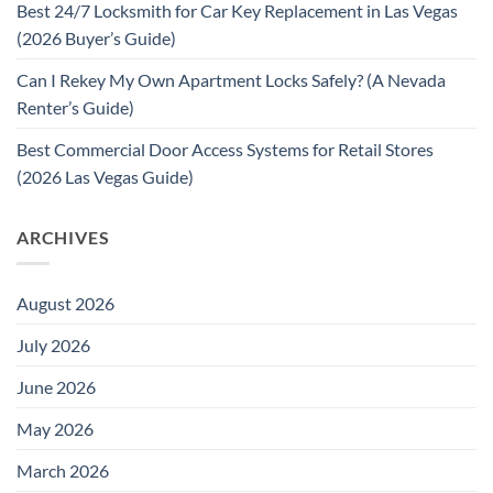
Best 24/7 Locksmith for Car Key Replacement in Las Vegas
(2026 Buyer’s Guide)
Can I Rekey My Own Apartment Locks Safely? (A Nevada
Renter’s Guide)
Best Commercial Door Access Systems for Retail Stores
(2026 Las Vegas Guide)
ARCHIVES
August 2026
July 2026
June 2026
May 2026
March 2026