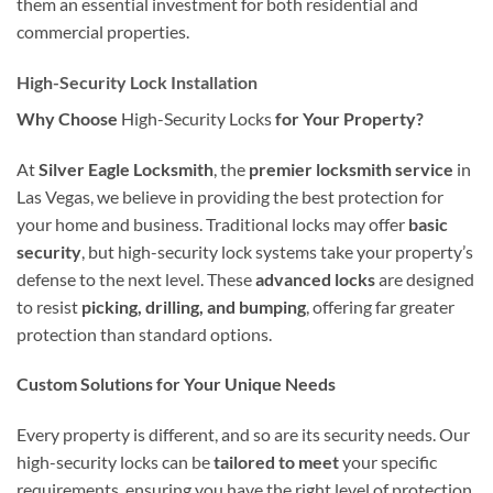
them an essential investment for both residential and
commercial properties.
High-Security Lock Installation
Why Choose
High-Security Locks
for Your Property?
At
Silver Eagle Locksmith
, the
premier locksmith service
in
Las Vegas, we believe in providing the best protection for
your home and business. Traditional locks may offer
basic
security
, but high-security lock systems take your property’s
defense to the next level. These
advanced locks
are designed
to resist
picking, drilling, and bumping
, offering far greater
protection than standard options.
Custom Solutions for Your Unique Needs
Every property is different, and so are its security needs. Our
high-security locks can be
tailored to meet
your specific
requirements, ensuring you have the right level of protection.