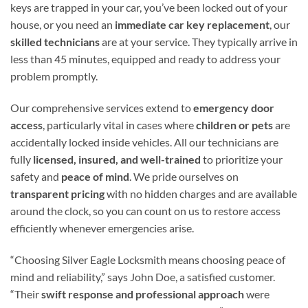
keys are trapped in your car, you’ve been locked out of your
house, or you need an
immediate car key replacement
, our
skilled technicians
are at your service. They typically arrive in
less than 45 minutes, equipped and ready to address your
problem promptly.
Our comprehensive services extend to
emergency door
access
, particularly vital in cases where
children or pets
are
accidentally locked inside vehicles. All our technicians are
fully
licensed, insured, and well-trained
to prioritize your
safety and
peace of mind
. We pride ourselves on
transparent pricing
with no hidden charges and are available
around the clock, so you can count on us to restore access
efficiently whenever emergencies arise.
“Choosing Silver Eagle Locksmith means choosing peace of
mind and reliability,” says John Doe, a satisfied customer.
“Their
swift response and professional approach
were