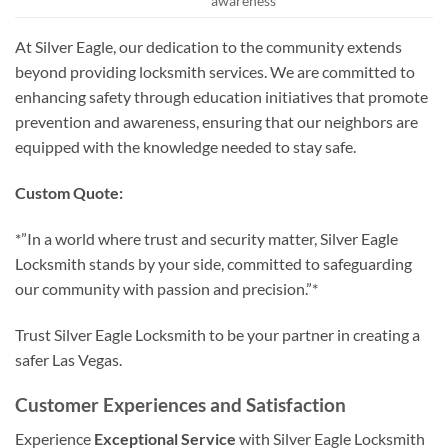
awareness
At Silver Eagle, our dedication to the community extends
beyond providing locksmith services. We are committed to
enhancing safety through education initiatives that promote
prevention and awareness, ensuring that our neighbors are
equipped with the knowledge needed to stay safe.
Custom Quote:
*”In a world where trust and security matter, Silver Eagle
Locksmith stands by your side, committed to safeguarding
our community with passion and precision.”*
Trust Silver Eagle Locksmith to be your partner in creating a
safer Las Vegas.
Customer Experiences and Satisfaction
Experience
Exceptional Service
with Silver Eagle Locksmith