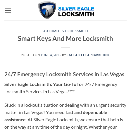
Skip
to
content
AUTOMOTIVE LOCKSMITH
Smart Keys And More Locksmith
POSTED ON
JUNE 4, 2025
BY
JAGGED EDGE MARKETING
24/7 Emergency Locksmith Services in Las Vegas
Silver Eagle Locksmith: Your Go-To for
24/7 Emergency
Locksmith Services
in
Las Vegas****
Stuck in a lockout situation or dealing with an urgent security
matter in Las Vegas? You need
fast and dependable
assistance
. At Silver Eagle Locksmith, we ensure that help is
on the way at any time of the day or night. Whether your