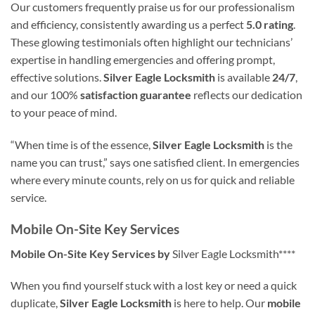
Our customers frequently praise us for our professionalism
and efficiency, consistently awarding us a perfect
5.0 rating
.
These glowing testimonials often highlight our technicians’
expertise in handling emergencies and offering prompt,
effective solutions.
Silver Eagle Locksmith
is available
24/7
,
and our 100%
satisfaction guarantee
reflects our dedication
to your peace of mind.
“When time is of the essence,
Silver Eagle Locksmith
is the
name you can trust,” says one satisfied client. In emergencies
where every minute counts, rely on us for quick and reliable
service.
Mobile On-Site Key Services
Mobile On-Site Key Services by
Silver Eagle Locksmith****
When you find yourself stuck with a lost key or need a quick
duplicate,
Silver Eagle Locksmith
is here to help. Our
mobile