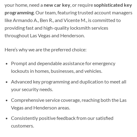
your home, need a
new car key
, or require
sophisticated key
programming
. Our team, featuring trusted account managers
like Armando A., Ben R., and Vicente M., is committed to
providing fast and high-quality locksmith services
throughout Las Vegas and Henderson.
Here’s why we are the preferred choice:
Prompt and dependable assistance for emergency
lockouts in homes, businesses, and vehicles.
Advanced key programming and duplication to meet all
your security needs.
Comprehensive service coverage, reaching both the Las
Vegas and Henderson areas.
Consistently positive feedback from our satisfied
customers.