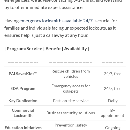
by to offer immediate expert assistance.
Having
emergency locksmiths available 24/7
is crucial for
families and individuals facing unexpected lockouts, as it
ensures help is just a call away at any hour.
| Program/Service | Benefit | Availability |
————————-
———————————–
——————
Rescue children from
PALSavesKids™
24/7, free
vehicles
Emergency access for
EDA Program
24/7, free
kids/pets
Key Duplication
Fast, on-site service
Daily
Commercial
By
Business security solutions
Locksmith
appointment
Prevention, safety
Education Initiatives
Ongoing