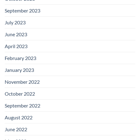
September 2023
July 2023
June 2023
April 2023
February 2023
January 2023
November 2022
October 2022
September 2022
August 2022
June 2022