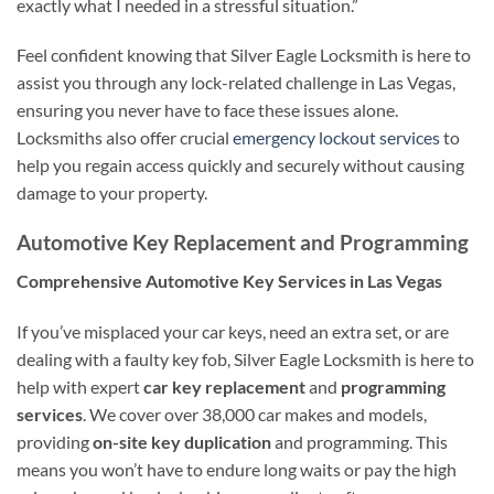
exactly what I needed in a stressful situation.”
Feel confident knowing that Silver Eagle Locksmith is here to
assist you through any lock-related challenge in Las Vegas,
ensuring you never have to face these issues alone.
Locksmiths also offer crucial
emergency lockout services
to
help you regain access quickly and securely without causing
damage to your property.
Automotive Key Replacement and Programming
Comprehensive Automotive Key Services in Las Vegas
If you’ve misplaced your car keys, need an extra set, or are
dealing with a faulty key fob, Silver Eagle Locksmith is here to
help with expert
car key replacement
and
programming
services
. We cover over 38,000 car makes and models,
providing
on-site key duplication
and programming. This
means you won’t have to endure long waits or pay the high