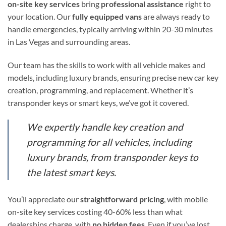
on-site key services
bring
professional assistance
right to
your location. Our
fully equipped vans
are always ready to
handle emergencies, typically arriving within 20-30 minutes
in Las Vegas and surrounding areas.
Our team has the skills to work with all vehicle makes and
models, including luxury brands, ensuring precise new car key
creation, programming, and replacement. Whether it’s
transponder keys or smart keys, we’ve got it covered.
We expertly handle key creation and
programming for all vehicles, including
luxury brands, from transponder keys to
the latest smart keys.
You’ll appreciate our
straightforward pricing
, with mobile
on-site key services costing 40-60% less than what
dealerships charge, with
no hidden fees
. Even if you’ve lost