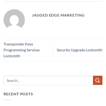
JAGGED EDGE MARKETING
Transponder Keys
Programming Services
Security Upgrade Locksmith
Locksmith
RECENT POSTS