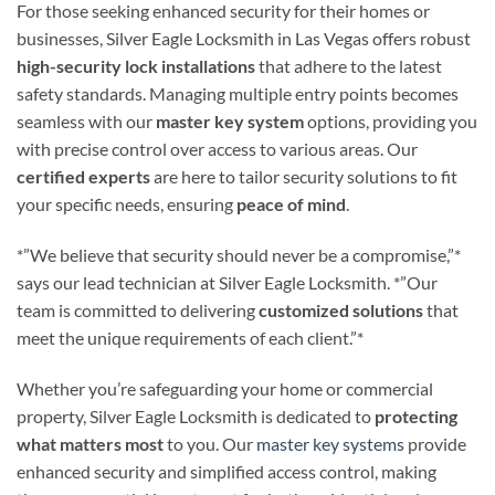
For those seeking enhanced security for their homes or
businesses, Silver Eagle Locksmith in Las Vegas offers robust
high-security lock installations
that adhere to the latest
safety standards. Managing multiple entry points becomes
seamless with our
master key system
options, providing you
with precise control over access to various areas. Our
certified experts
are here to tailor security solutions to fit
your specific needs, ensuring
peace of mind
.
*”We believe that security should never be a compromise,”*
says our lead technician at Silver Eagle Locksmith. *”Our
team is committed to delivering
customized solutions
that
meet the unique requirements of each client.”*
Whether you’re safeguarding your home or commercial
property, Silver Eagle Locksmith is dedicated to
protecting
what matters most
to you. Our
master key systems
provide
enhanced security and simplified access control, making