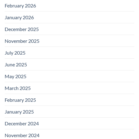
February 2026
January 2026
December 2025
November 2025
July 2025
June 2025
May 2025
March 2025
February 2025
January 2025
December 2024
November 2024