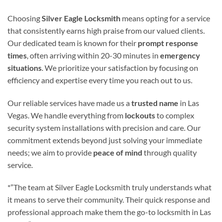
Choosing
Silver Eagle Locksmith
means opting for a service
that consistently earns high praise from our valued clients.
Our dedicated team is known for their
prompt response
times
, often arriving within 20-30 minutes in
emergency
situations
. We prioritize your satisfaction by focusing on
efficiency and expertise every time you reach out to us.
Our reliable services have made us a
trusted name
in Las
Vegas. We handle everything from
lockouts
to complex
security system installations with precision and care. Our
commitment extends beyond just solving your immediate
needs; we aim to provide
peace of mind
through quality
service.
*”The team at Silver Eagle Locksmith truly understands what
it means to serve their community. Their quick response and
professional approach make them the go-to locksmith in Las