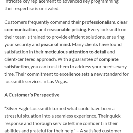
intricate key replacement to advanced key programming,
their expertise is unrivaled.
Customers frequently commend their
professionalism
,
clear
communication
, and
reasonable pricing
. Every locksmith on
their team is trained to provide efficient solutions, ensuring
your security and
peace of mind
. Many clients have found
satisfaction in their
meticulous attention to detail
and
client-centered approach. With a guarantee of
complete
satisfaction
, you can trust them to address your needs every
time. Their commitment to excellence sets a new standard for
locksmith services in Las Vegas.
A Customer’s Perspective
“Silver Eagle Locksmith turned what could have been a
stressful situation into a seamless experience. Their quick
response and thorough service left me confident in their
abilities and grateful for their help.” – A satisfied customer