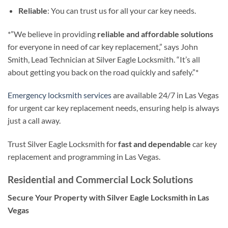
Reliable
: You can trust us for all your car key needs.
*”We believe in providing
reliable and affordable solutions
for everyone in need of car key replacement,” says John
Smith, Lead Technician at Silver Eagle Locksmith. “It’s all
about getting you back on the road quickly and safely.”*
Emergency locksmith services
are available 24/7 in Las Vegas
for urgent car key replacement needs, ensuring help is always
just a call away.
Trust Silver Eagle Locksmith for
fast and dependable
car key
replacement and programming in Las Vegas.
Residential and Commercial Lock Solutions
Secure Your Property with Silver Eagle Locksmith in Las
Vegas