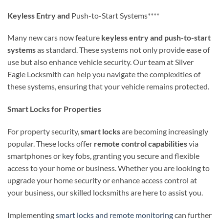
Keyless Entry and
Push-to-Start Systems****
Many new cars now feature
keyless entry and push-to-start
systems
as standard. These systems not only provide ease of
use but also enhance vehicle security. Our team at Silver
Eagle Locksmith can help you navigate the complexities of
these systems, ensuring that your vehicle remains protected.
Smart Locks for Properties
For property security,
smart locks
are becoming increasingly
popular. These locks offer
remote control capabilities
via
smartphones or key fobs, granting you secure and flexible
access to your home or business. Whether you are looking to
upgrade your home security or enhance access control at
your business, our skilled locksmiths are here to assist you.
Implementing
smart locks and remote monitoring
can further