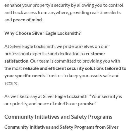
enhance your property’s security by allowing you to control
and track access from anywhere, providing real-time alerts
and
peace of mind
.
Why Choose Silver Eagle Locksmith?
At Silver Eagle Locksmith, we pride ourselves on our
professional expertise and dedication to
customer
satisfaction
. Our team is committed to providing you with
the most
reliable and efficient security solutions
tailored to
your specific needs
. Trust us to keep your assets safe and
secure.
As we like to say at Silver Eagle Locksmith: “Your security is
our priority, and peace of mind is our promise.”
Community Initiatives and Safety Programs
Community Initiatives and Safety Programs from Silver