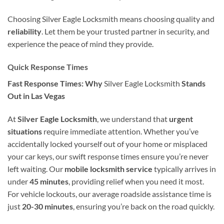
Choosing Silver Eagle Locksmith means choosing quality and
reliability
. Let them be your trusted partner in security, and
experience the peace of mind they provide.
Quick Response Times
Fast Response Times: Why
Silver Eagle Locksmith
Stands
Out in Las Vegas
At
Silver Eagle Locksmith
, we understand that
urgent
situations
require immediate attention. Whether you’ve
accidentally locked yourself out of your home or misplaced
your car keys, our swift response times ensure you’re never
left waiting. Our
mobile locksmith service
typically arrives in
under
45 minutes
, providing relief when you need it most.
For vehicle lockouts, our average roadside assistance time is
just
20-30 minutes
, ensuring you’re back on the road quickly.