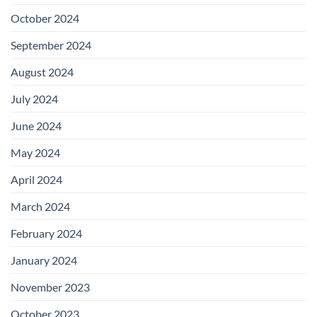
October 2024
September 2024
August 2024
July 2024
June 2024
May 2024
April 2024
March 2024
February 2024
January 2024
November 2023
October 2023