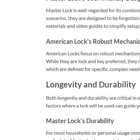
Master Lock is well-regarded for its combinat
scenarios, they are designed to be forgotten
materials and video guides to simplify setup
American Lock’s Robust Mechani
American Locks focus on robust mechanisms
While they are lock and key preferred, they 
which are defined for specific, complex need
Longevity and Durability
Both longevity and durability are critical i
factors where a lock will be used can guide 
Master Lock’s Durability
For most households or personal usage condit