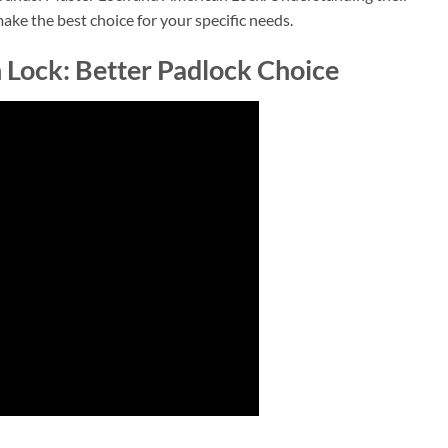
ake the best choice for your specific needs.
 Lock: Better Padlock Choice