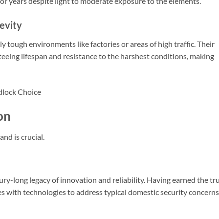
for years despite light to moderate exposure to the elements.
evity
 tough environments like factories or areas of high traffic. Their
teeing lifespan and resistance to the harshest conditions, making
on
nd is crucial.
y-long legacy of innovation and reliability. Having earned the tr
es with technologies to address typical domestic security concerns