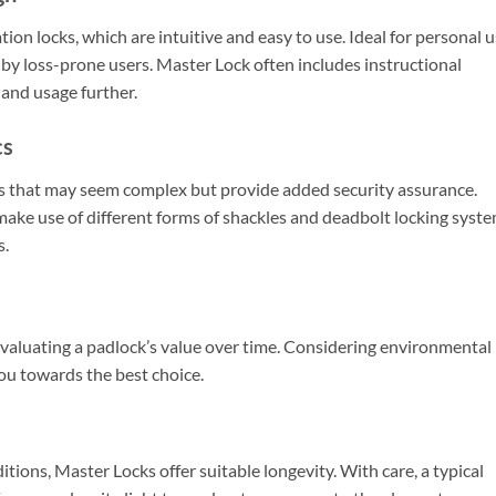
ion locks, which are intuitive and easy to use. Ideal for personal 
 by loss-prone users. Master Lock often includes instructional
 and usage further.
cs
 that may seem complex but provide added security assurance.
make use of different forms of shackles and deadbolt locking syst
s.
n evaluating a padlock’s value over time. Considering environmental
you towards the best choice.
ions, Master Locks offer suitable longevity. With care, a typical