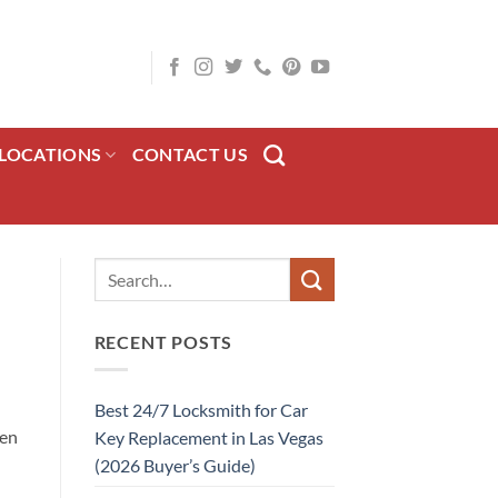
LOCATIONS
CONTACT US
RECENT POSTS
Best 24/7 Locksmith for Car
hen
Key Replacement in Las Vegas
l
(2026 Buyer’s Guide)