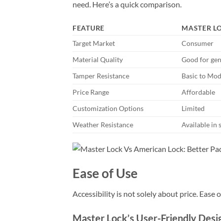
need. Here’s a quick comparison.
FEATURE
MASTER L
Target Market
Consumer
Material Quality
Good for gen
Tamper Resistance
Basic to Mod
Price Range
Affordable
Customization Options
Limited
Weather Resistance
Available in 
Ease of Use
Accessibility is not solely about price. Ease 
Master Lock’s User-Friendly Desi