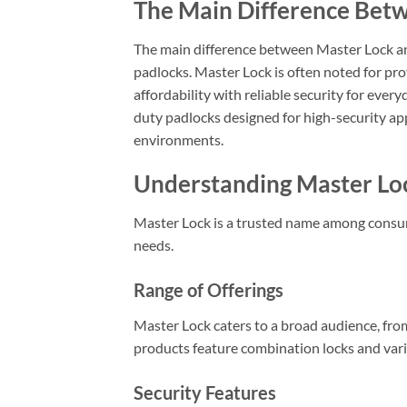
The Main Difference Bet
The main difference between Master Lock and
padlocks. Master Lock is often noted for pr
affordability with reliable security for eve
duty padlocks designed for high-security app
environments.
Understanding Master Lo
Master Lock is a trusted name among consume
needs.
Range of Offerings
Master Lock caters to a broad audience, fr
products feature combination locks and vario
Security Features