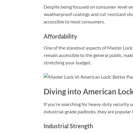
Despite being focused on consumer-level sec
weatherproof coatings and cut-resistant shr
accessible to most consumers.
Affordability
One of the standout aspects of Master Lock is
remain accessible to the general public, mak
stretching your budget.
Diving into American Loc
If you’re searching for heavy-duty security 
industrial-grade padlocks, they are popular
Industrial Strength