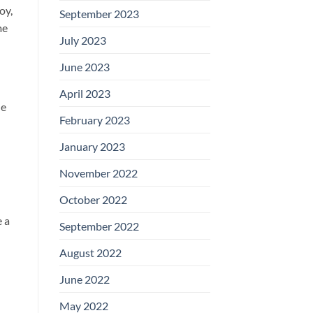
oy,
September 2023
me
July 2023
June 2023
April 2023
le
February 2023
January 2023
November 2022
October 2022
e a
September 2022
August 2022
June 2022
May 2022