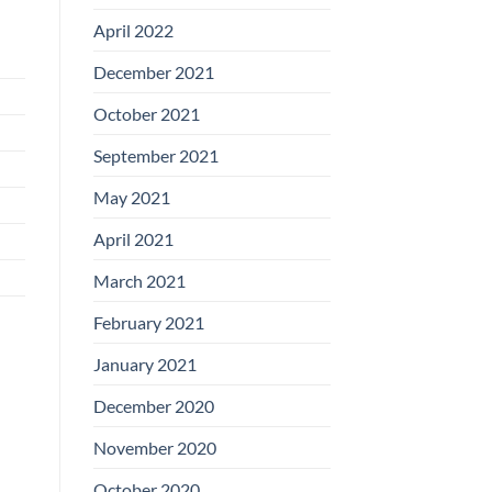
April 2022
December 2021
October 2021
September 2021
May 2021
April 2021
March 2021
February 2021
January 2021
December 2020
November 2020
October 2020