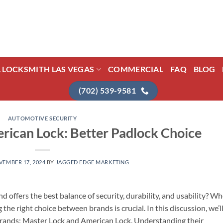
L LOCKSMITH LAS VEGAS
COMMERCIAL
FAQ
BLOG
(702) 539-9581
AUTOMOTIVE SECURITY
rican Lock: Better Padlock Choice
EMBER 17, 2024
BY
JAGGED EDGE MARKETING
offers the best balance of security, durability, and usability? W
the right choice between brands is crucial. In this discussion, we’l
brands: Master Lock and American Lock. Understanding their