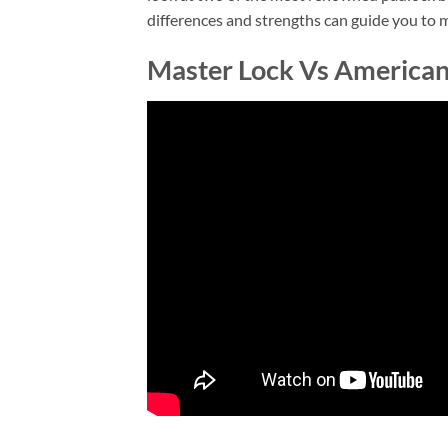
differences and strengths can guide you to m
Master Lock Vs American