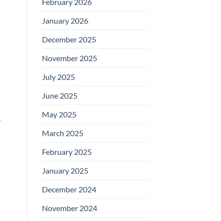
February 2026
January 2026
December 2025
November 2025
July 2025
June 2025
May 2025
y
March 2025
February 2025
January 2025
December 2024
November 2024