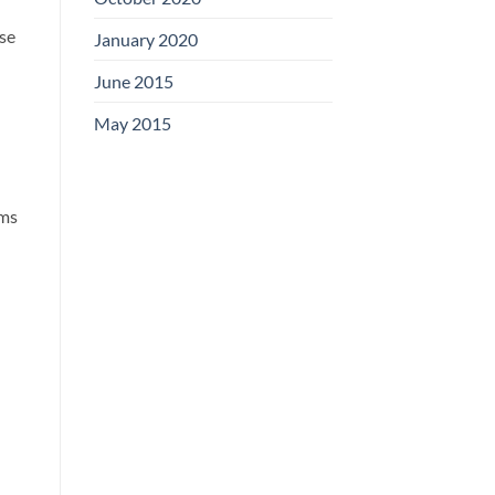
use
January 2020
June 2015
May 2015
ems