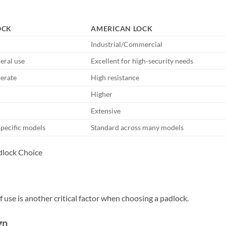
OCK
AMERICAN LOCK
Industrial/Commercial
eral use
Excellent for high-security needs
erate
High resistance
Higher
Extensive
specific models
Standard across many models
of use is another critical factor when choosing a padlock.
gn