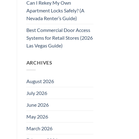
Can I Rekey My Own
Apartment Locks Safely? (A
Nevada Renter’s Guide)
Best Commercial Door Access
Systems for Retail Stores (2026
Las Vegas Guide)
ARCHIVES
August 2026
July 2026
June 2026
May 2026
March 2026