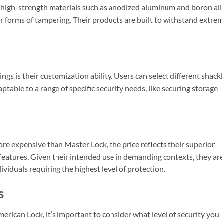
 high-strength materials such as anodized aluminum and boron all
er forms of tampering. Their products are built to withstand extre
ngs is their customization ability. Users can select different shack
table to a range of specific security needs, like securing storage
e expensive than Master Lock, the price reflects their superior
features. Given their intended use in demanding contexts, they ar
viduals requiring the highest level of protection.
s
ican Lock, it’s important to consider what level of security you