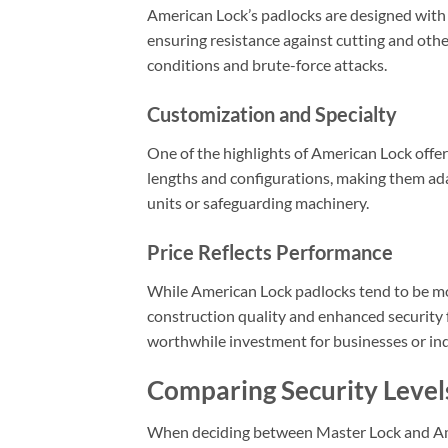
American Lock’s padlocks are designed with
ensuring resistance against cutting and oth
conditions and brute-force attacks.
Customization and Specialty
One of the highlights of American Lock offeri
lengths and configurations, making them adap
units or safeguarding machinery.
Price Reflects Performance
While American Lock padlocks tend to be mor
construction quality and enhanced security 
worthwhile investment for businesses or indi
Comparing Security Level
When deciding between Master Lock and Amer