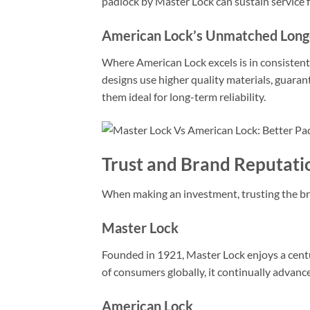
padlock by Master Lock can sustain service 
American Lock’s Unmatched Long
Where American Lock excels is in consistently
designs use higher quality materials, guaran
them ideal for long-term reliability.
Trust and Brand Reputati
When making an investment, trusting the bra
Master Lock
Founded in 1921, Master Lock enjoys a centur
of consumers globally, it continually advanc
American Lock