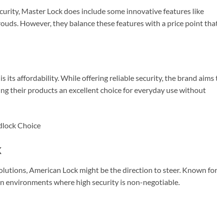
urity, Master Lock does include some innovative features like
ouds. However, they balance these features with a price point that
 its affordability. While offering reliable security, the brand aims 
ing their products an excellent choice for everyday use without
k
solutions, American Lock might be the direction to steer. Known fo
 in environments where high security is non-negotiable.