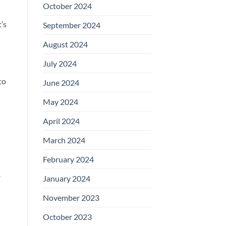
October 2024
’s
September 2024
August 2024
July 2024
to
June 2024
May 2024
April 2024
March 2024
February 2024
r
January 2024
November 2023
October 2023