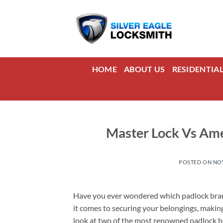
Skip
to
content
HOME
ABOUT US
RESIDENTIA
Master Lock Vs Ame
POSTED ON
NOV
Have you ever wondered which padlock brand 
it comes to securing your belongings, making 
look at two of the most renowned padlock 