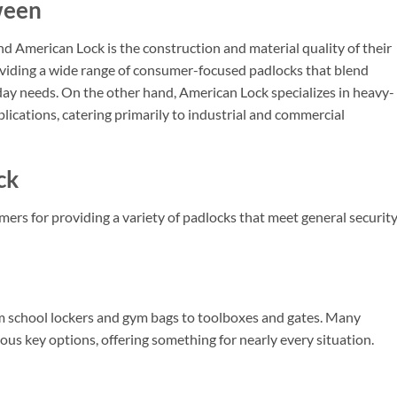
ween
 American Lock is the construction and material quality of their
oviding a wide range of consumer-focused padlocks that blend
ryday needs. On the other hand, American Lock specializes in heavy-
lications, catering primarily to industrial and commercial
ck
rs for providing a variety of padlocks that meet general securit
om school lockers and gym bags to toolboxes and gates. Many
us key options, offering something for nearly every situation.