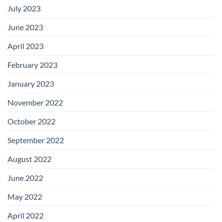
July 2023
June 2023
April 2023
February 2023
January 2023
November 2022
October 2022
September 2022
August 2022
June 2022
May 2022
April 2022