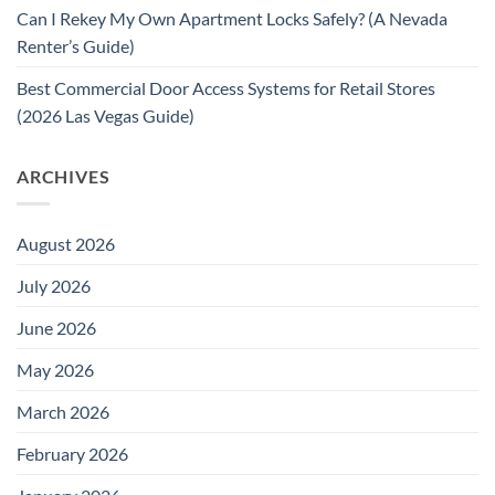
Can I Rekey My Own Apartment Locks Safely? (A Nevada
Renter’s Guide)
Best Commercial Door Access Systems for Retail Stores
(2026 Las Vegas Guide)
ARCHIVES
August 2026
July 2026
June 2026
May 2026
March 2026
February 2026