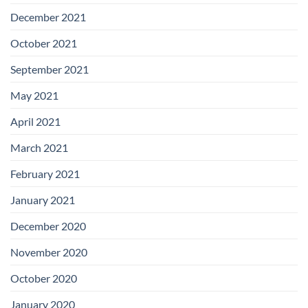
December 2021
October 2021
September 2021
May 2021
April 2021
March 2021
February 2021
January 2021
December 2020
November 2020
October 2020
January 2020