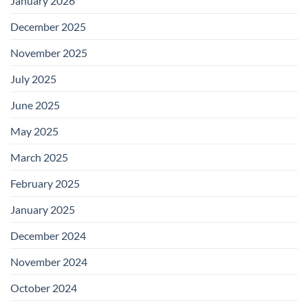
January 2026
December 2025
November 2025
July 2025
June 2025
May 2025
March 2025
February 2025
January 2025
December 2024
November 2024
October 2024