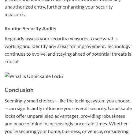
unauthorized entry, further enhancing your security
measures.
Routine Security Audits
Regularly assess your security measures to see what is
working and identify any areas for improvement. Technology
continues to evolve, and staying ahead of potential threats is
crucial.
Conclusion
Seemingly small choices—like the locking system you choose
—can significantly influence your overall security. Unpickable
locks offer unparalleled advantages, providing robustness
and peace of mind in increasingly uncertain times. Whether
you’re securing your home, business, or vehicle, considering