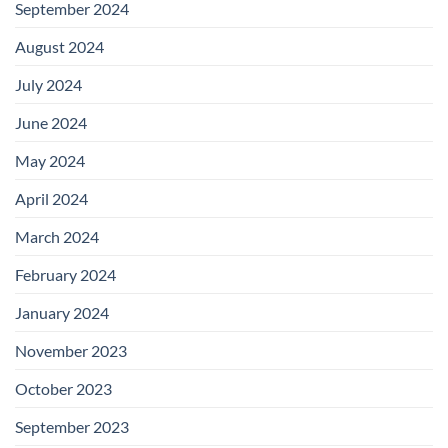
September 2024
August 2024
July 2024
June 2024
May 2024
April 2024
March 2024
February 2024
January 2024
November 2023
October 2023
September 2023