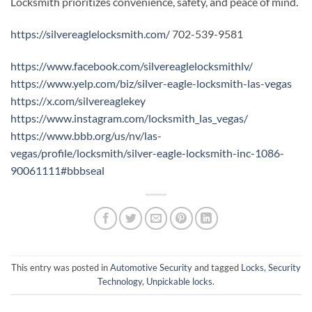
Locksmith prioritizes convenience, safety, and peace of mind.
https://silvereaglelocksmith.com/
702-539-9581
https://www.facebook.com/silvereaglelocksmithlv/
https://www.yelp.com/biz/silver-eagle-locksmith-las-vegas
https://x.com/silvereaglekey
https://www.instagram.com/locksmith_las_vegas/
https://www.bbb.org/us/nv/las-
vegas/profile/locksmith/silver-eagle-locksmith-inc-1086-
90061111#bbbseal
This entry was posted in
Automotive Security
and tagged
Locks
,
Security
Technology
,
Unpickable locks
.