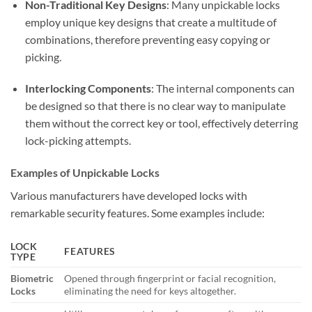
Non-Traditional Key Designs
: Many unpickable locks
employ unique key designs that create a multitude of
combinations, therefore preventing easy copying or
picking.
Interlocking Components
: The internal components can
be designed so that there is no clear way to manipulate
them without the correct key or tool, effectively deterring
lock-picking attempts.
Examples of Unpickable Locks
Various manufacturers have developed locks with
remarkable security features. Some examples include:
LOCK
FEATURES
TYPE
Biometric
Opened through fingerprint or facial recognition,
Locks
eliminating the need for keys altogether.