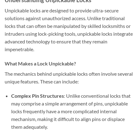
Unpickable locks are designed to provide ultra-secure
solutions against unauthorized access. Unlike traditional
locks that can often be manipulated by skilled locksmiths or
intruders using lock-picking tools, unpickable locks integrate
advanced technology to ensure that they remain
impenetrable.
What Makes a Lock Unpickable?
The mechanics behind unpickable locks often involve several
unique features. These can include:
Complex Pin Structures
: Unlike conventional locks that
may comprise a simple arrangement of pins, unpickable
locks frequently have a more complicated internal
mechanism, making it difficult to align pins or displace
them adequately.