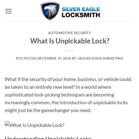
Skip
to
content
AUTOMOTIVE SECURITY
What Is Unpickable Lock?
POSTED ON
DECEMBER 19, 2024
BY
JAGGED EDGE MARKETING
What if the security of your home, business, or vehicle could
be taken to an entirely new level? In a world where
sophisticated lock-picking techniques are becoming
increasingly common, the introduction of unpickable locks
might just be the gamechanger you need.
Understanding Unpickable Locks