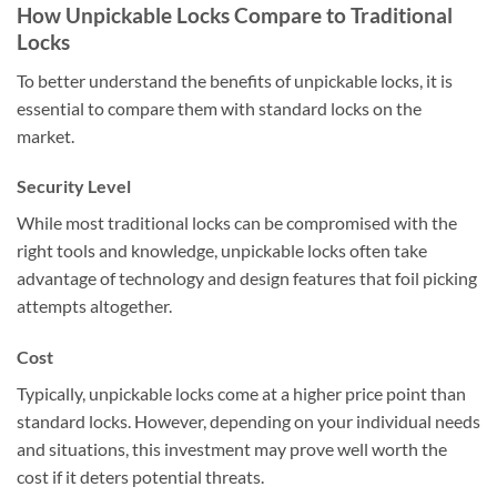
How Unpickable Locks Compare to Traditional
Locks
To better understand the benefits of unpickable locks, it is
essential to compare them with standard locks on the
market.
Security Level
While most traditional locks can be compromised with the
right tools and knowledge, unpickable locks often take
advantage of technology and design features that foil picking
attempts altogether.
Cost
Typically, unpickable locks come at a higher price point than
standard locks. However, depending on your individual needs
and situations, this investment may prove well worth the
cost if it deters potential threats.