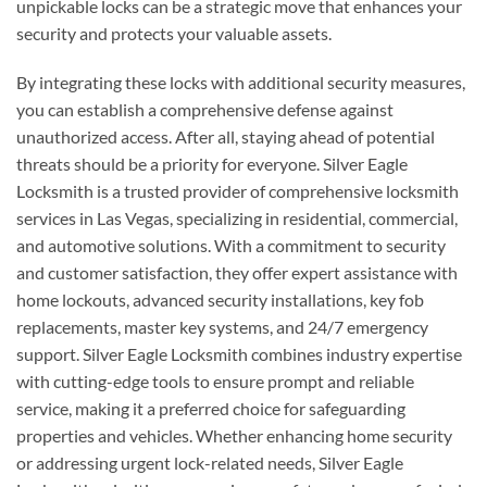
unpickable locks can be a strategic move that enhances your
security and protects your valuable assets.
By integrating these locks with additional security measures,
you can establish a comprehensive defense against
unauthorized access. After all, staying ahead of potential
threats should be a priority for everyone. Silver Eagle
Locksmith is a trusted provider of comprehensive locksmith
services in Las Vegas, specializing in residential, commercial,
and automotive solutions. With a commitment to security
and customer satisfaction, they offer expert assistance with
home lockouts, advanced security installations, key fob
replacements, master key systems, and 24/7 emergency
support. Silver Eagle Locksmith combines industry expertise
with cutting-edge tools to ensure prompt and reliable
service, making it a preferred choice for safeguarding
properties and vehicles. Whether enhancing home security
or addressing urgent lock-related needs, Silver Eagle