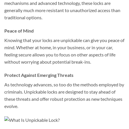
mechanisms and advanced technology, these locks are
generally much more resistant to unauthorized access than
traditional options.
Peace of Mind
Knowing that your locks are unpickable can give you peace of
mind. Whether at home, in your business, or in your car,
feeling secure allows you to focus on other aspects of life
without worrying about potential break-ins.
Protect Against Emerging Threats
As technology advances, so too do the methods employed by
criminals. Unpickable locks are designed to stay ahead of
these threats and offer robust protection as new techniques
evolve.