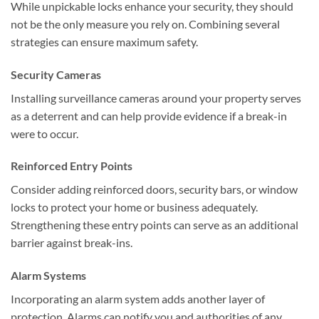
While unpickable locks enhance your security, they should
not be the only measure you rely on. Combining several
strategies can ensure maximum safety.
Security Cameras
Installing surveillance cameras around your property serves
as a deterrent and can help provide evidence if a break-in
were to occur.
Reinforced Entry Points
Consider adding reinforced doors, security bars, or window
locks to protect your home or business adequately.
Strengthening these entry points can serve as an additional
barrier against break-ins.
Alarm Systems
Incorporating an alarm system adds another layer of
protection. Alarms can notify you and authorities of any