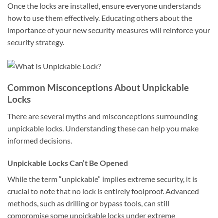
Once the locks are installed, ensure everyone understands
how to use them effectively. Educating others about the
importance of your new security measures will reinforce your
security strategy.
Common Misconceptions About Unpickable
Locks
There are several myths and misconceptions surrounding
unpickable locks. Understanding these can help you make
informed decisions.
Unpickable Locks Can’t Be Opened
While the term “unpickable” implies extreme security, it is
crucial to note that no lock is entirely foolproof. Advanced
methods, such as drilling or bypass tools, can still
compromise some unpickable locks under extreme