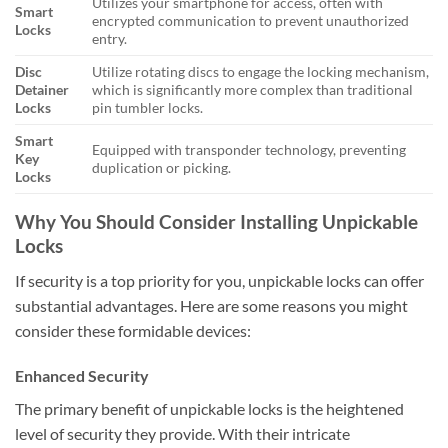
Utilizes your smartphone for access, often with
Smart
encrypted communication to prevent unauthorized
Locks
entry.
Disc
Utilize rotating discs to engage the locking mechanism,
Detainer
which is significantly more complex than traditional
Locks
pin tumbler locks.
Smart
Equipped with transponder technology, preventing
Key
duplication or picking.
Locks
Why You Should Consider Installing Unpickable
Locks
If security is a top priority for you, unpickable locks can offer
substantial advantages. Here are some reasons you might
consider these formidable devices:
Enhanced Security
The primary benefit of unpickable locks is the heightened
level of security they provide. With their intricate