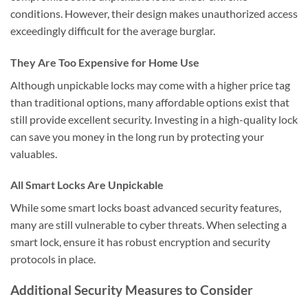
conditions. However, their design makes unauthorized access
exceedingly difficult for the average burglar.
They Are Too Expensive for Home Use
Although unpickable locks may come with a higher price tag
than traditional options, many affordable options exist that
still provide excellent security. Investing in a high-quality lock
can save you money in the long run by protecting your
valuables.
All Smart Locks Are Unpickable
While some smart locks boast advanced security features,
many are still vulnerable to cyber threats. When selecting a
smart lock, ensure it has robust encryption and security
protocols in place.
Additional Security Measures to Consider