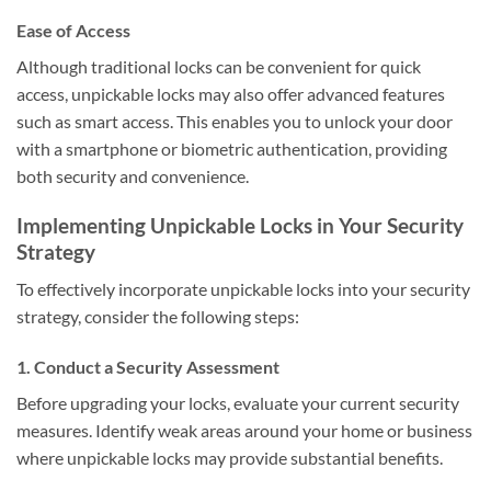
Ease of Access
Although traditional locks can be convenient for quick
access, unpickable locks may also offer advanced features
such as smart access. This enables you to unlock your door
with a smartphone or biometric authentication, providing
both security and convenience.
Implementing Unpickable Locks in Your Security
Strategy
To effectively incorporate unpickable locks into your security
strategy, consider the following steps:
1. Conduct a Security Assessment
Before upgrading your locks, evaluate your current security
measures. Identify weak areas around your home or business
where unpickable locks may provide substantial benefits.