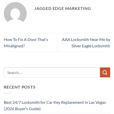
JAGGED EDGE MARKETING
How To Fix A Door That’s
AAA Locksmith Near Me by
Misaligned?
Silver Eagle Locksmith
RECENT POSTS
Best 24/7 Locksmith for Car Key Replacement in Las Vegas
(2026 Buyer’s Guide)