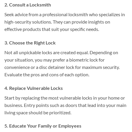
2. Consult a Locksmith
Seek advice from a professional locksmith who specializes in
high-security solutions. They can provide insights on
effective products that suit your specific needs.
3. Choose the Right Lock
Not all unpickable locks are created equal. Depending on
your situation, you may prefer a biometric lock for
convenience or a disc detainer lock for maximum security.
Evaluate the pros and cons of each option.
4. Replace Vulnerable Locks
Start by replacing the most vulnerable locks in your home or
business. Entry points such as doors that lead into your main
living space should be prioritized.
5. Educate Your Family or Employees