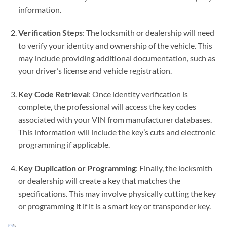
information.
Verification Steps
: The locksmith or dealership will need
to verify your identity and ownership of the vehicle. This
may include providing additional documentation, such as
your driver’s license and vehicle registration.
Key Code Retrieval
: Once identity verification is
complete, the professional will access the key codes
associated with your VIN from manufacturer databases.
This information will include the key’s cuts and electronic
programming if applicable.
Key Duplication or Programming
: Finally, the locksmith
or dealership will create a key that matches the
specifications. This may involve physically cutting the key
or programming it if it is a smart key or transponder key.