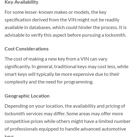
Key Availability
For some lesser-known makes or models, the key
specification derived from the VIN might not be readily
available in databases, which could hinder the process. It is
advisable to verify this aspect before pursuing a locksmith.
Cost Considerations
The cost of making a new key from a VIN can vary
significantly. In general, traditional keys may cost less, while
smart keys will typically be more expensive due to their
complexity and the need for programming.
Geographic Location
Depending on your location, the availability and pricing of
locksmith services may differ. Some areas may offer more
competitive prices while others might have a limited number
of professionals equipped to handle advanced automotive
keys.