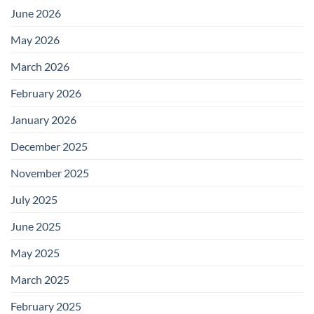
June 2026
May 2026
March 2026
February 2026
January 2026
December 2025
November 2025
July 2025
June 2025
May 2025
March 2025
February 2025