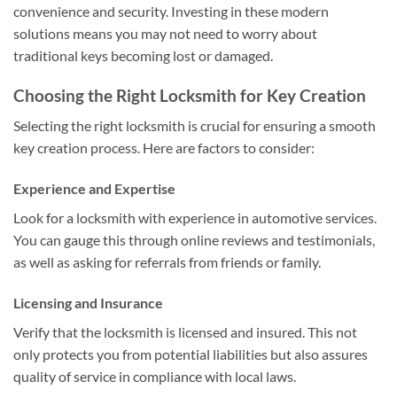
convenience and security. Investing in these modern
solutions means you may not need to worry about
traditional keys becoming lost or damaged.
Choosing the Right Locksmith for Key Creation
Selecting the right locksmith is crucial for ensuring a smooth
key creation process. Here are factors to consider:
Experience and Expertise
Look for a locksmith with experience in automotive services.
You can gauge this through online reviews and testimonials,
as well as asking for referrals from friends or family.
Licensing and Insurance
Verify that the locksmith is licensed and insured. This not
only protects you from potential liabilities but also assures
quality of service in compliance with local laws.