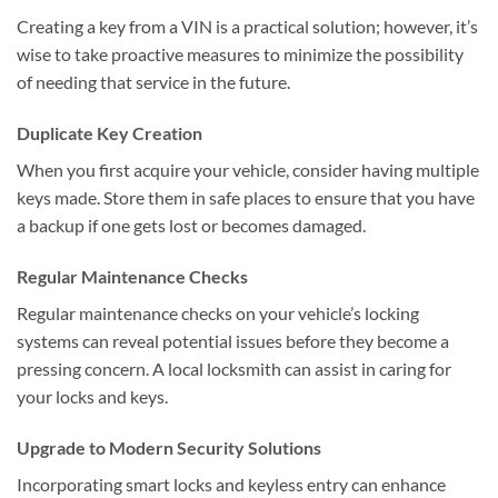
Creating a key from a VIN is a practical solution; however, it’s
wise to take proactive measures to minimize the possibility
of needing that service in the future.
Duplicate Key Creation
When you first acquire your vehicle, consider having multiple
keys made. Store them in safe places to ensure that you have
a backup if one gets lost or becomes damaged.
Regular Maintenance Checks
Regular maintenance checks on your vehicle’s locking
systems can reveal potential issues before they become a
pressing concern. A local locksmith can assist in caring for
your locks and keys.
Upgrade to Modern Security Solutions
Incorporating smart locks and keyless entry can enhance