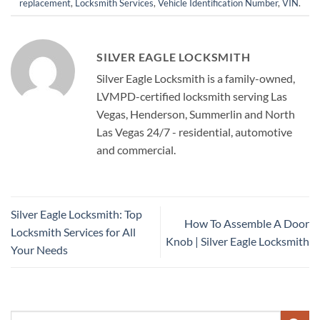
replacement
,
Locksmith Services
,
Vehicle Identification Number
,
VIN
.
SILVER EAGLE LOCKSMITH
Silver Eagle Locksmith is a family-owned,
LVMPD-certified locksmith serving Las
Vegas, Henderson, Summerlin and North
Las Vegas 24/7 - residential, automotive
and commercial.
Silver Eagle Locksmith: Top
How To Assemble A Door
Locksmith Services for All
Knob | Silver Eagle Locksmith
Your Needs