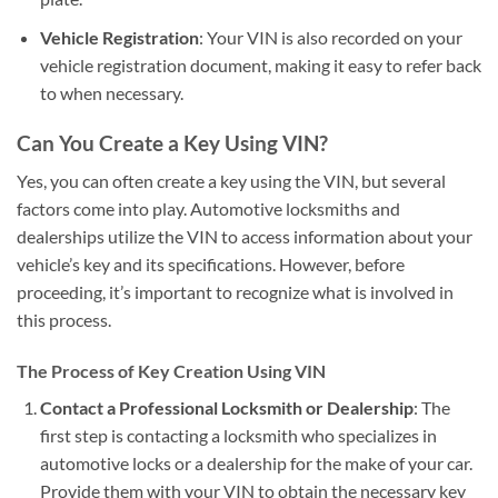
Vehicle Registration
: Your VIN is also recorded on your
vehicle registration document, making it easy to refer back
to when necessary.
Can You Create a Key Using VIN?
Yes, you can often create a key using the VIN, but several
factors come into play. Automotive locksmiths and
dealerships utilize the VIN to access information about your
vehicle’s key and its specifications. However, before
proceeding, it’s important to recognize what is involved in
this process.
The Process of Key Creation Using VIN
Contact a Professional Locksmith or Dealership
: The
first step is contacting a locksmith who specializes in
automotive locks or a dealership for the make of your car.
Provide them with your VIN to obtain the necessary key