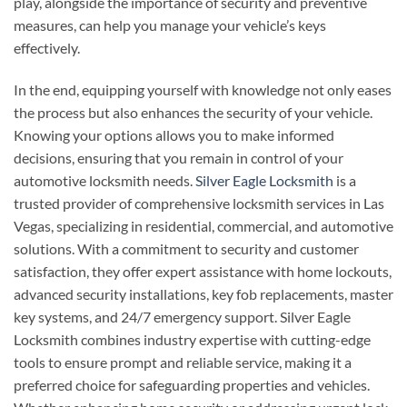
play, alongside the importance of security and preventive
measures, can help you manage your vehicle’s keys
effectively.
In the end, equipping yourself with knowledge not only eases
the process but also enhances the security of your vehicle.
Knowing your options allows you to make informed
decisions, ensuring that you remain in control of your
automotive locksmith needs.
Silver Eagle Locksmith
is a
trusted provider of comprehensive locksmith services in Las
Vegas, specializing in residential, commercial, and automotive
solutions. With a commitment to security and customer
satisfaction, they offer expert assistance with home lockouts,
advanced security installations, key fob replacements, master
key systems, and 24/7 emergency support. Silver Eagle
Locksmith combines industry expertise with cutting-edge
tools to ensure prompt and reliable service, making it a
preferred choice for safeguarding properties and vehicles.