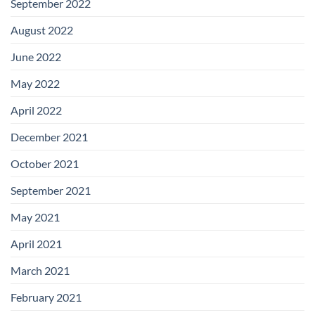
September 2022
August 2022
June 2022
May 2022
April 2022
December 2021
October 2021
September 2021
May 2021
April 2021
March 2021
February 2021