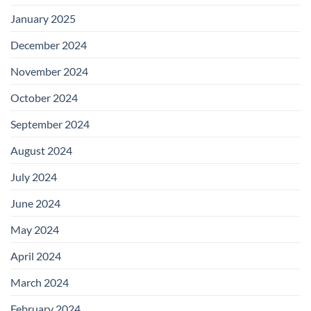
January 2025
December 2024
November 2024
October 2024
September 2024
August 2024
July 2024
June 2024
May 2024
April 2024
March 2024
February 2024