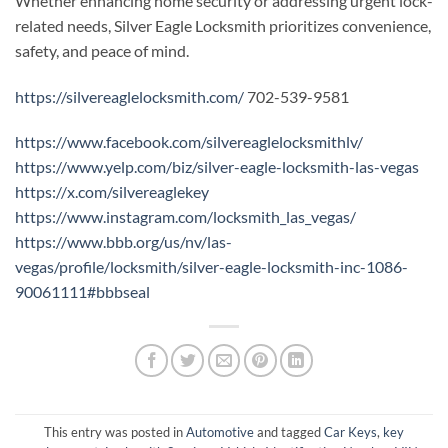
Whether enhancing home security or addressing urgent lock-
related needs, Silver Eagle Locksmith prioritizes convenience,
safety, and peace of mind.
https://silvereaglelocksmith.com/
702-539-9581
https://www.facebook.com/silvereaglelocksmithlv/
https://www.yelp.com/biz/silver-eagle-locksmith-las-vegas
https://x.com/silvereaglekey
https://www.instagram.com/locksmith_las_vegas/
https://www.bbb.org/us/nv/las-
vegas/profile/locksmith/silver-eagle-locksmith-inc-1086-
90061111#bbbseal
This entry was posted in
Automotive
and tagged
Car Keys
,
key