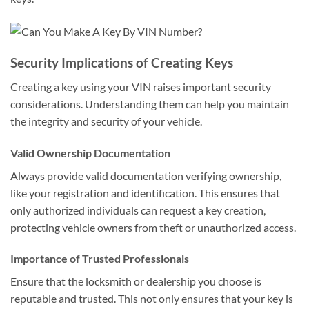
Security Implications of Creating Keys
Creating a key using your VIN raises important security
considerations. Understanding them can help you maintain
the integrity and security of your vehicle.
Valid Ownership Documentation
Always provide valid documentation verifying ownership,
like your registration and identification. This ensures that
only authorized individuals can request a key creation,
protecting vehicle owners from theft or unauthorized access.
Importance of Trusted Professionals
Ensure that the locksmith or dealership you choose is
reputable and trusted. This not only ensures that your key is