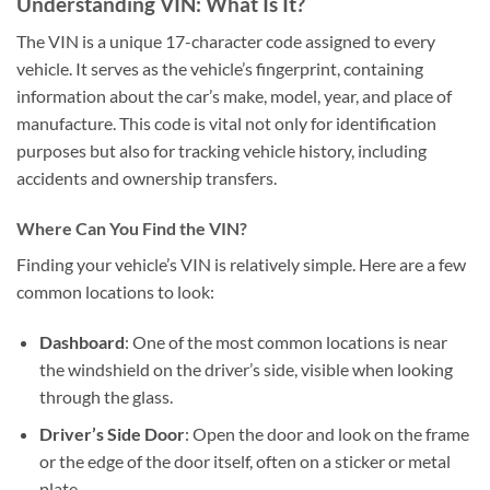
Understanding VIN: What Is It?
The VIN is a unique 17-character code assigned to every
vehicle. It serves as the vehicle’s fingerprint, containing
information about the car’s make, model, year, and place of
manufacture. This code is vital not only for identification
purposes but also for tracking vehicle history, including
accidents and ownership transfers.
Where Can You Find the VIN?
Finding your vehicle’s VIN is relatively simple. Here are a few
common locations to look:
Dashboard
: One of the most common locations is near
the windshield on the driver’s side, visible when looking
through the glass.
Driver’s Side Door
: Open the door and look on the frame
or the edge of the door itself, often on a sticker or metal
plate.