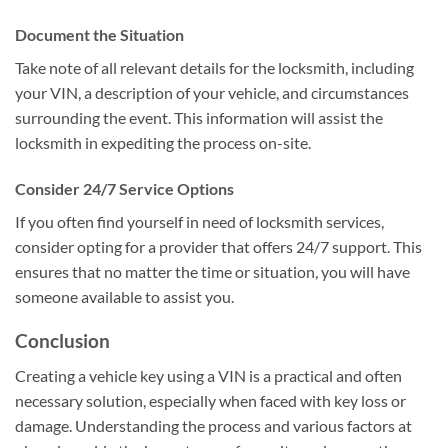
Document the Situation
Take note of all relevant details for the locksmith, including
your VIN, a description of your vehicle, and circumstances
surrounding the event. This information will assist the
locksmith in expediting the process on-site.
Consider 24/7 Service Options
If you often find yourself in need of locksmith services,
consider opting for a provider that offers 24/7 support. This
ensures that no matter the time or situation, you will have
someone available to assist you.
Conclusion
Creating a vehicle key using a VIN is a practical and often
necessary solution, especially when faced with key loss or
damage. Understanding the process and various factors at