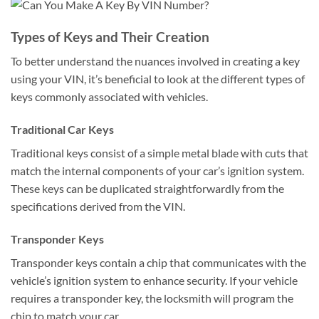
Types of Keys and Their Creation
To better understand the nuances involved in creating a key
using your VIN, it’s beneficial to look at the different types of
keys commonly associated with vehicles.
Traditional Car Keys
Traditional keys consist of a simple metal blade with cuts that
match the internal components of your car’s ignition system.
These keys can be duplicated straightforwardly from the
specifications derived from the VIN.
Transponder Keys
Transponder keys contain a chip that communicates with the
vehicle’s ignition system to enhance security. If your vehicle
requires a transponder key, the locksmith will program the
chip to match your car.