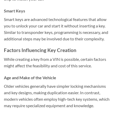
Smart Keys
Smart keys are advanced technological features that allow
you to unlock your car and start it without inserting a key.
Similar to transponder keys, programming is necessary, and
additional steps may be involved due to their complexity.
Factors Influencing Key Creation
While creating a key from a VIN is possible, certain factors
might affect the feasibility and cost of this service.
Age and Make of the Vehicle
Older vehicles generally have simpler locking mechanisms
and key designs, making duplication easier. In contrast,
modern vehicles often employ high-tech key systems, which
may require specialized equipment and knowledge.