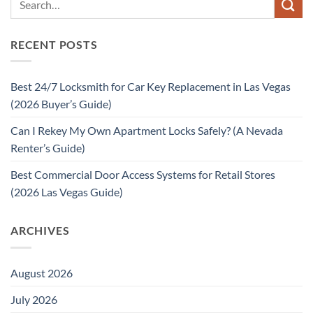
RECENT POSTS
Best 24/7 Locksmith for Car Key Replacement in Las Vegas
(2026 Buyer’s Guide)
Can I Rekey My Own Apartment Locks Safely? (A Nevada
Renter’s Guide)
Best Commercial Door Access Systems for Retail Stores
(2026 Las Vegas Guide)
ARCHIVES
August 2026
July 2026