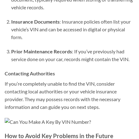
vehicle records.
Insurance Documents
: Insurance policies often list your
vehicle’s VIN and can be accessed in digital or physical
form.
Prior Maintenance Records
: If you’ve previously had
service done on your car, records might contain the VIN.
Contacting Authorities
If you’re completely unable to find the VIN, consider
contacting local authorities or your vehicle insurance
provider. They may possess records with the necessary
information and can guide you on next steps.
How to Avoid Key Problems in the Future