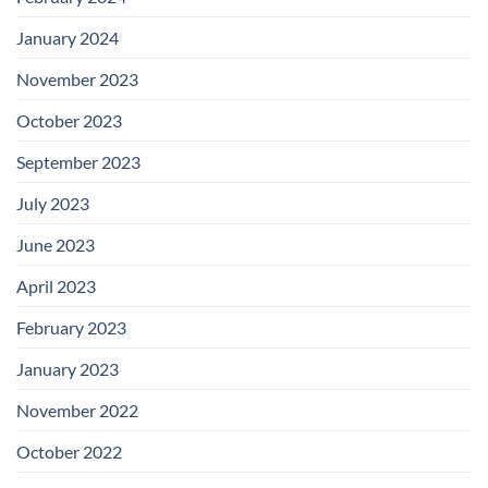
January 2024
November 2023
October 2023
September 2023
July 2023
June 2023
April 2023
February 2023
January 2023
November 2022
October 2022