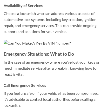
Availability of Services
Choose a locksmith who can address various aspects of
automotive lock systems, including key creation, ignition
repair, and emergency services. This can provide ongoing
support and solutions for your vehicle.
Emergency Situations: What to Do
In the case of an emergency where you’ve lost your keys or
need immediate service after a break-in, knowing how to
react is vital.
Call Emergency Services
If you feel unsafe or if your vehicle has been compromised,
it’s advisable to contact local authorities before calling a
locksmith.