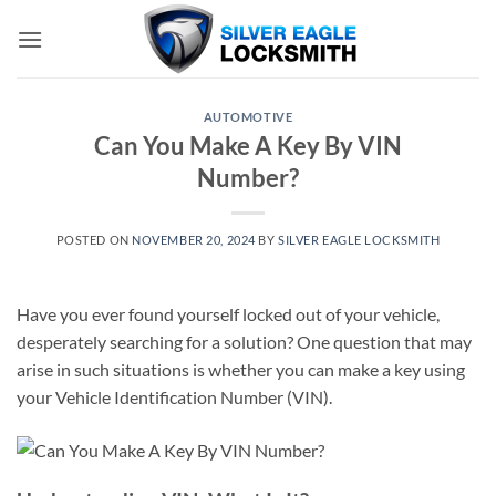
Skip
to
content
AUTOMOTIVE
Can You Make A Key By VIN
Number?
POSTED ON
NOVEMBER 20, 2024
BY
SILVER EAGLE LOCKSMITH
Have you ever found yourself locked out of your vehicle,
desperately searching for a solution? One question that may
arise in such situations is whether you can make a key using
your Vehicle Identification Number (VIN).