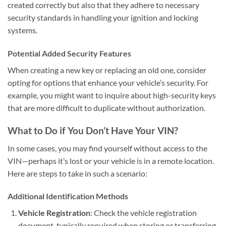
created correctly but also that they adhere to necessary
security standards in handling your ignition and locking
systems.
Potential Added Security Features
When creating a new key or replacing an old one, consider
opting for options that enhance your vehicle’s security. For
example, you might want to inquire about high-security keys
that are more difficult to duplicate without authorization.
What to Do if You Don’t Have Your VIN?
In some cases, you may find yourself without access to the
VIN—perhaps it’s lost or your vehicle is in a remote location.
Here are steps to take in such a scenario:
Additional Identification Methods
Vehicle Registration
: Check the vehicle registration
document, typically required when storing or transferring