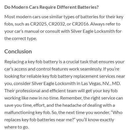
Do Modern Cars Require Different Batteries?
Most modern cars use similar types of batteries for their key
fobs, such as CR2025, CR2032, or CR2016. Always refer to
your car’s manual or consult with Silver Eagle Locksmith for
the correct type.
Conclusion
Replacing a key fob battery is a crucial task that ensures your
car’s access and control features work seamlessly. If you’re
looking for reliable key fob battery replacement services near
you, consider Silver Eagle Locksmith in Las Vegas, NV, , MD.
Their professional and efficient team will get your key fob
working like new in no time. Remember, the right service can
save you time, effort, and the headache of dealing with a
malfunctioning key fob. So, the next time you wonder, “Who
replaces key fob batteries near me?” you’ll know exactly
where to go.