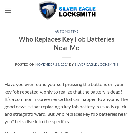
Skip
to
content
AUTOMOTIVE
Who Replaces Key Fob Batteries
Near Me
POSTED ON
NOVEMBER 23, 2024
BY
SILVER EAGLE LOCKSMITH
Have you ever found yourself pressing the buttons on your
key fob repeatedly, only to realize that the battery is dead?
It’s a common inconvenience that can happen to anyone. The
good news is that replacing a key fob battery is usually quick
and straightforward. But who replaces key fob batteries near
you? Let’s dive into the specifics.