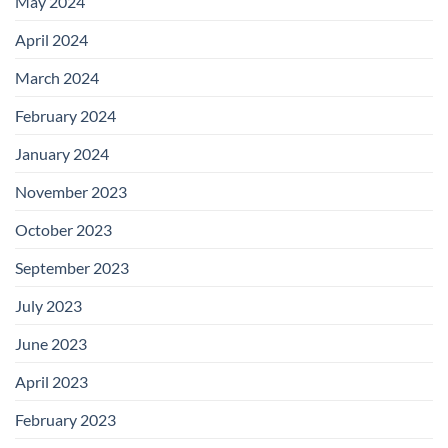
May 2024
April 2024
March 2024
February 2024
January 2024
November 2023
October 2023
September 2023
July 2023
June 2023
April 2023
February 2023