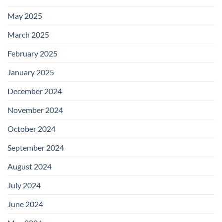
May 2025
March 2025
February 2025
January 2025
December 2024
November 2024
October 2024
September 2024
August 2024
July 2024
June 2024