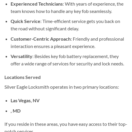
Experienced Technicians
: With years of experience, the
team knows how to handle any key fob seamlessly.
Quick Service
: Time-efficient service gets you back on
the road without significant delay.
Customer-Centric Approach
: Friendly and professional
interaction ensures a pleasant experience.
Versatility
: Besides key fob battery replacement, they
offer a wide range of services for security and lock needs.
Locations Served
Silver Eagle Locksmith operates in two primary locations:
Las Vegas, NV
, MD
If you reside in these areas, you have easy access to their top-
notch services.