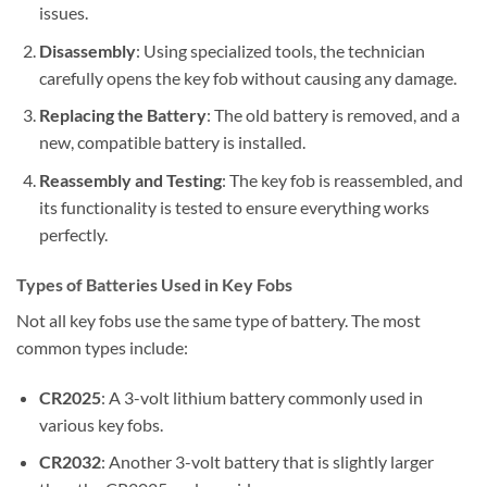
issues.
Disassembly
: Using specialized tools, the technician
carefully opens the key fob without causing any damage.
Replacing the Battery
: The old battery is removed, and a
new, compatible battery is installed.
Reassembly and Testing
: The key fob is reassembled, and
its functionality is tested to ensure everything works
perfectly.
Types of Batteries Used in Key Fobs
Not all key fobs use the same type of battery. The most
common types include:
CR2025
: A 3-volt lithium battery commonly used in
various key fobs.
CR2032
: Another 3-volt battery that is slightly larger