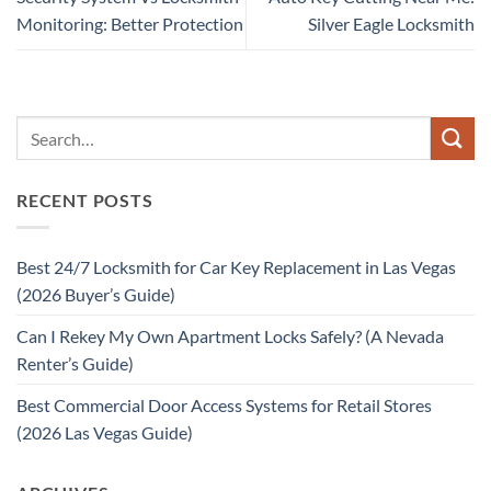
Monitoring: Better Protection
Silver Eagle Locksmith
RECENT POSTS
Best 24/7 Locksmith for Car Key Replacement in Las Vegas
(2026 Buyer’s Guide)
Can I Rekey My Own Apartment Locks Safely? (A Nevada
Renter’s Guide)
Best Commercial Door Access Systems for Retail Stores
(2026 Las Vegas Guide)