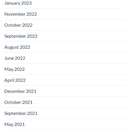
January 2023
November 2022
October 2022
September 2022
August 2022
June 2022
May 2022
April 2022
December 2021
October 2021
September 2021
May 2021