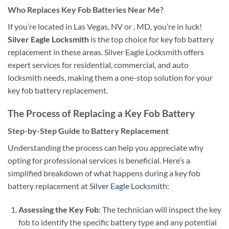
Who Replaces Key Fob Batteries Near Me?
If you’re located in Las Vegas, NV or , MD, you’re in luck!
Silver Eagle Locksmith
is the top choice for key fob battery
replacement in these areas. Silver Eagle Locksmith offers
expert services for residential, commercial, and auto
locksmith needs, making them a one-stop solution for your
key fob battery replacement.
The Process of Replacing a Key Fob Battery
Step-by-Step Guide to Battery Replacement
Understanding the process can help you appreciate why
opting for professional services is beneficial. Here’s a
simplified breakdown of what happens during a key fob
battery replacement at
Silver Eagle Locksmith
:
Assessing the Key Fob
: The technician will inspect the key
fob to identify the specific battery type and any potential