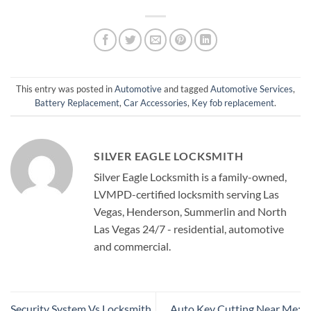
This entry was posted in
Automotive
and tagged
Automotive Services
,
Battery Replacement
,
Car Accessories
,
Key fob replacement
.
SILVER EAGLE LOCKSMITH
Silver Eagle Locksmith is a family-owned,
LVMPD-certified locksmith serving Las
Vegas, Henderson, Summerlin and North
Las Vegas 24/7 - residential, automotive
and commercial.
Security System Vs Locksmith
Auto Key Cutting Near Me: