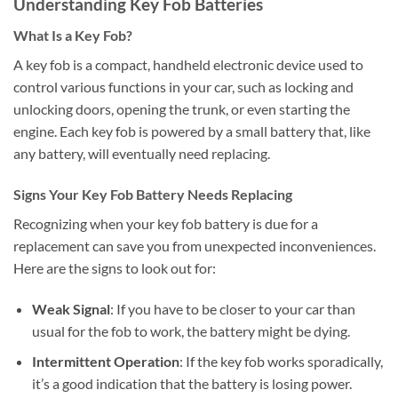
Understanding Key Fob Batteries
What Is a Key Fob?
A key fob is a compact, handheld electronic device used to
control various functions in your car, such as locking and
unlocking doors, opening the trunk, or even starting the
engine. Each key fob is powered by a small battery that, like
any battery, will eventually need replacing.
Signs Your Key Fob Battery Needs Replacing
Recognizing when your key fob battery is due for a
replacement can save you from unexpected inconveniences.
Here are the signs to look out for:
Weak Signal
: If you have to be closer to your car than
usual for the fob to work, the battery might be dying.
Intermittent Operation
: If the key fob works sporadically,
it’s a good indication that the battery is losing power.