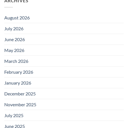
ARCHIVES
August 2026
July 2026
June 2026
May 2026
March 2026
February 2026
January 2026
December 2025
November 2025
July 2025
June 2025