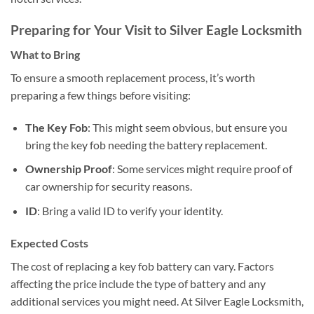
Preparing for Your Visit to Silver Eagle Locksmith
What to Bring
To ensure a smooth replacement process, it’s worth
preparing a few things before visiting:
The Key Fob
: This might seem obvious, but ensure you
bring the key fob needing the battery replacement.
Ownership Proof
: Some services might require proof of
car ownership for security reasons.
ID
: Bring a valid ID to verify your identity.
Expected Costs
The cost of replacing a key fob battery can vary. Factors
affecting the price include the type of battery and any
additional services you might need. At Silver Eagle Locksmith,