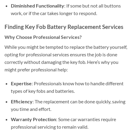
Diminished Functionality
: If some but not all buttons
work, or if the car takes longer to respond.
Finding Key Fob Battery Replacement Services
Why Choose Professional Services?
While you might be tempted to replace the battery yourself,
opting for professional services ensures the job is done
correctly without damaging the key fob. Here’s why you
might prefer professional help:
Expertise
: Professionals know how to handle different
types of key fobs and batteries.
Efficiency
: The replacement can be done quickly, saving
you time and effort.
Warranty Protection
: Some car warranties require
professional servicing to remain valid.