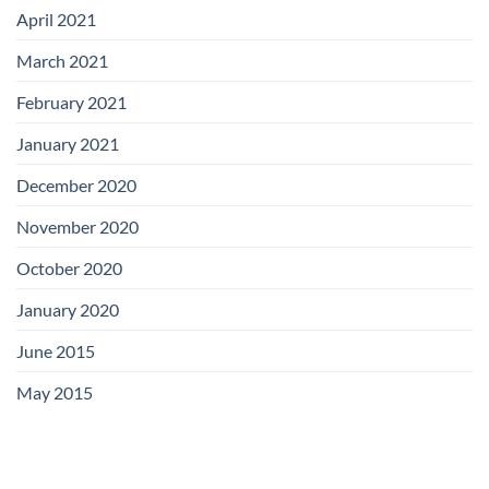
April 2021
March 2021
February 2021
January 2021
December 2020
November 2020
October 2020
January 2020
June 2015
May 2015