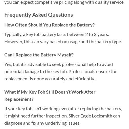
you can expect competitive pricing along with quality service.
Frequently Asked Questions
How Often Should You Replace the Battery?
Typically, a key fob battery lasts between 2 to 3 years.
However, this can vary based on usage and the battery type.
Can I Replace the Battery Myself?
Yes, but it’s advisable to seek professional help to avoid
potential damage to the key fob. Professionals ensure the
replacement is done accurately and efficiently.
What If My Key Fob Still Doesn’t Work After
Replacement?
If your key fob isn’t working even after replacing the battery,
it might need further inspection. Silver Eagle Locksmith can
diagnose and fix any underlying issues.