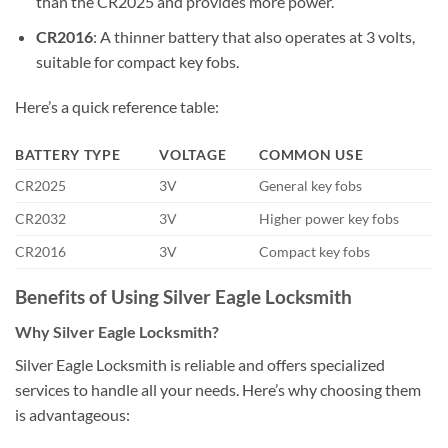
than the CR2025 and provides more power.
CR2016
: A thinner battery that also operates at 3 volts,
suitable for compact key fobs.
Here’s a quick reference table:
BATTERY TYPE
VOLTAGE
COMMON USE
CR2025
3V
General key fobs
CR2032
3V
Higher power key fobs
CR2016
3V
Compact key fobs
Benefits of Using Silver Eagle Locksmith
Why Silver Eagle Locksmith?
Silver Eagle Locksmith is reliable and offers specialized
services to handle all your needs. Here’s why choosing them
is advantageous: