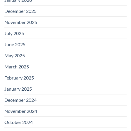
December 2025
November 2025
July 2025
June 2025
May 2025
March 2025
February 2025
January 2025
December 2024
November 2024
October 2024