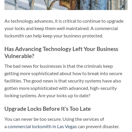
As technology advances, it is critical to continue to upgrade
your locks and keep them well maintained. A commercial
locksmith can help keep your business protected.
Has Advancing Technology Left Your Business
Vulnerable?
The bad news for businesses is that the criminals keep
getting more sophisticated about how to break into secure
facilities. The good news is that security systems have also
gotten more sophisticated with advanced, high-security
locking systems. Are your locks up to date?
Upgrade Locks Before It’s Too Late
You can never be too secure. Using the services of
a
commercial locksmith in Las Vegas
can prevent disaster.