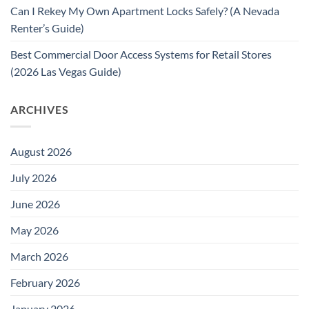
Can I Rekey My Own Apartment Locks Safely? (A Nevada
Renter’s Guide)
Best Commercial Door Access Systems for Retail Stores
(2026 Las Vegas Guide)
ARCHIVES
August 2026
July 2026
June 2026
May 2026
March 2026
February 2026
January 2026