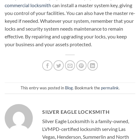
commercial locksmith
can install a master system key, giving
you control of your facilities. You can also have the master re-
keyed if needed. Whatever your system, remember that your
locks and security system needs maintenance to remain
effective. By repairing and upgrading your locks, you keep
your business and your assets protected.
This entry was posted in
Blog
. Bookmark the
permalink
.
SILVER EAGLE LOCKSMITH
Silver Eagle Locksmith is a family-owned,
LVMPD-certified locksmith serving Las
Vegas, Henderson, Summerlin and North