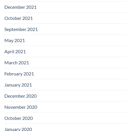
December 2021
October 2021
September 2021
May 2021
April 2021
March 2021
February 2021
January 2021
December 2020
November 2020
October 2020
January 2020