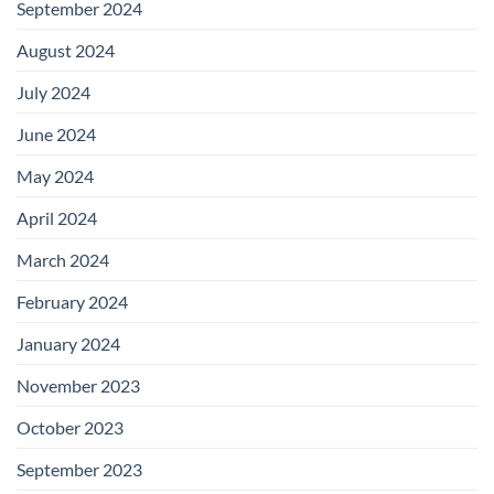
September 2024
August 2024
July 2024
June 2024
May 2024
April 2024
March 2024
February 2024
January 2024
November 2023
October 2023
September 2023