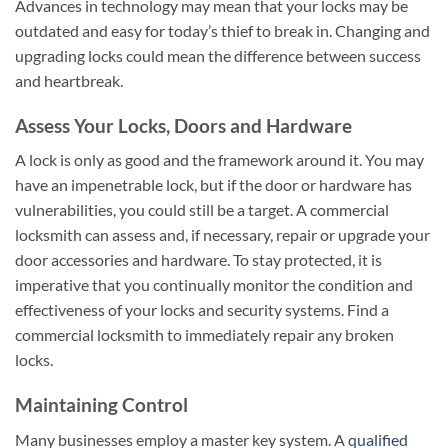
Advances in technology may mean that your locks may be
outdated and easy for today’s thief to break in. Changing and
upgrading locks could mean the difference between success
and heartbreak.
Assess Your Locks, Doors and Hardware
A lock is only as good and the framework around it. You may
have an impenetrable lock, but if the door or hardware has
vulnerabilities, you could still be a target. A commercial
locksmith can assess and, if necessary, repair or upgrade your
door accessories and hardware. To stay protected, it is
imperative that you continually monitor the condition and
effectiveness of your locks and security systems. Find a
commercial locksmith to immediately repair any broken
locks.
Maintaining Control
Many businesses employ a master key system. A
qualified