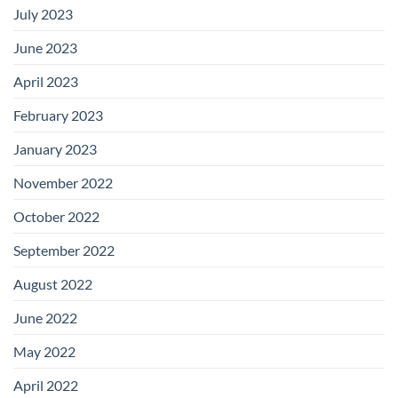
July 2023
June 2023
April 2023
February 2023
January 2023
November 2022
October 2022
September 2022
August 2022
June 2022
May 2022
April 2022