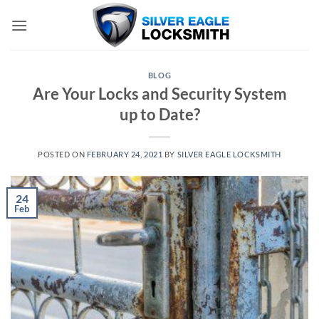
Skip
to
content
BLOG
Are Your Locks and Security System
up to Date?
POSTED ON
FEBRUARY 24, 2021
BY
SILVER EAGLE LOCKSMITH
24
Feb