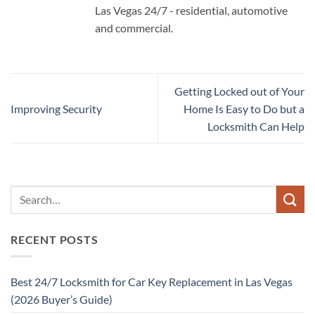
Las Vegas 24/7 - residential, automotive
and commercial.
Getting Locked out of Your
Improving Security
Home Is Easy to Do but a
Locksmith Can Help
RECENT POSTS
Best 24/7 Locksmith for Car Key Replacement in Las Vegas
(2026 Buyer’s Guide)