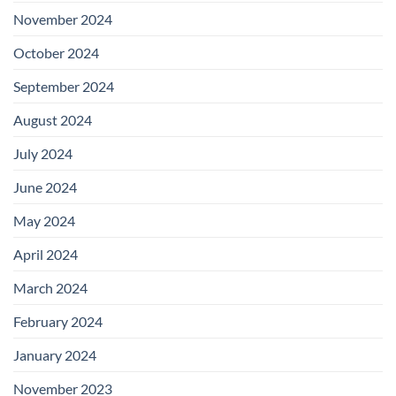
November 2024
October 2024
September 2024
August 2024
July 2024
June 2024
May 2024
April 2024
March 2024
February 2024
January 2024
November 2023