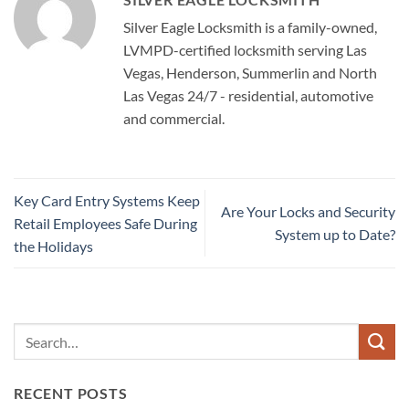
Silver Eagle Locksmith is a family-owned,
LVMPD-certified locksmith serving Las
Vegas, Henderson, Summerlin and North
Las Vegas 24/7 - residential, automotive
and commercial.
Key Card Entry Systems Keep
Are Your Locks and Security
Retail Employees Safe During
System up to Date?
the Holidays
RECENT POSTS