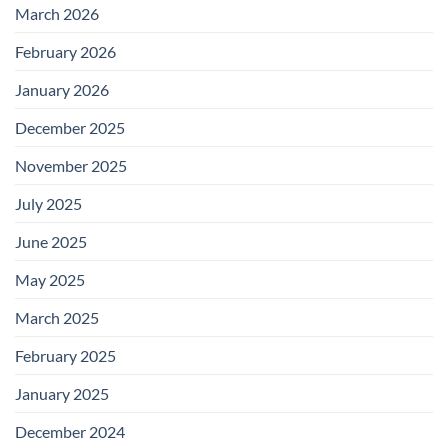
March 2026
February 2026
January 2026
December 2025
November 2025
July 2025
June 2025
May 2025
March 2025
February 2025
January 2025
December 2024