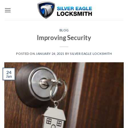
Skip
to
content
BLOG
Improving Security
POSTED ON
JANUARY 24, 2021
BY
SILVER EAGLE LOCKSMITH
24
Jan