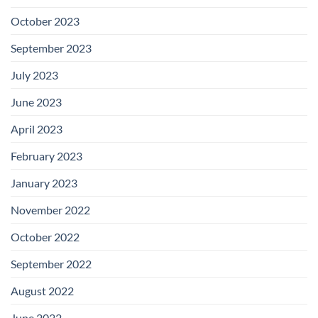
October 2023
September 2023
July 2023
June 2023
April 2023
February 2023
January 2023
November 2022
October 2022
September 2022
August 2022
June 2022