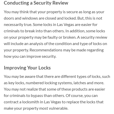
Conducting a Security Review
You may think that your property is secure as long as your
doors and windows are closed and locked. But, this is not
necessarily true. Some locks in Las Vegas are easier for
criminals to break into than others. In addition, some locks
on your property may be faulty or broken. A security review
will include an analysis of the condition and type of locks on
your property. Recommendations may be made regarding
how you can improve security.
Improving Your Locks
You may be aware that there are different types of locks, such
as key locks, numbered locking systems, latches and more.
You may not realize that some of these products are easier
for criminals to bypass than others. Of course, you can
contract a locksmith in Las Vegas to replace the locks that
make your property most vulnerable.