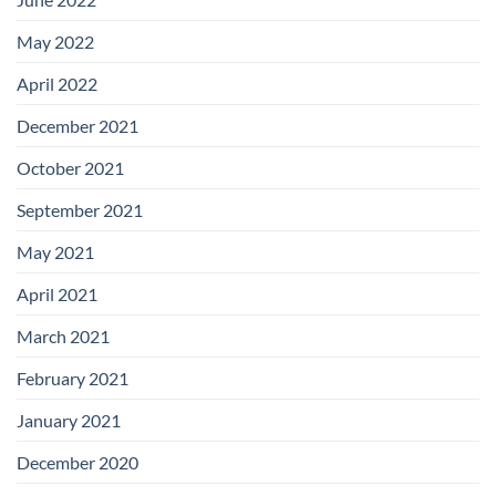
May 2022
April 2022
December 2021
October 2021
September 2021
May 2021
April 2021
March 2021
February 2021
January 2021
December 2020