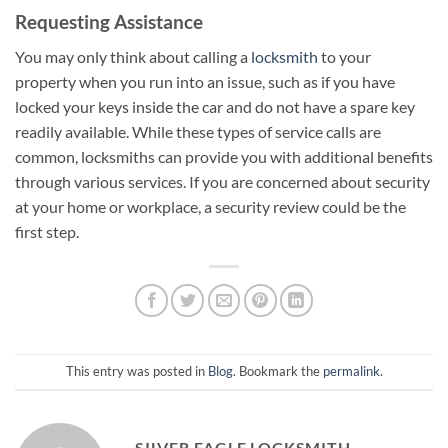
Requesting Assistance
You may only think about calling a
locksmith
to your
property when you run into an issue, such as if you have
locked your keys inside the car and do not have a spare key
readily available. While these types of service calls are
common, locksmiths can provide you with additional benefits
through various services. If you are concerned about security
at your home or workplace, a security review could be the
first step.
This entry was posted in
Blog
. Bookmark the
permalink
.
SILVER EAGLE LOCKSMITH