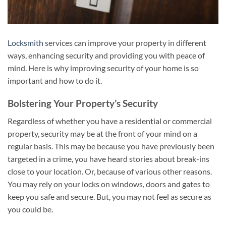
Locksmith
services can improve your property in different
ways, enhancing security and providing you with peace of
mind. Here is why improving security of your home is so
important and how to do it.
Bolstering Your Property’s Security
Regardless of whether you have a residential or commercial
property, security may be at the front of your mind on a
regular basis. This may be because you have previously been
targeted in a crime, you have heard stories about break-ins
close to your location. Or, because of various other reasons.
You may rely on your locks on windows, doors and gates to
keep you safe and secure. But, you may not feel as secure as
you could be.