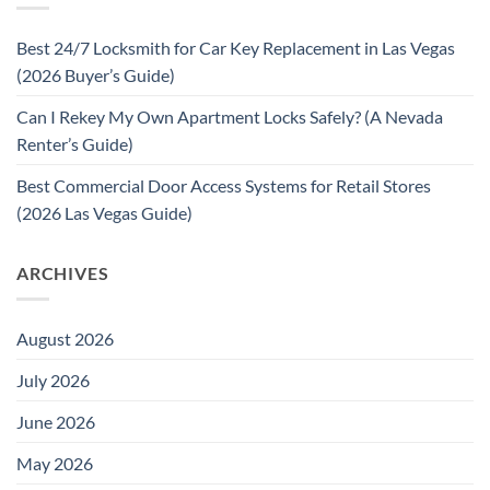
Best 24/7 Locksmith for Car Key Replacement in Las Vegas
(2026 Buyer’s Guide)
Can I Rekey My Own Apartment Locks Safely? (A Nevada
Renter’s Guide)
Best Commercial Door Access Systems for Retail Stores
(2026 Las Vegas Guide)
ARCHIVES
August 2026
July 2026
June 2026
May 2026