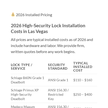
2026 Installed Pricing
2026 High-Security Lock Installation
Costs in Las Vegas
All prices are typical installed costs as of 2026 and
include hardware and labor. We provide firm,
written quotes before any work begins.
TYPICAL
LOCK TYPE /
SECURITY
INSTALLED
SERVICE
STANDARD
COST
Schlage B60N Grade 1
ANSI Grade 1
$110 – $160
Deadbolt
Schlage Primus XP
ANSI 156.30 /
High-Security
Restricted
$250 – $400
Deadbolt
Key
Medeco Maxum
ANSI 156.30 /