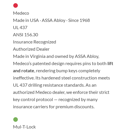
Medeco
Made in USA · ASSA Abloy · Since 1968
UL 437
ANSI 156.30
Insurance Recognized
Authorized Dealer
Made in Virginia and owned by ASSA Abloy,
Medeco’s patented design requires pins to both
lift
and rotate
, rendering bump keys completely
ineffective. Its hardened steel construction meets
UL 437 drilling resistance standards. As an
authorized Medeco dealer, we enforce their strict
key control protocol — recognized by many
insurance carriers for premium discounts.
Mul-T-Lock