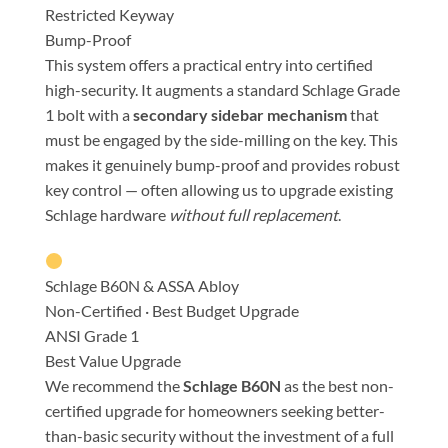
Restricted Keyway
Bump-Proof
This system offers a practical entry into certified
high-security. It augments a standard Schlage Grade
1 bolt with a
secondary sidebar mechanism
that
must be engaged by the side-milling on the key. This
makes it genuinely bump-proof and provides robust
key control — often allowing us to upgrade existing
Schlage hardware
without full replacement
.
Schlage B60N & ASSA Abloy
Non-Certified · Best Budget Upgrade
ANSI Grade 1
Best Value Upgrade
We recommend the
Schlage B60N
as the best non-
certified upgrade for homeowners seeking better-
than-basic security without the investment of a full