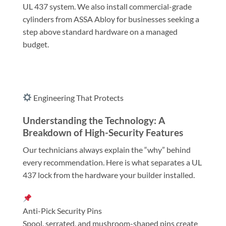
UL 437 system. We also install commercial-grade
cylinders from ASSA Abloy for businesses seeking a
step above standard hardware on a managed
budget.
Engineering That Protects
Understanding the Technology: A
Breakdown of High-Security Features
Our technicians always explain the “why” behind
every recommendation. Here is what separates a UL
437 lock from the hardware your builder installed.
Anti-Pick Security Pins
Spool, serrated, and mushroom-shaped pins create