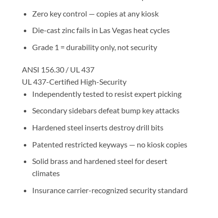
Zero key control — copies at any kiosk
Die-cast zinc fails in Las Vegas heat cycles
Grade 1 = durability only, not security
ANSI 156.30 / UL 437
UL 437-Certified High-Security
Independently tested to resist expert picking
Secondary sidebars defeat bump key attacks
Hardened steel inserts destroy drill bits
Patented restricted keyways — no kiosk copies
Solid brass and hardened steel for desert
climates
Insurance carrier-recognized security standard