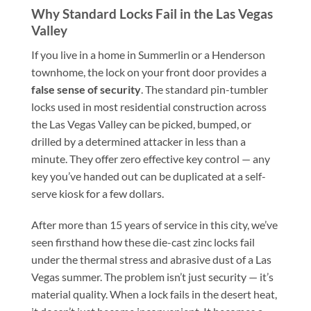
Why Standard Locks Fail in the Las Vegas
Valley
If you live in a home in Summerlin or a Henderson
townhome, the lock on your front door provides a
false sense of security
. The standard pin-tumbler
locks used in most residential construction across
the Las Vegas Valley can be picked, bumped, or
drilled by a determined attacker in less than a
minute. They offer zero effective key control — any
key you’ve handed out can be duplicated at a self-
serve kiosk for a few dollars.
After more than 15 years of service in this city, we’ve
seen firsthand how these die-cast zinc locks fail
under the thermal stress and abrasive dust of a Las
Vegas summer. The problem isn’t just security — it’s
material quality. When a lock fails in the desert heat,