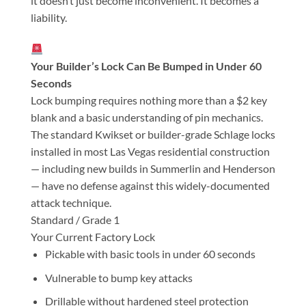
it doesn’t just become inconvenient. It becomes a
liability.
Your Builder’s Lock Can Be Bumped in Under 60
Seconds
Lock bumping requires nothing more than a $2 key
blank and a basic understanding of pin mechanics.
The standard Kwikset or builder-grade Schlage locks
installed in most Las Vegas residential construction
— including new builds in Summerlin and Henderson
— have no defense against this widely-documented
attack technique.
Standard / Grade 1
Your Current Factory Lock
Pickable with basic tools in under 60 seconds
Vulnerable to bump key attacks
Drillable without hardened steel protection