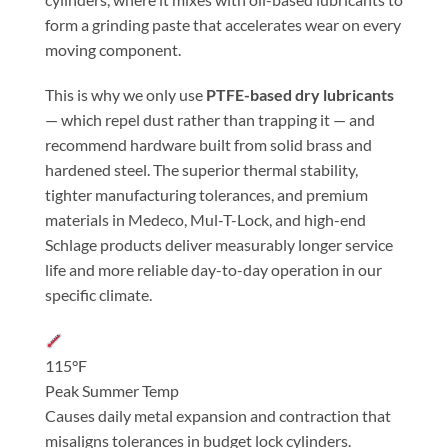
form a grinding paste that accelerates wear on every
moving component.
This is why we only use
PTFE-based dry lubricants
— which repel dust rather than trapping it — and
recommend hardware built from solid brass and
hardened steel. The superior thermal stability,
tighter manufacturing tolerances, and premium
materials in Medeco, Mul-T-Lock, and high-end
Schlage products deliver measurably longer service
life and more reliable day-to-day operation in our
specific climate.
115°F
Peak Summer Temp
Causes daily metal expansion and contraction that
misaligns tolerances in budget lock cylinders.