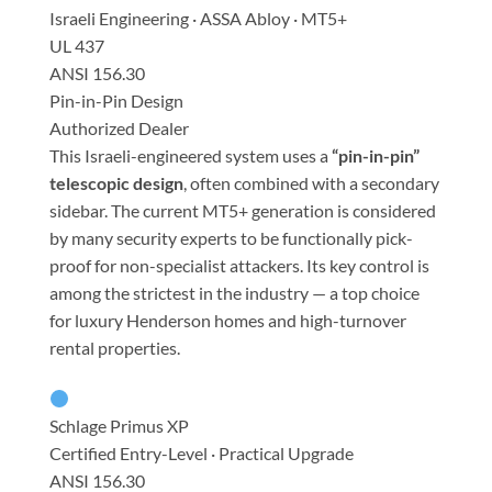
Israeli Engineering · ASSA Abloy · MT5+
UL 437
ANSI 156.30
Pin-in-Pin Design
Authorized Dealer
This Israeli-engineered system uses a
“pin-in-pin”
telescopic design
, often combined with a secondary
sidebar. The current MT5+ generation is considered
by many security experts to be functionally pick-
proof for non-specialist attackers. Its key control is
among the strictest in the industry — a top choice
for luxury Henderson homes and high-turnover
rental properties.
Schlage Primus XP
Certified Entry-Level · Practical Upgrade
ANSI 156.30