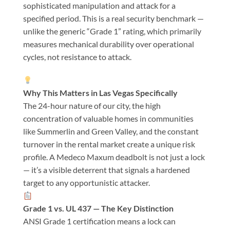
sophisticated manipulation and attack for a
specified period. This is a real security benchmark —
unlike the generic “Grade 1” rating, which primarily
measures mechanical durability over operational
cycles, not resistance to attack.
Why This Matters in Las Vegas Specifically
The 24-hour nature of our city, the high
concentration of valuable homes in communities
like Summerlin and Green Valley, and the constant
turnover in the rental market create a unique risk
profile. A Medeco Maxum deadbolt is not just a lock
— it’s a visible deterrent that signals a hardened
target to any opportunistic attacker.
Grade 1 vs. UL 437 — The Key Distinction
ANSI Grade 1 certification means a lock can