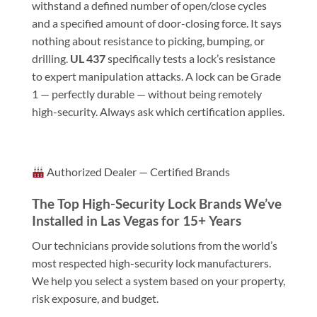
withstand a defined number of open/close cycles
and a specified amount of door-closing force. It says
nothing about resistance to picking, bumping, or
drilling.
UL 437
specifically tests a lock’s resistance
to expert manipulation attacks. A lock can be Grade
1 — perfectly durable — without being remotely
high-security. Always ask which certification applies.
Authorized Dealer — Certified Brands
The Top High-Security Lock Brands We’ve
Installed in Las Vegas for 15+ Years
Our technicians provide solutions from the world’s
most respected high-security lock manufacturers.
We help you select a system based on your property,
risk exposure, and budget.