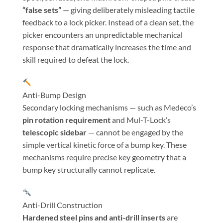
“false sets”
— giving deliberately misleading tactile
feedback to a lock picker. Instead of a clean set, the
picker encounters an unpredictable mechanical
response that dramatically increases the time and
skill required to defeat the lock.
Anti-Bump Design
Secondary locking mechanisms — such as Medeco’s
pin rotation requirement
and Mul-T-Lock’s
telescopic sidebar
— cannot be engaged by the
simple vertical kinetic force of a bump key. These
mechanisms require precise key geometry that a
bump key structurally cannot replicate.
Anti-Drill Construction
Hardened steel pins and anti-drill inserts
are