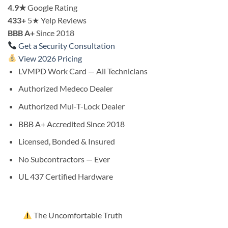
4.9★
Google Rating
433+
5★ Yelp Reviews
BBB A+
Since 2018
Get a Security Consultation
View 2026 Pricing
LVMPD Work Card — All Technicians
Authorized Medeco Dealer
Authorized Mul-T-Lock Dealer
BBB A+ Accredited Since 2018
Licensed, Bonded & Insured
No Subcontractors — Ever
UL 437 Certified Hardware
The Uncomfortable Truth