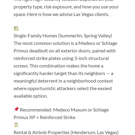
property type, risk exposure, and how you use your
space. Here is how we advise Las Vegas clients.
Single-Family Homes (Summerlin, Spring Valley)
The most common solution is a Medeco or Schlage
Primus deadbolt on all exterior doors, paired with
reinforced strike plates using 3-inch structural
screws. This combination makes the home a
significantly harder target than its neighbors — a
meaningful deterrent in a neighborhood context
where opportunistic attackers select the easiest
available option.
Recommended: Medeco Maxum or Schlage
Primus XP + Reinforced Strike
Rental & Airbnb Properties (Henderson, Las Vegas)