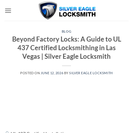
Skip
to
content
BLOG
Beyond Factory Locks: A Guide to UL
437 Certified Locksmithing in Las
Vegas | Silver Eagle Locksmith
POSTED ON
JUNE 12, 2026
BY
SILVER EAGLE LOCKSMITH