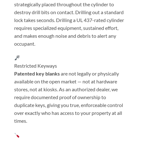
strategically placed throughout the cylinder to
destroy drill bits on contact. Drilling out a standard
lock takes seconds. Drilling a UL 437-rated cylinder
requires specialized equipment, sustained effort,
and makes enough noise and debris to alert any
occupant.
Restricted Keyways
Patented key blanks
are not legally or physically
available on the open market — not at hardware
stores, not at kiosks. As an authorized dealer, we
require documented proof of ownership to
duplicate keys, giving you true, enforceable control
over exactly who has access to your property at all
times.