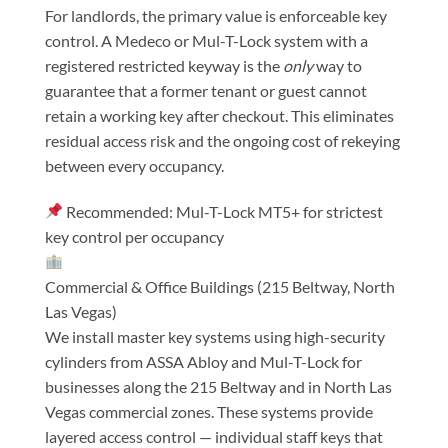
For landlords, the primary value is enforceable key
control. A Medeco or Mul-T-Lock system with a
registered restricted keyway is the
only
way to
guarantee that a former tenant or guest cannot
retain a working key after checkout. This eliminates
residual access risk and the ongoing cost of rekeying
between every occupancy.
Recommended: Mul-T-Lock MT5+ for strictest
key control per occupancy
Commercial & Office Buildings (215 Beltway, North
Las Vegas)
We install master key systems using high-security
cylinders from ASSA Abloy and Mul-T-Lock for
businesses along the 215 Beltway and in North Las
Vegas commercial zones. These systems provide
layered access control — individual staff keys that