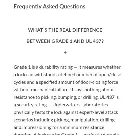
Frequently Asked Questions
WHAT’S THE REAL DIFFERENCE
BETWEEN GRADE 1 AND UL 437?
+
Grade 1
is a durability rating — it measures whether
a lock can withstand a defined number of open/close
cycles and a specified amount of door-closing force
without mechanical failure. It says nothing about
resistance to picking, bumping, or drilling.
UL 437
is
a security rating — Underwriters Laboratories
physically tests the lock against expert-level attack
scenarios including picking, manipulation, drilling,
and impressioning for a minimum resistance
duration. A lock can be Grade 1 — perfectly durable