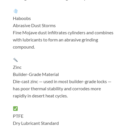
Haboobs
Abrasive Dust Storms
Fine Mojave dust infiltrates cylinders and combines
with lubricants to form an abrasive grinding
compound.
Zinc
Builder-Grade Material
Die-cast zinc — used in most builder-grade locks —
has poor thermal stability and corrodes more
rapidly in desert heat cycles.
PTFE
Dry Lubricant Standard