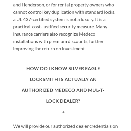
and Henderson, or for rental property owners who
cannot control key duplication with standard locks,
a UL 437-certified system is not a luxury. It is a
practical, cost-justified security measure. Many
insurance carriers also recognize Medeco
installations with premium discounts, further
improving the return on investment.
HOW DO I KNOW SILVER EAGLE
LOCKSMITH IS ACTUALLY AN
AUTHORIZED MEDECO AND MUL-T-
LOCK DEALER?
+
We will provide our authorized dealer credentials on