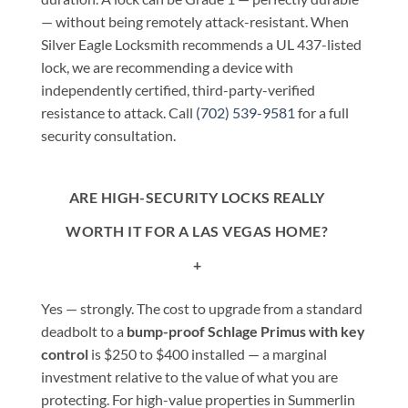
— without being remotely attack-resistant. When
Silver Eagle Locksmith recommends a UL 437-listed
lock, we are recommending a device with
independently certified, third-party-verified
resistance to attack. Call
(702) 539-9581
for a full
security consultation.
ARE HIGH-SECURITY LOCKS REALLY
WORTH IT FOR A LAS VEGAS HOME?
+
Yes — strongly. The cost to upgrade from a standard
deadbolt to a
bump-proof Schlage Primus with key
control
is $250 to $400 installed — a marginal
investment relative to the value of what you are
protecting. For high-value properties in Summerlin