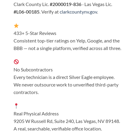
Clark County Lic.
#2000019-836
· Las Vegas Lic.
#L06-00185
. Verify at
clarkcountynv.gov
.
433+ 5-Star Reviews
Consistent top-tier ratings on Yelp, Google, and the
BBB — not a single platform, verified across all three.
No Subcontractors
Every technician is a direct Silver Eagle employee.
We never outsource work to unverified third-party
contractors.
Real Physical Address
9205 W Russell Rd, Suite 240, Las Vegas, NV 89148.
A real, searchable, verifiable office location.