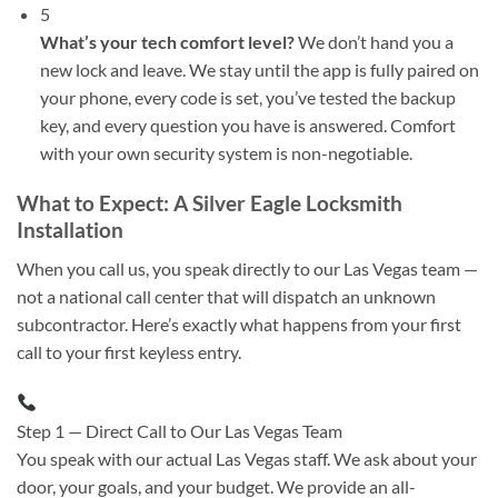
5
What’s your tech comfort level?
We don’t hand you a
new lock and leave. We stay until the app is fully paired on
your phone, every code is set, you’ve tested the backup
key, and every question you have is answered. Comfort
with your own security system is non-negotiable.
What to Expect: A Silver Eagle Locksmith
Installation
When you call us, you speak directly to our Las Vegas team —
not a national call center that will dispatch an unknown
subcontractor. Here’s exactly what happens from your first
call to your first keyless entry.
Step 1 — Direct Call to Our Las Vegas Team
You speak with our actual Las Vegas staff. We ask about your
door, your goals, and your budget. We provide an all-