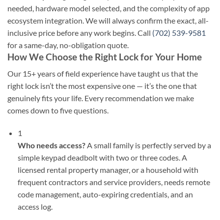
needed, hardware model selected, and the complexity of app
ecosystem integration. We will always confirm the exact, all-
inclusive price before any work begins. Call
(702) 539-9581
for a same-day, no-obligation quote.
How We Choose the Right Lock for Your Home
Our 15+ years of field experience have taught us that the
right lock isn’t the most expensive one — it’s the one that
genuinely fits your life. Every recommendation we make
comes down to five questions.
1
Who needs access?
A small family is perfectly served by a
simple keypad deadbolt with two or three codes. A
licensed rental property manager, or a household with
frequent contractors and service providers, needs remote
code management, auto-expiring credentials, and an
access log.