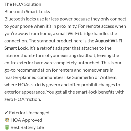
The HOA Solution
Bluetooth Smart Locks
Bluetooth locks use far less power because they only connect
to your phone when it’s in proximity. For remote access when
you’re away from home, a small Wi-Fi bridge handles the
connection. The standout product here is the
August Wi-Fi
Smart Lock
. It’s a retrofit adapter that attaches to the
interior thumb-turn of your existing deadbolt, leaving the
entire exterior hardware completely untouched. This is our
go-to recommendation for renters and homeowners in
master-planned communities like Summerlin or Anthem,
where HOAs strictly govern and often prohibit changes to
exterior appearance. You get all the smart-lock benefits with
zero HOA friction.
✔ Exterior Unchanged
HOA Approved
Best Battery Life