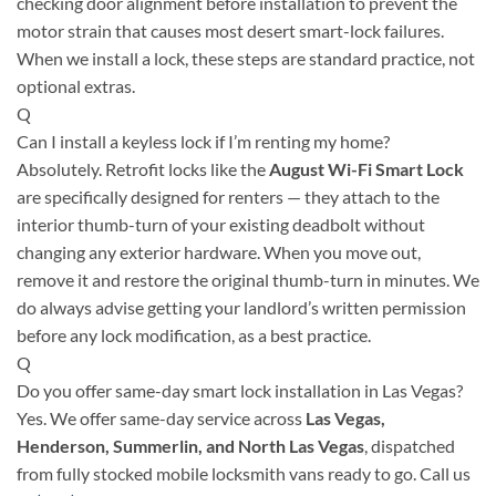
checking door alignment before installation to prevent the
motor strain that causes most desert smart-lock failures.
When we install a lock, these steps are standard practice, not
optional extras.
Q
Can I install a keyless lock if I’m renting my home?
Absolutely. Retrofit locks like the
August Wi-Fi Smart Lock
are specifically designed for renters — they attach to the
interior thumb-turn of your existing deadbolt without
changing any exterior hardware. When you move out,
remove it and restore the original thumb-turn in minutes. We
do always advise getting your landlord’s written permission
before any lock modification, as a best practice.
Q
Do you offer same-day smart lock installation in Las Vegas?
Yes. We offer same-day service across
Las Vegas,
Henderson, Summerlin, and North Las Vegas
, dispatched
from fully stocked mobile locksmith vans ready to go. Call us