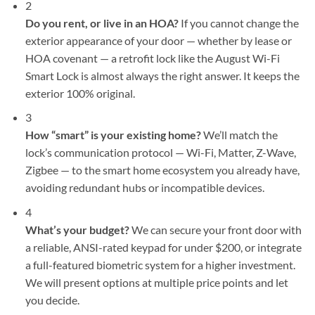
2
Do you rent, or live in an HOA?
If you cannot change the
exterior appearance of your door — whether by lease or
HOA covenant — a retrofit lock like the August Wi-Fi
Smart Lock is almost always the right answer. It keeps the
exterior 100% original.
3
How “smart” is your existing home?
We’ll match the
lock’s communication protocol — Wi-Fi, Matter, Z-Wave,
Zigbee — to the smart home ecosystem you already have,
avoiding redundant hubs or incompatible devices.
4
What’s your budget?
We can secure your front door with
a reliable, ANSI-rated keypad for under $200, or integrate
a full-featured biometric system for a higher investment.
We will present options at multiple price points and let
you decide.