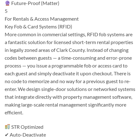
Future-Proof (Matter)
5
For Rentals & Access Management
Key Fob & Card Systems (RFID)
More common in commercial settings, RFID fob systems are
a fantastic solution for licensed short-term rental properties
in legally zoned areas of Clark County. Instead of changing
codes between guests — a time-consuming and error-prone
process — you issue a programmable fob or access card to
each guest and simply deactivate it upon checkout. There is
no code to memorize and no way for a previous guest to re-
enter. We design single-door solutions or networked systems
that integrate directly with property management software,
making large-scale rental management significantly more
efficient.
STR Optimized
✔ Auto-Deactivate