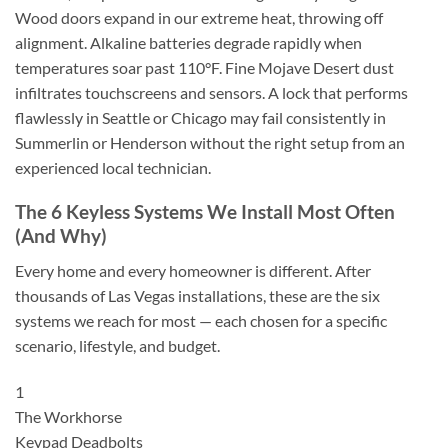
Wood doors expand in our extreme heat, throwing off
alignment. Alkaline batteries degrade rapidly when
temperatures soar past 110°F. Fine Mojave Desert dust
infiltrates touchscreens and sensors. A lock that performs
flawlessly in Seattle or Chicago may fail consistently in
Summerlin or Henderson without the right setup from an
experienced local technician.
The 6 Keyless Systems We Install Most Often
(And Why)
Every home and every homeowner is different. After
thousands of Las Vegas installations, these are the six
systems we reach for most — each chosen for a specific
scenario, lifestyle, and budget.
1
The Workhorse
Keypad Deadbolts