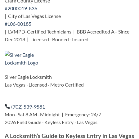
Clark County License
#2000019-836
| City of Las Vegas License
#L06-00185
| LVMPD-Certified Technicians | BBB Accredited A+ Since
Dec 2018 | Licensed · Bonded · Insured
Silver Eagle Locksmith
Las Vegas · Licensed · Metro Certified
(702) 539-9581
Mon–Sat 8 AM–Midnight | Emergency: 24/7
2026 Field Guide · Keyless Entry · Las Vegas
A Locksmith’s Guide to Keyless Entry in Las Vegas