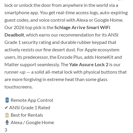
lock or unlock the door from anywhere in the world via a
smartphone app. You get real-time access logs, auto-expiring
guest codes, and voice control with Alexa or Google Home.
Our 2026 top pick is the
Schlage Arrive Smart WiFi
Deadbolt
, which earns our recommendation for its ANSI
Grade 1 security rating and durable rubber keypad that
actively resists our fine desert dust. For Apple ecosystem
users, its predecessor, the Encode Plus, adds HomeKit and
Matter support seamlessly. The
Yale Assure Lock 2
is our
runner-up — a solid all-metal lock with physical buttons that
are more forgiving in extreme heat than some glass
touchscreens.
Remote App Control
✔ ANSI Grade 1 Rated
Best for Rentals
Alexa / Google Home
3