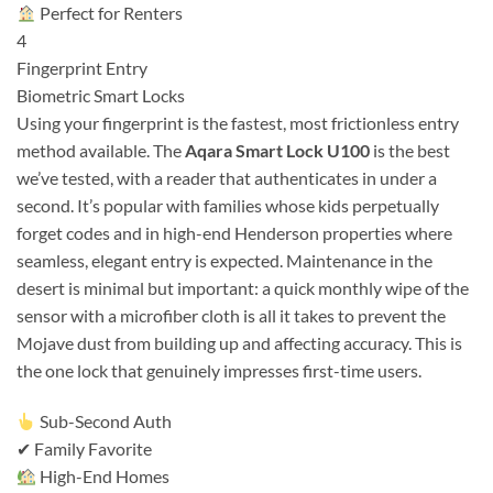
Perfect for Renters
4
Fingerprint Entry
Biometric Smart Locks
Using your fingerprint is the fastest, most frictionless entry
method available. The
Aqara Smart Lock U100
is the best
we’ve tested, with a reader that authenticates in under a
second. It’s popular with families whose kids perpetually
forget codes and in high-end Henderson properties where
seamless, elegant entry is expected. Maintenance in the
desert is minimal but important: a quick monthly wipe of the
sensor with a microfiber cloth is all it takes to prevent the
Mojave dust from building up and affecting accuracy. This is
the one lock that genuinely impresses first-time users.
Sub-Second Auth
✔ Family Favorite
High-End Homes