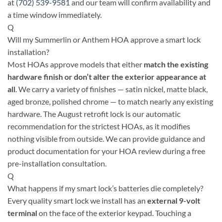
at
(702) 539-9581
and our team will confirm availability and
a time window immediately.
Q
Will my Summerlin or Anthem HOA approve a smart lock
installation?
Most HOAs approve models that either
match the existing
hardware finish or don’t alter the exterior appearance at
all
. We carry a variety of finishes — satin nickel, matte black,
aged bronze, polished chrome — to match nearly any existing
hardware. The August retrofit lock is our automatic
recommendation for the strictest HOAs, as it modifies
nothing visible from outside. We can provide guidance and
product documentation for your HOA review during a free
pre-installation consultation.
Q
What happens if my smart lock’s batteries die completely?
Every quality smart lock we install has an
external 9-volt
terminal
on the face of the exterior keypad. Touching a