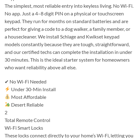
The simplest, most reliable entry into keyless living. No Wi-Fi.
No app. Just a 4–8 digit PIN on a physical or touchscreen
keypad. They run for months on standard batteries and are
perfect for giving a code to a dog walker, a family member, or
a housecleaner. We install Schlage and Kwikset keypad
models constantly because they are tough, straightforward,
and our certified techs can complete the installation in under
30 minutes. This is the ideal starter system for homeowners
who want reliability above all else.
✔ No Wi-Fi Needed
Under 30-Min Install
Most Affordable
Desert Reliable
2
Total Remote Control
Wi-Fi Smart Locks
These locks connect directly to your home’s Wi-Fi, letting you