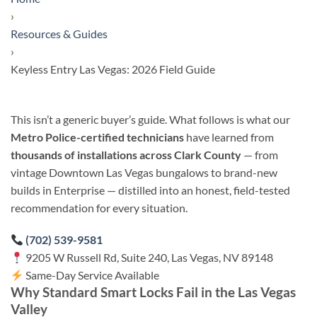
›
Resources & Guides
›
Keyless Entry Las Vegas: 2026 Field Guide
This isn’t a generic buyer’s guide. What follows is what our
Metro Police-certified technicians
have learned from
thousands of installations across Clark County
— from
vintage Downtown Las Vegas bungalows to brand-new
builds in Enterprise — distilled into an honest, field-tested
recommendation for every situation.
(702) 539-9581
9205 W Russell Rd, Suite 240, Las Vegas, NV 89148
Same-Day Service Available
Why Standard Smart Locks Fail in the Las Vegas
Valley