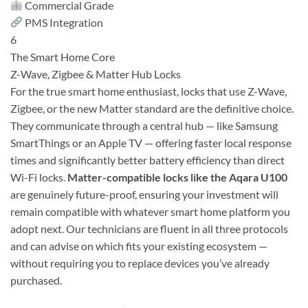
Commercial Grade
PMS Integration
6
The Smart Home Core
Z-Wave, Zigbee & Matter Hub Locks
For the true smart home enthusiast, locks that use Z-Wave,
Zigbee, or the new Matter standard are the definitive choice.
They communicate through a central hub — like Samsung
SmartThings or an Apple TV — offering faster local response
times and significantly better battery efficiency than direct
Wi-Fi locks.
Matter-compatible locks like the Aqara U100
are genuinely future-proof, ensuring your investment will
remain compatible with whatever smart home platform you
adopt next. Our technicians are fluent in all three protocols
and can advise on which fits your existing ecosystem —
without requiring you to replace devices you’ve already
purchased.