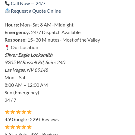
Call Now — 24/7
Request a Quote Online
Hours:
Mon–Sat 8 AM–Midnight
Emergency:
24/7 Dispatch Available
Response:
15–30 Minutes · Most of the Valley
Our Location
Silver Eagle Locksmith
9205 W Russell Rd, Suite 240
Las Vegas, NV 89148
Mon – Sat
8:00 AM – 12:00 AM
Sun (Emergency)
24 / 7
4.9 Google · 229+ Reviews
5-Star Yelp · 434+ Reviews