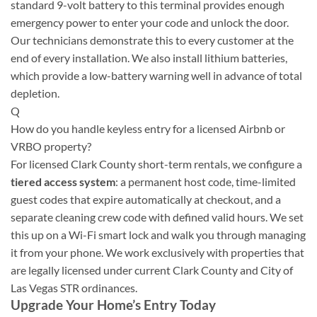
standard 9-volt battery to this terminal provides enough
emergency power to enter your code and unlock the door.
Our technicians demonstrate this to every customer at the
end of every installation. We also install lithium batteries,
which provide a low-battery warning well in advance of total
depletion.
Q
How do you handle keyless entry for a licensed Airbnb or
VRBO property?
For licensed Clark County short-term rentals, we configure a
tiered access system
: a permanent host code, time-limited
guest codes that expire automatically at checkout, and a
separate cleaning crew code with defined valid hours. We set
this up on a Wi-Fi smart lock and walk you through managing
it from your phone. We work exclusively with properties that
are legally licensed under current Clark County and City of
Las Vegas STR ordinances.
Upgrade Your Home’s Entry Today