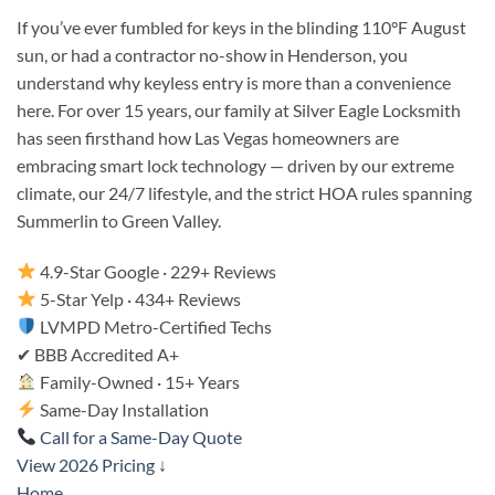
If you’ve ever fumbled for keys in the blinding 110°F August
sun, or had a contractor no-show in Henderson, you
understand why keyless entry is more than a convenience
here. For over 15 years, our family at Silver Eagle Locksmith
has seen firsthand how Las Vegas homeowners are
embracing smart lock technology — driven by our extreme
climate, our 24/7 lifestyle, and the strict HOA rules spanning
Summerlin to Green Valley.
4.9-Star Google · 229+ Reviews
5-Star Yelp · 434+ Reviews
LVMPD Metro-Certified Techs
✔
BBB Accredited A+
Family-Owned · 15+ Years
Same-Day Installation
Call for a Same-Day Quote
View 2026 Pricing ↓
Home