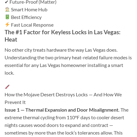
✔ Future-Proof (Matter)
Smart Home Hub
Best Efficiency
Fast Local Response
The #1 Factor for Keyless Locks in Las Vegas:
Heat
No other city treats hardware the way Las Vegas does.
Understanding the two primary heat-related failure modes is
essential for any Las Vegas homeowner installing a smart
lock.
How the Mojave Desert Destroys Locks — And How We
Prevent It
Issue 1 — Thermal Expansion and Door Misalignment.
The
extreme thermal cycling from 110°F days to cooler desert
nights causes wood doors to expand and contract —
sometimes by more than the lock’s tolerances allow. This