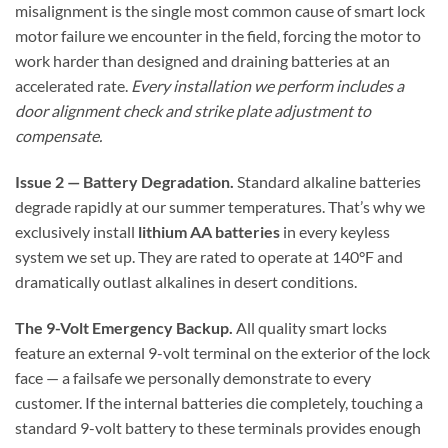
misalignment is the single most common cause of smart lock
motor failure we encounter in the field, forcing the motor to
work harder than designed and draining batteries at an
accelerated rate.
Every installation we perform includes a
door alignment check and strike plate adjustment to
compensate.
Issue 2 — Battery Degradation.
Standard alkaline batteries
degrade rapidly at our summer temperatures. That’s why we
exclusively install
lithium AA batteries
in every keyless
system we set up. They are rated to operate at 140°F and
dramatically outlast alkalines in desert conditions.
The 9-Volt Emergency Backup.
All quality smart locks
feature an external 9-volt terminal on the exterior of the lock
face — a failsafe we personally demonstrate to every
customer. If the internal batteries die completely, touching a
standard 9-volt battery to these terminals provides enough