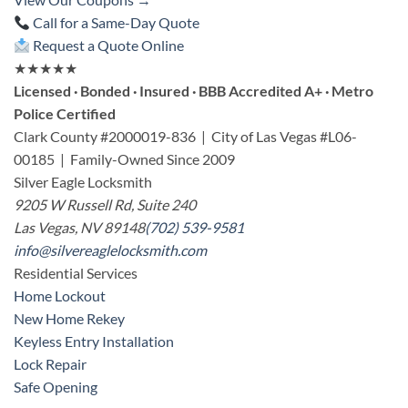
Call for a Same-Day Quote
Request a Quote Online
★★★★★
Licensed · Bonded · Insured · BBB Accredited A+ · Metro
Police Certified
Clark County #2000019-836 | City of Las Vegas #L06-
00185 | Family-Owned Since 2009
Silver Eagle Locksmith
9205 W Russell Rd, Suite 240
Las Vegas, NV 89148
(702) 539-9581
info@silvereaglelocksmith.com
Residential Services
Home Lockout
New Home Rekey
Keyless Entry Installation
Lock Repair
Safe Opening