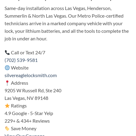
Same-day installation across Las Vegas, Henderson,
Summerlin & North Las Vegas. Our Metro Police-certified
technicians arrive in a marked company vehicle with your
lock, your lithium batteries, and all the tools to complete the
job in under an hour.
Call or Text 24/7
(702) 539-9581
Website
silvereaglelocksmith.com
Address
9205 W Russell Rd, Ste 240
Las Vegas, NV 89148
Ratings
4.9 Google · 5-Star Yelp
229+ & 434+ Reviews
Save Money
View Our Coupons →