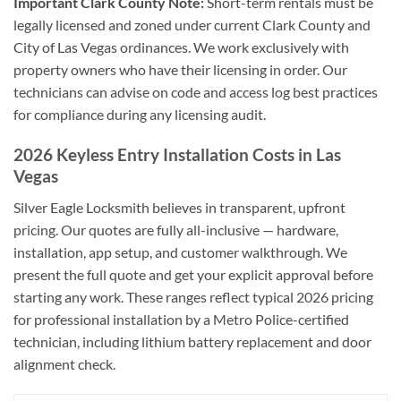
Important Clark County Note:
Short-term rentals must be
legally licensed and zoned under current Clark County and
City of Las Vegas ordinances. We work exclusively with
property owners who have their licensing in order. Our
technicians can advise on code and access log best practices
for compliance during any licensing audit.
2026 Keyless Entry Installation Costs in Las
Vegas
Silver Eagle Locksmith believes in transparent, upfront
pricing. Our quotes are fully all-inclusive — hardware,
installation, app setup, and customer walkthrough. We
present the full quote and get your explicit approval before
starting any work. These ranges reflect typical 2026 pricing
for professional installation by a Metro Police-certified
technician, including lithium battery replacement and door
alignment check.