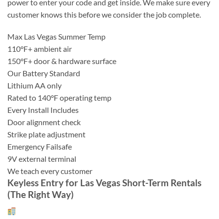
power to enter your code and get inside. We make sure every
customer knows this before we consider the job complete.
Max Las Vegas Summer Temp
110°F+ ambient air
150°F+ door & hardware surface
Our Battery Standard
Lithium AA only
Rated to 140°F operating temp
Every Install Includes
Door alignment check
Strike plate adjustment
Emergency Failsafe
9V external terminal
We teach every customer
Keyless Entry for Las Vegas Short-Term Rentals
(The Right Way)