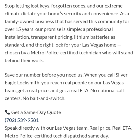
Stop letting lost keys, forgotten codes, and our extreme
climate dictate your home’s security and convenience. As a
family-owned business that has served this community for
over 15 years, our promise is simple: a professional
installation, transparent pricing, lithium batteries as
standard, and the right lock for your Las Vegas home —
chosen by a Metro Police-certified technician who will stand
behind their work.
Save our number before you need us. When you call Silver
Eagle Locksmith, you reach real people on our Las Vegas
team, get a real price, and get a real ETA. No national call
centers. No bait-and-switch.
Get a Same-Day Quote
(702) 539-9581
Speak directly with our Las Vegas team. Real price. Real ETA.
Metro Police-certified tech dispatched same day.