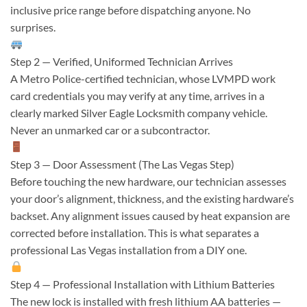
inclusive price range before dispatching anyone. No
surprises.
Step 2 — Verified, Uniformed Technician Arrives
A Metro Police-certified technician, whose LVMPD work
card credentials you may verify at any time, arrives in a
clearly marked Silver Eagle Locksmith company vehicle.
Never an unmarked car or a subcontractor.
Step 3 — Door Assessment (The Las Vegas Step)
Before touching the new hardware, our technician assesses
your door’s alignment, thickness, and the existing hardware’s
backset. Any alignment issues caused by heat expansion are
corrected before installation. This is what separates a
professional Las Vegas installation from a DIY one.
Step 4 — Professional Installation with Lithium Batteries
The new lock is installed with fresh lithium AA batteries —