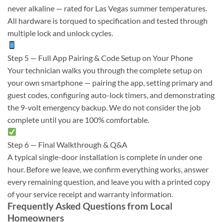
never alkaline — rated for Las Vegas summer temperatures.
All hardware is torqued to specification and tested through
multiple lock and unlock cycles.
Step 5 — Full App Pairing & Code Setup on Your Phone
Your technician walks you through the complete setup on
your own smartphone — pairing the app, setting primary and
guest codes, configuring auto-lock timers, and demonstrating
the 9-volt emergency backup. We do not consider the job
complete until you are 100% comfortable.
Step 6 — Final Walkthrough & Q&A
A typical single-door installation is complete in under one
hour. Before we leave, we confirm everything works, answer
every remaining question, and leave you with a printed copy
of your service receipt and warranty information.
Frequently Asked Questions from Local
Homeowners