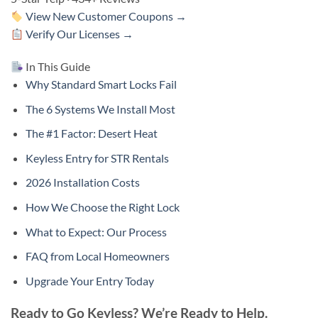
View New Customer Coupons →
Verify Our Licenses →
In This Guide
Why Standard Smart Locks Fail
The 6 Systems We Install Most
The #1 Factor: Desert Heat
Keyless Entry for STR Rentals
2026 Installation Costs
How We Choose the Right Lock
What to Expect: Our Process
FAQ from Local Homeowners
Upgrade Your Entry Today
Ready to Go Keyless? We’re Ready to Help.