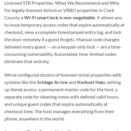
Licensed STR Properties: What We Recommend and Why
For legally licensed Airbnb or VRBO properties in Clark
County, a
Wi-Fi smart lock is non-negotiable
. It allows you
to issue temporary access codes that expire automatically at
checkout, view a complete timestamped entry log, and lock
the door remotely if a guest forgets. Manual code changes
between every guest — on a keypad-only lock — are a time-
consuming vulnerability. Automated, time-limited codes
eliminate that entirely.
We’ve configured dozens of licensed rental properties with
systems like the
Schlage Arrive
and
Kwikset Halo
, setting
up tiered access: a permanent master code for the host, a
separate code for cleaning crews with defined valid hours,
and unique guest codes that expire automatically at
checkout time. The host manages everything from their
phone, anywhere in the world.