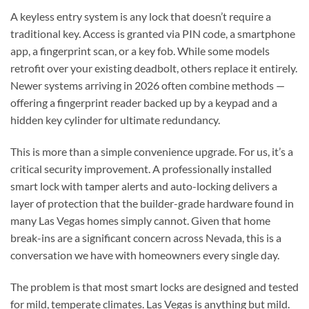
A keyless entry system is any lock that doesn’t require a
traditional key. Access is granted via PIN code, a smartphone
app, a fingerprint scan, or a key fob. While some models
retrofit over your existing deadbolt, others replace it entirely.
Newer systems arriving in 2026 often combine methods —
offering a fingerprint reader backed up by a keypad and a
hidden key cylinder for ultimate redundancy.
This is more than a simple convenience upgrade. For us, it’s a
critical security improvement. A professionally installed
smart lock with tamper alerts and auto-locking delivers a
layer of protection that the builder-grade hardware found in
many Las Vegas homes simply cannot. Given that home
break-ins are a significant concern across Nevada, this is a
conversation we have with homeowners every single day.
The problem is that most smart locks are designed and tested
for mild, temperate climates. Las Vegas is anything but mild.