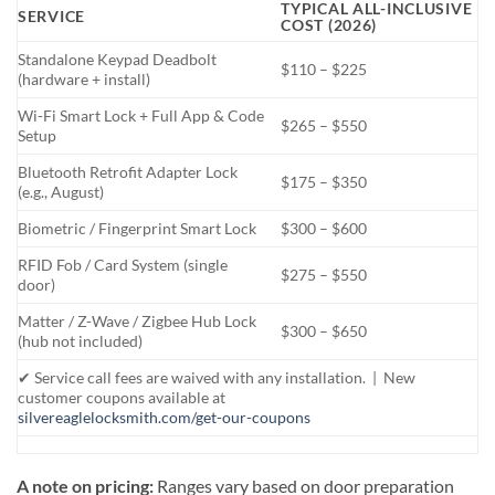
TYPICAL ALL-INCLUSIVE
SERVICE
COST (2026)
Standalone Keypad Deadbolt
$110 – $225
(hardware + install)
Wi-Fi Smart Lock + Full App & Code
$265 – $550
Setup
Bluetooth Retrofit Adapter Lock
$175 – $350
(e.g., August)
Biometric / Fingerprint Smart Lock
$300 – $600
RFID Fob / Card System (single
$275 – $550
door)
Matter / Z-Wave / Zigbee Hub Lock
$300 – $650
(hub not included)
✔ Service call fees are waived with any installation. | New
customer coupons available at
silvereaglelocksmith.com/get-our-coupons
A note on pricing:
Ranges vary based on door preparation