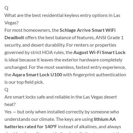
Q
What are the best residential keyless entry options in Las
Vegas?
For most homeowners, the
Schlage Arrive Smart WiFi
Deadbolt
offers the best balance of features, ANSI Grade 1
security, and desert durability. For renters or properties
governed by strict HOA rules, the
August Wi-Fi Smart Lock
is ideal because it leaves the exterior hardware completely
unchanged. For the most seamless, fastest entry experience,
the
Aqara Smart Lock U100
with fingerprint authentication
is our top field pick.
Q
Are smart locks safe and reliable in the Las Vegas desert
heat?
Yes — but only when installed correctly by someone who
understands our climate. The keys are using
lithium AA
batteries rated for 140°F
instead of alkalines, and always