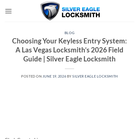
Skip
to
content
BLOG
Choosing Your Keyless Entry System:
A Las Vegas Locksmith’s 2026 Field
Guide | Silver Eagle Locksmith
POSTED ON
JUNE 19, 2026
BY
SILVER EAGLE LOCKSMITH