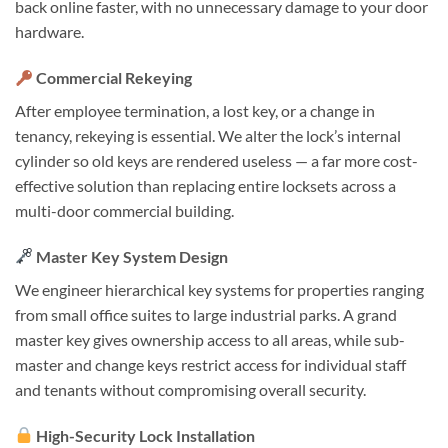
back online faster, with no unnecessary damage to your door
hardware.
Commercial Rekeying
After employee termination, a lost key, or a change in
tenancy, rekeying is essential. We alter the lock’s internal
cylinder so old keys are rendered useless — a far more cost-
effective solution than replacing entire locksets across a
multi-door commercial building.
Master Key System Design
We engineer hierarchical key systems for properties ranging
from small office suites to large industrial parks. A grand
master key gives ownership access to all areas, while sub-
master and change keys restrict access for individual staff
and tenants without compromising overall security.
High-Security Lock Installation