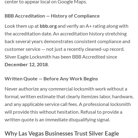
center to appear local on Google Maps.
BBB Accreditation — History of Compliance
Look them up at
bbb.org
and verify an A+ rating along with
the accreditation date. An accreditation history stretching
back several years demonstrates consistent compliance and
customer service — not just a recently cleaned-up record.
Silver Eagle Locksmith has been BBB Accredited since
December 12, 2018
.
Written Quote — Before Any Work Begins
Never authorize any commercial locksmith work without a
formal, written estimate that clearly itemizes labor, hardware,
and any applicable service call fees. A professional locksmith
will provide this without hesitation. Refusal to provide a
written quote is an immediate disqualifying signal.
Why Las Vegas Businesses Trust Silver Eagle