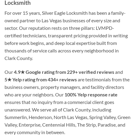
Locksmith
For over 15 years, Silver Eagle Locksmith has been a family-
owned partner to Las Vegas businesses of every size and
sector. Our reputation rests on three pillars: LVMPD-
certified technicians, transparent pricing provided in writing
before work begins, and deep local expertise built from
thousands of service calls across every neighborhood in
Clark County.
Our
4.9★ Google rating from 229+ verified reviews
and
5★ Yelp rating from 434+ reviews
are testimonials from the
business owners, property managers, and facility directors
who are your neighbors. Our
100% Yelp response rate
ensures that no inquiry from a commercial client goes
unanswered. We serve all of Clark County, including
Summerlin, Henderson, North Las Vegas, Spring Valley, Green
Valley, Enterprise, Centennial Hills, The Strip, Paradise, and
every community in between.