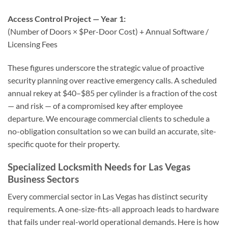
Access Control Project — Year 1:
(Number of Doors × $Per-Door Cost) + Annual Software /
Licensing Fees
These figures underscore the strategic value of proactive
security planning over reactive emergency calls. A scheduled
annual rekey at $40–$85 per cylinder is a fraction of the cost
— and risk — of a compromised key after employee
departure. We encourage commercial clients to schedule a
no-obligation consultation so we can build an accurate, site-
specific quote for their property.
Specialized Locksmith Needs for Las Vegas
Business Sectors
Every commercial sector in Las Vegas has distinct security
requirements. A one-size-fits-all approach leads to hardware
that fails under real-world operational demands. Here is how