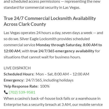
and scheduled access permissions — representing the new
standard for commercial security in Las Vegas.
True 24/7 Commercial Locksmith Availability
Across Clark County
Las Vegas operates 24 hours a day, seven days a week — and
so do we. Silver Eagle Locksmith provides scheduled
commercial service
Monday through Saturday, 8:00 AM to
12:00 AM
, with
true 24/7/365 emergency availability
for
situations that cannot wait for business hours.
LIVE DISPATCH
Scheduled Hours:
Mon – Sat, 8:00 AM – 12:00 AM
Emergency:
24/7/365, including holidays
Yelp Response Rate:
100%
(702) 539-9581
When a casino’s back-of-house lock fails or a warehouse in
Enterprise has a security breach at 3 AM, our mobile service