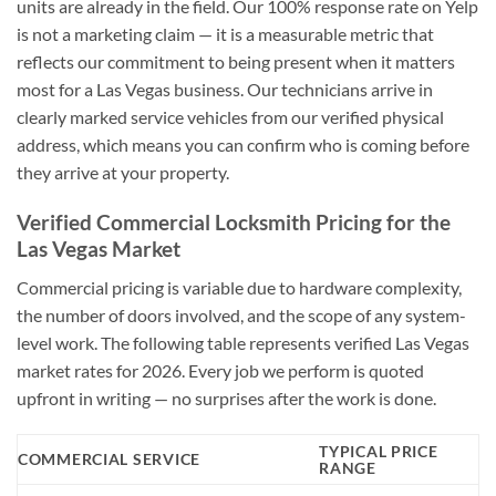
units are already in the field. Our 100% response rate on Yelp
is not a marketing claim — it is a measurable metric that
reflects our commitment to being present when it matters
most for a Las Vegas business. Our technicians arrive in
clearly marked service vehicles from our verified physical
address, which means you can confirm who is coming before
they arrive at your property.
Verified Commercial Locksmith Pricing for the
Las Vegas Market
Commercial pricing is variable due to hardware complexity,
the number of doors involved, and the scope of any system-
level work. The following table represents verified Las Vegas
market rates for 2026. Every job we perform is quoted
upfront in writing — no surprises after the work is done.
TYPICAL PRICE
COMMERCIAL SERVICE
RANGE