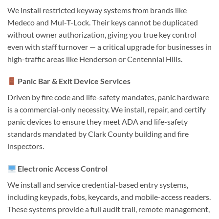
We install restricted keyway systems from brands like
Medeco and Mul-T-Lock. Their keys cannot be duplicated
without owner authorization, giving you true key control
even with staff turnover — a critical upgrade for businesses in
high-traffic areas like Henderson or Centennial Hills.
Panic Bar & Exit Device Services
Driven by fire code and life-safety mandates, panic hardware
is a commercial-only necessity. We install, repair, and certify
panic devices to ensure they meet ADA and life-safety
standards mandated by Clark County building and fire
inspectors.
Electronic Access Control
We install and service credential-based entry systems,
including keypads, fobs, keycards, and mobile-access readers.
These systems provide a full audit trail, remote management,