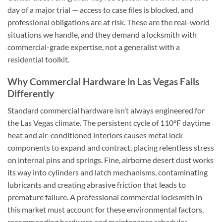
day of a major trial — access to case files is blocked, and
professional obligations are at risk. These are the real-world
situations we handle, and they demand a locksmith with
commercial-grade expertise, not a generalist with a
residential toolkit.
Why Commercial Hardware in Las Vegas Fails
Differently
Standard commercial hardware isn’t always engineered for
the Las Vegas climate. The persistent cycle of 110°F daytime
heat and air-conditioned interiors causes metal lock
components to expand and contract, placing relentless stress
on internal pins and springs. Fine, airborne desert dust works
its way into cylinders and latch mechanisms, contaminating
lubricants and creating abrasive friction that leads to
premature failure. A professional commercial locksmith in
this market must account for these environmental factors,
recommending hardware and maintenance schedules