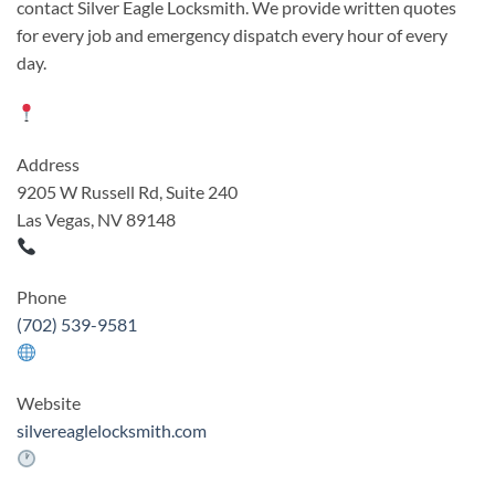
contact Silver Eagle Locksmith. We provide written quotes
for every job and emergency dispatch every hour of every
day.
Address
9205 W Russell Rd, Suite 240
Las Vegas, NV 89148
Phone
(702) 539-9581
Website
silvereaglelocksmith.com