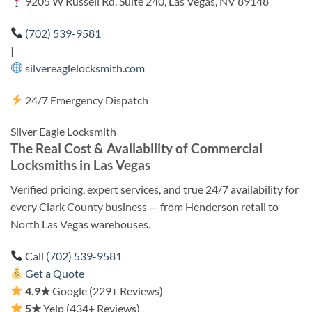
9205 W Russell Rd, Suite 240, Las Vegas, NV 89148
(702) 539-9581
|
silvereaglelocksmith.com
24/7 Emergency Dispatch
Silver Eagle Locksmith
The Real Cost & Availability of Commercial
Locksmiths in Las Vegas
Verified pricing, expert services, and true 24/7 availability for
every Clark County business — from Henderson retail to
North Las Vegas warehouses.
Call (702) 539-9581
Get a Quote
4.9★
Google (229+ Reviews)
5★
Yelp (434+ Reviews)