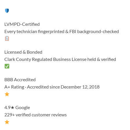
LVMPD-Certified
Every technician fingerprinted & FBI background-checked
Licensed & Bonded
Clark County Regulated Business License held & verified
BBB Accredited
A+ Rating · Accredited since December 12, 2018
4.9★ Google
229+ verified customer reviews