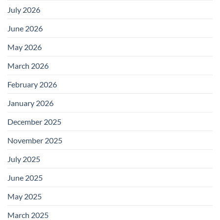
July 2026
June 2026
May 2026
March 2026
February 2026
January 2026
December 2025
November 2025
July 2025
June 2025
May 2025
March 2025