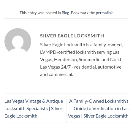
This entry was posted in
Blog
. Bookmark the
permalink
.
SILVER EAGLE LOCKSMITH
Silver Eagle Locksmith is a family-owned,
LVMPD-certified locksmith serving Las
Vegas, Henderson, Summerlin and North
Las Vegas 24/7 - residential, automotive
and commercial.
Las Vegas Vintage & Antique
A Family-Owned Locksmith’s
Locksmith Specialists | Silver
Guide to Verification in Las
Eagle Locksmith
Vegas | Silver Eagle Locksmith