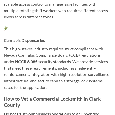
scalable access control to manage large facilities with
multiple rotating shift workers who require different access
levels across different zones.
Cannabis Dispensaries
This high-stakes industry requires strict compliance with
Nevada Cannabis Compliance Board (CCB) regulations
under
NCCR 6.085
security standards. We provide services
that meet these requirements, including single-entry
reinforcement, integration with high-resolution surveillance
infrastructure, and secure cannabis storage lock systems
rated for the application.
How to Vet a Commercial Locksmith in Clark
County
Do not trust your business operations to an unverified