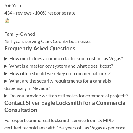
5★ Yelp
434+ reviews · 100% response rate
Family-Owned
15+ years serving Clark County businesses
Frequently Asked Questions
How much does a commercial lockout cost in Las Vegas?
What is a master key system and what does it cost?
How often should we rekey our commercial locks?
What are the security requirements for a cannabis
dispensary in Nevada?
Do you provide written estimates for commercial projects?
Contact Silver Eagle Locksmith for a Commercial
Consultation
For expert commercial locksmith service from LVMPD-
certified technicians with 15+ years of Las Vegas experience,