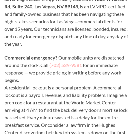
Rd, Suite 240, Las Vegas, NV 89148
, is an LVMPD-certified
and family-owned business that has been navigating these
high-stakes scenarios for Las Vegas commercial clients for
over 15 years. Our technicians are licensed, bonded, insured,
and ready for emergency dispatch any time of day, any day of
the year.
Commercial emergency?
Our mobile units are dispatched
around the clock. Call
(702) 539-9581
for an immediate
response — we provide pricing in writing before any work
begins.
A residential lockout is a personal problem. A commercial
lockout is a payroll, revenue, and liability problem. Imagine a
prep cook for a restaurant at the World Market Center
arriving at 4 AM to find the back delivery door’s mortise lock
has seized. Every minute wasted is a delay for the entire
breakfast service. Or consider a law firm in the Hughes
Center discovering their key fob system is down on the first