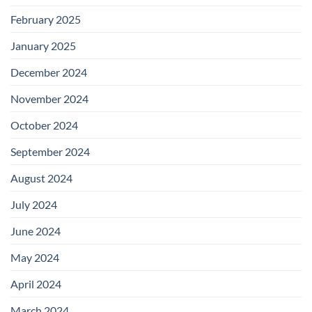
February 2025
January 2025
December 2024
November 2024
October 2024
September 2024
August 2024
July 2024
June 2024
May 2024
April 2024
March 2024