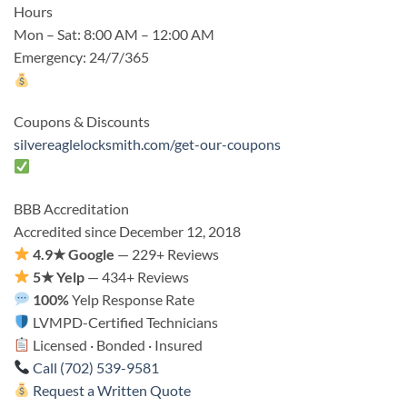
Hours
Mon – Sat: 8:00 AM – 12:00 AM
Emergency: 24/7/365
Coupons & Discounts
silvereaglelocksmith.com/get-our-coupons
BBB Accreditation
Accredited since December 12, 2018
4.9★ Google
— 229+ Reviews
5★ Yelp
— 434+ Reviews
100%
Yelp Response Rate
LVMPD-Certified Technicians
Licensed · Bonded · Insured
Call (702) 539-9581
Request a Written Quote