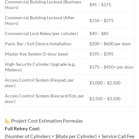
Commercial Building Lockout (Business
$95 – $175
Hours)
Commercial Building Lockout (After
$150 – $275
Hours)
Commercial Lock Rekey (per cylinder)
$40 – $85
Panic Bar / Exit Device Installation
$200 – $600 per door
Master Key System (5-door base)
$195 – $395
High-Security Cylinder Upgrade (e.g.,
$175 – $450+ per door
Medeco)
Access Control System (Keypad, per
$1,000 – $2,500
door)
Access Control System (Keycard/Fob, per
$1,500 – $3,500
door)
Project Cost Estimation Formulas
Full Rekey Cost:
(Number of Cylinders × $Rate per Cylinder) + Service Call Fee