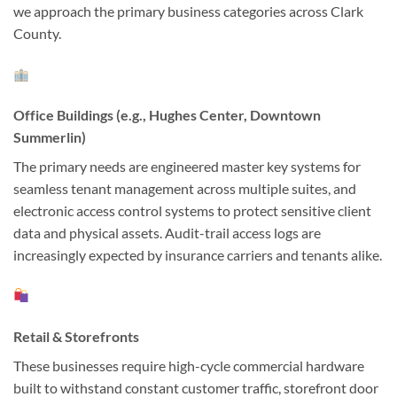
we approach the primary business categories across Clark
County.
Office Buildings (e.g., Hughes Center, Downtown
Summerlin)
The primary needs are engineered master key systems for
seamless tenant management across multiple suites, and
electronic access control systems to protect sensitive client
data and physical assets. Audit-trail access logs are
increasingly expected by insurance carriers and tenants alike.
Retail & Storefronts
These businesses require high-cycle commercial hardware
built to withstand constant customer traffic, storefront door