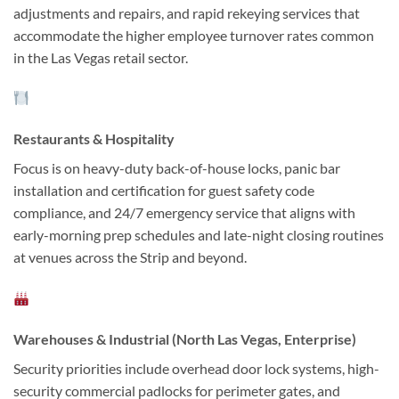
adjustments and repairs, and rapid rekeying services that
accommodate the higher employee turnover rates common
in the Las Vegas retail sector.
Restaurants & Hospitality
Focus is on heavy-duty back-of-house locks, panic bar
installation and certification for guest safety code
compliance, and 24/7 emergency service that aligns with
early-morning prep schedules and late-night closing routines
at venues across the Strip and beyond.
Warehouses & Industrial (North Las Vegas, Enterprise)
Security priorities include overhead door lock systems, high-
security commercial padlocks for perimeter gates, and