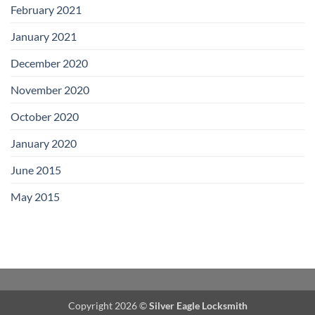
February 2021
January 2021
December 2020
November 2020
October 2020
January 2020
June 2015
May 2015
Copyright 2026 ©
Silver Eagle Locksmith