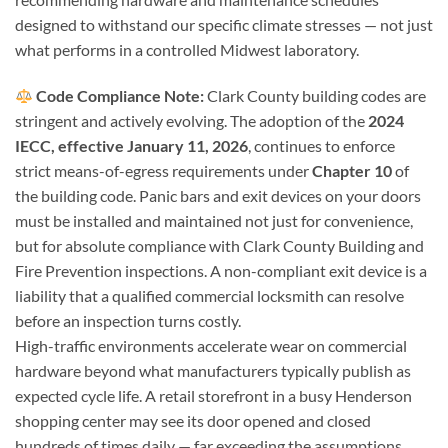
designed to withstand our specific climate stresses — not just
what performs in a controlled Midwest laboratory.
Code Compliance Note:
Clark County building codes are
stringent and actively evolving. The adoption of the
2024
IECC, effective January 11, 2026
, continues to enforce
strict means-of-egress requirements under
Chapter 10
of
the building code. Panic bars and exit devices on your doors
must be installed and maintained not just for convenience,
but for absolute compliance with Clark County Building and
Fire Prevention inspections. A non-compliant exit device is a
liability that a qualified commercial locksmith can resolve
before an inspection turns costly.
High-traffic environments accelerate wear on commercial
hardware beyond what manufacturers typically publish as
expected cycle life. A retail storefront in a busy Henderson
shopping center may see its door opened and closed
hundreds of times daily — far exceeding the assumptions