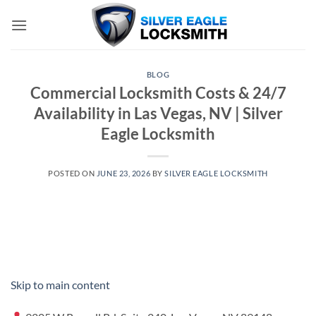
Skip
to
content
BLOG
Commercial Locksmith Costs & 24/7
Availability in Las Vegas, NV | Silver
Eagle Locksmith
POSTED ON
JUNE 23, 2026
BY
SILVER EAGLE LOCKSMITH
Skip to main content