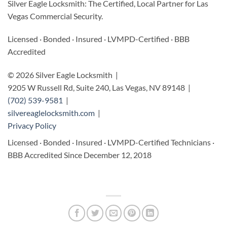
Silver Eagle Locksmith: The Certified, Local Partner for Las
Vegas Commercial Security.
Licensed · Bonded · Insured · LVMPD-Certified · BBB
Accredited
© 2026 Silver Eagle Locksmith |
9205 W Russell Rd, Suite 240, Las Vegas, NV 89148 |
(702) 539-9581
|
silvereaglelocksmith.com
|
Privacy Policy
Licensed · Bonded · Insured · LVMPD-Certified Technicians ·
BBB Accredited Since December 12, 2018