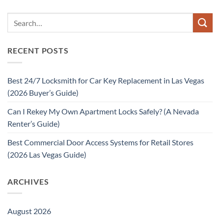
RECENT POSTS
Best 24/7 Locksmith for Car Key Replacement in Las Vegas
(2026 Buyer’s Guide)
Can I Rekey My Own Apartment Locks Safely? (A Nevada
Renter’s Guide)
Best Commercial Door Access Systems for Retail Stores
(2026 Las Vegas Guide)
ARCHIVES
August 2026