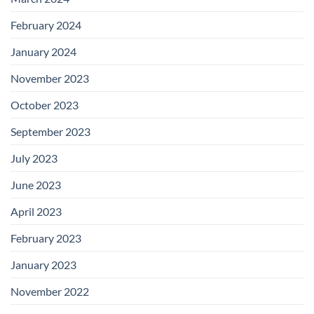
February 2024
January 2024
November 2023
October 2023
September 2023
July 2023
June 2023
April 2023
February 2023
January 2023
November 2022