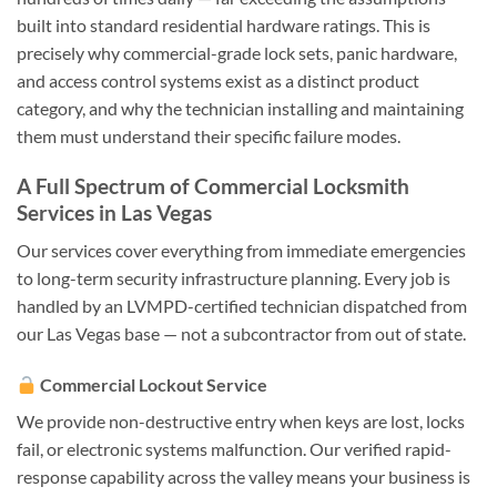
built into standard residential hardware ratings. This is
precisely why commercial-grade lock sets, panic hardware,
and access control systems exist as a distinct product
category, and why the technician installing and maintaining
them must understand their specific failure modes.
A Full Spectrum of Commercial Locksmith
Services in Las Vegas
Our services cover everything from immediate emergencies
to long-term security infrastructure planning. Every job is
handled by an LVMPD-certified technician dispatched from
our Las Vegas base — not a subcontractor from out of state.
Commercial Lockout Service
We provide non-destructive entry when keys are lost, locks
fail, or electronic systems malfunction. Our verified rapid-
response capability across the valley means your business is