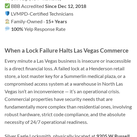
BBB Accredited
Since Dec 12, 2018
LVMPD-Certified Technicians
Family-Owned ·
15+ Years
100%
Yelp Response Rate
When a Lock Failure Halts Las Vegas Commerce
Every minute a Las Vegas business is insecure or inaccessible
is a direct financial loss. A failed lock at a Henderson retail
store, a lost master key for a Summerlin medical plaza, or a
compromised access system at a warehouse in North Las
Vegas isn’t an inconvenience — it’s an operational crisis.
Commercial properties have security needs that are
fundamentally more complex than residential ones, involving
robust hardware, strict code compliance, and the absolute
necessity of 24/7 operational readiness.
Silver Eagle Locksmith, physically located at
9205 W Russell