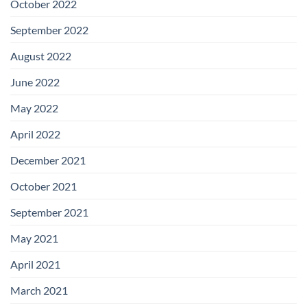
October 2022
September 2022
August 2022
June 2022
May 2022
April 2022
December 2021
October 2021
September 2021
May 2021
April 2021
March 2021