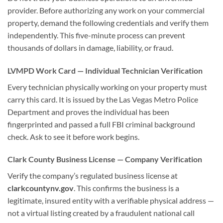
provider. Before authorizing any work on your commercial
property, demand the following credentials and verify them
independently. This five-minute process can prevent
thousands of dollars in damage, liability, or fraud.
LVMPD Work Card — Individual Technician Verification
Every technician physically working on your property must
carry this card. It is issued by the Las Vegas Metro Police
Department and proves the individual has been
fingerprinted and passed a full FBI criminal background
check. Ask to see it before work begins.
Clark County Business License — Company Verification
Verify the company’s regulated business license at
clarkcountynv.gov
. This confirms the business is a
legitimate, insured entity with a verifiable physical address —
not a virtual listing created by a fraudulent national call