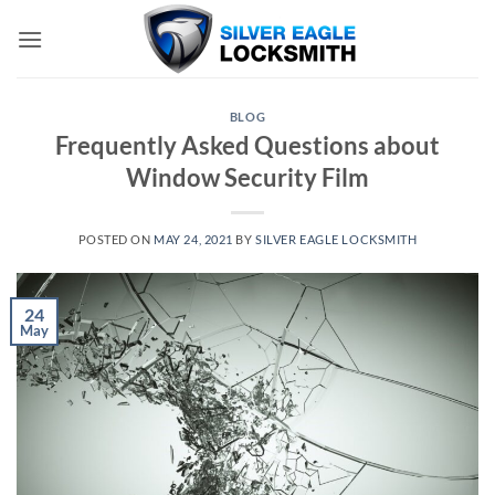
Skip
to
content
BLOG
Frequently Asked Questions about
Window Security Film
POSTED ON
MAY 24, 2021
BY
SILVER EAGLE LOCKSMITH
24
May