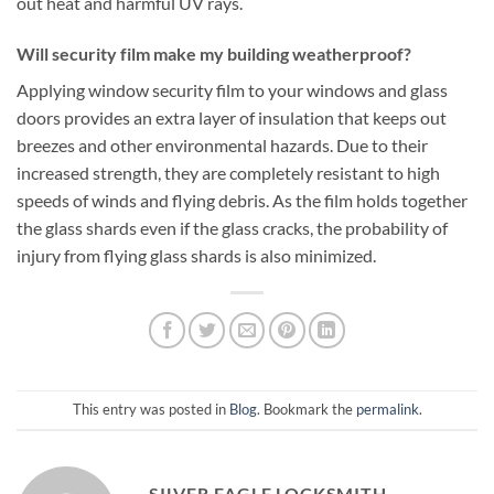
out heat and harmful UV rays.
Will security film make my building weatherproof?
Applying window security film to your windows and glass
doors provides an extra layer of insulation that keeps out
breezes and other environmental hazards. Due to their
increased strength, they are completely resistant to high
speeds of winds and flying debris. As the film holds together
the glass shards even if the glass cracks, the probability of
injury from flying glass shards is also minimized.
This entry was posted in
Blog
. Bookmark the
permalink
.
SILVER EAGLE LOCKSMITH