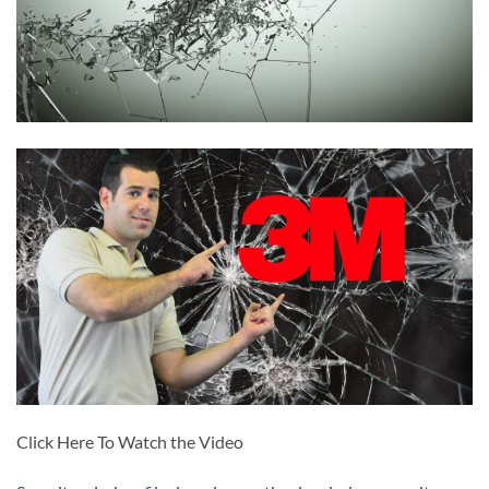
Click Here To Watch the Video