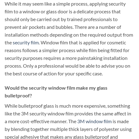
While it may seem like a simple process, applying security
film to a window or glass door is a delicate process that
should only be carried out by trained professionals to
prevent air pockets and bubbles. There are a number of
installation methods depending on the required output from
the
security film
. Window film that is applied for cosmetic
reasons follows a simpler process while film being fitted for
security purposes requires a more painstaking installation
process. Only a professional would be able to advise you on
the best course of action for your specific case.
Would the security window film make my glass
bulletproof?
While bulletproof glass is much more expensive, something
like the 3M security window film provides the same affect in
a more cost-effective manner. The
3M window film
is made
by blending together multiple thick layers of polyester using
special adhesive that makes any glass bulletproof and