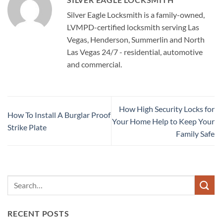
Silver Eagle Locksmith is a family-owned,
LVMPD-certified locksmith serving Las
Vegas, Henderson, Summerlin and North
Las Vegas 24/7 - residential, automotive
and commercial.
How High Security Locks for
How To Install A Burglar Proof
Your Home Help to Keep Your
Strike Plate
Family Safe
RECENT POSTS