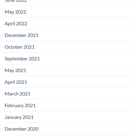
May 2022
April 2022
December 2021
October 2021
September 2021
May 2021
April 2021
March 2021
February 2021
January 2021
December 2020