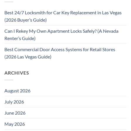
Best 24/7 Locksmith for Car Key Replacement in Las Vegas
(2026 Buyer’s Guide)
Can I Rekey My Own Apartment Locks Safely? (A Nevada
Renter’s Guide)
Best Commercial Door Access Systems for Retail Stores
(2026 Las Vegas Guide)
ARCHIVES
August 2026
July 2026
June 2026
May 2026