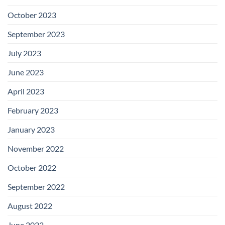
October 2023
September 2023
July 2023
June 2023
April 2023
February 2023
January 2023
November 2022
October 2022
September 2022
August 2022
June 2022