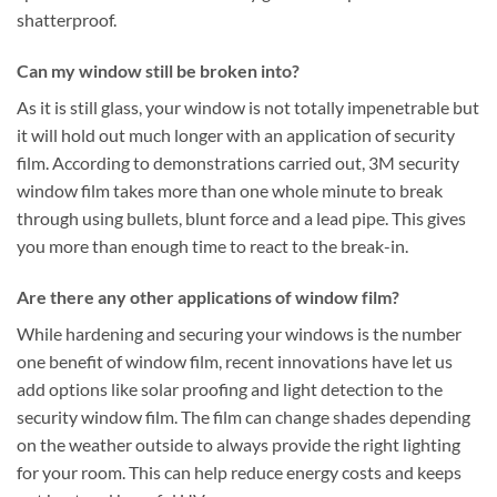
shatterproof.
Can my window still be broken into?
As it is still glass, your window is not totally impenetrable but
it will hold out much longer with an application of security
film. According to demonstrations carried out, 3M security
window film takes more than one whole minute to break
through using bullets, blunt force and a lead pipe. This gives
you more than enough time to react to the break-in.
Are there any other applications of window film?
While hardening and securing your windows is the number
one benefit of window film, recent innovations have let us
add options like solar proofing and light detection to the
security window film. The film can change shades depending
on the weather outside to always provide the right lighting
for your room. This can help reduce energy costs and keeps