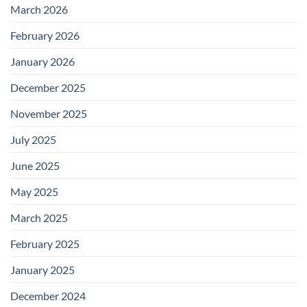
March 2026
February 2026
January 2026
December 2025
November 2025
July 2025
June 2025
May 2025
March 2025
February 2025
January 2025
December 2024