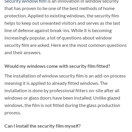
Security window film
is an innovation in window security
that has proven to be one of the best methods of home
protection. Applied to existing windows, the security film
helps to keep out unwanted visitors and serves as the last
line of defense against break-ins. While it is becoming
increasingly popular, a lot of questions about window
security film are asked. Here are the most common questions
and their answers.
Would my windows come with security film fitted?
The installation of window security film is an add-on process
meaning it is applied to already fitted windows. The
installation is done by professional fitters on-site after all
windows or glass doors have been installed. Unlike glazed
windows, the film is not fitted during the glass production
process.
Can I Install the security film myself?