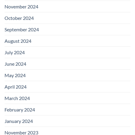
November 2024
October 2024
September 2024
August 2024
July 2024
June 2024
May 2024
April 2024
March 2024
February 2024
January 2024
November 2023