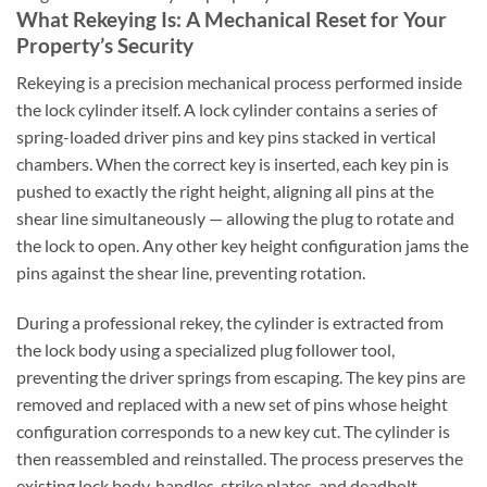
What Rekeying Is: A Mechanical Reset for Your
Property’s Security
Rekeying is a precision mechanical process performed inside
the lock cylinder itself. A lock cylinder contains a series of
spring-loaded driver pins and key pins stacked in vertical
chambers. When the correct key is inserted, each key pin is
pushed to exactly the right height, aligning all pins at the
shear line simultaneously — allowing the plug to rotate and
the lock to open. Any other key height configuration jams the
pins against the shear line, preventing rotation.
During a professional rekey, the cylinder is extracted from
the lock body using a specialized plug follower tool,
preventing the driver springs from escaping. The key pins are
removed and replaced with a new set of pins whose height
configuration corresponds to a new key cut. The cylinder is
then reassembled and reinstalled. The process preserves the
existing lock body, handles, strike plates, and deadbolt —