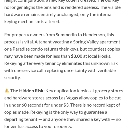
no longer aligns the pins and is rendered useless. The visible
hardware remains entirely unchanged; only the internal
keying mechanism is altered.
For property owners from Summerlin to Henderson, this
process is vital. A tenant vacating a Spring Valley apartment
or a Paradise condo returns their keys, but countless copies
may have been made for less than
$3.00
at local kiosks.
Rekeying after every tenancy eliminates this unknown risk
with one service call, replacing uncertainty with verifiable
security.
The Hidden Risk:
Key duplication kiosks at grocery stores
and hardware stores across Las Vegas allow copies to be cut
in under 60 seconds for under $3. There is no record kept of
copies made. Rekeying is the only way to guarantee a
departing tenant — and anyone they shared a key with — no
longer has access to your property.