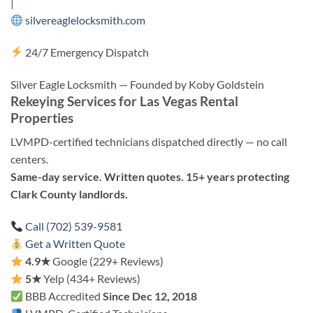
|
silvereaglelocksmith.com
24/7 Emergency Dispatch
Silver Eagle Locksmith — Founded by Koby Goldstein
Rekeying Services for Las Vegas Rental
Properties
LVMPD-certified technicians dispatched directly — no call
centers.
Same-day service. Written quotes. 15+ years protecting
Clark County landlords.
Call (702) 539-9581
Get a Written Quote
4.9★
Google (229+ Reviews)
5★
Yelp (434+ Reviews)
BBB Accredited
Since Dec 12, 2018