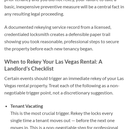
basic, inexpensive preventive measure will be a central fact in
any resulting legal proceeding.
A documented rekeying service record from a licensed,
credentialed locksmith creates a defensible paper trail
showing you took reasonable, professional steps to secure
the property before each new tenancy began.
When to Rekey Your Las Vegas Rental: A
Landlord’s Checklist
Certain events should trigger an immediate rekey of your Las
Vegas rental property. Treat each of the following as a non-
negotiable trigger point, not a discretionary suggestion.
Tenant Vacating
This is the most crucial trigger. Rekey the locks every
single time a tenant moves out — before the next one
moves in. This is a non-negotiable step for professional