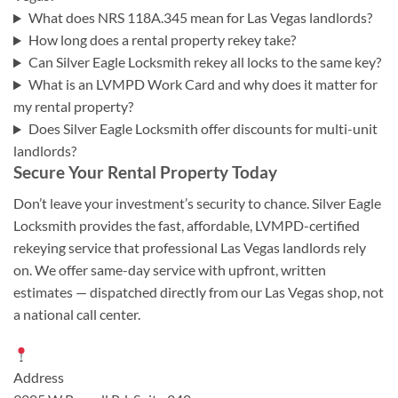
What does NRS 118A.345 mean for Las Vegas landlords?
How long does a rental property rekey take?
Can Silver Eagle Locksmith rekey all locks to the same key?
What is an LVMPD Work Card and why does it matter for
my rental property?
Does Silver Eagle Locksmith offer discounts for multi-unit
landlords?
Secure Your Rental Property Today
Don’t leave your investment’s security to chance. Silver Eagle
Locksmith provides the fast, affordable, LVMPD-certified
rekeying service that professional Las Vegas landlords rely
on. We offer same-day service with upfront, written
estimates — dispatched directly from our Las Vegas shop, not
a national call center.
Address