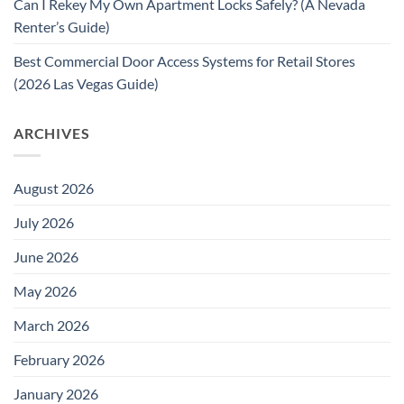
Can I Rekey My Own Apartment Locks Safely? (A Nevada
Renter’s Guide)
Best Commercial Door Access Systems for Retail Stores
(2026 Las Vegas Guide)
ARCHIVES
August 2026
July 2026
June 2026
May 2026
March 2026
February 2026
January 2026