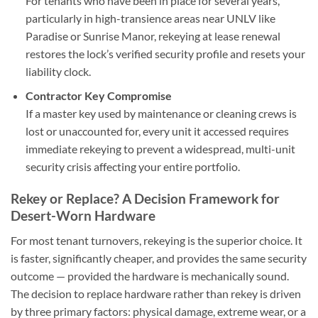
For tenants who have been in place for several years,
particularly in high-transience areas near UNLV like
Paradise or Sunrise Manor, rekeying at lease renewal
restores the lock’s verified security profile and resets your
liability clock.
Contractor Key Compromise
If a master key used by maintenance or cleaning crews is
lost or unaccounted for, every unit it accessed requires
immediate rekeying to prevent a widespread, multi-unit
security crisis affecting your entire portfolio.
Rekey or Replace? A Decision Framework for
Desert-Worn Hardware
For most tenant turnovers, rekeying is the superior choice. It
is faster, significantly cheaper, and provides the same security
outcome — provided the hardware is mechanically sound.
The decision to replace hardware rather than rekey is driven
by three primary factors: physical damage, extreme wear, or a