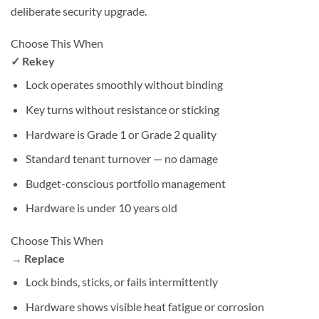
deliberate security upgrade.
Choose This When
✓ Rekey
Lock operates smoothly without binding
Key turns without resistance or sticking
Hardware is Grade 1 or Grade 2 quality
Standard tenant turnover — no damage
Budget-conscious portfolio management
Hardware is under 10 years old
Choose This When
→ Replace
Lock binds, sticks, or fails intermittently
Hardware shows visible heat fatigue or corrosion