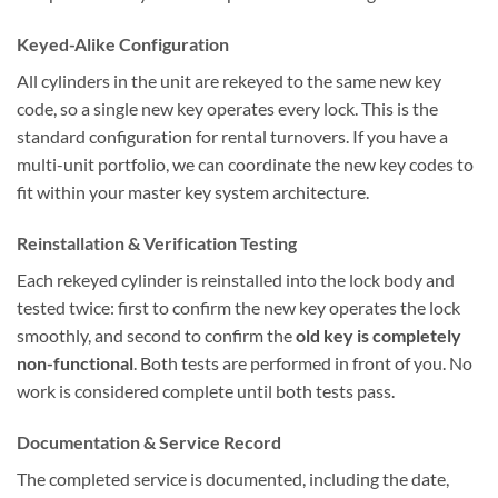
Keyed-Alike Configuration
All cylinders in the unit are rekeyed to the same new key
code, so a single new key operates every lock. This is the
standard configuration for rental turnovers. If you have a
multi-unit portfolio, we can coordinate the new key codes to
fit within your master key system architecture.
Reinstallation & Verification Testing
Each rekeyed cylinder is reinstalled into the lock body and
tested twice: first to confirm the new key operates the lock
smoothly, and second to confirm the
old key is completely
non-functional
. Both tests are performed in front of you. No
work is considered complete until both tests pass.
Documentation & Service Record
The completed service is documented, including the date,