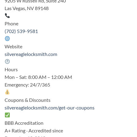
9205 W Russell Rd, Suite 240
Las Vegas, NV 89148
Phone
(702) 539-9581
Website
silvereaglelocksmith.com
Hours
Mon – Sat: 8:00 AM – 12:00 AM
Emergency: 24/7/365
Coupons & Discounts
silvereaglelocksmith.com/get-our-coupons
BBB Accreditation
A+ Rating · Accredited since