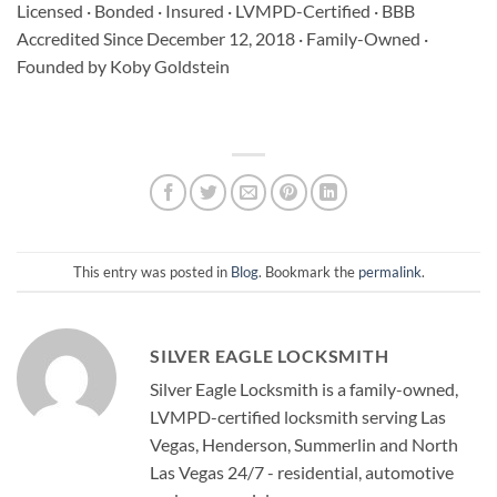
Licensed · Bonded · Insured · LVMPD-Certified · BBB
Accredited Since December 12, 2018 · Family-Owned ·
Founded by Koby Goldstein
This entry was posted in
Blog
. Bookmark the
permalink
.
SILVER EAGLE LOCKSMITH
Silver Eagle Locksmith is a family-owned,
LVMPD-certified locksmith serving Las
Vegas, Henderson, Summerlin and North
Las Vegas 24/7 - residential, automotive