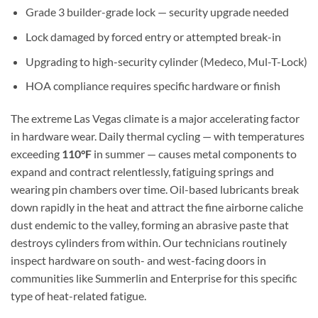
Grade 3 builder-grade lock — security upgrade needed
Lock damaged by forced entry or attempted break-in
Upgrading to high-security cylinder (Medeco, Mul-T-Lock)
HOA compliance requires specific hardware or finish
The extreme Las Vegas climate is a major accelerating factor
in hardware wear. Daily thermal cycling — with temperatures
exceeding
110°F
in summer — causes metal components to
expand and contract relentlessly, fatiguing springs and
wearing pin chambers over time. Oil-based lubricants break
down rapidly in the heat and attract the fine airborne caliche
dust endemic to the valley, forming an abrasive paste that
destroys cylinders from within. Our technicians routinely
inspect hardware on south- and west-facing doors in
communities like Summerlin and Enterprise for this specific
type of heat-related fatigue.