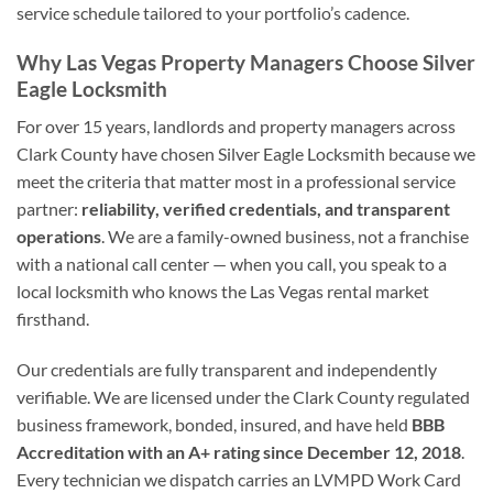
service schedule tailored to your portfolio’s cadence.
Why Las Vegas Property Managers Choose Silver
Eagle Locksmith
For over 15 years, landlords and property managers across
Clark County have chosen Silver Eagle Locksmith because we
meet the criteria that matter most in a professional service
partner:
reliability, verified credentials, and transparent
operations
. We are a family-owned business, not a franchise
with a national call center — when you call, you speak to a
local locksmith who knows the Las Vegas rental market
firsthand.
Our credentials are fully transparent and independently
verifiable. We are licensed under the Clark County regulated
business framework, bonded, insured, and have held
BBB
Accreditation with an A+ rating since December 12, 2018
.
Every technician we dispatch carries an LVMPD Work Card