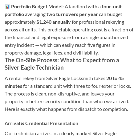
Portfolio Budget Model:
A landlord with a
four-unit
portfolio
averaging
two turnovers per year
can budget
approximately
$1,240 annually
for professional rekeying
across all units. This predictable operating cost is a fraction of
the financial and legal exposure from a single unauthorized
entry incident — which can easily reach five figures in
property damage, legal fees, and civil liability.
The On-Site Process: What to Expect from a
Silver Eagle Technician
A rental rekey from Silver Eagle Locksmith takes
20 to 45
minutes
for a standard unit with three to four exterior locks.
The process is clean, non-disruptive, and leaves your
property in better security condition than when we arrived.
Here is exactly what happens from dispatch to completion.
Arrival & Credential Presentation
Our technician arrives in a clearly marked Silver Eagle