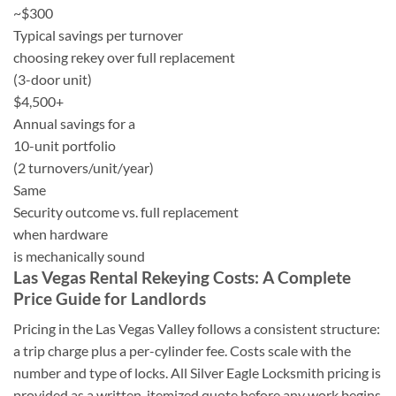
~$300
Typical savings per turnover
choosing rekey over full replacement
(3-door unit)
$4,500+
Annual savings for a
10-unit portfolio
(2 turnovers/unit/year)
Same
Security outcome vs. full replacement
when hardware
is mechanically sound
Las Vegas Rental Rekeying Costs: A Complete
Price Guide for Landlords
Pricing in the Las Vegas Valley follows a consistent structure:
a trip charge plus a per-cylinder fee. Costs scale with the
number and type of locks. All Silver Eagle Locksmith pricing is
provided as a written, itemized quote before any work begins