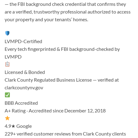
— the FBI background check credential that confirms they
are a verified, trustworthy professional authorized to access
your property and your tenants’ homes.
LVMPD-Certified
Every tech fingerprinted & FBI background-checked by
LVMPD
Licensed & Bonded
Clark County Regulated Business License — verified at
clarkcountynv.gov
BBB Accredited
A+ Rating · Accredited since December 12, 2018
4.9★ Google
229+ verified customer reviews from Clark County clients