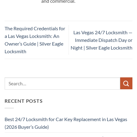
and commercial.
The Required Credentials for
Las Vegas 24/7 Locksmith —
a Las Vegas Locksmith: An
Immediate Dispatch Day or
Owner’s Guide | Silver Eagle
Night | Silver Eagle Locksmith
Locksmith
RECENT POSTS
Best 24/7 Locksmith for Car Key Replacement in Las Vegas
(2026 Buyer’s Guide)