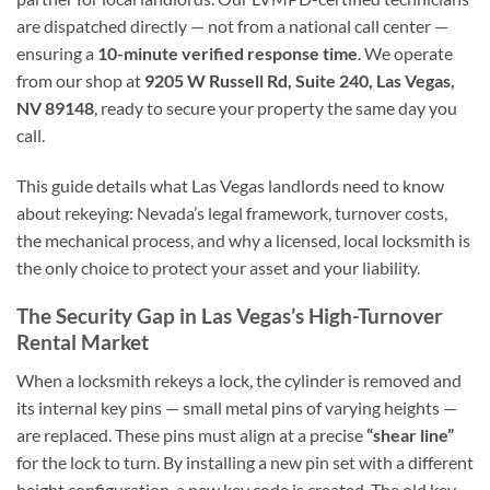
are dispatched directly — not from a national call center —
ensuring a
10-minute verified response time
. We operate
from our shop at
9205 W Russell Rd, Suite 240, Las Vegas,
NV 89148
, ready to secure your property the same day you
call.
This guide details what Las Vegas landlords need to know
about rekeying: Nevada’s legal framework, turnover costs,
the mechanical process, and why a licensed, local locksmith is
the only choice to protect your asset and your liability.
The Security Gap in Las Vegas’s High-Turnover
Rental Market
When a locksmith rekeys a lock, the cylinder is removed and
its internal key pins — small metal pins of varying heights —
are replaced. These pins must align at a precise
“shear line”
for the lock to turn. By installing a new pin set with a different
height configuration, a new key code is created. The old key