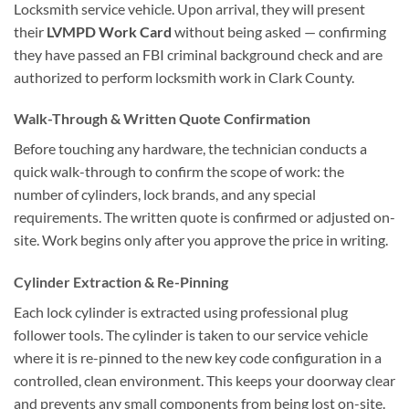
Locksmith service vehicle. Upon arrival, they will present
their
LVMPD Work Card
without being asked — confirming
they have passed an FBI criminal background check and are
authorized to perform locksmith work in Clark County.
Walk-Through & Written Quote Confirmation
Before touching any hardware, the technician conducts a
quick walk-through to confirm the scope of work: the
number of cylinders, lock brands, and any special
requirements. The written quote is confirmed or adjusted on-
site. Work begins only after you approve the price in writing.
Cylinder Extraction & Re-Pinning
Each lock cylinder is extracted using professional plug
follower tools. The cylinder is taken to our service vehicle
where it is re-pinned to the new key code configuration in a
controlled, clean environment. This keeps your doorway clear
and prevents any small components from being lost on-site.