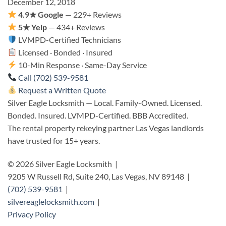
December 12, 2018
4.9★ Google
— 229+ Reviews
5★ Yelp
— 434+ Reviews
LVMPD-Certified Technicians
Licensed · Bonded · Insured
10-Min Response · Same-Day Service
Call (702) 539-9581
Request a Written Quote
Silver Eagle Locksmith — Local. Family-Owned. Licensed.
Bonded. Insured. LVMPD-Certified. BBB Accredited.
The rental property rekeying partner Las Vegas landlords
have trusted for 15+ years.
© 2026 Silver Eagle Locksmith |
9205 W Russell Rd, Suite 240, Las Vegas, NV 89148 |
(702) 539-9581
|
silvereaglelocksmith.com
|
Privacy Policy