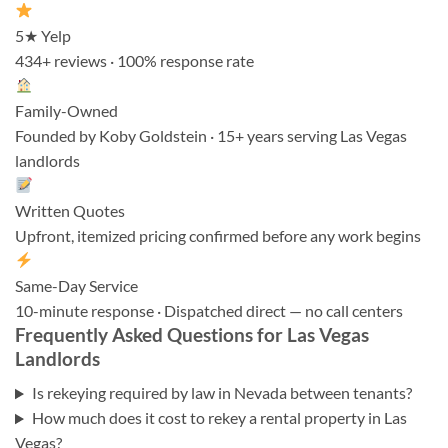
5★ Yelp
434+ reviews · 100% response rate
Family-Owned
Founded by Koby Goldstein · 15+ years serving Las Vegas
landlords
Written Quotes
Upfront, itemized pricing confirmed before any work begins
Same-Day Service
10-minute response · Dispatched direct — no call centers
Frequently Asked Questions for Las Vegas
Landlords
Is rekeying required by law in Nevada between tenants?
How much does it cost to rekey a rental property in Las
Vegas?