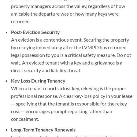
property managers across the valley, regardless of how
amicable the departure was or how many keys were
returned.
Post-Eviction Security
An eviction is a contentious event. Securing the property
by rekeying immediately after the LVMPD has returned
legal possession to you is a critical safety measure. Do not
wait. An evicted tenant with a key and a grievance is a
direct security and liability threat.
Key Loss During Tenancy
When a tenant reports a lost key, rekeying is the proper
professional response. A clear key-loss policy in your lease
— specifying that the tenant is responsible for the rekey
cost — encourages prompt reporting rather than
concealment.
Long-Term Tenancy Renewals