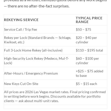
— there are no after-the-fact surprises.
TYPICAL PRICE
REKEYING SERVICE
RANGE
Service Call / Trip Fee
$50 – $75
Rekey per Lock (Standard Brands — Schlage,
$20 – $40 per
Kwikset, etc.)
cylinder
Full 3-Lock Home Rekey (all-inclusive)
$110 – $195 total
High-Security Lock Rekey (Medeco, Mul-T-
$60 – $100 per
Lock)
cylinder
+$25 – $75 added
After-Hours / Emergency Premium
to base
New Keys Cut On-Site
$5 – $15 each
All prices are 2026 Las Vegas market rates. Final pricing confirmed
in writing before work begins. Discounts available for portfolio
clients — ask about multi-unit rates.