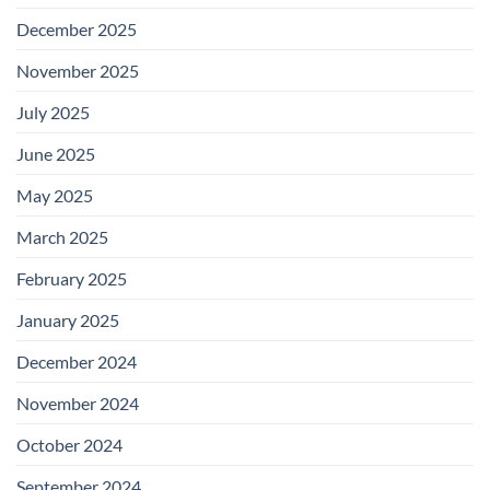
December 2025
November 2025
July 2025
June 2025
May 2025
March 2025
February 2025
January 2025
December 2024
November 2024
October 2024
September 2024