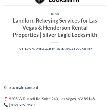
BLOG
Landlord Rekeying Services for Las
Vegas & Henderson Rental
Properties | Silver Eagle Locksmith
POSTED ON
JUNE 2, 2026
BY
SILVER EAGLE LOCKSMITH
Skip to main content
9205 W Russell Rd, Suite 240, Las Vegas, NV 89148
(702) 539-9581