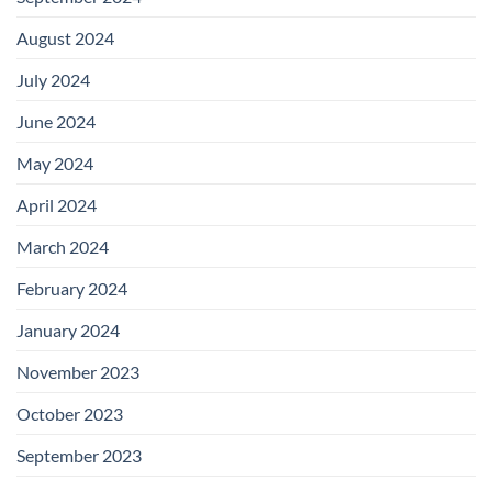
August 2024
July 2024
June 2024
May 2024
April 2024
March 2024
February 2024
January 2024
November 2023
October 2023
September 2023