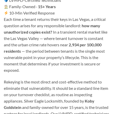
LVMPD-Certified Technicians
Family-Owned ·
15+ Years
10-Min Verified Response
Each time a tenant returns their keys in Las Vegas, a critical
question arises for any responsible landlord:
how many
unauthorized copies exist?
In a transient rental market like
the Las Vegas Valley — where tenant turnover is constant
and the urban crime rate hovers near
2,934 per 100,000
residents
— the period between tenants is the single most
vulnerable point in your property’s lifecycle. This is the
moment that determines if your investment is secure or
exposed.
Rekeying is the most direct and cost-effective method to
eliminate that vulnerability. It should be a standard line item
on your turnover checklist, as routine as inspecting
appliances. Silver Eagle Locksmith, founded by
Koby
Goldstein
and family-owned for over 15 years, is the trusted
partner for local landlords. Our LVMPD-certified technicians