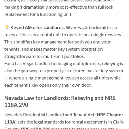
making it dramatically more cost-effective than full lock
replacement for a functioning unit.
Keyed Alike for Landlords:
Silver Eagle Locksmith can
rekey all locks in a rental unit to operate on a single new key.
This simplifies key management for both you and your
tenants, and makes master key system integration
straightforward for multi-unit portfolios.
For a Las Vegas landlord managing multiple units, rekeying is
also the gateway to a properly structured master key system
— where a single management key can access all units while
each tenant’s key opens only their own door.
Nevada Law for Landlords: Rekeying and NRS
118A.290
Nevada’s Residential Landlord and Tenant Act (
NRS Chapter
118A
) sets the legal standards for rental agreements in Clark
County.
NRS 118A.290
mandates that landlords maintain