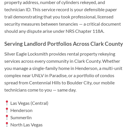
property address, number of cylinders rekeyed, and
technician ID. This service record is your defensible paper
trail demonstrating that you took professional, licensed
security measures between tenancies — a critical document
should any dispute arise under NRS Chapter 118A.
Serving Landlord Portfolios Across Clark County
Silver Eagle Locksmith provides rental property rekeying
services across every community in Clark County. Whether
you manage a single-family home in Henderson, a multi-unit
complex near UNLV in Paradise, or a portfolio of condos
spread from Centennial Hills to Boulder City, our mobile
technicians come to you — same day.
Las Vegas (Central)
Henderson
Summerlin
North Las Vegas