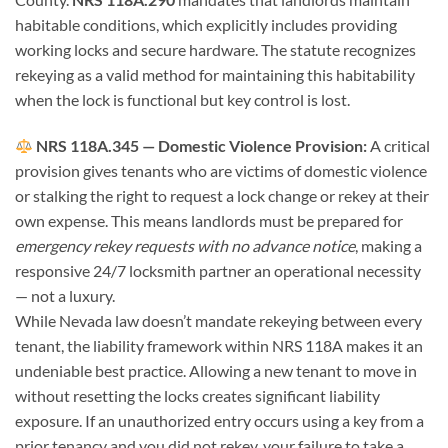
habitable conditions, which explicitly includes providing
working locks and secure hardware. The statute recognizes
rekeying as a valid method for maintaining this habitability
when the lock is functional but key control is lost.
NRS 118A.345 — Domestic Violence Provision:
A critical
provision gives tenants who are victims of domestic violence
or stalking the right to request a lock change or rekey at their
own expense. This means landlords must be prepared for
emergency rekey requests with no advance notice
, making a
responsive 24/7 locksmith partner an operational necessity
— not a luxury.
While Nevada law doesn’t mandate rekeying between every
tenant, the liability framework within NRS 118A makes it an
undeniable best practice. Allowing a new tenant to move in
without resetting the locks creates significant liability
exposure. If an unauthorized entry occurs using a key from a
prior tenancy and you did not rekey, your failure to take a