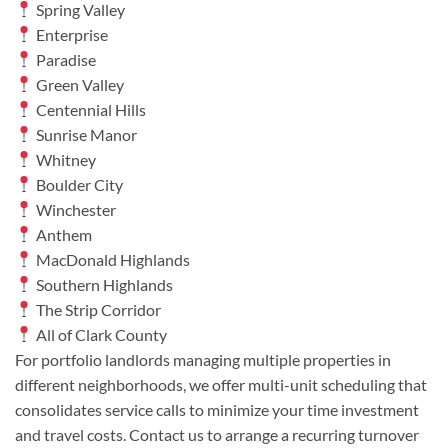
Spring Valley
Enterprise
Paradise
Green Valley
Centennial Hills
Sunrise Manor
Whitney
Boulder City
Winchester
Anthem
MacDonald Highlands
Southern Highlands
The Strip Corridor
All of Clark County
For portfolio landlords managing multiple properties in
different neighborhoods, we offer multi-unit scheduling that
consolidates service calls to minimize your time investment
and travel costs. Contact us to arrange a recurring turnover