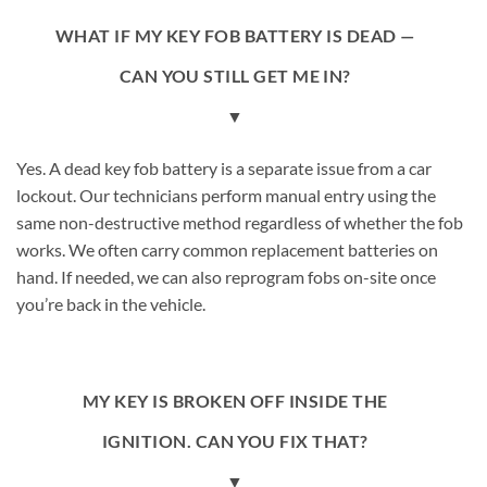
WHAT IF MY KEY FOB BATTERY IS DEAD —
CAN YOU STILL GET ME IN?
▼
Yes. A dead key fob battery is a separate issue from a car
lockout. Our technicians perform manual entry using the
same non-destructive method regardless of whether the fob
works. We often carry common replacement batteries on
hand. If needed, we can also reprogram fobs on-site once
you’re back in the vehicle.
MY KEY IS BROKEN OFF INSIDE THE
IGNITION. CAN YOU FIX THAT?
▼