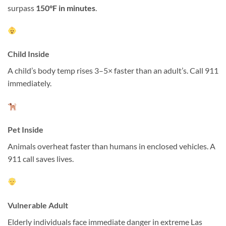
surpass
150°F in minutes
.
Child Inside
A child’s body temp rises 3–5× faster than an adult’s. Call 911
immediately.
Pet Inside
Animals overheat faster than humans in enclosed vehicles. A
911 call saves lives.
Vulnerable Adult
Elderly individuals face immediate danger in extreme Las