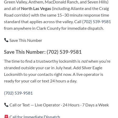
Green Valley, Anthem, MacDonald Ranch, and Seven Hills)
and all of
North Las Vegas
(including Aliante and the Craig
Road corridor) with the same 15–30 minute response time
standard that applies across the valley. Call
(702) 539-9581
from anywhere in Clark County for immediate dispatch.
Save This Number
Save This Number: (702) 539-9581
The time to find a trustworthy locksmith is
not
when you’re
stranded outside your car in July heat. Add Silver Eagle
Locksmith to your contacts right now. A live operator is
ready for your call or text 24 hours a day.
(702) 539-9581
Call or Text — Live Operator · 24 Hours · 7 Days a Week
Call for Immediate Dispatch