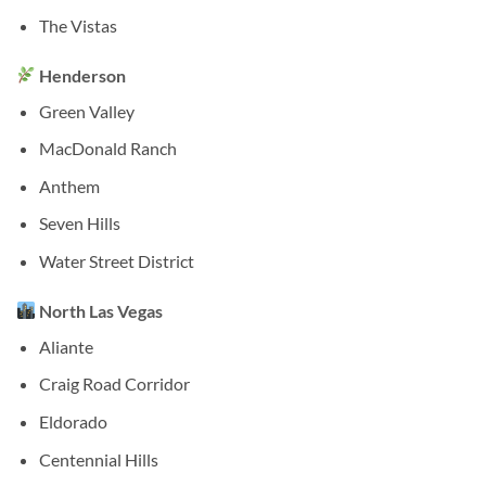
The Vistas
Henderson
Green Valley
MacDonald Ranch
Anthem
Seven Hills
Water Street District
North Las Vegas
Aliante
Craig Road Corridor
Eldorado
Centennial Hills