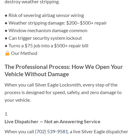
destroy weather stripping.
●
Risk of severing airbag sensor wiring
●
Weather stripping damage: $200–$500+ repair
●
Window mechanism damage common
●
Can trigger security system lockout
●
Turns a $75 job into a $500+ repair bill
Our Method
The Professional Process: How We Open Your
Vehicle Without Damage
When you call Silver Eagle Locksmith, every step of the
process is designed for speed, safety, and zero damage to
your vehicle.
1
Live Dispatcher — Not an Answering Service
When you call
(702) 539-9581
, a live Silver Eagle dispatcher