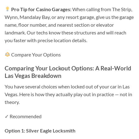
Pro Tip for Casino Garages:
When calling from The Strip,
Wynn, Mandalay Bay, or any resort garage, give us the garage
name, floor number, and nearest section or elevator
landmark. Our techs know these structures and will reach
you faster with precise location details.
Compare Your Options
Comparing Your Lockout Options: A Real-World
Las Vegas Breakdown
You have several choices when locked out of your car in Las
Vegas. Here is how they actually play out in practice — not in
theory.
✓ Recommended
Option 1: Silver Eagle Locksmith