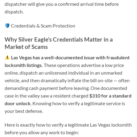
dispatcher will give you a confirmed arrival time before
dispatch.
Credentials & Scam Protection
Why Silver Eagle’s Credentials Matter in a
Market of Scams
Las Vegas has a well-documented issue with fraudulent
locksmith listings.
These operations advertise a low price
online, dispatch an unlicensed individual in an unmarked
vehicle, and then dramatically inflate the bill on-site — often
demanding cash payment before leaving. One documented
case in the valley saw a resident charged
$310 for a standard
door unlock
. Knowing how to verify a legitimate service is
your best defense.
Here is exactly how to verify a legitimate Las Vegas locksmith
before you allow any work to begin: