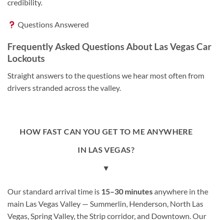
credibility.
Questions Answered
Frequently Asked Questions About Las Vegas Car
Lockouts
Straight answers to the questions we hear most often from
drivers stranded across the valley.
HOW FAST CAN YOU GET TO ME ANYWHERE
IN LAS VEGAS?
▼
Our standard arrival time is
15–30 minutes
anywhere in the
main Las Vegas Valley — Summerlin, Henderson, North Las
Vegas, Spring Valley, the Strip corridor, and Downtown. Our