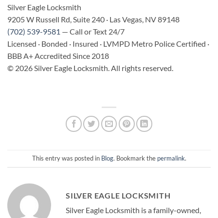
Silver Eagle Locksmith
9205 W Russell Rd, Suite 240 · Las Vegas, NV 89148
(702) 539-9581
— Call or Text 24/7
Licensed · Bonded · Insured · LVMPD Metro Police Certified ·
BBB A+ Accredited Since 2018
© 2026 Silver Eagle Locksmith. All rights reserved.
This entry was posted in
Blog
. Bookmark the
permalink
.
SILVER EAGLE LOCKSMITH
Silver Eagle Locksmith is a family-owned,