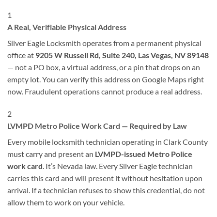
1
A Real, Verifiable Physical Address
Silver Eagle Locksmith operates from a permanent physical
office at
9205 W Russell Rd, Suite 240, Las Vegas, NV 89148
— not a PO box, a virtual address, or a pin that drops on an
empty lot. You can verify this address on Google Maps right
now. Fraudulent operations cannot produce a real address.
2
LVMPD Metro Police Work Card — Required by Law
Every mobile locksmith technician operating in Clark County
must carry and present an
LVMPD-issued Metro Police
work card
. It’s Nevada law. Every Silver Eagle technician
carries this card and will present it without hesitation upon
arrival. If a technician refuses to show this credential, do not
allow them to work on your vehicle.