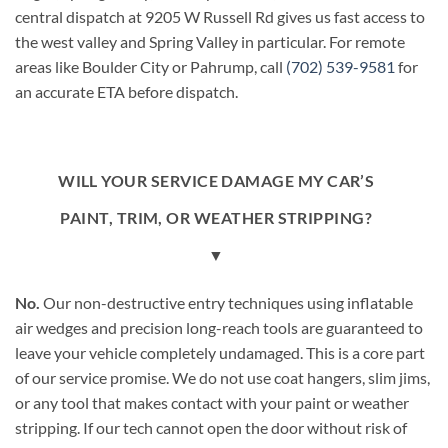
central dispatch at 9205 W Russell Rd gives us fast access to
the west valley and Spring Valley in particular. For remote
areas like Boulder City or Pahrump, call
(702) 539-9581
for
an accurate ETA before dispatch.
WILL YOUR SERVICE DAMAGE MY CAR’S
PAINT, TRIM, OR WEATHER STRIPPING?
▼
No.
Our non-destructive entry techniques using inflatable
air wedges and precision long-reach tools are guaranteed to
leave your vehicle completely undamaged. This is a core part
of our service promise. We do not use coat hangers, slim jims,
or any tool that makes contact with your paint or weather
stripping. If our tech cannot open the door without risk of