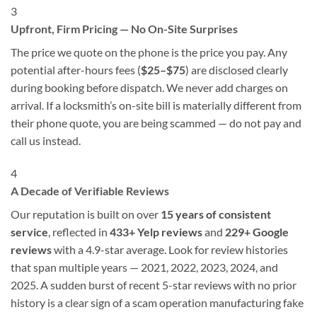
3
Upfront, Firm Pricing — No On-Site Surprises
The price we quote on the phone is the price you pay. Any
potential after-hours fees (
$25–$75
) are disclosed clearly
during booking before dispatch. We never add charges on
arrival. If a locksmith’s on-site bill is materially different from
their phone quote, you are being scammed — do not pay and
call us instead.
4
A Decade of Verifiable Reviews
Our reputation is built on over
15 years of consistent
service
, reflected in
433+ Yelp reviews
and
229+ Google
reviews
with a 4.9-star average. Look for review histories
that span multiple years — 2021, 2022, 2023, 2024, and
2025. A sudden burst of recent 5-star reviews with no prior
history is a clear sign of a scam operation manufacturing fake