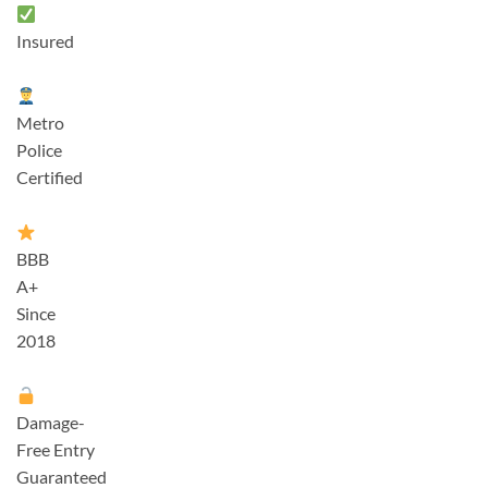
Insured
Metro
Police
Certified
BBB
A+
Since
2018
Damage-
Free Entry
Guaranteed