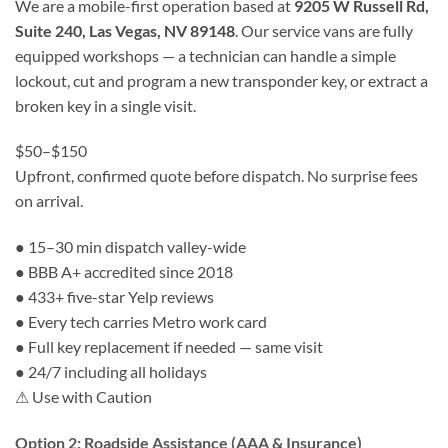
We are a mobile-first operation based at
9205 W Russell Rd,
Suite 240, Las Vegas, NV 89148
. Our service vans are fully
equipped workshops — a technician can handle a simple
lockout, cut and program a new transponder key, or extract a
broken key in a single visit.
$50–$150
Upfront, confirmed quote before dispatch. No surprise fees
on arrival.
●
15–30 min dispatch valley-wide
●
BBB A+ accredited since 2018
●
433+ five-star Yelp reviews
●
Every tech carries Metro work card
●
Full key replacement if needed — same visit
●
24/7 including all holidays
⚠ Use with Caution
Option 2: Roadside Assistance (AAA & Insurance)