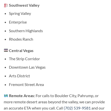
Southwest Valley
Spring Valley
Enterprise
Southern Highlands
Rhodes Ranch
Central Vegas
The Strip Corridor
Downtown Las Vegas
Arts District
Fremont Street Area
Remote Areas:
For calls to Boulder City, Pahrump, or
more remote desert areas beyond the valley, we can provide
an accurate ETA when you call. Call
(702) 539-9581
and our