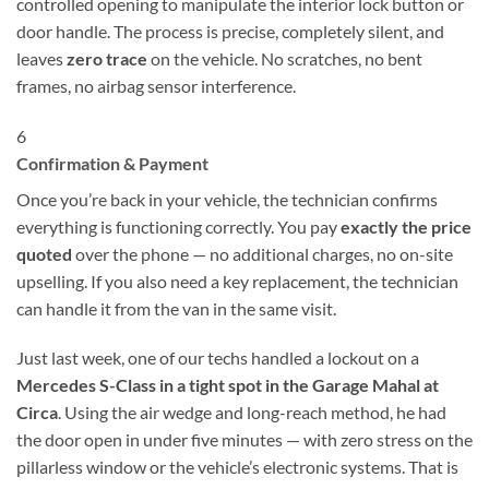
controlled opening to manipulate the interior lock button or
door handle. The process is precise, completely silent, and
leaves
zero trace
on the vehicle. No scratches, no bent
frames, no airbag sensor interference.
6
Confirmation & Payment
Once you’re back in your vehicle, the technician confirms
everything is functioning correctly. You pay
exactly the price
quoted
over the phone — no additional charges, no on-site
upselling. If you also need a key replacement, the technician
can handle it from the van in the same visit.
Just last week, one of our techs handled a lockout on a
Mercedes S-Class in a tight spot in the Garage Mahal at
Circa
. Using the air wedge and long-reach method, he had
the door open in under five minutes — with zero stress on the
pillarless window or the vehicle’s electronic systems. That is