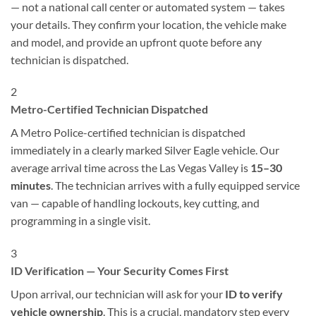
— not a national call center or automated system — takes
your details. They confirm your location, the vehicle make
and model, and provide an upfront quote before any
technician is dispatched.
2
Metro-Certified Technician Dispatched
A Metro Police-certified technician is dispatched
immediately in a clearly marked Silver Eagle vehicle. Our
average arrival time across the Las Vegas Valley is
15–30
minutes
. The technician arrives with a fully equipped service
van — capable of handling lockouts, key cutting, and
programming in a single visit.
3
ID Verification — Your Security Comes First
Upon arrival, our technician will ask for your
ID to verify
vehicle ownership
. This is a crucial, mandatory step every