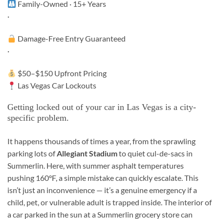
Family-Owned · 15+ Years
·
Damage-Free Entry Guaranteed
·
$50–$150 Upfront Pricing
Las Vegas Car Lockouts
Getting locked out of your car in Las Vegas is a city-
specific problem.
It happens thousands of times a year, from the sprawling
parking lots of
Allegiant Stadium
to quiet cul-de-sacs in
Summerlin. Here, with summer asphalt temperatures
pushing 160°F, a simple mistake can quickly escalate. This
isn’t just an inconvenience — it’s a genuine emergency if a
child, pet, or vulnerable adult is trapped inside. The interior of
a car parked in the sun at a Summerlin grocery store can