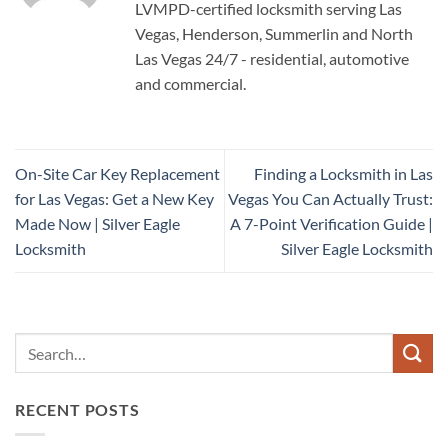
LVMPD-certified locksmith serving Las
Vegas, Henderson, Summerlin and North
Las Vegas 24/7 - residential, automotive
and commercial.
On-Site Car Key Replacement
Finding a Locksmith in Las
for Las Vegas: Get a New Key
Vegas You Can Actually Trust:
Made Now | Silver Eagle
A 7-Point Verification Guide |
Locksmith
Silver Eagle Locksmith
RECENT POSTS