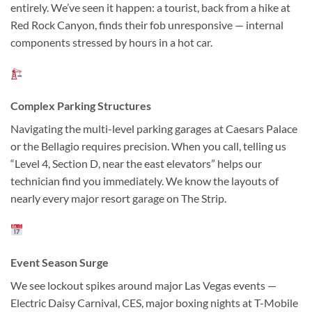
entirely. We’ve seen it happen: a tourist, back from a hike at
Red Rock Canyon, finds their fob unresponsive — internal
components stressed by hours in a hot car.
Complex Parking Structures
Navigating the multi-level parking garages at Caesars Palace
or the Bellagio requires precision. When you call, telling us
“Level 4, Section D, near the east elevators” helps our
technician find you immediately. We know the layouts of
nearly every major resort garage on The Strip.
Event Season Surge
We see lockout spikes around major Las Vegas events —
Electric Daisy Carnival, CES, major boxing nights at T-Mobile