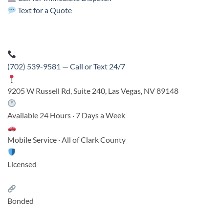
Text for a Quote
(702) 539-9581 — Call or Text 24/7
9205 W Russell Rd, Suite 240, Las Vegas, NV 89148
Available 24 Hours · 7 Days a Week
Mobile Service · All of Clark County
Licensed
Bonded