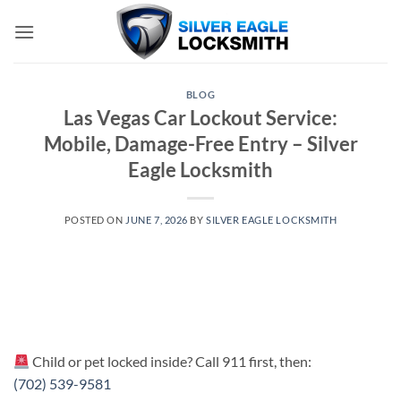
Skip
to
content
BLOG
Las Vegas Car Lockout Service:
Mobile, Damage-Free Entry – Silver
Eagle Locksmith
POSTED ON
JUNE 7, 2026
BY
SILVER EAGLE LOCKSMITH
Child or pet locked inside? Call 911 first, then:
(702) 539-9581