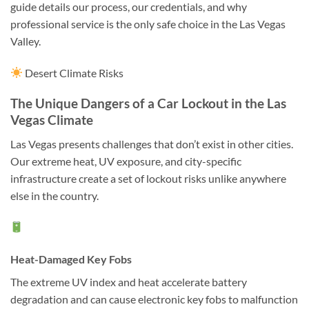
guide details our process, our credentials, and why
professional service is the only safe choice in the Las Vegas
Valley.
Desert Climate Risks
The Unique Dangers of a Car Lockout in the Las
Vegas Climate
Las Vegas presents challenges that don’t exist in other cities.
Our extreme heat, UV exposure, and city-specific
infrastructure create a set of lockout risks unlike anywhere
else in the country.
Heat-Damaged Key Fobs
The extreme UV index and heat accelerate battery
degradation and can cause electronic key fobs to malfunction