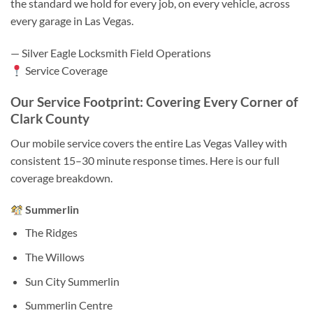
the standard we hold for every job, on every vehicle, across
every garage in Las Vegas.
— Silver Eagle Locksmith Field Operations
Service Coverage
Our Service Footprint: Covering Every Corner of
Clark County
Our mobile service covers the entire Las Vegas Valley with
consistent 15–30 minute response times. Here is our full
coverage breakdown.
Summerlin
The Ridges
The Willows
Sun City Summerlin
Summerlin Centre