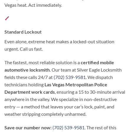
Vegas heat. Act immediately.
Standard Lockout
Even alone, extreme heat makes a locked-out situation
urgent. Call us fast.
The fastest, most reliable solution is a
certified mobile
automotive locksmith
. Our team at Silver Eagle Locksmith
fields these calls 24/7 at
(702) 539-9581
. We dispatch
technicians holding
Las Vegas Metropolitan Police
Department work cards
, ensuring a 15 to 30-minute arrival
anywhere in the valley. We specialize in non-destructive
entry — a method that leaves your car’s lock, paint, and
weather stripping completely unharmed.
Save our number now:
(702) 539-9581
. The rest of this