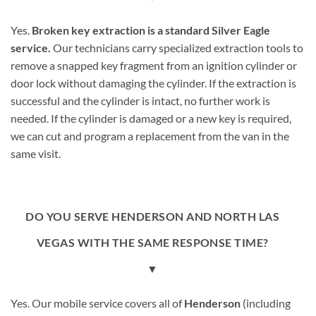
Yes.
Broken key extraction is a standard Silver Eagle
service.
Our technicians carry specialized extraction tools to
remove a snapped key fragment from an ignition cylinder or
door lock without damaging the cylinder. If the extraction is
successful and the cylinder is intact, no further work is
needed. If the cylinder is damaged or a new key is required,
we can cut and program a replacement from the van in the
same visit.
DO YOU SERVE HENDERSON AND NORTH LAS
VEGAS WITH THE SAME RESPONSE TIME?
▼
Yes. Our mobile service covers all of
Henderson
(including