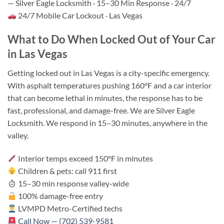
— Silver Eagle Locksmith · 15–30 Min Response · 24/7
24/7 Mobile Car Lockout · Las Vegas
What to Do When Locked Out of Your Car
in Las Vegas
Getting locked out in Las Vegas is a city-specific emergency.
With asphalt temperatures pushing 160°F and a car interior
that can become lethal in minutes, the response has to be
fast, professional, and damage-free. We are Silver Eagle
Locksmith. We respond in 15–30 minutes, anywhere in the
valley.
Interior temps exceed 150°F in minutes
Children & pets: call 911 first
15–30 min response valley-wide
100% damage-free entry
LVMPD Metro-Certified techs
Call Now — (702) 539-9581