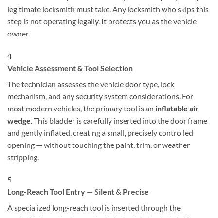
legitimate locksmith must take. Any locksmith who skips this
step is not operating legally. It protects you as the vehicle
owner.
4
Vehicle Assessment & Tool Selection
The technician assesses the vehicle door type, lock
mechanism, and any security system considerations. For
most modern vehicles, the primary tool is an
inflatable air
wedge
. This bladder is carefully inserted into the door frame
and gently inflated, creating a small, precisely controlled
opening — without touching the paint, trim, or weather
stripping.
5
Long-Reach Tool Entry — Silent & Precise
A specialized long-reach tool is inserted through the