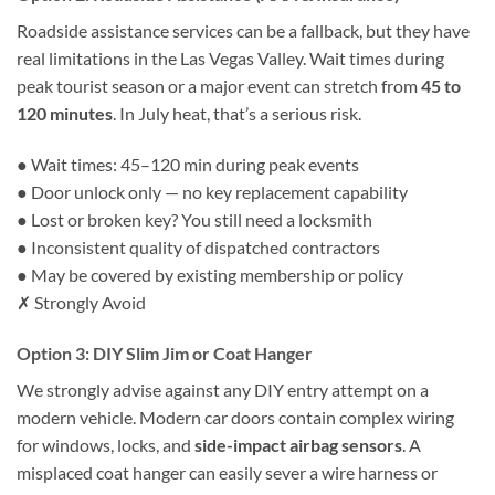
Roadside assistance services can be a fallback, but they have
real limitations in the Las Vegas Valley. Wait times during
peak tourist season or a major event can stretch from
45 to
120 minutes
. In July heat, that’s a serious risk.
●
Wait times: 45–120 min during peak events
●
Door unlock only — no key replacement capability
●
Lost or broken key? You still need a locksmith
●
Inconsistent quality of dispatched contractors
●
May be covered by existing membership or policy
✗ Strongly Avoid
Option 3: DIY Slim Jim or Coat Hanger
We strongly advise against any DIY entry attempt on a
modern vehicle. Modern car doors contain complex wiring
for windows, locks, and
side-impact airbag sensors
. A
misplaced coat hanger can easily sever a wire harness or