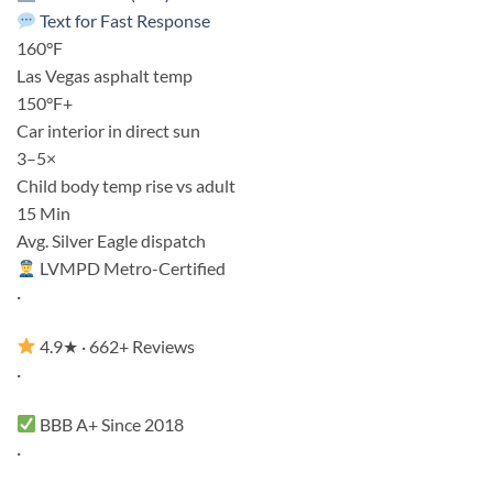
Text for Fast Response
160°F
Las Vegas asphalt temp
150°F+
Car interior in direct sun
3–5×
Child body temp rise vs adult
15 Min
Avg. Silver Eagle dispatch
LVMPD Metro-Certified
·
4.9★ · 662+ Reviews
·
BBB A+ Since 2018
·