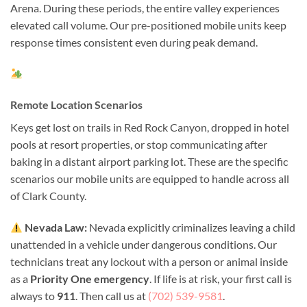
Arena. During these periods, the entire valley experiences
elevated call volume. Our pre-positioned mobile units keep
response times consistent even during peak demand.
Remote Location Scenarios
Keys get lost on trails in Red Rock Canyon, dropped in hotel
pools at resort properties, or stop communicating after
baking in a distant airport parking lot. These are the specific
scenarios our mobile units are equipped to handle across all
of Clark County.
Nevada Law:
Nevada explicitly criminalizes leaving a child
unattended in a vehicle under dangerous conditions. Our
technicians treat any lockout with a person or animal inside
as a
Priority One emergency
. If life is at risk, your first call is
always to
911
. Then call us at
(702) 539-9581
.