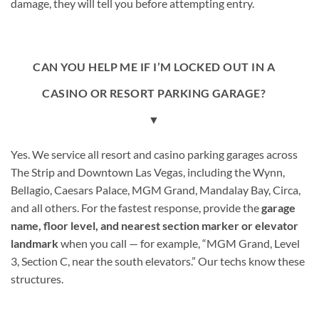
damage, they will tell you before attempting entry.
CAN YOU HELP ME IF I’M LOCKED OUT IN A
CASINO OR RESORT PARKING GARAGE?
▼
Yes. We service all resort and casino parking garages across
The Strip and Downtown Las Vegas, including the Wynn,
Bellagio, Caesars Palace, MGM Grand, Mandalay Bay, Circa,
and all others. For the fastest response, provide the
garage
name, floor level, and nearest section marker or elevator
landmark
when you call — for example, “MGM Grand, Level
3, Section C, near the south elevators.” Our techs know these
structures.