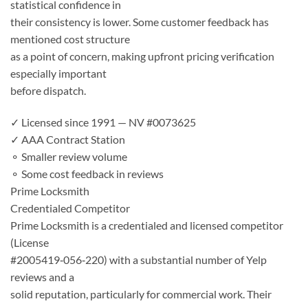
statistical confidence in
their consistency is lower. Some customer feedback has
mentioned cost structure
as a point of concern, making upfront pricing verification
especially important
before dispatch.
✓ Licensed since 1991 — NV #0073625
✓ AAA Contract Station
⚬ Smaller review volume
⚬ Some cost feedback in reviews
Prime Locksmith
Credentialed Competitor
Prime Locksmith is a credentialed and licensed competitor
(License
#2005419‑056‑220) with a substantial number of Yelp
reviews and a
solid reputation, particularly for commercial work. Their