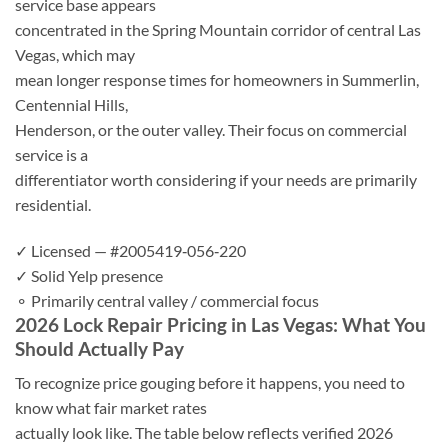
service base appears
concentrated in the Spring Mountain corridor of central Las
Vegas, which may
mean longer response times for homeowners in Summerlin,
Centennial Hills,
Henderson, or the outer valley. Their focus on commercial
service is a
differentiator worth considering if your needs are primarily
residential.
✓ Licensed — #2005419‑056‑220
✓ Solid Yelp presence
⚬ Primarily central valley / commercial focus
2026 Lock Repair Pricing in Las Vegas: What You
Should Actually Pay
To recognize price gouging before it happens, you need to
know what fair market rates
actually look like. The table below reflects verified 2026