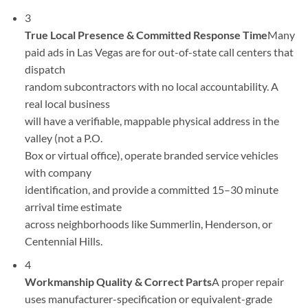
3
True Local Presence & Committed Response Time
Many
paid ads in Las Vegas are for out-of-state call centers that
dispatch
random subcontractors with no local accountability. A
real local business
will have a verifiable, mappable physical address in the
valley (not a P.O.
Box or virtual office), operate branded service vehicles
with company
identification, and provide a committed 15–30 minute
arrival time estimate
across neighborhoods like Summerlin, Henderson, or
Centennial Hills.
4
Workmanship Quality & Correct Parts
A proper repair
uses manufacturer-specification or equivalent-grade