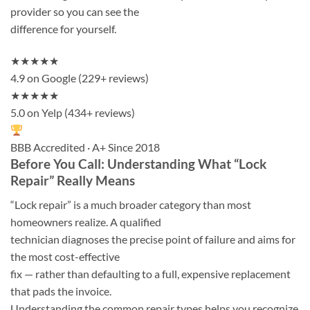
provider so you can see the
difference for yourself.
★★★★★
4.9 on Google (229+ reviews)
★★★★★
5.0 on Yelp (434+ reviews)
BBB Accredited · A+ Since 2018
Before You Call: Understanding What “Lock
Repair” Really Means
“Lock repair” is a much broader category than most
homeowners realize. A qualified
technician diagnoses the precise point of failure and aims for
the most cost-effective
fix — rather than defaulting to a full, expensive replacement
that pads the invoice.
Understanding the common repair types helps you recognize