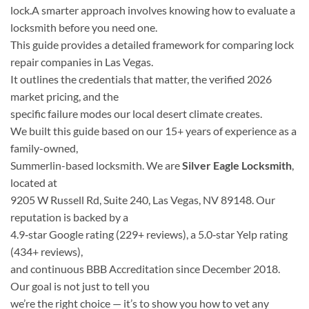
lock.A smarter approach involves knowing how to evaluate a
locksmith before you need one.
This guide provides a detailed framework for comparing lock
repair companies in Las Vegas.
It outlines the credentials that matter, the verified 2026
market pricing, and the
specific failure modes our local desert climate creates.
We built this guide based on our 15+ years of experience as a
family-owned,
Summerlin-based locksmith. We are
Silver Eagle Locksmith
,
located at
9205 W Russell Rd, Suite 240, Las Vegas, NV 89148. Our
reputation is backed by a
4.9‑star Google rating (229+ reviews), a 5.0‑star Yelp rating
(434+ reviews),
and continuous BBB Accreditation since December 2018.
Our goal is not just to tell you
we’re the right choice — it’s to show you how to vet any