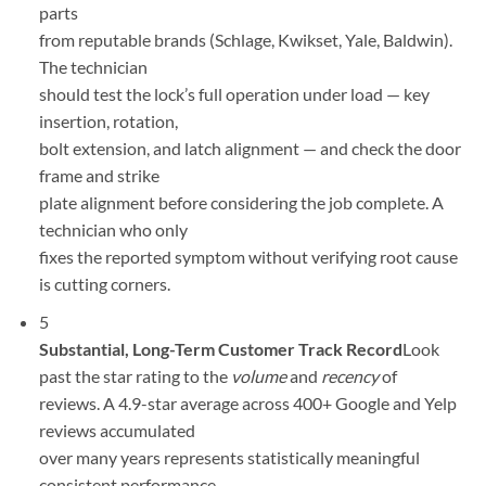
parts
from reputable brands (Schlage, Kwikset, Yale, Baldwin).
The technician
should test the lock’s full operation under load — key
insertion, rotation,
bolt extension, and latch alignment — and check the door
frame and strike
plate alignment before considering the job complete. A
technician who only
fixes the reported symptom without verifying root cause
is cutting corners.
5
Substantial, Long-Term Customer Track Record
Look
past the star rating to the
volume
and
recency
of
reviews. A 4.9-star average across 400+ Google and Yelp
reviews accumulated
over many years represents statistically meaningful
consistent performance.