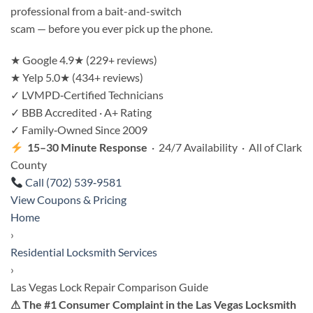
professional from a bait-and-switch
scam — before you ever pick up the phone.
★
Google 4.9★ (229+ reviews)
★
Yelp 5.0★ (434+ reviews)
✓
LVMPD‑Certified Technicians
✓
BBB Accredited · A+ Rating
✓
Family‑Owned Since 2009
15–30 Minute Response
· 24/7 Availability · All of Clark
County
Call (702) 539‑9581
View Coupons & Pricing
Home
›
Residential Locksmith Services
›
Las Vegas Lock Repair Comparison Guide
⚠ The #1 Consumer Complaint in the Las Vegas Locksmith