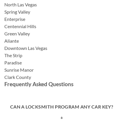
North Las Vegas
Spring Valley
Enterprise
Centennial Hills
Green Valley
Aliante
Downtown Las Vegas
The Strip
Paradise
Sunrise Manor
Clark County
Frequently Asked Questions
CAN A LOCKSMITH PROGRAM ANY CAR KEY?
+