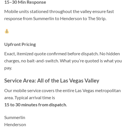
15–30 Min Response
Mobile units stationed throughout the valley ensure fast
response from Summerlin to Henderson to The Strip.
Upfront Pricing
Exact, itemized quote confirmed before dispatch. No hidden
charges, no bait-and-switch. What you’re quoted is what you
pay.
Service Area: All of the Las Vegas Valley
Our mobile service covers the entire Las Vegas metropolitan
area. Typical arrival time is
15 to 30 minutes from dispatch
.
Summerlin
Henderson