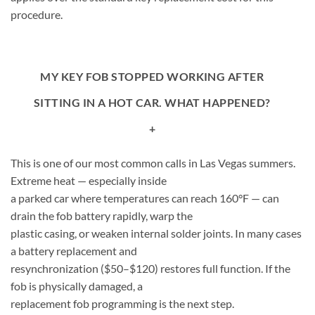
procedure.
MY KEY FOB STOPPED WORKING AFTER
SITTING IN A HOT CAR. WHAT HAPPENED?
+
This is one of our most common calls in Las Vegas summers.
Extreme heat — especially inside
a parked car where temperatures can reach 160°F — can
drain the fob battery rapidly, warp the
plastic casing, or weaken internal solder joints. In many cases
a battery replacement and
resynchronization ($50–$120) restores full function. If the
fob is physically damaged, a
replacement fob programming is the next step.