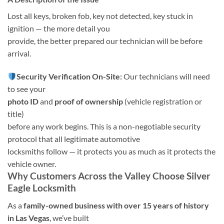
Lost all keys, broken fob, key not detected, key stuck in
ignition — the more detail you
provide, the better prepared our technician will be before
arrival.
Security Verification On-Site:
Our technicians will need
to see your
photo ID
and
proof of ownership
(vehicle registration or
title)
before any work begins. This is a non-negotiable security
protocol that all legitimate automotive
locksmiths follow — it protects you as much as it protects the
vehicle owner.
Why Customers Across the Valley Choose Silver
Eagle Locksmith
As a
family-owned business with over 15 years of history
in Las Vegas
, we’ve built