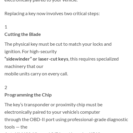
Replacing a key now involves two critical steps:
1
Cutting the Blade
The physical key must be cut to match your locks and
ignition. For high-security
“sidewinder” or laser-cut keys
, this requires specialized
machinery that our
mobile units carry on every call.
2
Programming the Chip
The key’s transponder or proximity chip must be
electronically paired to your vehicle’s computer
through the OBD-II port using professional-grade diagnostic
tools — the