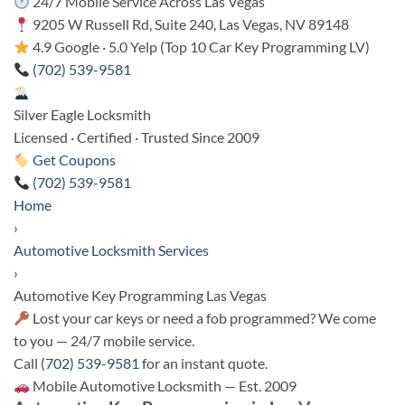
24/7 Mobile Service Across Las Vegas
9205 W Russell Rd, Suite 240, Las Vegas, NV 89148
4.9 Google · 5.0 Yelp (Top 10 Car Key Programming LV)
(702) 539-9581
Silver Eagle Locksmith
Licensed · Certified · Trusted Since 2009
Get Coupons
(702) 539-9581
Home
›
Automotive Locksmith Services
›
Automotive Key Programming Las Vegas
Lost your car keys or need a fob programmed? We come
to you — 24/7 mobile service.
Call
(702) 539-9581
for an instant quote.
Mobile Automotive Locksmith — Est. 2009