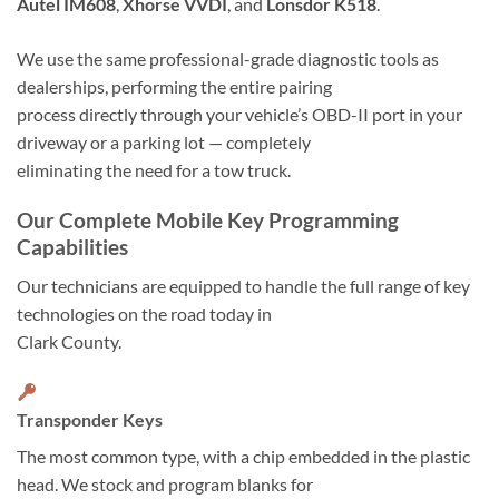
Autel IM608
,
Xhorse VVDI
, and
Lonsdor K518
.
We use the same professional-grade diagnostic tools as
dealerships, performing the entire pairing
process directly through your vehicle’s OBD-II port in your
driveway or a parking lot — completely
eliminating the need for a tow truck.
Our Complete Mobile Key Programming
Capabilities
Our technicians are equipped to handle the full range of key
technologies on the road today in
Clark County.
Transponder Keys
The most common type, with a chip embedded in the plastic
head. We stock and program blanks for