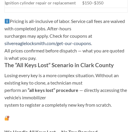
Ignition cylinder repair or replacement
$150–$350
Pricing is all-inclusive of labor. Service call fees are waived
with completed jobs. After-hours
surcharges may apply. Check for coupons at
silvereaglelocksmith.com/get-our-coupons
.
All prices confirmed before dispatch — what you are quoted
is what you pay.
The “All Keys Lost” Scenario in Clark County
Losing every key is a more complex situation. Without an
existing key to clone, a technician must
perform an
“all keys lost” procedure
— directly accessing the
vehicle’s immobilizer
system to register a completely new key from scratch.
We Handle All Keys Lost — No Tow Required