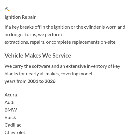
Ignition Repair
If a key breaks off in the ignition or the cylinder is worn and
no longer turns, we perform
extractions, repairs, or complete replacements on-site.
Vehicle Makes We Service
We carry the software and an extensive inventory of key
blanks for nearly all makes, covering model
years from
2001 to 2026
:
Acura
Audi
BMW
Buick
Cadillac
Chevrolet