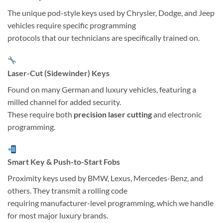
The unique pod-style keys used by Chrysler, Dodge, and Jeep
vehicles require specific programming
protocols that our technicians are specifically trained on.
Laser-Cut (Sidewinder) Keys
Found on many German and luxury vehicles, featuring a
milled channel for added security.
These require both
precision laser cutting
and electronic
programming.
Smart Key & Push-to-Start Fobs
Proximity keys used by BMW, Lexus, Mercedes-Benz, and
others. They transmit a rolling code
requiring manufacturer-level programming, which we handle
for most major luxury brands.