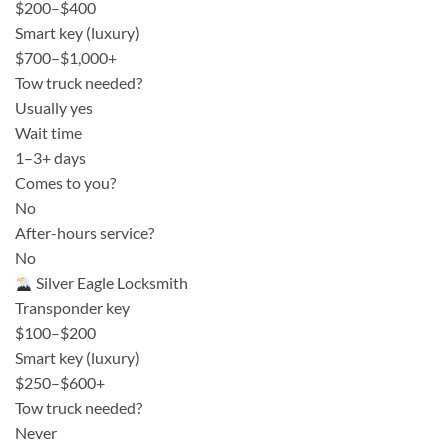
$200–$400
Smart key (luxury)
$700–$1,000+
Tow truck needed?
Usually yes
Wait time
1–3+ days
Comes to you?
No
After-hours service?
No
Silver Eagle Locksmith
Transponder key
$100–$200
Smart key (luxury)
$250–$600+
Tow truck needed?
Never