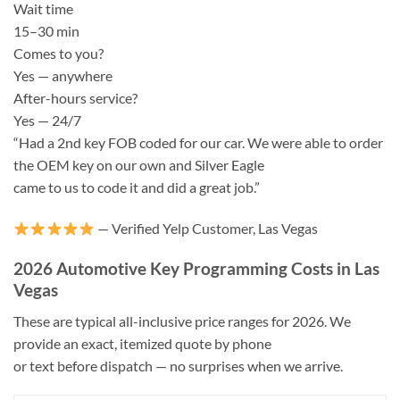
Wait time
15–30 min
Comes to you?
Yes — anywhere
After-hours service?
Yes — 24/7
“Had a 2nd key FOB coded for our car. We were able to order
the OEM key on our own and Silver Eagle
came to us to code it and did a great job.”
— Verified Yelp Customer, Las Vegas
2026 Automotive Key Programming Costs in Las
Vegas
These are typical all-inclusive price ranges for 2026. We
provide an exact, itemized quote by phone
or text before dispatch — no surprises when we arrive.