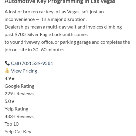
Automotive Key Programming in Las Vegas
A lost or broken car key in Las Vegas isn’t just an
inconvenience — it’s a major disruption.
Dealerships mean a multi-day wait and invoices climbing
past $700. Silver Eagle Locksmith comes
to your driveway, office, or parking garage and completes the
job on-site in 30–60 minutes.
Call (702) 539-9581
View Pricing
4.9★
Google Rating
229+ Reviews
5.0★
Yelp Rating
433+ Reviews
Top 10
Yelp Car Key