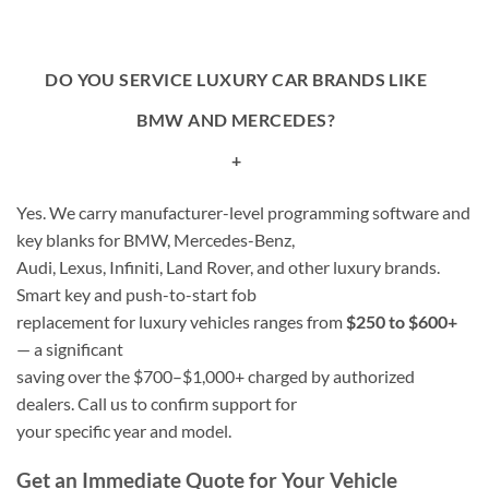
DO YOU SERVICE LUXURY CAR BRANDS LIKE
BMW AND MERCEDES?
+
Yes. We carry manufacturer-level programming software and
key blanks for BMW, Mercedes-Benz,
Audi, Lexus, Infiniti, Land Rover, and other luxury brands.
Smart key and push-to-start fob
replacement for luxury vehicles ranges from
$250 to $600+
— a significant
saving over the $700–$1,000+ charged by authorized
dealers. Call us to confirm support for
your specific year and model.
Get an Immediate Quote for Your Vehicle