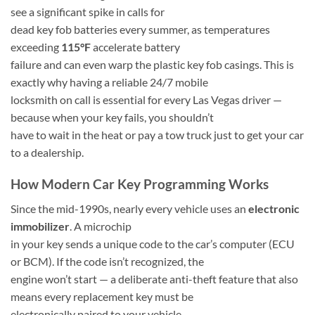
see a significant spike in calls for
dead key fob batteries every summer, as temperatures
exceeding
115°F
accelerate battery
failure and can even warp the plastic key fob casings. This is
exactly why having a reliable 24/7 mobile
locksmith on call is essential for every Las Vegas driver —
because when your key fails, you shouldn’t
have to wait in the heat or pay a tow truck just to get your car
to a dealership.
How Modern Car Key Programming Works
Since the mid-1990s, nearly every vehicle uses an
electronic
immobilizer
. A microchip
in your key sends a unique code to the car’s computer (ECU
or BCM). If the code isn’t recognized, the
engine won’t start — a deliberate anti-theft feature that also
means every replacement key must be
electronically paired to your vehicle.