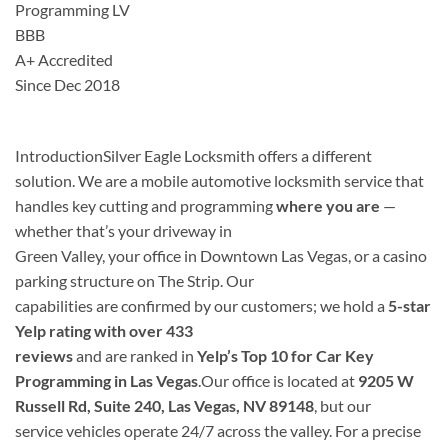
Programming LV
BBB
A+ Accredited
Since Dec 2018
Introduction
Silver Eagle Locksmith offers a different
solution. We are a mobile automotive locksmith service that
handles key cutting and programming
where you are
—
whether that’s your driveway in
Green Valley, your office in Downtown Las Vegas, or a casino
parking structure on The Strip. Our
capabilities are confirmed by our customers; we hold a
5-star
Yelp rating with over 433
reviews
and are ranked in
Yelp’s Top 10 for Car Key
Programming in Las Vegas
.Our office is located at
9205 W
Russell Rd, Suite 240, Las Vegas, NV 89148
, but our
service vehicles operate 24/7 across the valley. For a precise