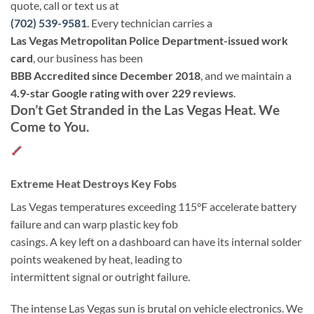
quote, call or text us at
(702) 539-9581
. Every technician carries a
Las Vegas Metropolitan Police Department-issued work
card
, our business has been
BBB Accredited since December 2018
, and we maintain a
4.9-star Google rating with over 229 reviews
.
Don’t Get Stranded in the Las Vegas Heat. We
Come to You.
Extreme Heat Destroys Key Fobs
Las Vegas temperatures exceeding 115°F accelerate battery
failure and can warp plastic key fob
casings. A key left on a dashboard can have its internal solder
points weakened by heat, leading to
intermittent signal or outright failure.
The intense Las Vegas sun is brutal on vehicle electronics. We