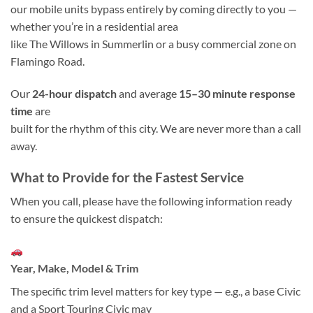
our mobile units bypass entirely by coming directly to you —
whether you’re in a residential area
like The Willows in Summerlin or a busy commercial zone on
Flamingo Road.
Our
24-hour dispatch
and average
15–30 minute response
time
are
built for the rhythm of this city. We are never more than a call
away.
What to Provide for the Fastest Service
When you call, please have the following information ready
to ensure the quickest dispatch:
Year, Make, Model & Trim
The specific trim level matters for key type — e.g., a base Civic
and a Sport Touring Civic may