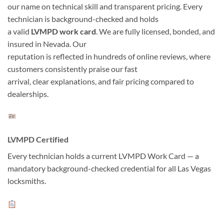
our name on technical skill and transparent pricing. Every
technician is background-checked and holds
a valid
LVMPD work card
. We are fully licensed, bonded, and
insured in Nevada. Our
reputation is reflected in hundreds of online reviews, where
customers consistently praise our fast
arrival, clear explanations, and fair pricing compared to
dealerships.
LVMPD Certified
Every technician holds a current LVMPD Work Card — a
mandatory background-checked credential for all Las Vegas
locksmiths.