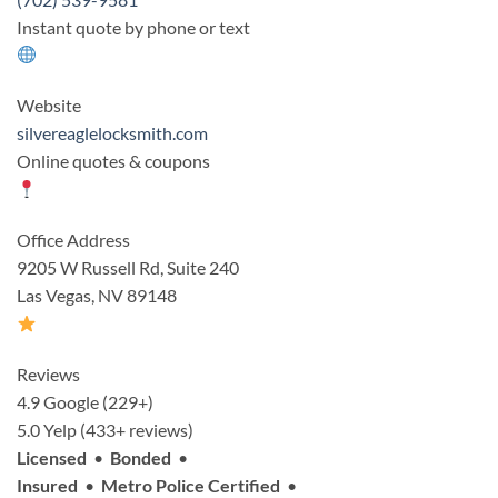
Instant quote by phone or text
Website
silvereaglelocksmith.com
Online quotes & coupons
Office Address
9205 W Russell Rd, Suite 240
Las Vegas, NV 89148
Reviews
4.9 Google (229+)
5.0 Yelp (433+ reviews)
Licensed
•
Bonded
•
Insured
•
Metro Police Certified
•