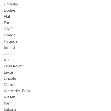
Chrysler
Dodge
Fiat
Ford
GMC
Honda
Hyundai
Infiniti
Jeep
Kia
Land Rover
Lexus
Lincoln
Mazda
Mercedes-Benz
Nissan
Ram
Subaru