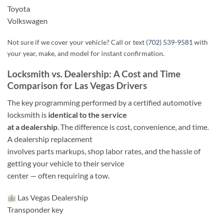
Toyota
Volkswagen
Not sure if we cover your vehicle? Call or text
(702) 539-9581
with
your year, make, and model for instant confirmation.
Locksmith vs. Dealership: A Cost and Time
Comparison for Las Vegas Drivers
The key programming performed by a certified automotive
locksmith is
identical to the service
at a dealership
. The difference is cost, convenience, and time.
A dealership replacement
involves parts markups, shop labor rates, and the hassle of
getting your vehicle to their service
center — often requiring a tow.
Las Vegas Dealership
Transponder key