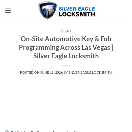
Skip
to
content
BLOG
On-Site Automotive Key & Fob
Programming Across Las Vegas |
Silver Eagle Locksmith
POSTED ON
JUNE 16, 2026
BY
SILVER EAGLE LOCKSMITH