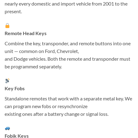
nearly every domestic and import vehicle from 2001 to the
present.
Remote Head Keys
Combine the key, transponder, and remote buttons into one
unit — common on Ford, Chevrolet,
and Dodge vehicles. Both the remote and transponder must
be programmed separately.
Key Fobs
Standalone remotes that work with a separate metal key. We
can program new fobs or resynchronize
existing ones after a battery change or signal loss.
Fobik Keys