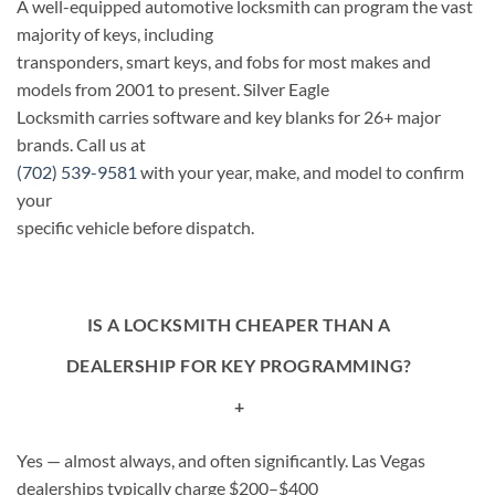
A well-equipped automotive locksmith can program the vast
majority of keys, including
transponders, smart keys, and fobs for most makes and
models from 2001 to present. Silver Eagle
Locksmith carries software and key blanks for 26+ major
brands. Call us at
(702) 539-9581
with your year, make, and model to confirm
your
specific vehicle before dispatch.
IS A LOCKSMITH CHEAPER THAN A
DEALERSHIP FOR KEY PROGRAMMING?
+
Yes — almost always, and often significantly. Las Vegas
dealerships typically charge $200–$400