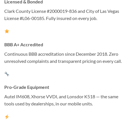
Licensed & Bonded
Clark County License #2000019-836 and City of Las Vegas
License #L06-00185. Fully insured on every job.
BBB A+ Accredited
Continuous BBB accreditation since December 2018. Zero
unresolved complaints and transparent pricing on every call.
Pro-Grade Equipment
Autel IM608, Xhorse VVDI, and Lonsdor K518 — the same
tools used by dealerships, in our mobile units.