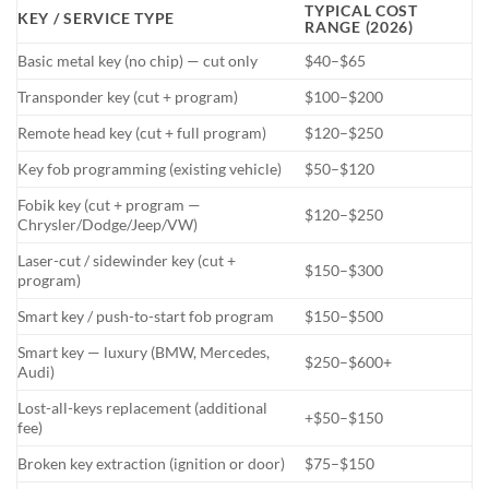
TYPICAL COST
KEY / SERVICE TYPE
RANGE (2026)
Basic metal key (no chip) — cut only
$40–$65
Transponder key (cut + program)
$100–$200
Remote head key (cut + full program)
$120–$250
Key fob programming (existing vehicle)
$50–$120
Fobik key (cut + program —
$120–$250
Chrysler/Dodge/Jeep/VW)
Laser-cut / sidewinder key (cut +
$150–$300
program)
Smart key / push-to-start fob program
$150–$500
Smart key — luxury (BMW, Mercedes,
$250–$600+
Audi)
Lost-all-keys replacement (additional
+$50–$150
fee)
Broken key extraction (ignition or door)
$75–$150