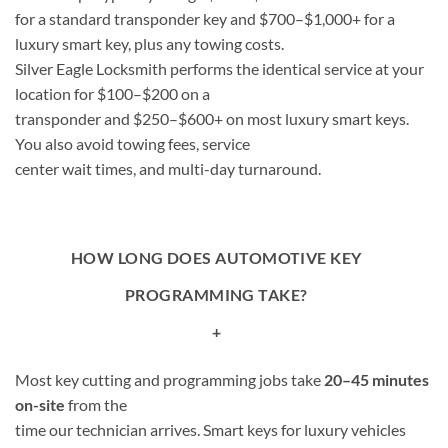
for a standard transponder key and $700–$1,000+ for a
luxury smart key, plus any towing costs.
Silver Eagle Locksmith performs the identical service at your
location for $100–$200 on a
transponder and $250–$600+ on most luxury smart keys.
You also avoid towing fees, service
center wait times, and multi-day turnaround.
HOW LONG DOES AUTOMOTIVE KEY
PROGRAMMING TAKE?
+
Most key cutting and programming jobs take
20–45 minutes
on-site
from the
time our technician arrives. Smart keys for luxury vehicles