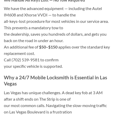
We have the advanced equipment — including the Autel
IM608 and Xhorse VVDI — to handle the
all-keys-lost procedure for most vehicles in our service area.
This prevents a mandatory tow to
the dealership, saves you hundreds of dollars, and gets you
back on the road in under an hour.
An additional fee of
$50–$150
applies over the standard key
replacement cost.
Call
(702) 539-9581
to confirm
your specific vehicle is supported.
Why a 24/7 Mobile Locksmith is Essential in Las
Vegas
Las Vegas has unique challenges. A dead key fob at 3 AM
after a shift ends on The Strip is one of
our most common calls. Navigating the slow-moving traffic
on Las Vegas Boulevard is a frustration