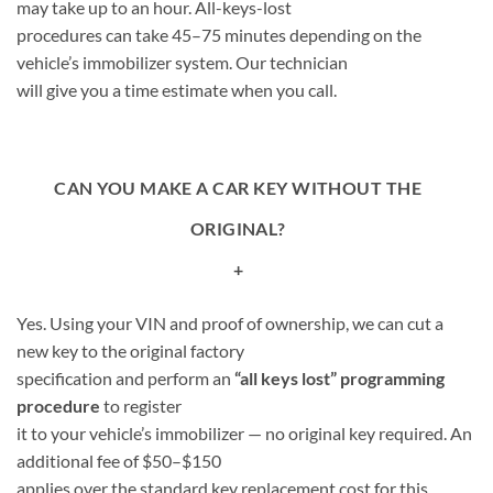
may take up to an hour. All-keys-lost
procedures can take 45–75 minutes depending on the
vehicle’s immobilizer system. Our technician
will give you a time estimate when you call.
CAN YOU MAKE A CAR KEY WITHOUT THE
ORIGINAL?
+
Yes. Using your VIN and proof of ownership, we can cut a
new key to the original factory
specification and perform an
“all keys lost” programming
procedure
to register
it to your vehicle’s immobilizer — no original key required. An
additional fee of $50–$150
applies over the standard key replacement cost for this