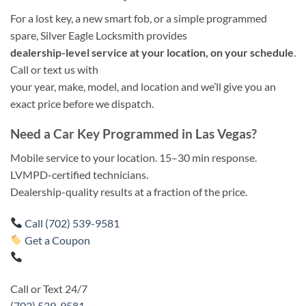
For a lost key, a new smart fob, or a simple programmed
spare, Silver Eagle Locksmith provides
dealership-level service at your location, on your schedule
.
Call or text us with
your year, make, model, and location and we’ll give you an
exact price before we dispatch.
Need a Car Key Programmed in Las Vegas?
Mobile service to your location. 15–30 min response.
LVMPD-certified technicians.
Dealership-quality results at a fraction of the price.
Call (702) 539-9581
Get a Coupon
Call or Text 24/7
(702) 539-9581