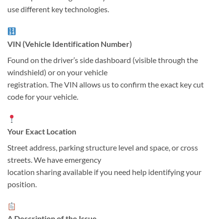
use different key technologies.
VIN (Vehicle Identification Number)
Found on the driver’s side dashboard (visible through the
windshield) or on your vehicle
registration. The VIN allows us to confirm the exact key cut
code for your vehicle.
Your Exact Location
Street address, parking structure level and space, or cross
streets. We have emergency
location sharing available if you need help identifying your
position.
A Description of the Issue