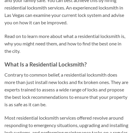
and your family safe. You can best achieve this by hiring
residential locksmith services. An experienced locksmith in
Las Vegas can examine your current lock system and advise
you on how it can be improved.
Read on to learn more about what a residential locksmith is,
why you might need them, and how to find the best one in
the city.
What Is a Residential Locksmith?
Contrary to common belief, a residential locksmith does
more than just install new locks and fix broken ones. They are
experts trained to assess a wide range of locks and propose
the best lock recommendations to ensure that your property
is as safe as it can be.
Most residential locksmith services offered revolve around
responding to emergency situations, upgrading and installing
lock systems, and performing maintenance tasks on a regular