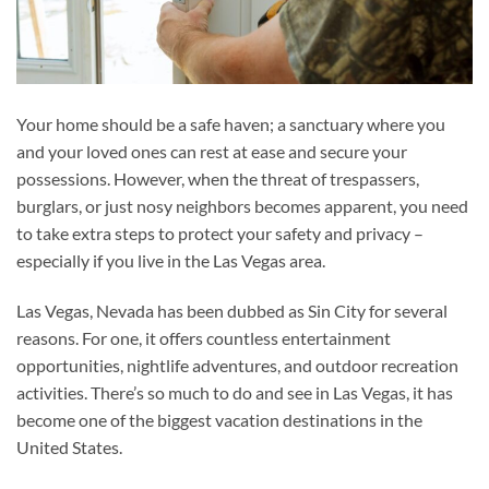
Your home should be a safe haven; a sanctuary where you
and your loved ones can rest at ease and secure your
possessions. However, when the threat of trespassers,
burglars, or just nosy neighbors becomes apparent, you need
to take extra steps to protect your safety and privacy –
especially if you live in the Las Vegas area.
Las Vegas, Nevada has been dubbed as Sin City for several
reasons. For one, it offers countless entertainment
opportunities, nightlife adventures, and outdoor recreation
activities. There’s so much to do and see in Las Vegas, it has
become one of the biggest vacation destinations in the
United States.