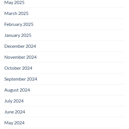
May 2025
March 2025
February 2025
January 2025
December 2024
November 2024
October 2024
September 2024
August 2024
July 2024
June 2024
May 2024