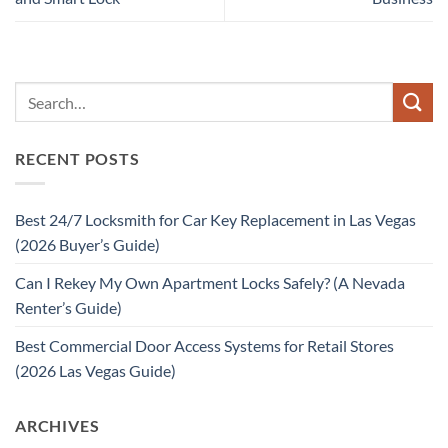
RECENT POSTS
Best 24/7 Locksmith for Car Key Replacement in Las Vegas
(2026 Buyer’s Guide)
Can I Rekey My Own Apartment Locks Safely? (A Nevada
Renter’s Guide)
Best Commercial Door Access Systems for Retail Stores
(2026 Las Vegas Guide)
ARCHIVES