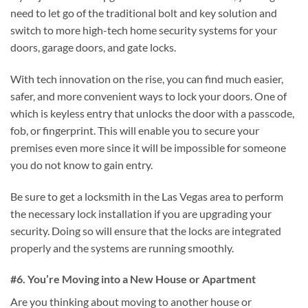
need to let go of the traditional bolt and key solution and
switch to more high-tech home security systems for your
doors, garage doors, and gate locks.
With tech innovation on the rise, you can find much easier,
safer, and more convenient ways to lock your doors. One of
which is keyless entry that unlocks the door with a passcode,
fob, or fingerprint. This will enable you to secure your
premises even more since it will be impossible for someone
you do not know to gain entry.
Be sure to get a locksmith in the Las Vegas area to perform
the necessary lock installation if you are upgrading your
security. Doing so will ensure that the locks are integrated
properly and the systems are running smoothly.
#6. You’re Moving into a New House or Apartment
Are you thinking about moving to another house or