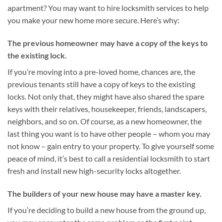
apartment? You may want to hire locksmith services to help
you make your new home more secure. Here’s why:
The previous homeowner may have a copy of the keys to
the existing lock.
If you’re moving into a pre-loved home, chances are, the
previous tenants still have a copy of keys to the existing
locks. Not only that, they might have also shared the spare
keys with their relatives, housekeeper, friends, landscapers,
neighbors, and so on. Of course, as a new homeowner, the
last thing you want is to have other people – whom you may
not know – gain entry to your property. To give yourself some
peace of mind, it’s best to call a residential locksmith to start
fresh and install new high-security locks altogether.
The builders of your new house may have a master key.
If you’re deciding to build a new house from the ground up,