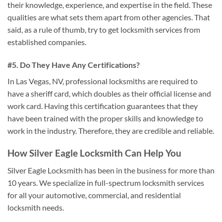
their knowledge, experience, and expertise in the field. These
qualities are what sets them apart from other agencies. That
said, as a rule of thumb, try to get locksmith services from
established companies.
#5. Do They Have Any Certifications?
In Las Vegas, NV, professional locksmiths are required to
have a sheriff card, which doubles as their official license and
work card. Having this certification guarantees that they
have been trained with the proper skills and knowledge to
work in the industry. Therefore, they are credible and reliable.
How Silver Eagle Locksmith Can Help You
Silver Eagle Locksmith has been in the business for more than
10 years. We specialize in full-spectrum locksmith services
for all your automotive, commercial, and residential
locksmith needs.