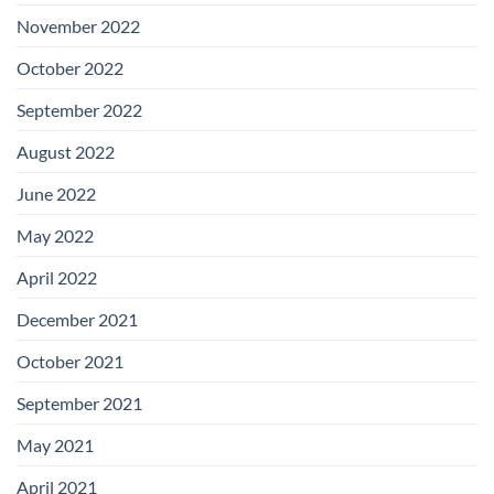
November 2022
October 2022
September 2022
August 2022
June 2022
May 2022
April 2022
December 2021
October 2021
September 2021
May 2021
April 2021