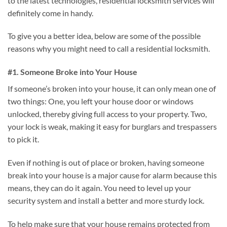
to the latest technologies, residential locksmith services will
definitely come in handy.
To give you a better idea, below are some of the possible
reasons why you might need to call a residential locksmith.
#1. Someone Broke into Your House
If someone’s broken into your house, it can only mean one of
two things: One, you left your house door or windows
unlocked, thereby giving full access to your property. Two,
your lock is weak, making it easy for burglars and trespassers
to pick it.
Even if nothing is out of place or broken, having someone
break into your house is a major cause for alarm because this
means, they can do it again. You need to level up your
security system and install a better and more sturdy lock.
To help make sure that your house remains protected from