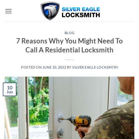
Skip
to
content
BLOG
7 Reasons Why You Might Need To
Call A Residential Locksmith
POSTED ON
JUNE 10, 2022
BY
SILVER EAGLE LOCKSMITH
10
Jun