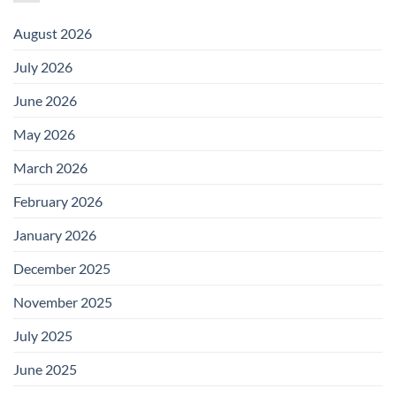
August 2026
July 2026
June 2026
May 2026
March 2026
February 2026
January 2026
December 2025
November 2025
July 2025
June 2025