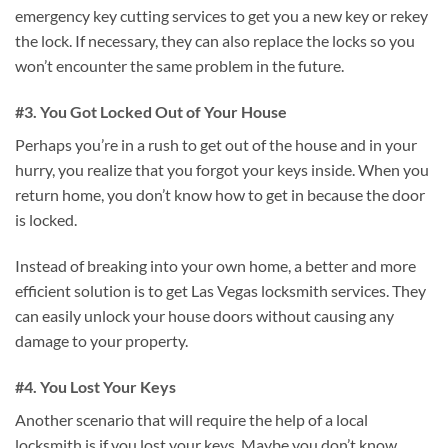
emergency key cutting services to get you a new key or rekey
the lock. If necessary, they can also replace the locks so you
won’t encounter the same problem in the future.
#3. You Got Locked Out of Your House
Perhaps you’re in a rush to get out of the house and in your
hurry, you realize that you forgot your keys inside. When you
return home, you don’t know how to get in because the door
is locked.
Instead of breaking into your own home, a better and more
efficient solution is to get Las Vegas locksmith services. They
can easily unlock your house doors without causing any
damage to your property.
#4. You Lost Your Keys
Another scenario that will require the help of a local
locksmith is if you lost your keys. Maybe you don’t know