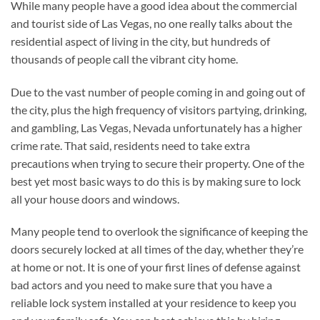
While many people have a good idea about the commercial
and tourist side of Las Vegas, no one really talks about the
residential aspect of living in the city, but hundreds of
thousands of people call the vibrant city home.
Due to the vast number of people coming in and going out of
the city, plus the high frequency of visitors partying, drinking,
and gambling, Las Vegas, Nevada unfortunately has a higher
crime rate. That said, residents need to take extra
precautions when trying to secure their property. One of the
best yet most basic ways to do this is by making sure to lock
all your house doors and windows.
Many people tend to overlook the significance of keeping the
doors securely locked at all times of the day, whether they’re
at home or not. It is one of your first lines of defense against
bad actors and you need to make sure that you have a
reliable lock system installed at your residence to keep you