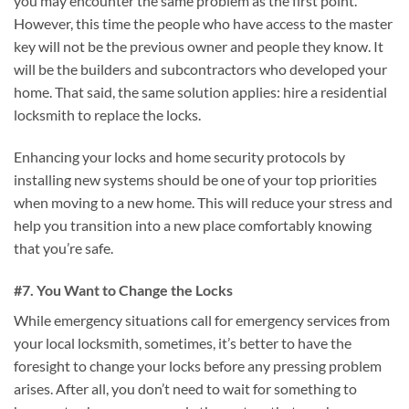
you may encounter the same problem as the first point.
However, this time the people who have access to the master
key will not be the previous owner and people they know. It
will be the builders and subcontractors who developed your
home. That said, the same solution applies: hire a residential
locksmith to replace the locks.
Enhancing your locks and home security protocols by
installing new systems should be one of your top priorities
when moving to a new home. This will reduce your stress and
help you transition into a new place comfortably knowing
that you’re safe.
#7. You Want to Change the Locks
While emergency situations call for emergency services from
your local locksmith, sometimes, it’s better to have the
foresight to change your locks before any pressing problem
arises. After all, you don’t need to wait for something to