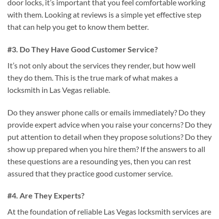
door locks, it’s important that you feel comfortable working
with them. Looking at reviews is a simple yet effective step
that can help you get to know them better.
#3. Do They Have Good Customer Service?
It’s not only about the services they render, but how well
they do them. This is the true mark of what makes a
locksmith in Las Vegas reliable.
Do they answer phone calls or emails immediately? Do they
provide expert advice when you raise your concerns? Do they
put attention to detail when they propose solutions? Do they
show up prepared when you hire them? If the answers to all
these questions are a resounding yes, then you can rest
assured that they practice good customer service.
#4. Are They Experts?
At the foundation of reliable Las Vegas locksmith services are