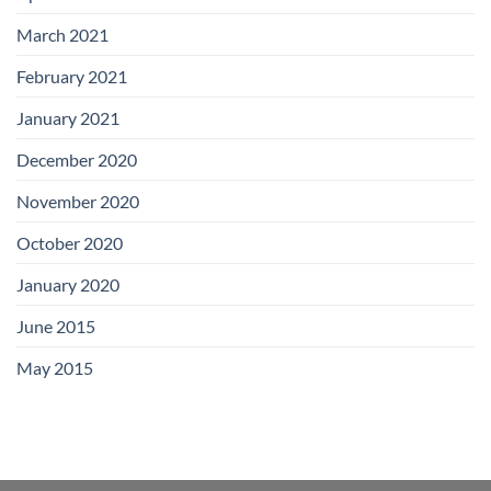
March 2021
February 2021
January 2021
December 2020
November 2020
October 2020
January 2020
June 2015
May 2015