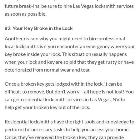
future break-ins, be sure to hire Las Vegas locksmith services
as soon as possible.
#2. Your Key Broke in the Lock
Another reason why you might need to hire professional
local locksmiths is if you encounter an emergency where your
key broke inside your lock. This situation usually happens
when your lock and key are so old that they get rusty or have
deteriorated from normal wear and tear.
Once a broken key gets lodged within the lock, it can be
difficult to remove. But don’t worry – all hope is not lost! You
can get residential locksmith services in Las Vegas, NV to
help get your broken key out of the lock.
Residential locksmiths have the right tools and knowledge to
perform the necessary tasks to help you access your home.
Once, they’ve removed the broken key, they can provide