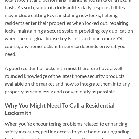
basis. As such, some of a locksmith’s daily responsibilities
may include cutting keys, installing new locks, helping
residents enter their properties when locked out, repairing
locks, maintaining a secure system, providing key duplication
when their original house key is lost, and much more. Of
course, any home locksmith service depends on what you
need.
A good residential locksmith must therefore have a well-
rounded knowledge of the latest home security products
available on the market and how to integrate them into any
property as seamlessly and conveniently as possible.
Why You Might Need To Call a Residential
Locksmith
When you’re encountering problems related to enhancing
safety measures, getting access to your home, or upgrading