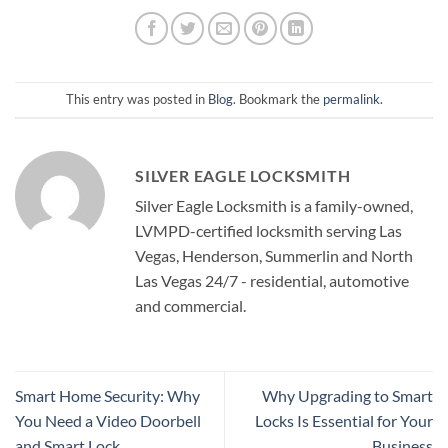
This entry was posted in
Blog
. Bookmark the
permalink
.
SILVER EAGLE LOCKSMITH
Silver Eagle Locksmith is a family-owned,
LVMPD-certified locksmith serving Las
Vegas, Henderson, Summerlin and North
Las Vegas 24/7 - residential, automotive
and commercial.
Smart Home Security: Why
Why Upgrading to Smart
You Need a Video Doorbell
Locks Is Essential for Your
and Smart Lock
Business