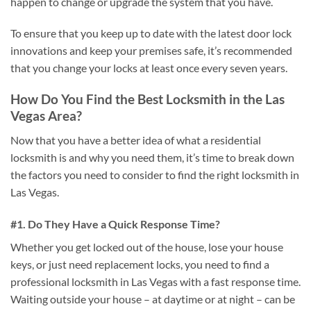
happen to change or upgrade the system that you have.
To ensure that you keep up to date with the latest door lock
innovations and keep your premises safe, it’s recommended
that you change your locks at least once every seven years.
How Do You Find the Best Locksmith in the Las
Vegas Area?
Now that you have a better idea of what a residential
locksmith is and why you need them, it’s time to break down
the factors you need to consider to find the right locksmith in
Las Vegas.
#1. Do They Have a Quick Response Time?
Whether you get locked out of the house, lose your house
keys, or just need replacement locks, you need to find a
professional locksmith in Las Vegas with a fast response time.
Waiting outside your house – at daytime or at night – can be