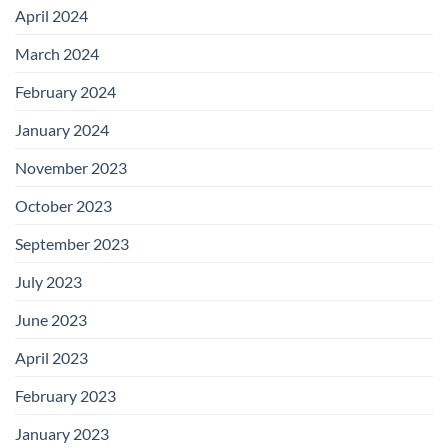
April 2024
March 2024
February 2024
January 2024
November 2023
October 2023
September 2023
July 2023
June 2023
April 2023
February 2023
January 2023