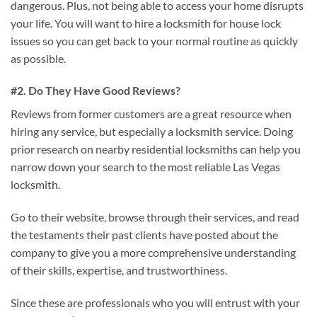
dangerous. Plus, not being able to access your home disrupts
your life. You will want to hire a locksmith for house lock
issues so you can get back to your normal routine as quickly
as possible.
#2. Do They Have Good Reviews?
Reviews from former customers are a great resource when
hiring any service, but especially a locksmith service. Doing
prior research on nearby residential locksmiths can help you
narrow down your search to the most reliable Las Vegas
locksmith.
Go to their website, browse through their services, and read
the testaments their past clients have posted about the
company to give you a more comprehensive understanding
of their skills, expertise, and trustworthiness.
Since these are professionals who you will entrust with your