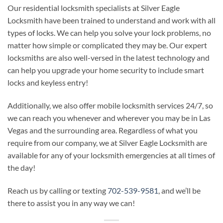
Our residential locksmith specialists at Silver Eagle
Locksmith have been trained to understand and work with all
types of locks. We can help you solve your lock problems, no
matter how simple or complicated they may be. Our expert
locksmiths are also well-versed in the latest technology and
can help you upgrade your home security to include smart
locks and keyless entry!
Additionally, we also offer mobile locksmith services 24/7, so
we can reach you whenever and wherever you may be in Las
Vegas and the surrounding area. Regardless of what you
require from our company, we at Silver Eagle Locksmith are
available for any of your locksmith emergencies at all times of
the day!
Reach us by calling or texting
702-539-9581
, and we’ll be
there to assist you in any way we can!