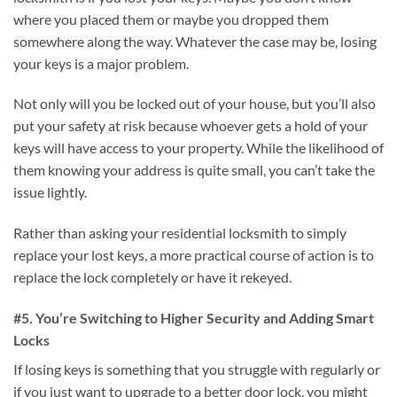
where you placed them or maybe you dropped them
somewhere along the way. Whatever the case may be, losing
your keys is a major problem.
Not only will you be locked out of your house, but you’ll also
put your safety at risk because whoever gets a hold of your
keys will have access to your property. While the likelihood of
them knowing your address is quite small, you can’t take the
issue lightly.
Rather than asking your residential locksmith to simply
replace your lost keys, a more practical course of action is to
replace the lock completely or have it rekeyed.
#5. You’re Switching to Higher Security and Adding Smart
Locks
If losing keys is something that you struggle with regularly or
if you just want to upgrade to a better door lock, you might