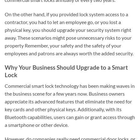
On the other hand, if you provided lock system access to a
contractor, you had to let an employee go, or you lost a
physical key, you should upgrade your security system right
away. These scenarios might pose unnecessary risks to your
property Remember, your safety and the safety of your
employees and patrons are always worth the added security.
Why Your Business Should Upgrade to a Smart
Lock
Commercial smart lock technology has been making waves in
the business scene for a few years now. Business owners
appreciate its advanced features that eliminate the need for
key cards and other physical keys. Additionally, with its
Bluetooth capabilities, users can gain or grant access through
a smartphone or other device.
However, do companies really need commercial door locks, or