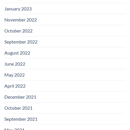
January 2023
November 2022
October 2022
September 2022
August 2022
June 2022
May 2022
April 2022
December 2021
October 2021
September 2021
May 2021