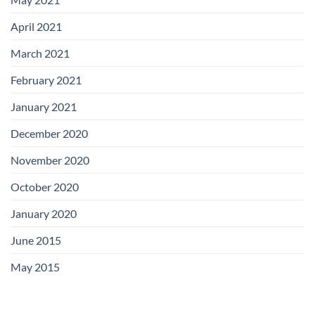
April 2021
March 2021
February 2021
January 2021
December 2020
November 2020
October 2020
January 2020
June 2015
May 2015