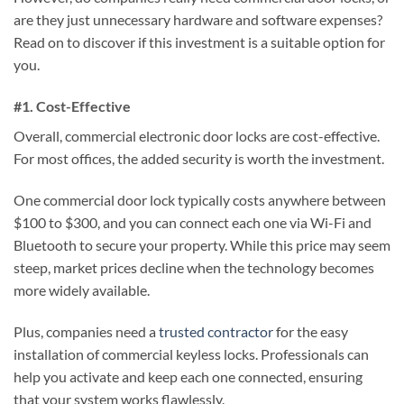
are they just unnecessary hardware and software expenses?
Read on to discover if this investment is a suitable option for
you.
#1. Cost-Effective
Overall, commercial electronic door locks are cost-effective.
For most offices, the added security is worth the investment.
One commercial door lock typically costs anywhere between
$100 to $300, and you can connect each one via Wi-Fi and
Bluetooth to secure your property. While this price may seem
steep, market prices decline when the technology becomes
more widely available.
Plus, companies need a
trusted contractor
for the easy
installation of commercial keyless locks. Professionals can
help you activate and keep each one connected, ensuring
that your system works flawlessly.