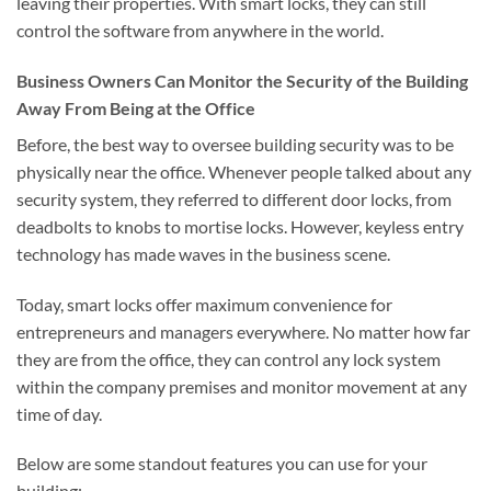
leaving their properties. With smart locks, they can still
control the software from anywhere in the world.
Business Owners Can Monitor the Security of the Building
Away From Being at the Office
Before, the best way to oversee building security was to be
physically near the office. Whenever people talked about any
security system, they referred to different door locks, from
deadbolts to knobs to mortise locks. However, keyless entry
technology has made waves in the business scene.
Today, smart locks offer maximum convenience for
entrepreneurs and managers everywhere. No matter how far
they are from the office, they can control any lock system
within the company premises and monitor movement at any
time of day.
Below are some standout features you can use for your
building: