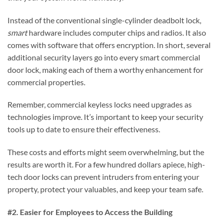
Instead of the conventional single-cylinder deadbolt lock,
smart
hardware includes computer chips and radios. It also
comes with software that offers encryption. In short, several
additional security layers go into every smart commercial
door lock, making each of them a worthy enhancement for
commercial properties.
Remember, commercial keyless locks need upgrades as
technologies improve. It’s important to keep your security
tools up to date to ensure their effectiveness.
These costs and efforts might seem overwhelming, but the
results are worth it. For a few hundred dollars apiece, high-
tech door locks can prevent intruders from entering your
property, protect your valuables, and keep your team safe.
#2. Easier for Employees to Access the Building