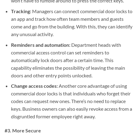
won’t have to fumble around to press the correct keys.
Tracking:
Managers can connect commercial door locks to
an app and track how often team members and guests
come and go from the building. With this, they can identify
any unusual activity.
Reminders and automation:
Department heads with
commercial access control can set reminders to
automatically lock doors after a certain time. This
capability eliminates the possibility of leaving the main
doors and other entry points unlocked.
Change access codes:
Another core advantage of using
commercial door locks is that individuals who forget their
codes can request new ones. There’s no need to replace
keys. Business owners can also easily revoke access from a
disgruntled former employee right away.
#3. More Secure