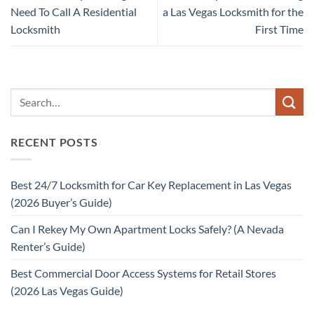
Need To Call A Residential
a Las Vegas Locksmith for the
Locksmith
First Time
RECENT POSTS
Best 24/7 Locksmith for Car Key Replacement in Las Vegas
(2026 Buyer’s Guide)
Can I Rekey My Own Apartment Locks Safely? (A Nevada
Renter’s Guide)
Best Commercial Door Access Systems for Retail Stores
(2026 Las Vegas Guide)