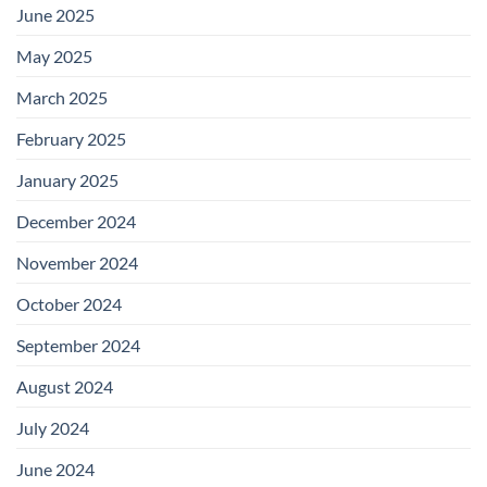
June 2025
May 2025
March 2025
February 2025
January 2025
December 2024
November 2024
October 2024
September 2024
August 2024
July 2024
June 2024