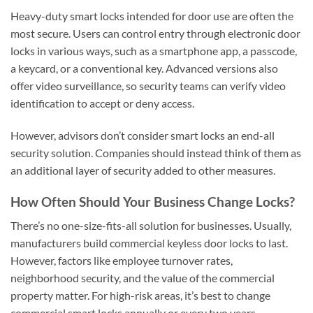
Heavy-duty smart locks intended for door use are often the
most secure. Users can control entry through electronic door
locks in various ways, such as a smartphone app, a passcode,
a keycard, or a conventional key. Advanced versions also
offer video surveillance, so security teams can verify video
identification to accept or deny access.
However, advisors don’t consider smart locks an end-all
security solution. Companies should instead think of them as
an additional layer of security added to other measures.
How Often Should Your Business Change Locks?
There’s no one-size-fits-all solution for businesses. Usually,
manufacturers build commercial keyless door locks to last.
However, factors like employee turnover rates,
neighborhood security, and the value of the commercial
property matter. For high-risk areas, it’s best to change
commercial smart locks annually or every two years.