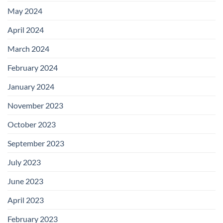
May 2024
April 2024
March 2024
February 2024
January 2024
November 2023
October 2023
September 2023
July 2023
June 2023
April 2023
February 2023