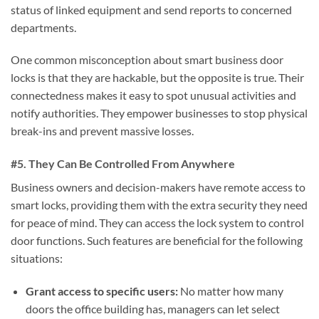
status of linked equipment and send reports to concerned
departments.
One common misconception about smart business door
locks is that they are hackable, but the opposite is true. Their
connectedness makes it easy to spot unusual activities and
notify authorities. They empower businesses to stop physical
break-ins and prevent massive losses.
#5. They Can Be Controlled From Anywhere
Business owners and decision-makers have remote access to
smart locks, providing them with the extra security they need
for peace of mind. They can access the lock system to control
door functions. Such features are beneficial for the following
situations:
Grant access to specific users:
No matter how many
doors the office building has, managers can let select