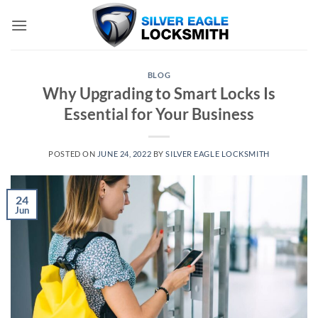
Skip
to
content
BLOG
Why Upgrading to Smart Locks Is
Essential for Your Business
POSTED ON
JUNE 24, 2022
BY
SILVER EAGLE LOCKSMITH
24
Jun