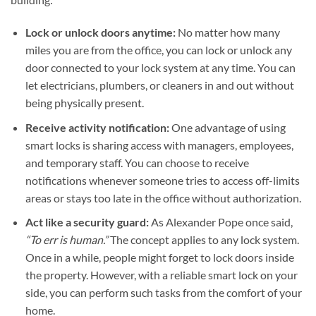
Lock or unlock doors anytime:
No matter how many
miles you are from the office, you can lock or unlock any
door connected to your lock system at any time. You can
let electricians, plumbers, or cleaners in and out without
being physically present.
Receive activity notification:
One advantage of using
smart locks is sharing access with managers, employees,
and temporary staff. You can choose to receive
notifications whenever someone tries to access off-limits
areas or stays too late in the office without authorization.
Act like a security guard:
As Alexander Pope once said,
“To err is human.”
The concept applies to any lock system.
Once in a while, people might forget to lock doors inside
the property. However, with a reliable smart lock on your
side, you can perform such tasks from the comfort of your
home.