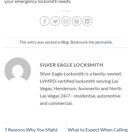
your emergency locksmith needs.
This entry was posted in
Blog
. Bookmark the
permalink
.
SILVER EAGLE LOCKSMITH
Silver Eagle Locksmith is a family-owned,
LVMPD-certified locksmith serving Las
Vegas, Henderson, Summerlin and North
Las Vegas 24/7 - residential, automotive
and commercial.
7 Reasons Why You Might
What to Expect When Calling