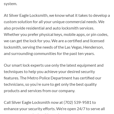
system.
At Silver Eagle Locksmith, we know what it takes to develop a
custom solution for all your unique commercial needs. We
also provide residential and auto locksmith services.
Whether you prefer physical keys, mobile apps, or pin codes,
we can get the lock for you. We are a certified and licensed
locksmith, serving the needs of the Las Vegas, Henderson,
and surrounding communities for the past ten years.
Our smart lock experts use only the latest equipment and
techniques to help you achieve your desired security
features. The Metro Police Department has certified our
technicians, so you’re sure to get only the best quality
products and services from our company.
Call Silver Eagle Locksmith now at (702) 539-9581 to
enhance your security efforts. We’re open 24/7 to serve all