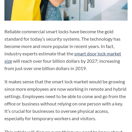
Reliable commercial smart locks have become the gold
standard for today’s security systems. The technology has
become more and more popular in recent years. In fact,
industry experts estimate that the
smart door lock market
size
will reach over four billion dollars by 2027; increasing
from just over one billion dollars in 2019.
It makes sense that the smart lock market would be growing
since more employees are now working in remote and hybrid
settings. Employees need to be able to come and go from the
office or business without relying on one person with a key.
It’s crucial for businesses to oversee physical access,
especially for temporary workers and visitors.
This article will discuss everything you need to know about