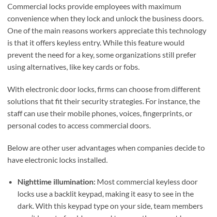
Commercial locks provide employees with maximum
convenience when they lock and unlock the business doors.
One of the main reasons workers appreciate this technology
is that it offers keyless entry. While this feature would
prevent the need for a key, some organizations still prefer
using alternatives, like key cards or fobs.
With electronic door locks, firms can choose from different
solutions that fit their security strategies. For instance, the
staff can use their mobile phones, voices, fingerprints, or
personal codes to access commercial doors.
Below are other user advantages when companies decide to
have electronic locks installed.
Nighttime illumination:
Most commercial keyless door
locks use a backlit keypad, making it easy to see in the
dark. With this keypad type on your side, team members