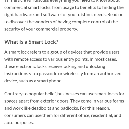
commercial smart locks, from usage to benefits to finding the
right hardware and software for your distinct needs. Read on
to discover the wonders of having complete control of the
security of your commercial property.
What Is a Smart Lock?
A smart lock refers to a group of devices that provide users
with remote access to various entry points. In most cases,
these electronic locks receive locking and unlocking
instructions via a passcode or wirelessly from an authorized
device, such as a smartphone.
Contrary to popular belief, businesses can use smart locks for
spaces apart from exterior doors. They come in various forms
and work like deadbolts and padlocks. For this reason,
consumers can use them for different office, residential, and
auto purposes.