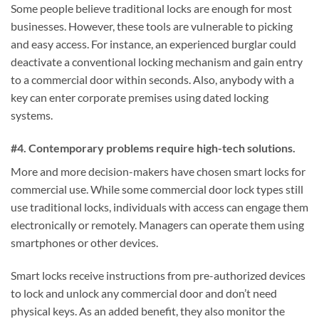
Some people believe traditional locks are enough for most
businesses. However, these tools are vulnerable to picking
and easy access. For instance, an experienced burglar could
deactivate a conventional locking mechanism and gain entry
to a commercial door within seconds. Also, anybody with a
key can enter corporate premises using dated locking
systems.
#4. Contemporary problems require high-tech solutions.
More and more decision-makers have chosen smart locks for
commercial use. While some commercial door lock types still
use traditional locks, individuals with access can engage them
electronically or remotely. Managers can operate them using
smartphones or other devices.
Smart locks receive instructions from pre-authorized devices
to lock and unlock any commercial door and don’t need
physical keys. As an added benefit, they also monitor the