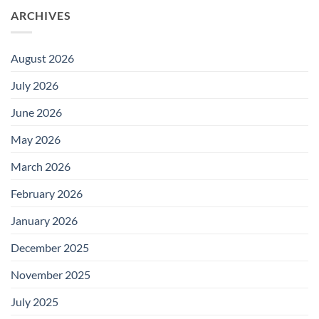
ARCHIVES
August 2026
July 2026
June 2026
May 2026
March 2026
February 2026
January 2026
December 2025
November 2025
July 2025