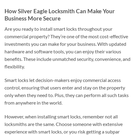
How Silver Eagle Locksmith Can Make Your
Business More Secure
Are you ready to install smart locks throughout your
commercial property? They’re one of the most cost-effective
investments you can make for your business. With updated
hardware and software tools, you can enjoy their various
benefits. These include unmatched security, convenience, and
flexibility.
Smart locks let decision-makers enjoy commercial access
control, ensuring that users enter and stay on the property
only when they need to. Plus, they can perform all such tasks
from anywhere in the world.
However, when installing smart locks, remember not all
locksmiths are the same. Choose someone with extensive
experience with smart locks, or you risk getting a subpar