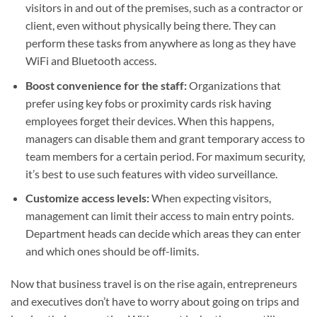
visitors in and out of the premises, such as a contractor or
client, even without physically being there. They can
perform these tasks from anywhere as long as they have
WiFi and Bluetooth access.
Boost convenience for the staff:
Organizations that
prefer using key fobs or proximity cards risk having
employees forget their devices. When this happens,
managers can disable them and grant temporary access to
team members for a certain period. For maximum security,
it’s best to use such features with video surveillance.
Customize access levels:
When expecting visitors,
management can limit their access to main entry points.
Department heads can decide which areas they can enter
and which ones should be off-limits.
Now that business travel is on the rise again, entrepreneurs
and executives don’t have to worry about going on trips and