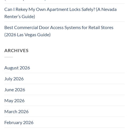
Can I Rekey My Own Apartment Locks Safely? (A Nevada
Renter’s Guide)
Best Commercial Door Access Systems for Retail Stores
(2026 Las Vegas Guide)
ARCHIVES
August 2026
July 2026
June 2026
May 2026
March 2026
February 2026