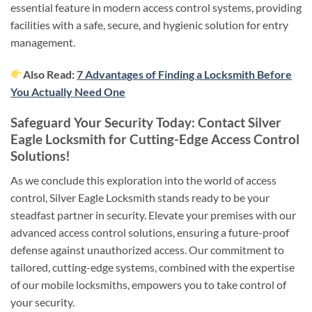
essential feature in modern access control systems, providing
facilities with a safe, secure, and hygienic solution for entry
management.
Also Read:
7 Advantages of Finding a Locksmith Before
You Actually Need One
Safeguard Your Security Today: Contact Silver
Eagle Locksmith for Cutting-Edge Access Control
Solutions!
As we conclude this exploration into the world of access
control, Silver Eagle Locksmith stands ready to be your
steadfast partner in security. Elevate your premises with our
advanced access control solutions, ensuring a future-proof
defense against unauthorized access. Our commitment to
tailored, cutting-edge systems, combined with the expertise
of our mobile locksmiths, empowers you to take control of
your security.