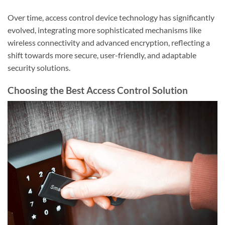
Over time, access control device technology has significantly
evolved, integrating more sophisticated mechanisms like
wireless connectivity and advanced encryption, reflecting a
shift towards more secure, user-friendly, and adaptable
security solutions.
Choosing the Best Access Control Solution