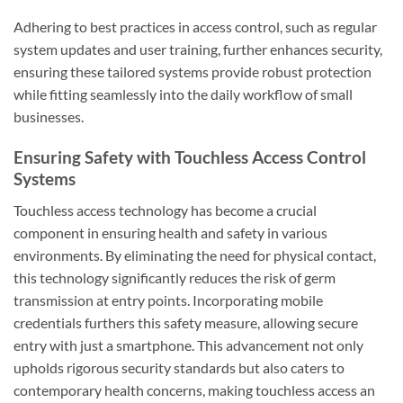
Adhering to best practices in access control, such as regular
system updates and user training, further enhances security,
ensuring these tailored systems provide robust protection
while fitting seamlessly into the daily workflow of small
businesses.
Ensuring Safety with Touchless Access Control
Systems
Touchless access technology has become a crucial
component in ensuring health and safety in various
environments. By eliminating the need for physical contact,
this technology significantly reduces the risk of germ
transmission at entry points. Incorporating mobile
credentials furthers this safety measure, allowing secure
entry with just a smartphone. This advancement not only
upholds rigorous security standards but also caters to
contemporary health concerns, making touchless access an