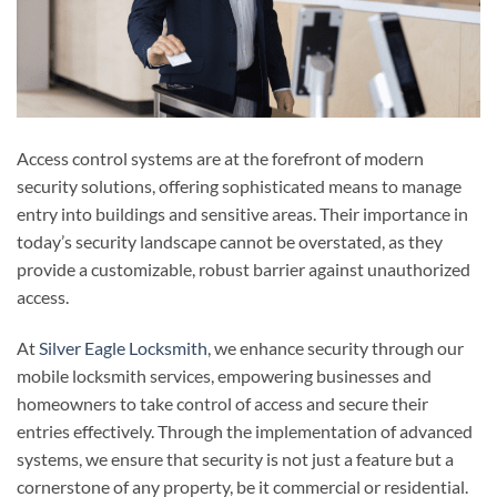
Access control systems are at the forefront of modern
security solutions, offering sophisticated means to manage
entry into buildings and sensitive areas. Their importance in
today’s security landscape cannot be overstated, as they
provide a customizable, robust barrier against unauthorized
access.
At
Silver Eagle Locksmith
, we enhance security through our
mobile locksmith services, empowering businesses and
homeowners to take control of access and secure their
entries effectively. Through the implementation of advanced
systems, we ensure that security is not just a feature but a
cornerstone of any property, be it commercial or residential.