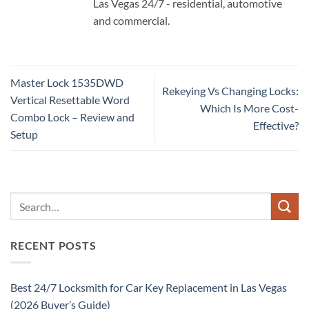
Las Vegas 24/7 - residential, automotive
and commercial.
Master Lock 1535DWD
Rekeying Vs Changing Locks:
Vertical Resettable Word
Which Is More Cost-
Combo Lock – Review and
Effective?
Setup
RECENT POSTS
Best 24/7 Locksmith for Car Key Replacement in Las Vegas
(2026 Buyer’s Guide)