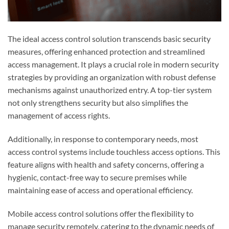
The ideal access control solution transcends basic security
measures, offering enhanced protection and streamlined
access management. It plays a crucial role in modern security
strategies by providing an organization with robust defense
mechanisms against unauthorized entry. A top-tier system
not only strengthens security but also simplifies the
management of access rights.
Additionally, in response to contemporary needs, most
access control systems include touchless access options. This
feature aligns with health and safety concerns, offering a
hygienic, contact-free way to secure premises while
maintaining ease of access and operational efficiency.
Mobile access control solutions offer the flexibility to
manage security remotely, catering to the dynamic needs of