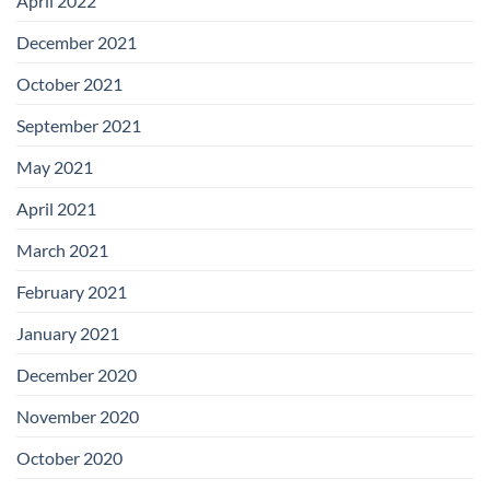
April 2022
December 2021
October 2021
September 2021
May 2021
April 2021
March 2021
February 2021
January 2021
December 2020
November 2020
October 2020