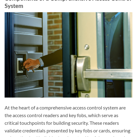
System
At the heart of a comprehensive access control system are
the access control readers and key fobs, which serve as
critical touchpoints for building security. These readers
validate credentials presented by key fobs or cards, ensuring