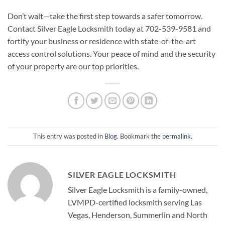
Don’t wait—take the first step towards a safer tomorrow.
Contact Silver Eagle Locksmith today at 702-539-9581 and
fortify your business or residence with state-of-the-art
access control solutions. Your peace of mind and the security
of your property are our top priorities.
This entry was posted in
Blog
. Bookmark the
permalink
.
SILVER EAGLE LOCKSMITH
Silver Eagle Locksmith is a family-owned,
LVMPD-certified locksmith serving Las
Vegas, Henderson, Summerlin and North