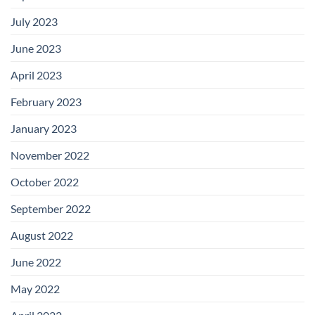
July 2023
June 2023
April 2023
February 2023
January 2023
November 2022
October 2022
September 2022
August 2022
June 2022
May 2022