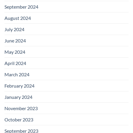
September 2024
August 2024
July 2024
June 2024
May 2024
April 2024
March 2024
February 2024
January 2024
November 2023
October 2023
September 2023