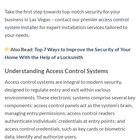
Take the first step towards top-notch security for your
business in Las Vegas – contact our premier
access control
system installer
for expert installation services tailored to
your needs.
Also Read:
Top 7 Ways to Improve the Security of Your
Home With the Help of a Locksmith
Understanding Access Control Systems
Access control systems are integral to modern security,
designed to regulate entry and exit within various
environments. These electronic systems comprise several key
components: access control panels act as the system’s brain,
managing entry permissions; access control readers
authenticate individuals’ credentials at entry points; and
access control credentials, such as key cards or biometric
data, identify and authorize users.