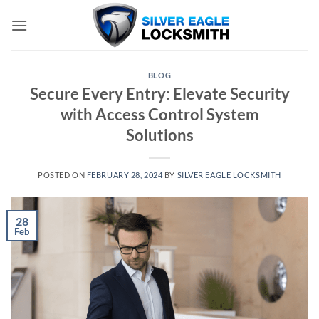
Skip
to
content
BLOG
Secure Every Entry: Elevate Security
with Access Control System
Solutions
POSTED ON
FEBRUARY 28, 2024
BY
SILVER EAGLE LOCKSMITH
28
Feb