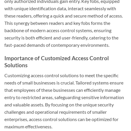
only authorized individuals gain entry. Key fobs, equipped
with unique identification data, interact seamlessly with
these readers, offering a quick and secure method of access.
This synergy between readers and key fobs forms the
backbone of modern access control systems, ensuring
security is both efficient and user-friendly, catering to the
fast-paced demands of contemporary environments.
Importance of Customized Access Control
Solutions
Customizing access control solutions to meet the specific
needs of small businesses is crucial. Tailored systems ensure
that employees of these businesses can efficiently manage
entry to restricted areas, safeguarding sensitive information
and valuable assets. By focusing on the unique security
challenges and operational requirements of smaller
enterprises, access control solutions can be optimized for
maximum effectiveness.