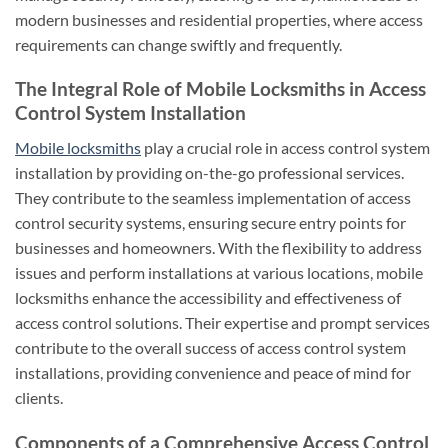
modern businesses and residential properties, where access
requirements can change swiftly and frequently.
The Integral Role of Mobile Locksmiths in Access
Control System Installation
Mobile locksmiths
play a crucial role in access control system
installation by providing on-the-go professional services.
They contribute to the seamless implementation of access
control security systems, ensuring secure entry points for
businesses and homeowners. With the flexibility to address
issues and perform installations at various locations, mobile
locksmiths enhance the accessibility and effectiveness of
access control solutions. Their expertise and prompt services
contribute to the overall success of access control system
installations, providing convenience and peace of mind for
clients.
Components of a Comprehensive Access Control