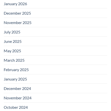
January 2026
December 2025
November 2025
July 2025
June 2025
May 2025
March 2025
February 2025
January 2025
December 2024
November 2024
October 2024