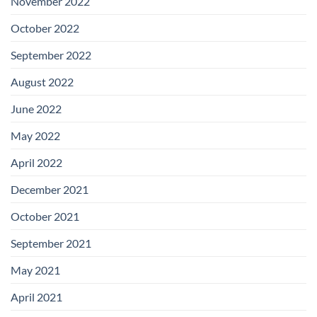
November 2022
October 2022
September 2022
August 2022
June 2022
May 2022
April 2022
December 2021
October 2021
September 2021
May 2021
April 2021