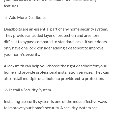
features.
Add More Deadbolts
Deadbolts are an essential part of any home security system.
They provide an added layer of protection and are more
difficult to bypass compared to standard locks. If your doors
only have one lock, consider adding a deadbolt to improve
your home’s security.
A locksmith can help you choose the right deadbolt for your
home and provide professional installation services. They can
also install multiple deadbolts to provide extra protection.
Install a Security System
Installing a security system is one of the most effective ways
to improve your home’s security. A security system can