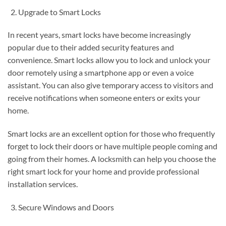
Upgrade to Smart Locks
In recent years, smart locks have become increasingly
popular due to their added security features and
convenience. Smart locks allow you to lock and unlock your
door remotely using a smartphone app or even a voice
assistant. You can also give temporary access to visitors and
receive notifications when someone enters or exits your
home.
Smart locks are an excellent option for those who frequently
forget to lock their doors or have multiple people coming and
going from their homes. A locksmith can help you choose the
right smart lock for your home and provide professional
installation services.
Secure Windows and Doors