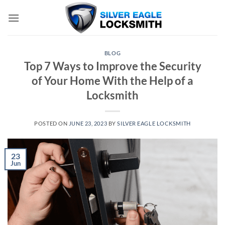
Skip
to
content
BLOG
Top 7 Ways to Improve the Security
of Your Home With the Help of a
Locksmith
POSTED ON
JUNE 23, 2023
BY
SILVER EAGLE LOCKSMITH
23
Jun