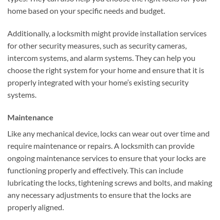
home based on your specific needs and budget.
Additionally, a locksmith might provide installation services
for other security measures, such as security cameras,
intercom systems, and alarm systems. They can help you
choose the right system for your home and ensure that it is
properly integrated with your home’s existing security
systems.
Maintenance
Like any mechanical device, locks can wear out over time and
require maintenance or repairs. A locksmith can provide
ongoing maintenance services to ensure that your locks are
functioning properly and effectively. This can include
lubricating the locks, tightening screws and bolts, and making
any necessary adjustments to ensure that the locks are
properly aligned.