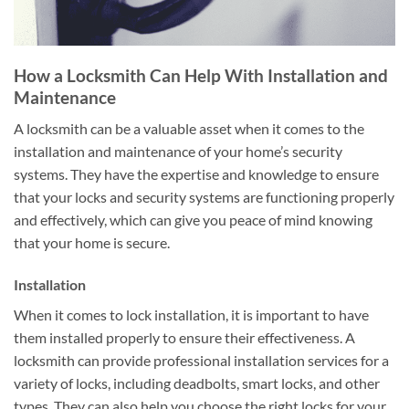
How a Locksmith Can Help With Installation and
Maintenance
A locksmith can be a valuable asset when it comes to the
installation and maintenance of your home’s security
systems. They have the expertise and knowledge to ensure
that your locks and security systems are functioning properly
and effectively, which can give you peace of mind knowing
that your home is secure.
Installation
When it comes to lock installation, it is important to have
them installed properly to ensure their effectiveness. A
locksmith can provide professional installation services for a
variety of locks, including deadbolts, smart locks, and other
types. They can also help you choose the right locks for your