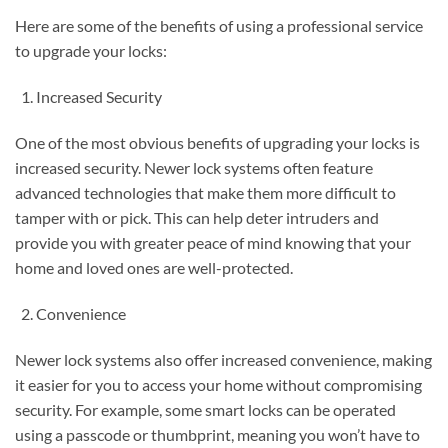
Here are some of the benefits of using a professional service
to upgrade your locks:
Increased Security
One of the most obvious benefits of upgrading your locks is
increased security. Newer lock systems often feature
advanced technologies that make them more difficult to
tamper with or pick. This can help deter intruders and
provide you with greater peace of mind knowing that your
home and loved ones are well-protected.
Convenience
Newer lock systems also offer increased convenience, making
it easier for you to access your home without compromising
security. For example, some smart locks can be operated
using a passcode or thumbprint, meaning you won’t have to