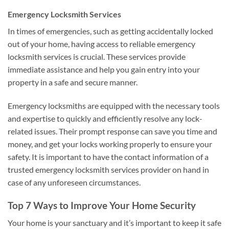
Emergency Locksmith Services
In times of emergencies, such as getting accidentally locked
out of your home, having access to reliable emergency
locksmith services is crucial. These services provide
immediate assistance and help you gain entry into your
property in a safe and secure manner.
Emergency locksmiths are equipped with the necessary tools
and expertise to quickly and efficiently resolve any lock-
related issues. Their prompt response can save you time and
money, and get your locks working properly to ensure your
safety. It is important to have the contact information of a
trusted emergency locksmith services provider on hand in
case of any unforeseen circumstances.
Top 7 Ways to Improve Your Home Security
Your home is your sanctuary and it’s important to keep it safe