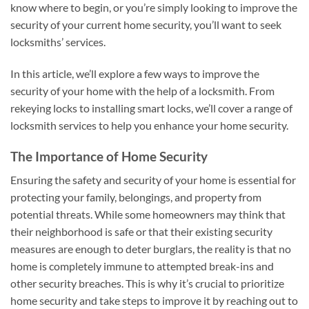
know where to begin, or you’re simply looking to improve the
security of your current home security, you’ll want to seek
locksmiths’ services.
In this article, we’ll explore a few ways to improve the
security of your home with the help of a locksmith. From
rekeying locks to installing smart locks, we’ll cover a range of
locksmith services to help you enhance your home security.
The Importance of Home Security
Ensuring the safety and security of your home is essential for
protecting your family, belongings, and property from
potential threats. While some homeowners may think that
their neighborhood is safe or that their existing security
measures are enough to deter burglars, the reality is that no
home is completely immune to attempted break-ins and
other security breaches. This is why it’s crucial to prioritize
home security and take steps to improve it by reaching out to