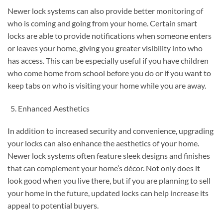
Newer lock systems can also provide better monitoring of
who is coming and going from your home. Certain smart
locks are able to provide notifications when someone enters
or leaves your home, giving you greater visibility into who
has access. This can be especially useful if you have children
who come home from school before you do or if you want to
keep tabs on who is visiting your home while you are away.
Enhanced Aesthetics
In addition to increased security and convenience, upgrading
your locks can also enhance the aesthetics of your home.
Newer lock systems often feature sleek designs and finishes
that can complement your home’s décor. Not only does it
look good when you live there, but if you are planning to sell
your home in the future, updated locks can help increase its
appeal to potential buyers.