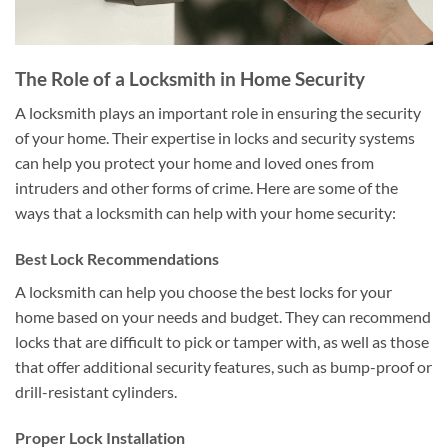
The Role of a Locksmith in Home Security
A locksmith plays an important role in ensuring the security
of your home. Their expertise in locks and security systems
can help you protect your home and loved ones from
intruders and other forms of crime. Here are some of the
ways that a locksmith can help with your home security:
Best Lock Recommendations
A locksmith can help you choose the best locks for your
home based on your needs and budget. They can recommend
locks that are difficult to pick or tamper with, as well as those
that offer additional security features, such as bump-proof or
drill-resistant cylinders.
Proper Lock Installation