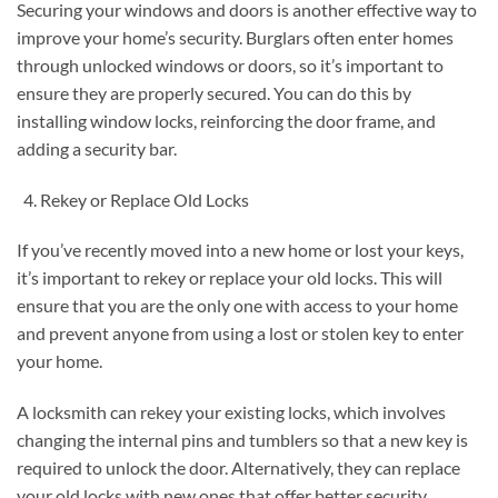
Securing your windows and doors is another effective way to
improve your home’s security. Burglars often enter homes
through unlocked windows or doors, so it’s important to
ensure they are properly secured. You can do this by
installing window locks, reinforcing the door frame, and
adding a security bar.
Rekey or Replace Old Locks
If you’ve recently moved into a new home or lost your keys,
it’s important to rekey or replace your old locks. This will
ensure that you are the only one with access to your home
and prevent anyone from using a lost or stolen key to enter
your home.
A locksmith can rekey your existing locks, which involves
changing the internal pins and tumblers so that a new key is
required to unlock the door. Alternatively, they can replace
your old locks with new ones that offer better security