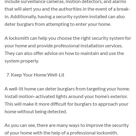
include surveillance cameras, motion detectors, and alarms
that will alert you and the authorities in the event of a break-
in. Additionally, having a security system installed can also
deter burglars from attempting to enter your home.
A locksmith can help you choose the right security system for
your home and provide professional installation services.
They can also offer advice on how to maintain and use the
system properly.
Keep Your Home Well-Lit
A well-lit home can deter burglars from targeting your home.
Install motion-activated lights around your home’s exterior.
This will make it more difficult for burglars to approach your
home without being detected.
As you can see, there are many ways to improve the security
of your home with the help of a professional locksmith.