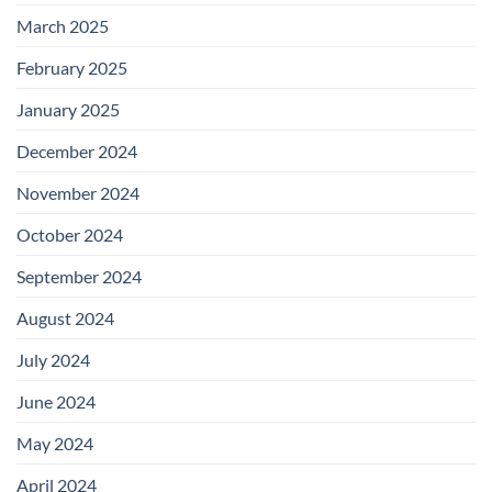
March 2025
February 2025
January 2025
December 2024
November 2024
October 2024
September 2024
August 2024
July 2024
June 2024
May 2024
April 2024