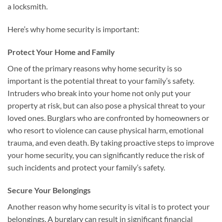
a locksmith.
Here’s why home security is important:
Protect Your Home and Family
One of the primary reasons why home security is so
important is the potential threat to your family’s safety.
Intruders who break into your home not only put your
property at risk, but can also pose a physical threat to your
loved ones. Burglars who are confronted by homeowners or
who resort to violence can cause physical harm, emotional
trauma, and even death. By taking proactive steps to improve
your home security, you can significantly reduce the risk of
such incidents and protect your family’s safety.
Secure Your Belongings
Another reason why home security is vital is to protect your
belongings. A burglary can result in significant financial