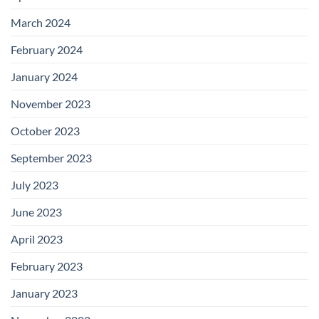
March 2024
February 2024
January 2024
November 2023
October 2023
September 2023
July 2023
June 2023
April 2023
February 2023
January 2023