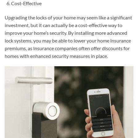
Cost-Effective
Upgrading the locks of your home may seem like a significant
investment, but it can actually be a cost-effective way to
improve your home’s security. By installing more advanced
lock systems, you may be able to lower your home insurance
premiums, as insurance companies often offer discounts for
homes with enhanced security measures in place.