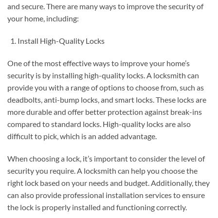
and secure. There are many ways to improve the security of
your home, including:
Install High-Quality Locks
One of the most effective ways to improve your home’s
security is by installing high-quality locks. A locksmith can
provide you with a range of options to choose from, such as
deadbolts, anti-bump locks, and smart locks. These locks are
more durable and offer better protection against break-ins
compared to standard locks. High-quality locks are also
difficult to pick, which is an added advantage.
When choosing a lock, it’s important to consider the level of
security you require. A locksmith can help you choose the
right lock based on your needs and budget. Additionally, they
can also provide professional installation services to ensure
the lock is properly installed and functioning correctly.