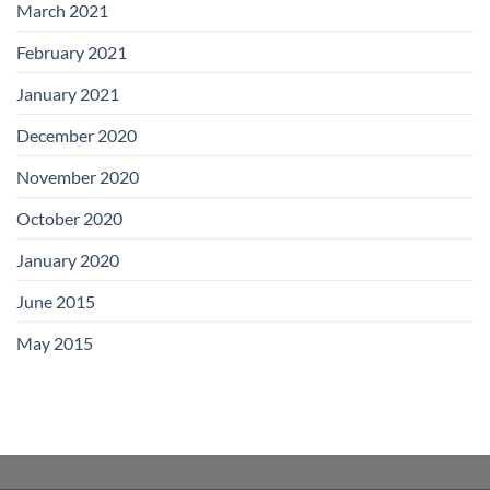
March 2021
February 2021
January 2021
December 2020
November 2020
October 2020
January 2020
June 2015
May 2015