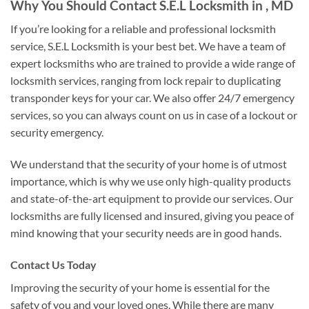
Why You Should Contact S.E.L Locksmith in , MD
If you’re looking for a reliable and professional locksmith
service, S.E.L Locksmith is your best bet. We have a team of
expert locksmiths who are trained to provide a wide range of
locksmith services, ranging from lock repair to duplicating
transponder keys for your car. We also offer 24/7 emergency
services, so you can always count on us in case of a lockout or
security emergency.
We understand that the security of your home is of utmost
importance, which is why we use only high-quality products
and state-of-the-art equipment to provide our services. Our
locksmiths are fully licensed and insured, giving you peace of
mind knowing that your security needs are in good hands.
Contact Us Today
Improving the security of your home is essential for the
safety of you and your loved ones. While there are many