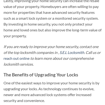
Lastly, improving your home security can increase the resale
value of your property. Homebuyers are often willing to pay
more for properties that have advanced security features
such as a smart lock system or a monitored security system.
By investing in home security, you not only protect your
home and loved ones but also improve the long-term value of
your property.
If you are ready to improve your home security, contact one
of the top locksmith companies in ,
S.E.L Locksmith
. Call us or
reach out online
to learn more about our comprehensive
locksmith services.
The Benefits of Upgrading Your Locks
One of the easiest ways to improve your home security is by
upgrading your locks. As technology continues to evolve,
newer and more advanced lock systems offer increased
security and convenience.