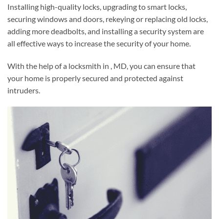
Installing high-quality locks, upgrading to smart locks,
securing windows and doors, rekeying or replacing old locks,
adding more deadbolts, and installing a security system are
all effective ways to increase the security of your home.
With the help of a locksmith in , MD, you can ensure that
your home is properly secured and protected against
intruders.