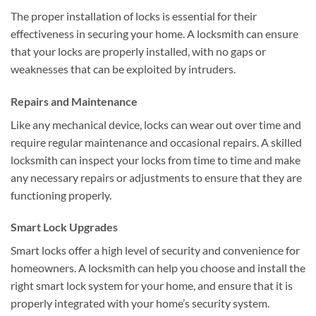
The proper installation of locks is essential for their
effectiveness in securing your home. A locksmith can ensure
that your locks are properly installed, with no gaps or
weaknesses that can be exploited by intruders.
Repairs and Maintenance
Like any mechanical device, locks can wear out over time and
require regular maintenance and occasional repairs. A skilled
locksmith can inspect your locks from time to time and make
any necessary repairs or adjustments to ensure that they are
functioning properly.
Smart Lock Upgrades
Smart locks offer a high level of security and convenience for
homeowners. A locksmith can help you choose and install the
right smart lock system for your home, and ensure that it is
properly integrated with your home’s security system.