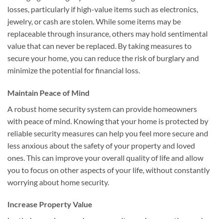
losses, particularly if high-value items such as electronics,
jewelry, or cash are stolen. While some items may be
replaceable through insurance, others may hold sentimental
value that can never be replaced. By taking measures to
secure your home, you can reduce the risk of burglary and
minimize the potential for financial loss.
Maintain Peace of Mind
A robust home security system can provide homeowners
with peace of mind. Knowing that your home is protected by
reliable security measures can help you feel more secure and
less anxious about the safety of your property and loved
ones. This can improve your overall quality of life and allow
you to focus on other aspects of your life, without constantly
worrying about home security.
Increase Property Value