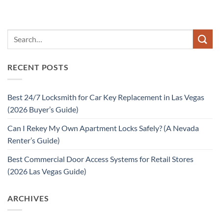
RECENT POSTS
Best 24/7 Locksmith for Car Key Replacement in Las Vegas
(2026 Buyer’s Guide)
Can I Rekey My Own Apartment Locks Safely? (A Nevada
Renter’s Guide)
Best Commercial Door Access Systems for Retail Stores
(2026 Las Vegas Guide)
ARCHIVES