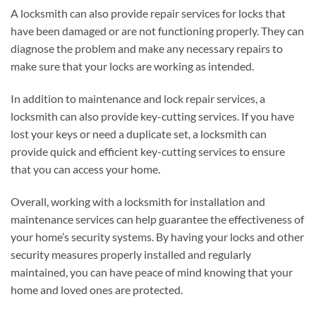
A locksmith can also provide repair services for locks that
have been damaged or are not functioning properly. They can
diagnose the problem and make any necessary repairs to
make sure that your locks are working as intended.
In addition to maintenance and lock repair services, a
locksmith can also provide key-cutting services. If you have
lost your keys or need a duplicate set, a locksmith can
provide quick and efficient key-cutting services to ensure
that you can access your home.
Overall, working with a locksmith for installation and
maintenance services can help guarantee the effectiveness of
your home’s security systems. By having your locks and other
security measures properly installed and regularly
maintained, you can have peace of mind knowing that your
home and loved ones are protected.