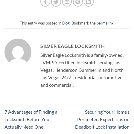
This entry was posted in
Blog
. Bookmark the
permalink
.
SILVER EAGLE LOCKSMITH
Silver Eagle Locksmith is a family-owned,
LVMPD-certified locksmith serving Las
Vegas, Henderson, Summerlin and North
Las Vegas 24/7 - residential, automotive
and commercial.
7 Advantages of Finding a
Securing Your Home’s
Locksmith Before You
Perimeter: Expert Tips on
Actually Need One
Deadbolt Lock Installation