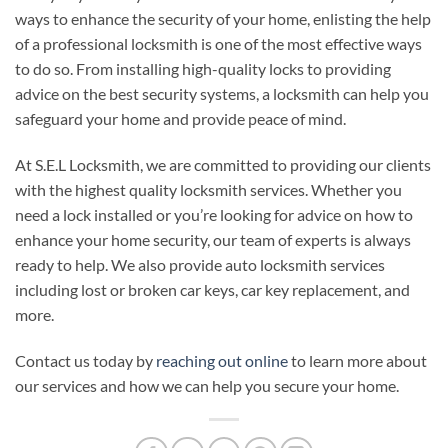
ways to enhance the security of your home, enlisting the help
of a professional locksmith is one of the most effective ways
to do so. From installing high-quality locks to providing
advice on the best security systems, a locksmith can help you
safeguard your home and provide peace of mind.
At S.E.L Locksmith, we are committed to providing our clients
with the highest quality locksmith services. Whether you
need a lock installed or you’re looking for advice on how to
enhance your home security, our team of experts is always
ready to help. We also provide auto locksmith services
including lost or broken car keys, car key replacement, and
more.
Contact us today by
reaching out online
to learn more about
our services and how we can help you secure your home.