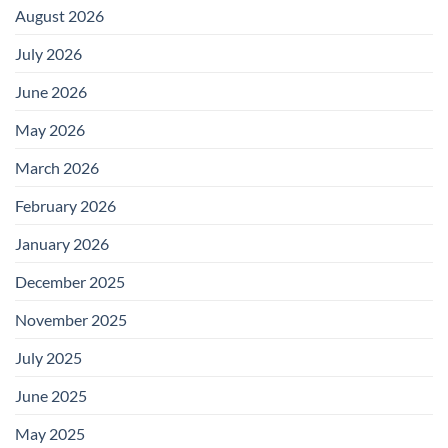
August 2026
July 2026
June 2026
May 2026
March 2026
February 2026
January 2026
December 2025
November 2025
July 2025
June 2025
May 2025