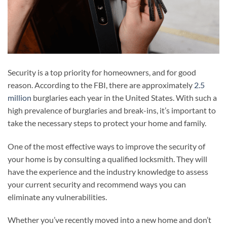
Security is a top priority for homeowners, and for good
reason. According to the FBI, there are approximately
2.5
million
burglaries each year in the United States. With such a
high prevalence of burglaries and break-ins, it’s important to
take the necessary steps to protect your home and family.
One of the most effective ways to improve the security of
your home is by consulting a qualified locksmith. They will
have the experience and the industry knowledge to assess
your current security and recommend ways you can
eliminate any vulnerabilities.
Whether you’ve recently moved into a new home and don’t