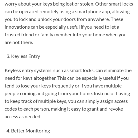
worry about your keys being lost or stolen. Other smart locks
can be operated remotely using a smartphone app, allowing
you to lock and unlock your doors from anywhere. These
innovations can be especially useful if you need to let a
trusted friend or family member into your home when you
are not there.
Keyless Entry
Keyless entry systems, such as smart locks, can eliminate the
need for keys altogether. This can be especially useful if you
tend to lose your keys frequently or if you have multiple
people coming and going from your home. Instead of having
to keep track of multiple keys, you can simply assign access
codes to each person, making it easy to grant and revoke
access as needed.
Better Monitoring