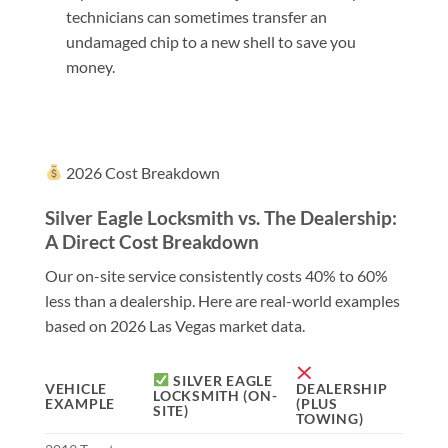
technicians can sometimes transfer an
undamaged chip to a new shell to save you
money.
2026 Cost Breakdown
Silver Eagle Locksmith vs. The Dealership:
A Direct Cost Breakdown
Our on-site service consistently costs 40% to 60%
less than a dealership. Here are real-world examples
based on 2026 Las Vegas market data.
SILVER EAGLE
VEHICLE
DEALERSHIP
LOCKSMITH (ON-
EXAMPLE
(PLUS
SITE)
TOWING)