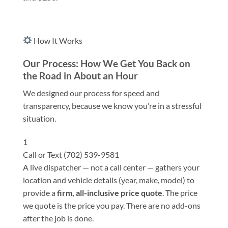
How It Works
Our Process: How We Get You Back on
the Road in About an Hour
We designed our process for speed and
transparency, because we know you’re in a stressful
situation.
1
Call or Text (702) 539-9581
A live dispatcher — not a call center — gathers your
location and vehicle details (year, make, model) to
provide a
firm, all-inclusive price quote
. The price
we quote is the price you pay. There are no add-ons
after the job is done.