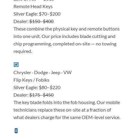
Remote Head Keys
Silver Eagle: $70–$200
Dealer:
$150–$400
These combine the physical key and remote buttons
into one unit. Our price includes blade cutting and
chip programming, completed on-site — no towing
required.
Chrysler · Dodge · Jeep · VW
Flip Keys / Fobiks
Silver Eagle: $80–$220
Dealer:
$175–$450
The key blade folds into the fob housing. Our mobile
technicians replace these on-site at a fraction of
what dealers charge for the same OEM-level service.