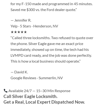
for my F-150 made and programmed in 45 minutes.
Saved me $300 vs. the Ford dealer quote.”
— Jennifer R.
Yelp · 5 Stars · Henderson, NV
★★★★★
“Called three locksmiths. Two refused to quote over
the phone. Silver Eagle gave me an exact price
immediately, showed up on time, the tech had his
LVMPD card ready, and the job was done perfectly.
This is how a local business should operate.”
— David K.
Google Reviews · Summerlin, NV
Available 24/7 — 15–30 Min Response
Call Silver Eagle Locksmith.
Get a Real, Local Expert Dispatched Now.