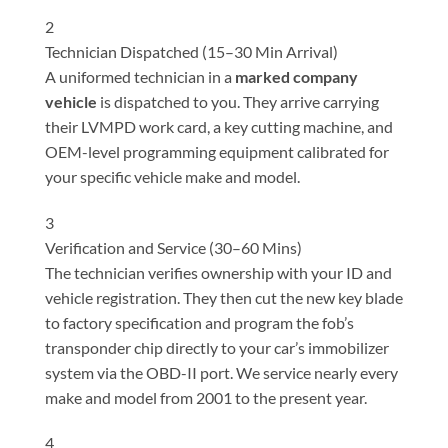
2
Technician Dispatched (15–30 Min Arrival)
A uniformed technician in a
marked company
vehicle
is dispatched to you. They arrive carrying
their LVMPD work card, a key cutting machine, and
OEM-level programming equipment calibrated for
your specific vehicle make and model.
3
Verification and Service (30–60 Mins)
The technician verifies ownership with your ID and
vehicle registration. They then cut the new key blade
to factory specification and program the fob’s
transponder chip directly to your car’s immobilizer
system via the OBD-II port. We service nearly every
make and model from 2001 to the present year.
4