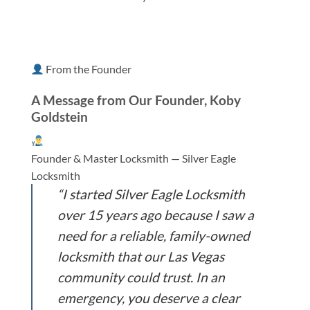
From the Founder
A Message from Our Founder, Koby
Goldstein
Founder & Master Locksmith — Silver Eagle
Locksmith
“I started Silver Eagle Locksmith
over 15 years ago because I saw a
need for a reliable, family-owned
locksmith that our Las Vegas
community could trust. In an
emergency, you deserve a clear