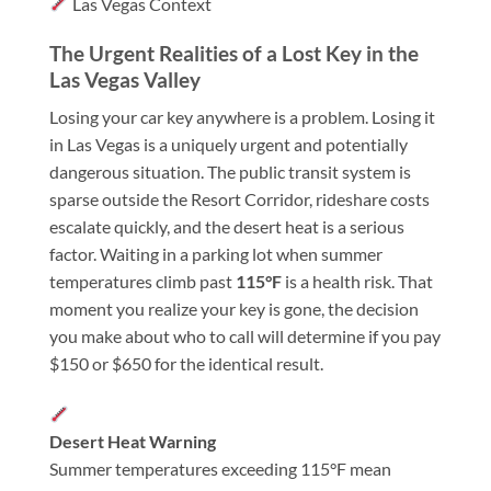
Las Vegas Context
The Urgent Realities of a Lost Key in the
Las Vegas Valley
Losing your car key anywhere is a problem. Losing it
in Las Vegas is a uniquely urgent and potentially
dangerous situation. The public transit system is
sparse outside the Resort Corridor, rideshare costs
escalate quickly, and the desert heat is a serious
factor. Waiting in a parking lot when summer
temperatures climb past
115°F
is a health risk. That
moment you realize your key is gone, the decision
you make about who to call will determine if you pay
$150 or $650 for the identical result.
Desert Heat Warning
Summer temperatures exceeding 115°F mean