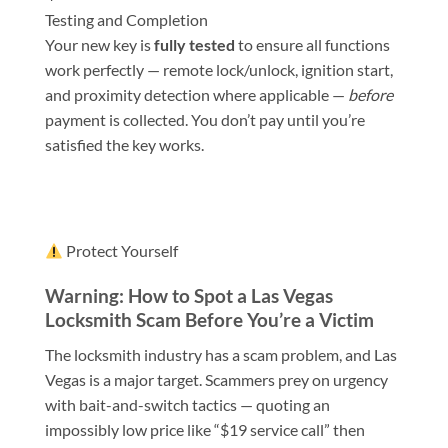
Testing and Completion
Your new key is
fully tested
to ensure all functions
work perfectly — remote lock/unlock, ignition start,
and proximity detection where applicable —
before
payment is collected. You don’t pay until you’re
satisfied the key works.
Protect Yourself
Warning: How to Spot a Las Vegas
Locksmith Scam Before You’re a Victim
The locksmith industry has a scam problem, and Las
Vegas is a major target. Scammers prey on urgency
with bait-and-switch tactics — quoting an
impossibly low price like “$19 service call” then