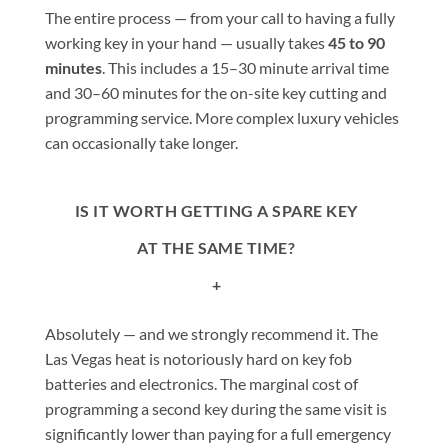
The entire process — from your call to having a fully
working key in your hand — usually takes
45 to 90
minutes
. This includes a 15–30 minute arrival time
and 30–60 minutes for the on-site key cutting and
programming service. More complex luxury vehicles
can occasionally take longer.
IS IT WORTH GETTING A SPARE KEY
AT THE SAME TIME?
+
Absolutely — and we strongly recommend it. The
Las Vegas heat is notoriously hard on key fob
batteries and electronics. The marginal cost of
programming a second key during the same visit is
significantly lower than paying for a full emergency