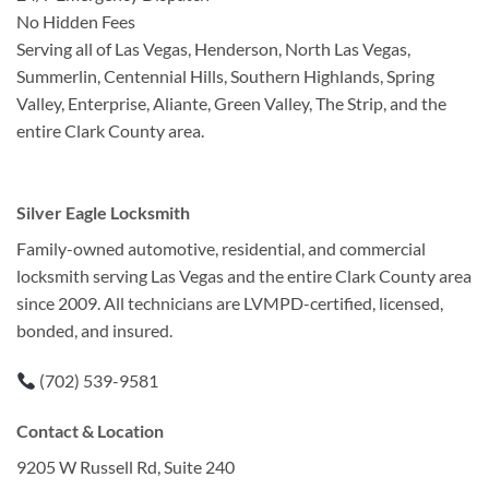
No Hidden Fees
Serving all of Las Vegas, Henderson, North Las Vegas,
Summerlin, Centennial Hills, Southern Highlands, Spring
Valley, Enterprise, Aliante, Green Valley, The Strip, and the
entire Clark County area.
Silver Eagle Locksmith
Family-owned automotive, residential, and commercial
locksmith serving Las Vegas and the entire Clark County area
since 2009. All technicians are LVMPD-certified, licensed,
bonded, and insured.
(702) 539-9581
Contact & Location
9205 W Russell Rd, Suite 240