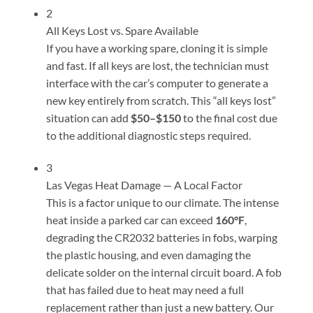
2
All Keys Lost vs. Spare Available
If you have a working spare, cloning it is simple
and fast. If all keys are lost, the technician must
interface with the car’s computer to generate a
new key entirely from scratch. This “all keys lost”
situation can add
$50–$150
to the final cost due
to the additional diagnostic steps required.
3
Las Vegas Heat Damage — A Local Factor
This is a factor unique to our climate. The intense
heat inside a parked car can exceed
160°F
,
degrading the CR2032 batteries in fobs, warping
the plastic housing, and even damaging the
delicate solder on the internal circuit board. A fob
that has failed due to heat may need a full
replacement rather than just a new battery. Our