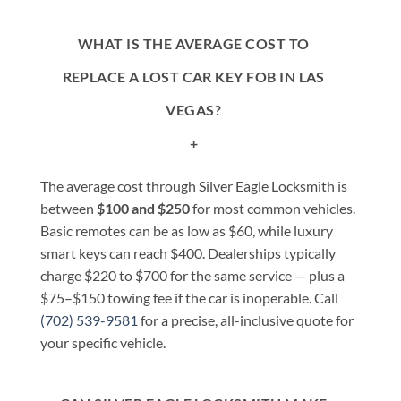
WHAT IS THE AVERAGE COST TO
REPLACE A LOST CAR KEY FOB IN LAS
VEGAS?
+
The average cost through Silver Eagle Locksmith is
between
$100 and $250
for most common vehicles.
Basic remotes can be as low as $60, while luxury
smart keys can reach $400. Dealerships typically
charge $220 to $700 for the same service — plus a
$75–$150 towing fee if the car is inoperable. Call
(702) 539-9581
for a precise, all-inclusive quote for
your specific vehicle.