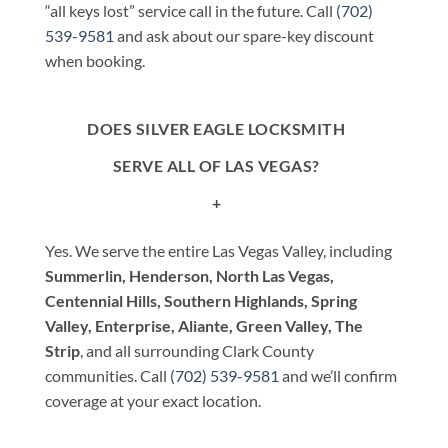
“all keys lost” service call in the future. Call
(702)
539-9581
and ask about our spare-key discount
when booking.
DOES SILVER EAGLE LOCKSMITH
SERVE ALL OF LAS VEGAS?
+
Yes. We serve the entire Las Vegas Valley, including
Summerlin, Henderson, North Las Vegas,
Centennial Hills, Southern Highlands, Spring
Valley, Enterprise, Aliante, Green Valley, The
Strip
, and all surrounding Clark County
communities. Call
(702) 539-9581
and we’ll confirm
coverage at your exact location.