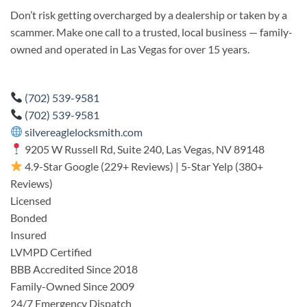
Don’t risk getting overcharged by a dealership or taken by a
scammer. Make one call to a trusted, local business — family-
owned and operated in Las Vegas for over 15 years.
(702) 539-9581
(702) 539-9581
silvereaglelocksmith.com
9205 W Russell Rd, Suite 240, Las Vegas, NV 89148
4.9-Star Google (229+ Reviews) | 5-Star Yelp (380+
Reviews)
Licensed
Bonded
Insured
LVMPD Certified
BBB Accredited Since 2018
Family-Owned Since 2009
24/7 Emergency Dispatch