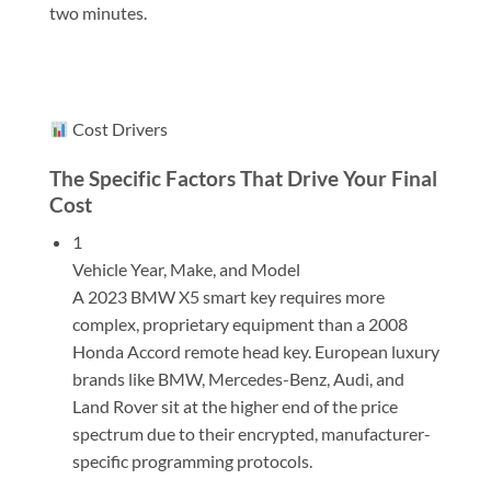
two minutes.
Cost Drivers
The Specific Factors That Drive Your Final
Cost
1
Vehicle Year, Make, and Model
A 2023 BMW X5 smart key requires more
complex, proprietary equipment than a 2008
Honda Accord remote head key. European luxury
brands like BMW, Mercedes-Benz, Audi, and
Land Rover sit at the higher end of the price
spectrum due to their encrypted, manufacturer-
specific programming protocols.