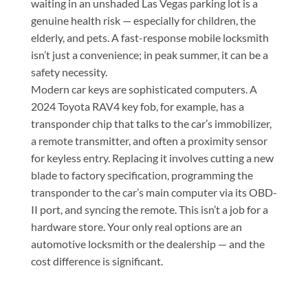
waiting in an unshaded Las Vegas parking lot is a
genuine health risk — especially for children, the
elderly, and pets. A fast-response mobile locksmith
isn’t just a convenience; in peak summer, it can be a
safety necessity.
Modern car keys are sophisticated computers. A
2024 Toyota RAV4 key fob, for example, has a
transponder chip that talks to the car’s immobilizer,
a remote transmitter, and often a proximity sensor
for keyless entry. Replacing it involves cutting a new
blade to factory specification, programming the
transponder to the car’s main computer via its OBD-
II port, and syncing the remote. This isn’t a job for a
hardware store. Your only real options are an
automotive locksmith or the dealership — and the
cost difference is significant.