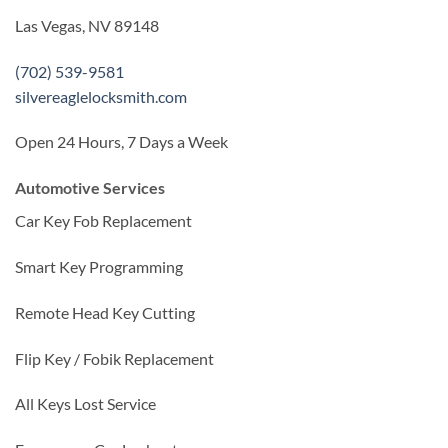
Las Vegas, NV 89148
(702) 539-9581
silvereaglelocksmith.com
Open 24 Hours, 7 Days a Week
Automotive Services
Car Key Fob Replacement
Smart Key Programming
Remote Head Key Cutting
Flip Key / Fobik Replacement
All Keys Lost Service