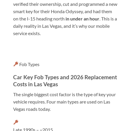
verified their ownership, cut and programmed a new
smart key for their Honda Odyssey, and had them
on the I-15 heading north
in under an hour
. This is a
daily reality in Las Vegas, and it’s why our mobile
service exists.
Fob Types
Car Key Fob Types and 2026 Replacement
Costs in Las Vegas
The single biggest cost factor is the type of key your
vehicle requires. Four main types are used on Las
Vegas roads today.
Late 1990s – ~2015