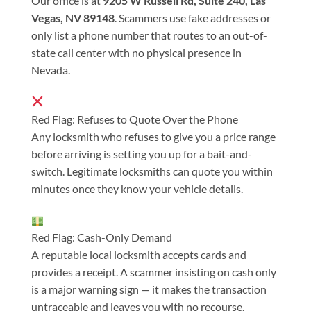
Our office is at
9205 W Russell Rd, Suite 240, Las
Vegas, NV 89148
. Scammers use fake addresses or
only list a phone number that routes to an out-of-
state call center with no physical presence in
Nevada.
Red Flag: Refuses to Quote Over the Phone
Any locksmith who refuses to give you a price range
before arriving is setting you up for a bait-and-
switch. Legitimate locksmiths can quote you within
minutes once they know your vehicle details.
Red Flag: Cash-Only Demand
A reputable local locksmith accepts cards and
provides a receipt. A scammer insisting on cash only
is a major warning sign — it makes the transaction
untraceable and leaves you with no recourse.