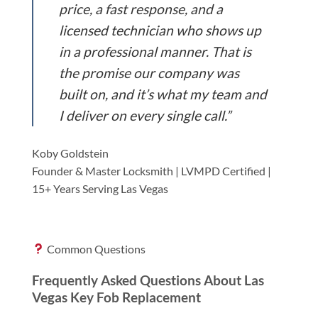
price, a fast response, and a
licensed technician who shows up
in a professional manner. That is
the promise our company was
built on, and it’s what my team and
I deliver on every single call.”
Koby Goldstein
Founder & Master Locksmith | LVMPD Certified |
15+ Years Serving Las Vegas
Common Questions
Frequently Asked Questions About Las
Vegas Key Fob Replacement