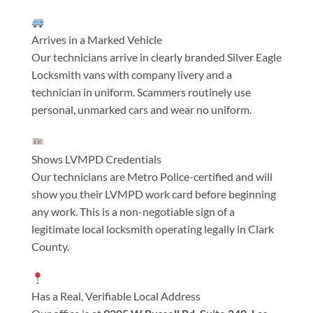
Arrives in a Marked Vehicle
Our technicians arrive in clearly branded Silver Eagle
Locksmith vans with company livery and a
technician in uniform. Scammers routinely use
personal, unmarked cars and wear no uniform.
Shows LVMPD Credentials
Our technicians are Metro Police-certified and will
show you their LVMPD work card before beginning
any work. This is a non-negotiable sign of a
legitimate local locksmith operating legally in Clark
County.
Has a Real, Verifiable Local Address