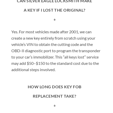
CAN SILVER EAGLE LOCKSMITH MAKE
A KEY IF I LOST THE ORIGINAL?
+
Yes. For most vehicles made after 2001, we can
create a new key entirely from scratch using your
vehicle’s VIN to obtain the cutting code and the
OBD-II diagnostic port to program the transponder
to your car’s immobilizer. This “all keys lost” service
may add $50–$150 to the standard cost due to the
additional steps involved.
HOW LONG DOES KEY FOB
REPLACEMENT TAKE?
+