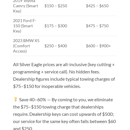
2019 Toyota
Camry (Smart
$150 – $250
$425 – $650
Key)
2021 Ford F-
150 (Smart
$175 – $300
$475 – $750
Key)
2023 BMW X5
(Comfort
$250 – $400
$600 – $900+
Access)
All Silver Eagle prices are all-inclusive (key cutting +
programming + service call). No hidden fees.
Dealership figures include typical towing charges of
$75–$150 for inoperable vehicles.
Save 40–60% — By coming to you, we eliminate
the $75–$150 towing charge that dealerships
require. Dealership keys can cost upwards of $500;
our service for the same key often falls between $60
and $250.