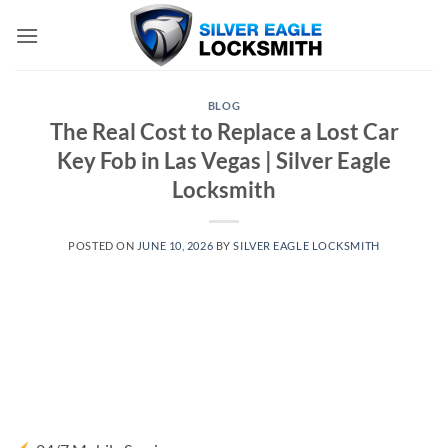
Skip
to
content
BLOG
The Real Cost to Replace a Lost Car
Key Fob in Las Vegas | Silver Eagle
Locksmith
POSTED ON
JUNE 10, 2026
BY
SILVER EAGLE LOCKSMITH