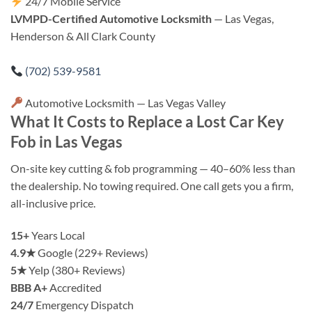
24/7 Mobile Service
LVMPD-Certified Automotive Locksmith
— Las Vegas,
Henderson & All Clark County
(702) 539-9581
Automotive Locksmith — Las Vegas Valley
What It Costs to Replace a Lost Car Key
Fob in Las Vegas
On-site key cutting & fob programming — 40–60% less than
the dealership. No towing required. One call gets you a firm,
all-inclusive price.
15+
Years Local
4.9★
Google (229+ Reviews)
5★
Yelp (380+ Reviews)
BBB A+
Accredited
24/7
Emergency Dispatch