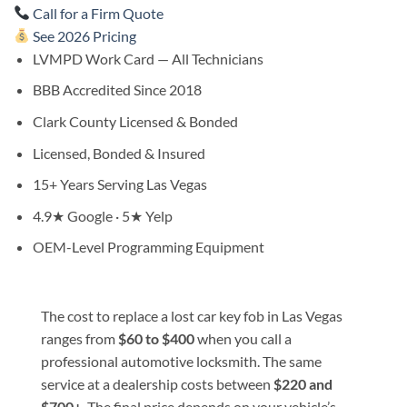
Call for a Firm Quote
See 2026 Pricing
LVMPD Work Card — All Technicians
BBB Accredited Since 2018
Clark County Licensed & Bonded
Licensed, Bonded & Insured
15+ Years Serving Las Vegas
4.9★ Google · 5★ Yelp
OEM-Level Programming Equipment
The cost to replace a lost car key fob in Las Vegas
ranges from
$60 to $400
when you call a
professional automotive locksmith. The same
service at a dealership costs between
$220 and
$700+
. The final price depends on your vehicle’s