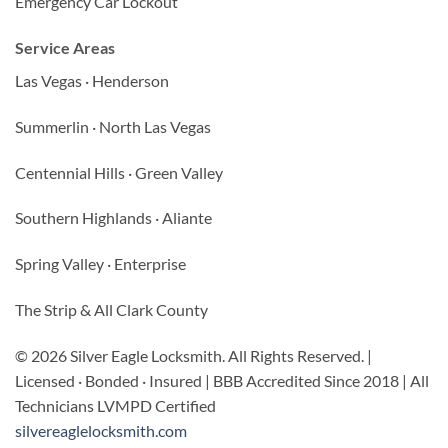
Emergency Car Lockout
Service Areas
Las Vegas · Henderson
Summerlin · North Las Vegas
Centennial Hills · Green Valley
Southern Highlands · Aliante
Spring Valley · Enterprise
The Strip & All Clark County
© 2026 Silver Eagle Locksmith. All Rights Reserved. |
Licensed · Bonded · Insured | BBB Accredited Since 2018 | All
Technicians LVMPD Certified
silvereaglelocksmith.com