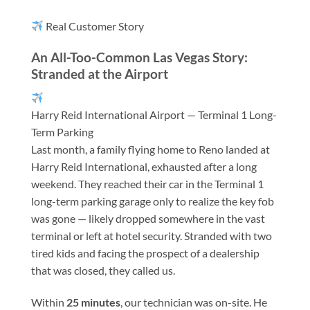
Real Customer Story
An All-Too-Common Las Vegas Story:
Stranded at the Airport
Harry Reid International Airport — Terminal 1 Long-
Term Parking
Last month, a family flying home to Reno landed at
Harry Reid International, exhausted after a long
weekend. They reached their car in the Terminal 1
long-term parking garage only to realize the key fob
was gone — likely dropped somewhere in the vast
terminal or left at hotel security. Stranded with two
tired kids and facing the prospect of a dealership
that was closed, they called us.
Within
25 minutes
, our technician was on-site. He