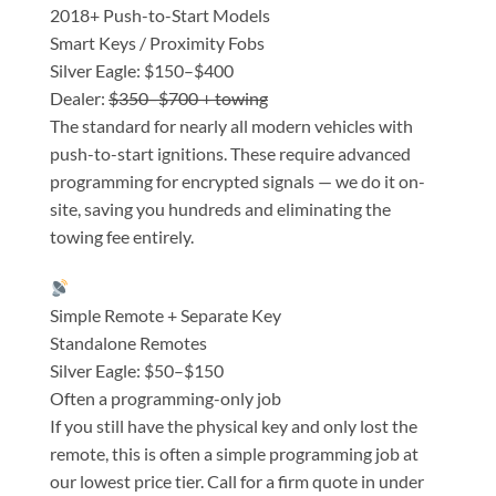
2018+ Push-to-Start Models
Smart Keys / Proximity Fobs
Silver Eagle: $150–$400
Dealer:
$350–$700 + towing
The standard for nearly all modern vehicles with
push-to-start ignitions. These require advanced
programming for encrypted signals — we do it on-
site, saving you hundreds and eliminating the
towing fee entirely.
Simple Remote + Separate Key
Standalone Remotes
Silver Eagle: $50–$150
Often a programming-only job
If you still have the physical key and only lost the
remote, this is often a simple programming job at
our lowest price tier. Call for a firm quote in under