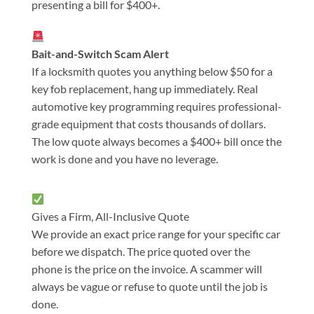
presenting a bill for $400+.
Bait-and-Switch Scam Alert
If a locksmith quotes you anything below $50 for a
key fob replacement, hang up immediately. Real
automotive key programming requires professional-
grade equipment that costs thousands of dollars.
The low quote always becomes a $400+ bill once the
work is done and you have no leverage.
Gives a Firm, All-Inclusive Quote
We provide an exact price range for your specific car
before we dispatch. The price quoted over the
phone is the price on the invoice. A scammer will
always be vague or refuse to quote until the job is
done.