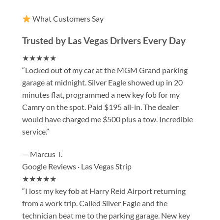
What Customers Say
Trusted by Las Vegas Drivers Every Day
★★★★★
“Locked out of my car at the MGM Grand parking
garage at midnight. Silver Eagle showed up in 20
minutes flat, programmed a new key fob for my
Camry on the spot. Paid $195 all-in. The dealer
would have charged me $500 plus a tow. Incredible
service.”
— Marcus T.
Google Reviews · Las Vegas Strip
★★★★★
“I lost my key fob at Harry Reid Airport returning
from a work trip. Called Silver Eagle and the
technician beat me to the parking garage. New key