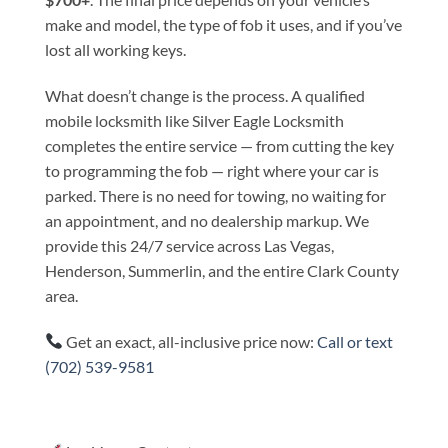
make and model, the type of fob it uses, and if you’ve
lost all working keys.
What doesn’t change is the process. A qualified
mobile locksmith like Silver Eagle Locksmith
completes the entire service — from cutting the key
to programming the fob — right where your car is
parked. There is no need for towing, no waiting for
an appointment, and no dealership markup. We
provide this 24/7 service across Las Vegas,
Henderson, Summerlin, and the entire Clark County
area.
Get an exact, all-inclusive price now:
Call or text
(702) 539-9581