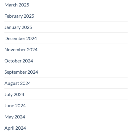
March 2025
February 2025
January 2025
December 2024
November 2024
October 2024
September 2024
August 2024
July 2024
June 2024
May 2024
April 2024