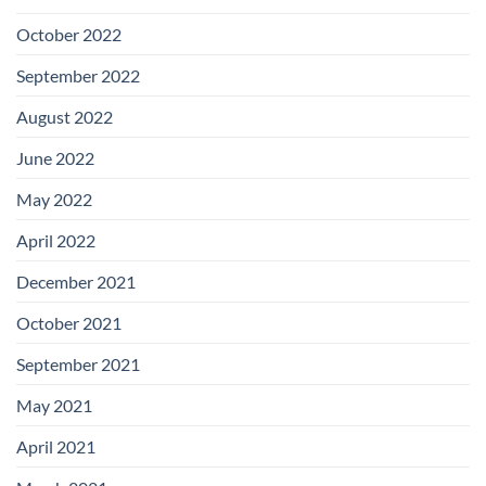
October 2022
September 2022
August 2022
June 2022
May 2022
April 2022
December 2021
October 2021
September 2021
May 2021
April 2021