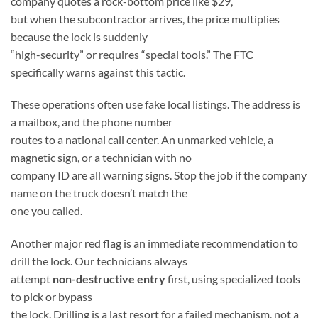
company quotes a rock-bottom price like $29,
but when the subcontractor arrives, the price multiplies
because the lock is suddenly
“high-security” or requires “special tools.” The FTC
specifically warns against this tactic.
These operations often use fake local listings. The address is
a mailbox, and the phone number
routes to a national call center. An unmarked vehicle, a
magnetic sign, or a technician with no
company ID are all warning signs. Stop the job if the company
name on the truck doesn’t match the
one you called.
Another major red flag is an immediate recommendation to
drill the lock. Our technicians always
attempt
non-destructive entry
first, using specialized tools
to pick or bypass
the lock. Drilling is a last resort for a failed mechanism, not a