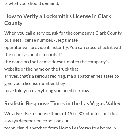
is what you should demand.
How to Verify a Locksmith’s License in Clark
County
When you call a service, ask for the company’s Clark County
business license number. A legitimate
operator will provide it instantly. You can cross-check it with
the county’s public records. If
the name on the license doesn’t match the company’s
website or the name on the truck that
arrives, that’s a serious red flag. If a dispatcher hesitates to
give you a license number, they
have told you everything you need to know.
Realistic Response Times in the Las Vegas Valley
We advertise response times of 15 to 30 minutes, but that
always depends on conditions. A
technician dispatched from North Las Vegas to a home in