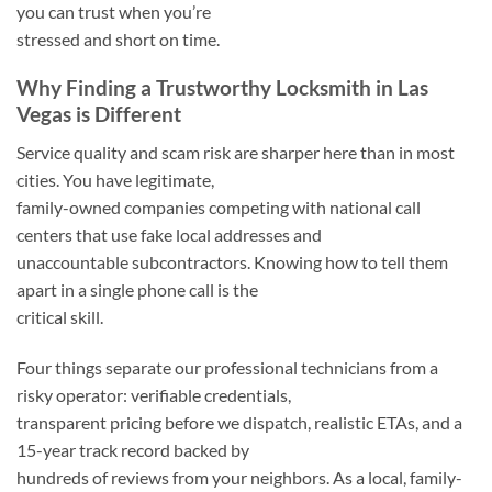
you can trust when you’re
stressed and short on time.
Why Finding a Trustworthy Locksmith in Las
Vegas is Different
Service quality and scam risk are sharper here than in most
cities. You have legitimate,
family-owned companies competing with national call
centers that use fake local addresses and
unaccountable subcontractors. Knowing how to tell them
apart in a single phone call is the
critical skill.
Four things separate our professional technicians from a
risky operator: verifiable credentials,
transparent pricing before we dispatch, realistic ETAs, and a
15-year track record backed by
hundreds of reviews from your neighbors. As a local, family-