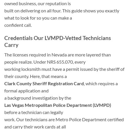
owned business, our reputation is
built on delivering on all four. This guide shows you exactly
what to look for so you can make a
confident call.
Credentials Our LVMPD-Vetted Technicians
Carry
The licenses required in Nevada are more layered than
people realize. Under NRS 655.070, every
working locksmith must have a permit issued by the sheriff of
their county. Here, that means a
Clark County Sheriff Registration Card
, which requires a
formal application and
a background investigation by the
Las Vegas Metropolitan Police Department (LVMPD)
before a technician can legally
work. Our technicians are Metro Police Department certified
and carry their work cards at all