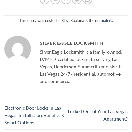
This entry was posted in
Blog
. Bookmark the
permalink
.
SILVER EAGLE LOCKSMITH
Silver Eagle Locksmith is a family-owned,
LVMPD-certified locksmith serving Las
Vegas, Henderson, Summerlin and North
Las Vegas 24/7 - residential, automotive
and commercial.
Electronic Door Locks in Las
Locked Out of Your Las Vegas
Vegas: Installation, Benefits &
Apartment?
Smart Options