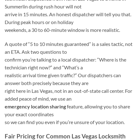
Summerlin during rush hour will not
arrive in 15 minutes. An honest dispatcher will tell you that.
During peak hours or on holiday
weekends, a 30 to 60-minute window is more realistic.
A quote of “5 to 10 minutes guaranteed” is a sales tactic, not
an ETA. Ask two questions to
confirm you’re talking to a local dispatcher: “Where is the
technician right now?” and “What’s a
realistic arrival time given traffic?” Our dispatchers can
answer both precisely because they are
right here in Las Vegas, not in an out-of-state call center. For
added peace of mind, we use an
emergency location sharing
feature, allowing you to share
your exact coordinates
so we can find you even if you’re unsure of your location.
Fair Pricing for Common Las Vegas Locksmith