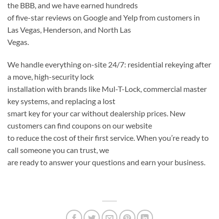
the BBB, and we have earned hundreds
of five-star reviews on Google and Yelp from customers in
Las Vegas, Henderson, and North Las
Vegas.
We handle everything on-site 24/7: residential rekeying after
a move, high-security lock
installation with brands like Mul-T-Lock, commercial master
key systems, and replacing a lost
smart key for your car without dealership prices. New
customers can find coupons on our website
to reduce the cost of their first service. When you’re ready to
call someone you can trust, we
are ready to answer your questions and earn your business.