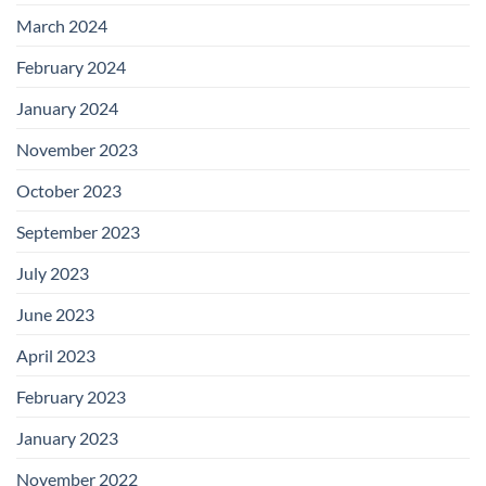
March 2024
February 2024
January 2024
November 2023
October 2023
September 2023
July 2023
June 2023
April 2023
February 2023
January 2023
November 2022