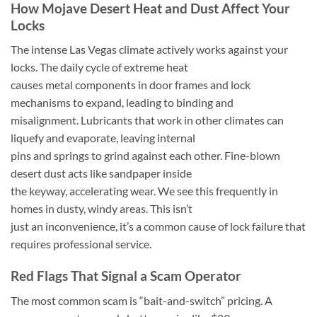
How Mojave Desert Heat and Dust Affect Your
Locks
The intense Las Vegas climate actively works against your
locks. The daily cycle of extreme heat
causes metal components in door frames and lock
mechanisms to expand, leading to binding and
misalignment. Lubricants that work in other climates can
liquefy and evaporate, leaving internal
pins and springs to grind against each other. Fine-blown
desert dust acts like sandpaper inside
the keyway, accelerating wear. We see this frequently in
homes in dusty, windy areas. This isn’t
just an inconvenience, it’s a common cause of lock failure that
requires professional service.
Red Flags That Signal a Scam Operator
The most common scam is “bait-and-switch” pricing. A