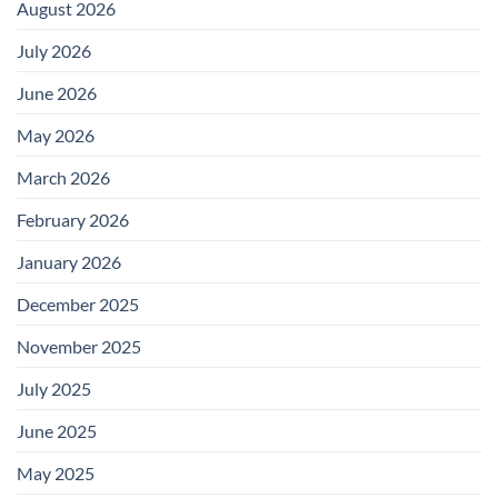
August 2026
July 2026
June 2026
May 2026
March 2026
February 2026
January 2026
December 2025
November 2025
July 2025
June 2025
May 2025