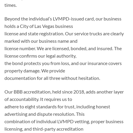
times.
Beyond the individual’s LVMPD-issued card, our business
holds a City of Las Vegas business
license and state registration. Our service trucks are clearly
marked with our business name and
license number. We are licensed, bonded, and insured. The
license confirms our legal authority,
the bond protects you from loss, and our insurance covers
property damage. We provide
documentation for all three without hesitation.
Our BBB accreditation, held since 2018, adds another layer
of accountability. It requires us to
adhere to eight standards for trust, including honest
advertising and dispute resolution. This
combination of individual LVMPD vetting, proper business
licensing, and third-party accreditation