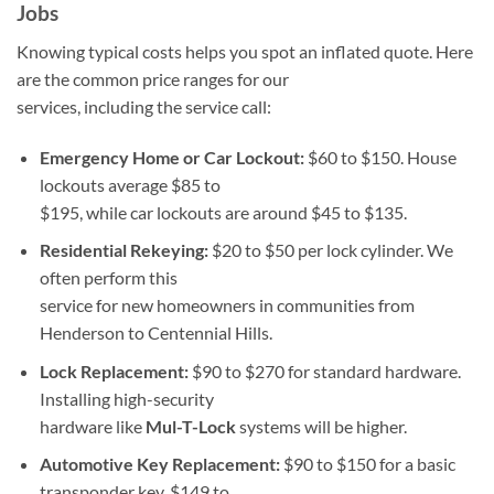
Jobs
Knowing typical costs helps you spot an inflated quote. Here
are the common price ranges for our
services, including the service call:
Emergency Home or Car Lockout:
$60 to $150. House
lockouts average $85 to
$195, while car lockouts are around $45 to $135.
Residential Rekeying:
$20 to $50 per lock cylinder. We
often perform this
service for new homeowners in communities from
Henderson to Centennial Hills.
Lock Replacement:
$90 to $270 for standard hardware.
Installing high-security
hardware like
Mul-T-Lock
systems will be higher.
Automotive Key Replacement:
$90 to $150 for a basic
transponder key, $149 to