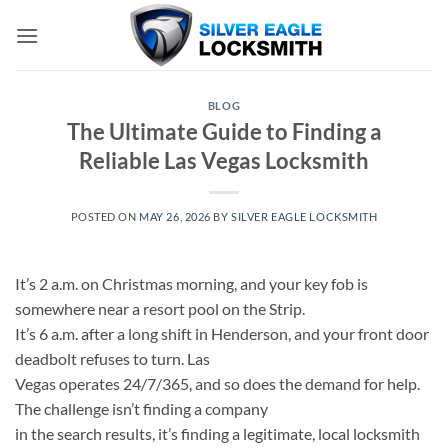
Skip
to
content
BLOG
The Ultimate Guide to Finding a
Reliable Las Vegas Locksmith
POSTED ON
MAY 26, 2026
BY
SILVER EAGLE LOCKSMITH
It’s 2 a.m. on Christmas morning, and your key fob is
somewhere near a resort pool on the Strip.
It’s 6 a.m. after a long shift in Henderson, and your front door
deadbolt refuses to turn. Las
Vegas operates 24/7/365, and so does the demand for help.
The challenge isn’t finding a company
in the search results, it’s finding a legitimate, local locksmith