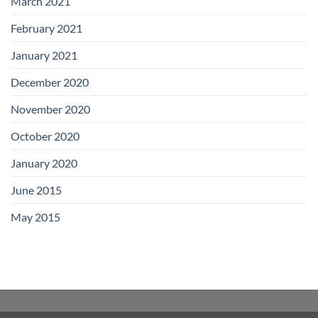
March 2021
February 2021
January 2021
December 2020
November 2020
October 2020
January 2020
June 2015
May 2015