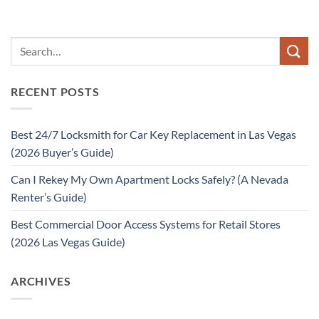
RECENT POSTS
Best 24/7 Locksmith for Car Key Replacement in Las Vegas
(2026 Buyer’s Guide)
Can I Rekey My Own Apartment Locks Safely? (A Nevada
Renter’s Guide)
Best Commercial Door Access Systems for Retail Stores
(2026 Las Vegas Guide)
ARCHIVES