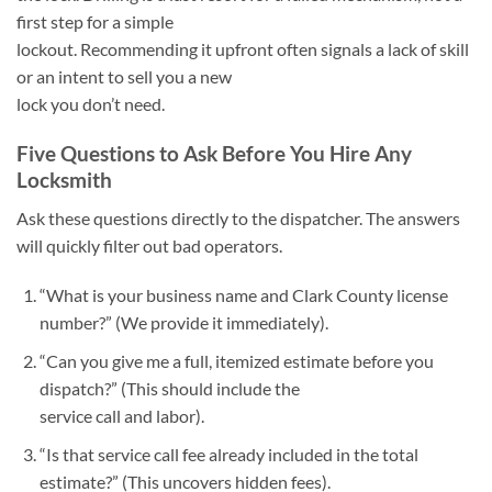
first step for a simple
lockout. Recommending it upfront often signals a lack of skill
or an intent to sell you a new
lock you don’t need.
Five Questions to Ask Before You Hire Any
Locksmith
Ask these questions directly to the dispatcher. The answers
will quickly filter out bad operators.
“What is your business name and Clark County license
number?” (We provide it immediately).
“Can you give me a full, itemized estimate before you
dispatch?” (This should include the
service call and labor).
“Is that service call fee already included in the total
estimate?” (This uncovers hidden fees).