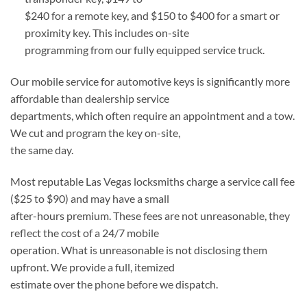
$240 for a remote key, and $150 to $400 for a smart or
proximity key. This includes on-site
programming from our fully equipped service truck.
Our mobile service for automotive keys is significantly more
affordable than dealership service
departments, which often require an appointment and a tow.
We cut and program the key on-site,
the same day.
Most reputable Las Vegas locksmiths charge a service call fee
($25 to $90) and may have a small
after-hours premium. These fees are not unreasonable, they
reflect the cost of a 24/7 mobile
operation. What is unreasonable is not disclosing them
upfront. We provide a full, itemized
estimate over the phone before we dispatch.