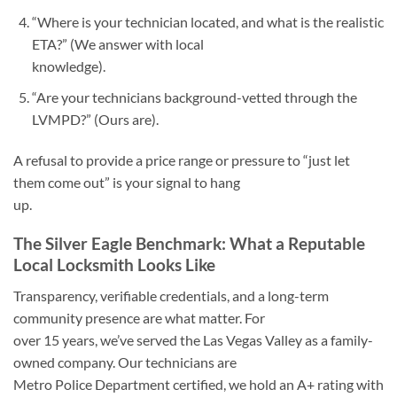
“Where is your technician located, and what is the realistic
ETA?” (We answer with local
knowledge).
“Are your technicians background-vetted through the
LVMPD?” (Ours are).
A refusal to provide a price range or pressure to “just let
them come out” is your signal to hang
up.
The Silver Eagle Benchmark: What a Reputable
Local Locksmith Looks Like
Transparency, verifiable credentials, and a long-term
community presence are what matter. For
over 15 years, we’ve served the Las Vegas Valley as a family-
owned company. Our technicians are
Metro Police Department certified, we hold an A+ rating with