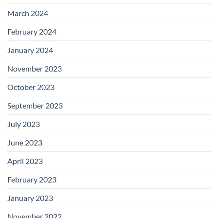
March 2024
February 2024
January 2024
November 2023
October 2023
September 2023
July 2023
June 2023
April 2023
February 2023
January 2023
November 2022