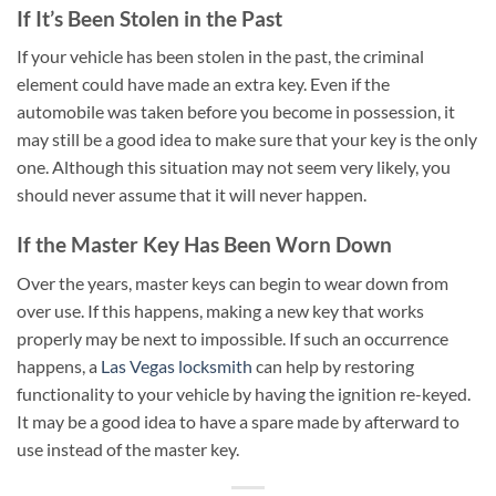
If It’s Been Stolen in the Past
If your vehicle has been stolen in the past, the criminal
element could have made an extra key. Even if the
automobile was taken before you become in possession, it
may still be a good idea to make sure that your key is the only
one. Although this situation may not seem very likely, you
should never assume that it will never happen.
If the Master Key Has Been Worn Down
Over the years, master keys can begin to wear down from
over use. If this happens, making a new key that works
properly may be next to impossible. If such an occurrence
happens, a
Las Vegas locksmith
can help by restoring
functionality to your vehicle by having the ignition re-keyed.
It may be a good idea to have a spare made by afterward to
use instead of the master key.