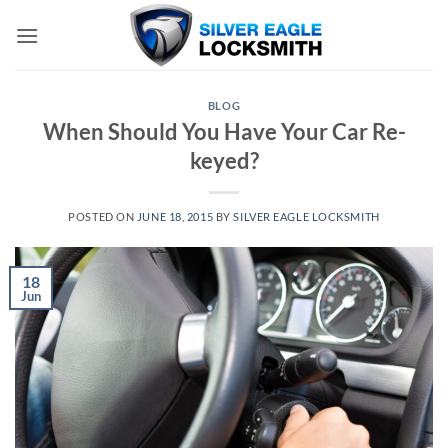
Skip
to
content
BLOG
When Should You Have Your Car Re-
keyed?
POSTED ON
JUNE 18, 2015
BY
SILVER EAGLE LOCKSMITH
18
Jun