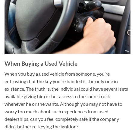
When Buying a Used Vehicle
When you buy a used vehicle from someone, you’re
entrusting that the key you’re handed is the only one in
existence. The truth is, the individual could have several sets
available giving him or her access to the car or truck
whenever he or she wants. Although you may not have to
worry too much about such experiences from used
dealerships, can you feel completely safe if the company
didn’t bother re-keying the ignition?