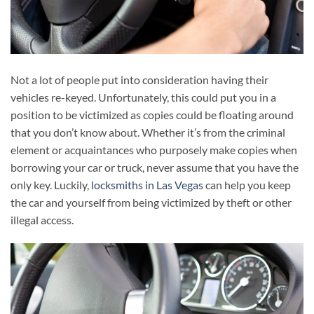
Not a lot of people put into consideration having their
vehicles re-keyed. Unfortunately, this could put you in a
position to be victimized as copies could be floating around
that you don’t know about. Whether it’s from the criminal
element or acquaintances who purposely make copies when
borrowing your car or truck, never assume that you have the
only key. Luckily,
locksmiths in Las Vegas
can help you keep
the car and yourself from being victimized by theft or other
illegal access.