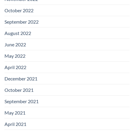
October 2022
September 2022
August 2022
June 2022
May 2022
April 2022
December 2021
October 2021
September 2021
May 2021
April 2021