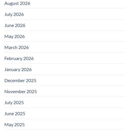
August 2026
July 2026
June 2026
May 2026
March 2026
February 2026
January 2026
December 2025
November 2025
July 2025
June 2025
May 2025