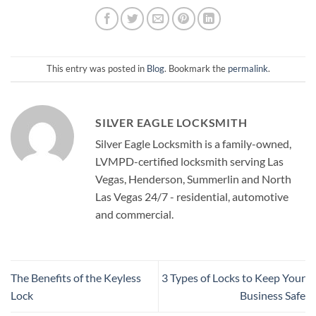
This entry was posted in
Blog
. Bookmark the
permalink
.
SILVER EAGLE LOCKSMITH
Silver Eagle Locksmith is a family-owned,
LVMPD-certified locksmith serving Las
Vegas, Henderson, Summerlin and North
Las Vegas 24/7 - residential, automotive
and commercial.
The Benefits of the Keyless
3 Types of Locks to Keep Your
Lock
Business Safe