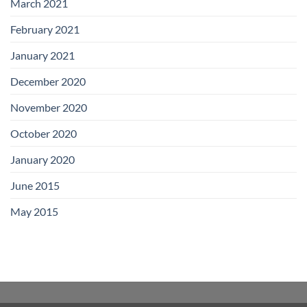
March 2021
February 2021
January 2021
December 2020
November 2020
October 2020
January 2020
June 2015
May 2015