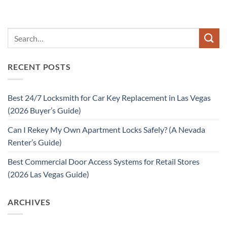
RECENT POSTS
Best 24/7 Locksmith for Car Key Replacement in Las Vegas
(2026 Buyer’s Guide)
Can I Rekey My Own Apartment Locks Safely? (A Nevada
Renter’s Guide)
Best Commercial Door Access Systems for Retail Stores
(2026 Las Vegas Guide)
ARCHIVES