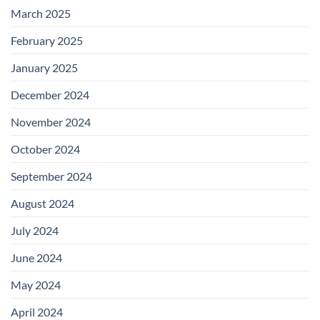
March 2025
February 2025
January 2025
December 2024
November 2024
October 2024
September 2024
August 2024
July 2024
June 2024
May 2024
April 2024