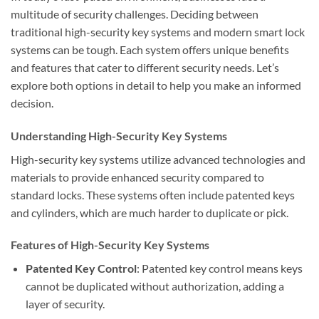
multitude of security challenges. Deciding between
traditional high-security key systems and modern smart lock
systems can be tough. Each system offers unique benefits
and features that cater to different security needs. Let’s
explore both options in detail to help you make an informed
decision.
Understanding High-Security Key Systems
High-security key systems utilize advanced technologies and
materials to provide enhanced security compared to
standard locks. These systems often include patented keys
and cylinders, which are much harder to duplicate or pick.
Features of High-Security Key Systems
Patented Key Control
: Patented key control means keys
cannot be duplicated without authorization, adding a
layer of security.