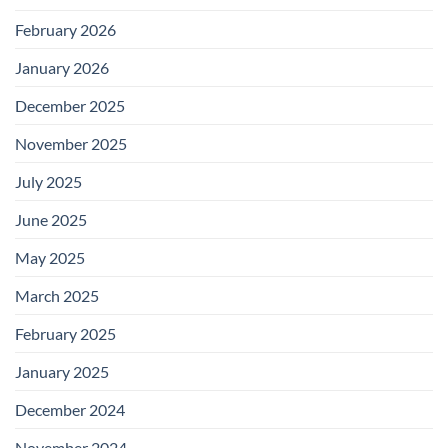
February 2026
January 2026
December 2025
November 2025
July 2025
June 2025
May 2025
March 2025
February 2025
January 2025
December 2024
November 2024