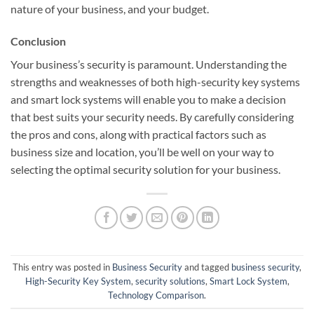
nature of your business, and your budget.
Conclusion
Your business’s security is paramount. Understanding the
strengths and weaknesses of both high-security key systems
and smart lock systems will enable you to make a decision
that best suits your security needs. By carefully considering
the pros and cons, along with practical factors such as
business size and location, you’ll be well on your way to
selecting the optimal security solution for your business.
This entry was posted in
Business Security
and tagged
business security
,
High-Security Key System
,
security solutions
,
Smart Lock System
,
Technology Comparison
.