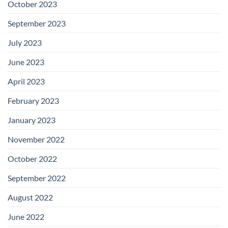
October 2023
September 2023
July 2023
June 2023
April 2023
February 2023
January 2023
November 2022
October 2022
September 2022
August 2022
June 2022