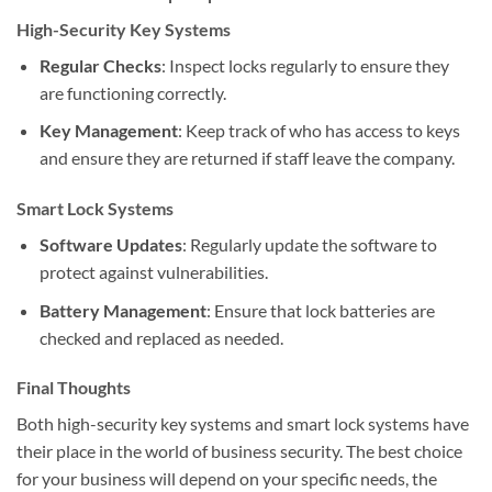
High-Security Key Systems
Regular Checks
: Inspect locks regularly to ensure they
are functioning correctly.
Key Management
: Keep track of who has access to keys
and ensure they are returned if staff leave the company.
Smart Lock Systems
Software Updates
: Regularly update the software to
protect against vulnerabilities.
Battery Management
: Ensure that lock batteries are
checked and replaced as needed.
Final Thoughts
Both high-security key systems and smart lock systems have
their place in the world of business security. The best choice
for your business will depend on your specific needs, the