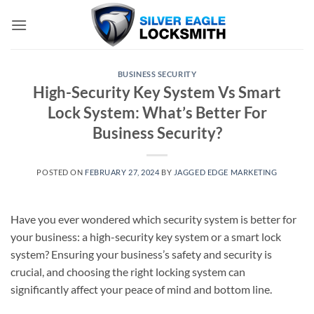
Skip
to
content
BUSINESS SECURITY
High-Security Key System Vs Smart
Lock System: What’s Better For
Business Security?
POSTED ON
FEBRUARY 27, 2024
BY
JAGGED EDGE MARKETING
Have you ever wondered which security system is better for
your business: a high-security key system or a smart lock
system? Ensuring your business’s safety and security is
crucial, and choosing the right locking system can
significantly affect your peace of mind and bottom line.