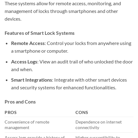
These systems allow for remote access, monitoring, and
management of locks through smartphones and other
devices.
Features of Smart Lock Systems
Remote Access
: Control your locks from anywhere using
a smartphone or computer.
Access Logs
: View an audit trail of who unlocked the door
and when.
Smart Integrations
: Integrate with other smart devices
and security systems for enhanced functionalities.
Pros and Cons
PROS
CONS
Convenience of remote
Dependence on internet
management
connectivity
Access logs provide a history of
Higher susceptibility to