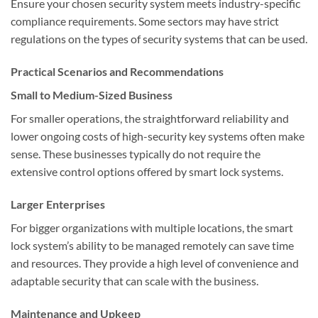
Ensure your chosen security system meets industry-specific
compliance requirements. Some sectors may have strict
regulations on the types of security systems that can be used.
Practical Scenarios and Recommendations
Small to Medium-Sized Business
For smaller operations, the straightforward reliability and
lower ongoing costs of high-security key systems often make
sense. These businesses typically do not require the
extensive control options offered by smart lock systems.
Larger Enterprises
For bigger organizations with multiple locations, the smart
lock system’s ability to be managed remotely can save time
and resources. They provide a high level of convenience and
adaptable security that can scale with the business.
Maintenance and Upkeep