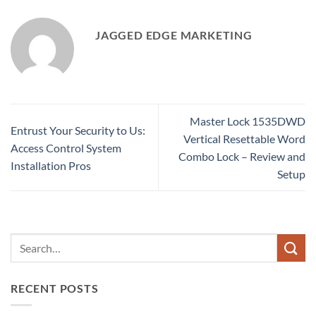
JAGGED EDGE MARKETING
Master Lock 1535DWD
Entrust Your Security to Us:
Vertical Resettable Word
Access Control System
Combo Lock – Review and
Installation Pros
Setup
RECENT POSTS