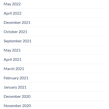
May 2022
April 2022
December 2021
October 2021
September 2021
May 2021
April 2021
March 2021
February 2021
January 2021
December 2020
November 2020