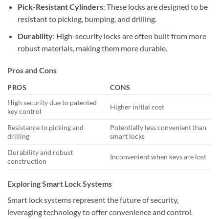
Pick-Resistant Cylinders
: These locks are designed to be
resistant to picking, bumping, and drilling.
Durability
: High-security locks are often built from more
robust materials, making them more durable.
Pros and Cons
PROS
CONS
High security due to patented
Higher initial cost
key control
Resistance to picking and
Potentially less convenient than
drilling
smart locks
Durability and robust
Inconvenient when keys are lost
construction
Exploring Smart Lock Systems
Smart lock systems represent the future of security,
leveraging technology to offer convenience and control.