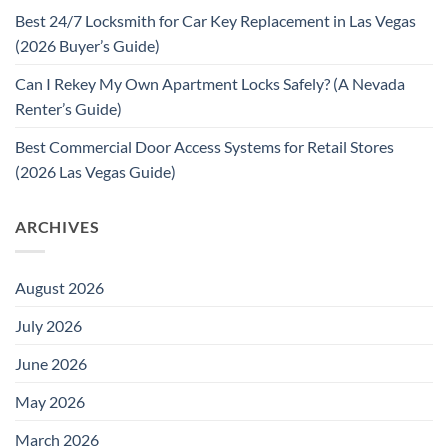
Best 24/7 Locksmith for Car Key Replacement in Las Vegas
(2026 Buyer’s Guide)
Can I Rekey My Own Apartment Locks Safely? (A Nevada
Renter’s Guide)
Best Commercial Door Access Systems for Retail Stores
(2026 Las Vegas Guide)
ARCHIVES
August 2026
July 2026
June 2026
May 2026
March 2026