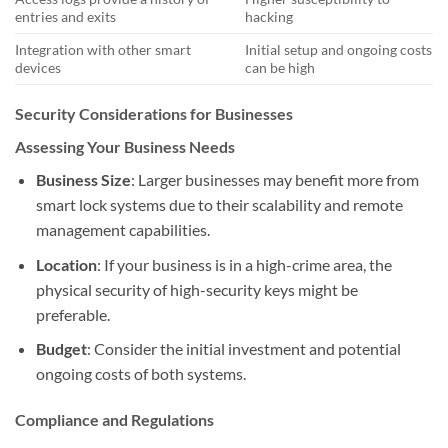
entries and exits
hacking
Integration with other smart
Initial setup and ongoing costs
devices
can be high
Security Considerations for Businesses
Assessing Your Business Needs
Business Size
: Larger businesses may benefit more from
smart lock systems due to their scalability and remote
management capabilities.
Location
: If your business is in a high-crime area, the
physical security of high-security keys might be
preferable.
Budget
: Consider the initial investment and potential
ongoing costs of both systems.
Compliance and Regulations