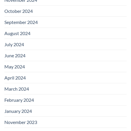
October 2024
September 2024
August 2024
July 2024
June 2024
May 2024
April 2024
March 2024
February 2024
January 2024
November 2023