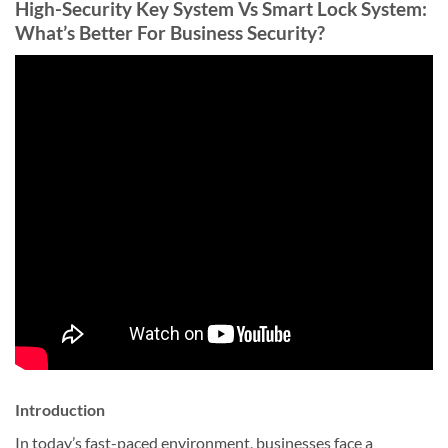
High-Security Key System Vs Smart Lock System:
What’s Better For Business Security?
Introduction
In today’s fast-paced environment, businesses face a