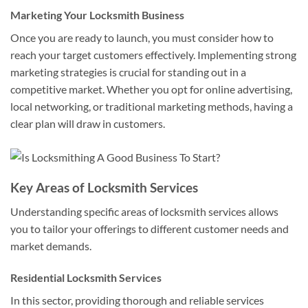
Marketing Your Locksmith Business
Once you are ready to launch, you must consider how to
reach your target customers effectively. Implementing strong
marketing strategies is crucial for standing out in a
competitive market. Whether you opt for online advertising,
local networking, or traditional marketing methods, having a
clear plan will draw in customers.
Key Areas of Locksmith Services
Understanding specific areas of locksmith services allows
you to tailor your offerings to different customer needs and
market demands.
Residential Locksmith Services
In this sector, providing thorough and reliable services