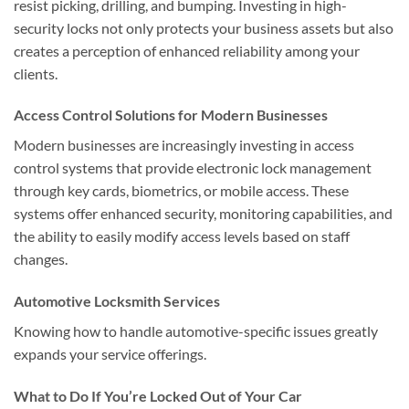
resist picking, drilling, and bumping. Investing in high-
security locks not only protects your business assets but also
creates a perception of enhanced reliability among your
clients.
Access Control Solutions for Modern Businesses
Modern businesses are increasingly investing in access
control systems that provide electronic lock management
through key cards, biometrics, or mobile access. These
systems offer enhanced security, monitoring capabilities, and
the ability to easily modify access levels based on staff
changes.
Automotive Locksmith Services
Knowing how to handle automotive-specific issues greatly
expands your service offerings.
What to Do If You’re Locked Out of Your Car