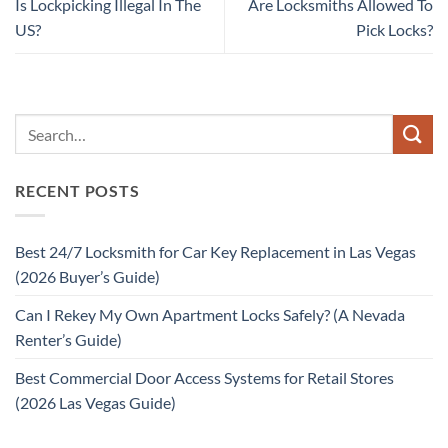
Is Lockpicking Illegal In The
Are Locksmiths Allowed To
US?
Pick Locks?
RECENT POSTS
Best 24/7 Locksmith for Car Key Replacement in Las Vegas
(2026 Buyer’s Guide)
Can I Rekey My Own Apartment Locks Safely? (A Nevada
Renter’s Guide)
Best Commercial Door Access Systems for Retail Stores
(2026 Las Vegas Guide)