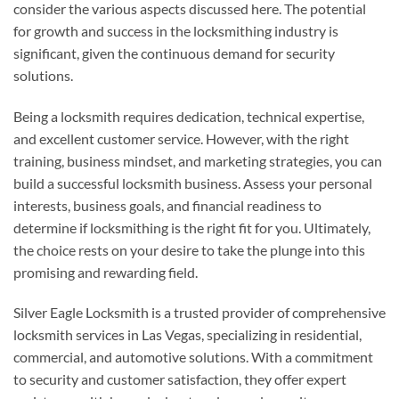
consider the various aspects discussed here. The potential
for growth and success in the locksmithing industry is
significant, given the continuous demand for security
solutions.
Being a locksmith requires dedication, technical expertise,
and excellent customer service. However, with the right
training, business mindset, and marketing strategies, you can
build a successful locksmith business. Assess your personal
interests, business goals, and financial readiness to
determine if locksmithing is the right fit for you. Ultimately,
the choice rests on your desire to take the plunge into this
promising and rewarding field.
Silver Eagle Locksmith is a trusted provider of comprehensive
locksmith services in Las Vegas, specializing in residential,
commercial, and automotive solutions. With a commitment
to security and customer satisfaction, they offer expert