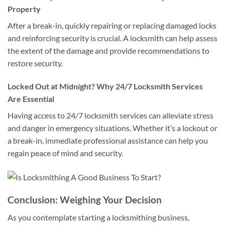
Property
After a break-in, quickly repairing or replacing damaged locks
and reinforcing security is crucial. A locksmith can help assess
the extent of the damage and provide recommendations to
restore security.
Locked Out at Midnight? Why 24/7 Locksmith Services
Are Essential
Having access to 24/7 locksmith services can alleviate stress
and danger in emergency situations. Whether it’s a lockout or
a break-in, immediate professional assistance can help you
regain peace of mind and security.
Conclusion: Weighing Your Decision
As you contemplate starting a locksmithing business,