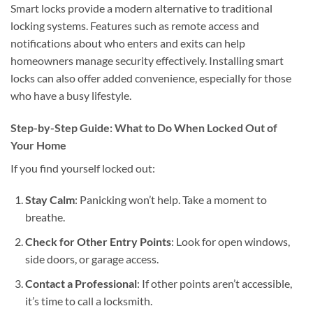
Smart locks provide a modern alternative to traditional
locking systems. Features such as remote access and
notifications about who enters and exits can help
homeowners manage security effectively. Installing smart
locks can also offer added convenience, especially for those
who have a busy lifestyle.
Step-by-Step Guide: What to Do When Locked Out of
Your Home
If you find yourself locked out:
Stay Calm
: Panicking won’t help. Take a moment to
breathe.
Check for Other Entry Points
: Look for open windows,
side doors, or garage access.
Contact a Professional
: If other points aren’t accessible,
it’s time to call a locksmith.