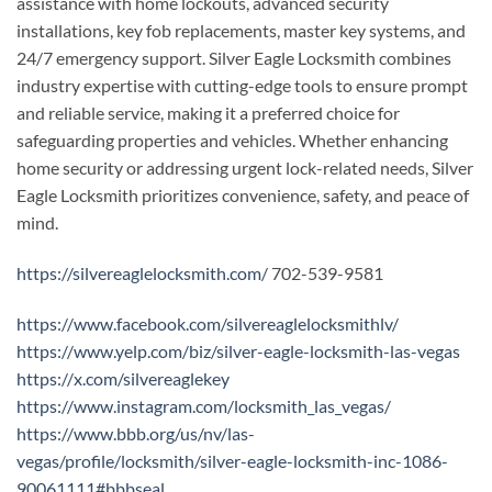
assistance with home lockouts, advanced security
installations, key fob replacements, master key systems, and
24/7 emergency support. Silver Eagle Locksmith combines
industry expertise with cutting-edge tools to ensure prompt
and reliable service, making it a preferred choice for
safeguarding properties and vehicles. Whether enhancing
home security or addressing urgent lock-related needs, Silver
Eagle Locksmith prioritizes convenience, safety, and peace of
mind.
https://silvereaglelocksmith.com/
702-539-9581
https://www.facebook.com/silvereaglelocksmithlv/
https://www.yelp.com/biz/silver-eagle-locksmith-las-vegas
https://x.com/silvereaglekey
https://www.instagram.com/locksmith_las_vegas/
https://www.bbb.org/us/nv/las-
vegas/profile/locksmith/silver-eagle-locksmith-inc-1086-
90061111#bbbseal