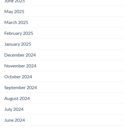
June 2025
May 2025
March 2025
February 2025
January 2025
December 2024
November 2024
October 2024
September 2024
August 2024
July 2024
June 2024