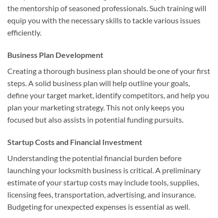
the mentorship of seasoned professionals. Such training will
equip you with the necessary skills to tackle various issues
efficiently.
Business Plan Development
Creating a thorough business plan should be one of your first
steps. A solid business plan will help outline your goals,
define your target market, identify competitors, and help you
plan your marketing strategy. This not only keeps you
focused but also assists in potential funding pursuits.
Startup Costs and Financial Investment
Understanding the potential financial burden before
launching your locksmith business is critical. A preliminary
estimate of your startup costs may include tools, supplies,
licensing fees, transportation, advertising, and insurance.
Budgeting for unexpected expenses is essential as well.