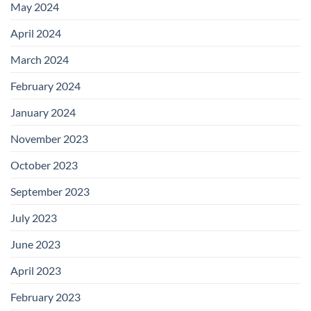
May 2024
April 2024
March 2024
February 2024
January 2024
November 2023
October 2023
September 2023
July 2023
June 2023
April 2023
February 2023