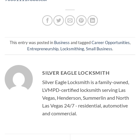
This entry was posted in
Business
and tagged
Career Opportunities
,
Entrepreneurship
,
Locksmithing
,
Small Business
.
SILVER EAGLE LOCKSMITH
Silver Eagle Locksmith is a family-owned,
LVMPD-certified locksmith serving Las
Vegas, Henderson, Summerlin and North
Las Vegas 24/7 - residential, automotive
and commercial.