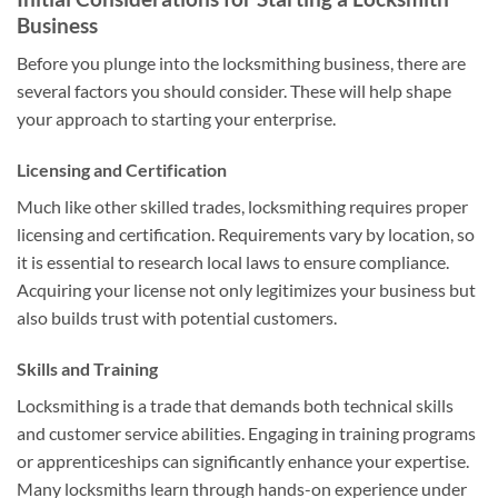
Business
Before you plunge into the locksmithing business, there are
several factors you should consider. These will help shape
your approach to starting your enterprise.
Licensing and Certification
Much like other skilled trades, locksmithing requires proper
licensing and certification. Requirements vary by location, so
it is essential to research local laws to ensure compliance.
Acquiring your license not only legitimizes your business but
also builds trust with potential customers.
Skills and Training
Locksmithing is a trade that demands both technical skills
and customer service abilities. Engaging in training programs
or apprenticeships can significantly enhance your expertise.
Many locksmiths learn through hands-on experience under