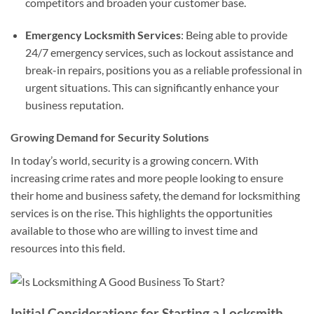
competitors and broaden your customer base.
Emergency Locksmith Services
: Being able to provide
24/7 emergency services, such as lockout assistance and
break-in repairs, positions you as a reliable professional in
urgent situations. This can significantly enhance your
business reputation.
Growing Demand for Security Solutions
In today’s world, security is a growing concern. With
increasing crime rates and more people looking to ensure
their home and business safety, the demand for locksmithing
services is on the rise. This highlights the opportunities
available to those who are willing to invest time and
resources into this field.
Initial Considerations for Starting a Locksmith