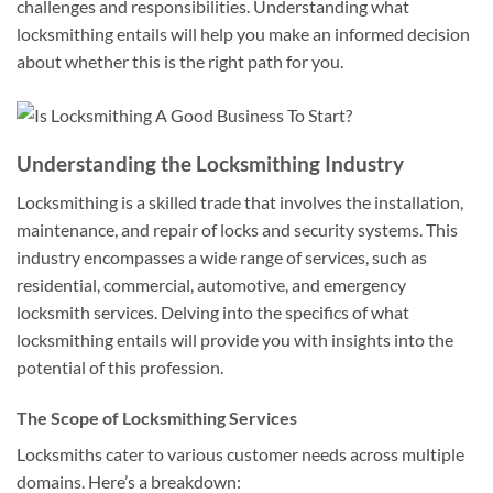
challenges and responsibilities. Understanding what
locksmithing entails will help you make an informed decision
about whether this is the right path for you.
Understanding the Locksmithing Industry
Locksmithing is a skilled trade that involves the installation,
maintenance, and repair of locks and security systems. This
industry encompasses a wide range of services, such as
residential, commercial, automotive, and emergency
locksmith services. Delving into the specifics of what
locksmithing entails will provide you with insights into the
potential of this profession.
The Scope of Locksmithing Services
Locksmiths cater to various customer needs across multiple
domains. Here’s a breakdown: