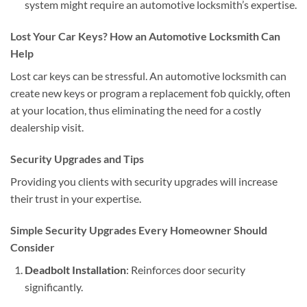
system might require an automotive locksmith’s expertise.
Lost Your Car Keys? How an Automotive Locksmith Can
Help
Lost car keys can be stressful. An automotive locksmith can
create new keys or program a replacement fob quickly, often
at your location, thus eliminating the need for a costly
dealership visit.
Security Upgrades and Tips
Providing you clients with security upgrades will increase
their trust in your expertise.
Simple Security Upgrades Every Homeowner Should
Consider
Deadbolt Installation
: Reinforces door security
significantly.