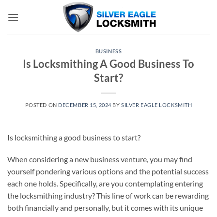
Skip
to
content
BUSINESS
Is Locksmithing A Good Business To
Start?
POSTED ON
DECEMBER 15, 2024
BY
SILVER EAGLE LOCKSMITH
Is locksmithing a good business to start?
When considering a new business venture, you may find
yourself pondering various options and the potential success
each one holds. Specifically, are you contemplating entering
the locksmithing industry? This line of work can be rewarding
both financially and personally, but it comes with its unique