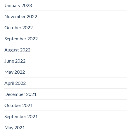
January 2023
November 2022
October 2022
September 2022
August 2022
June 2022
May 2022
April 2022
December 2021
October 2021
September 2021
May 2021