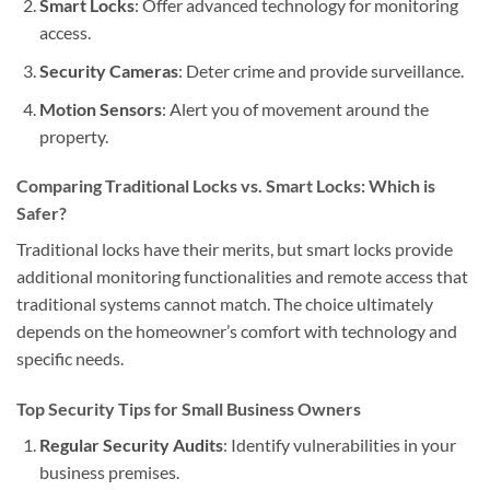
Smart Locks
: Offer advanced technology for monitoring
access.
Security Cameras
: Deter crime and provide surveillance.
Motion Sensors
: Alert you of movement around the
property.
Comparing Traditional Locks vs. Smart Locks: Which is
Safer?
Traditional locks have their merits, but smart locks provide
additional monitoring functionalities and remote access that
traditional systems cannot match. The choice ultimately
depends on the homeowner’s comfort with technology and
specific needs.
Top Security Tips for Small Business Owners
Regular Security Audits
: Identify vulnerabilities in your
business premises.