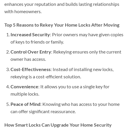
enhances your reputation and builds lasting relationships
with homeowners.
Top 5 Reasons to Rekey Your Home Locks After Moving
Increased Security
: Prior owners may have given copies
of keys to friends or family.
Control Over Entry
: Rekeying ensures only the current
owner has access.
Cost-Effectiveness
: Instead of installing new locks,
rekeying is a cost-efficient solution.
Convenience
: It allows you to use a single key for
multiple locks.
Peace of Mind
: Knowing who has access to your home
can offer significant reassurance.
How Smart Locks Can Upgrade Your Home Security