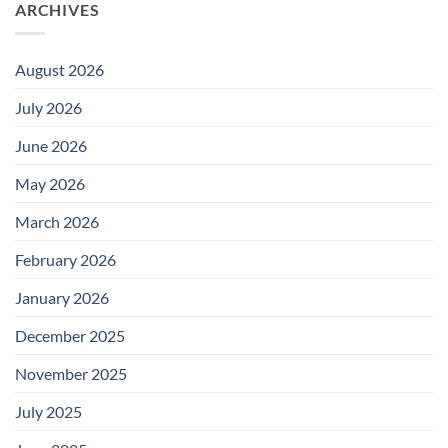
ARCHIVES
August 2026
July 2026
June 2026
May 2026
March 2026
February 2026
January 2026
December 2025
November 2025
July 2025