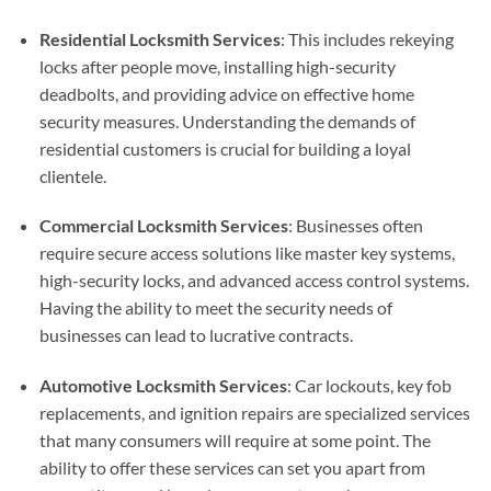
Residential Locksmith Services
: This includes rekeying
locks after people move, installing high-security
deadbolts, and providing advice on effective home
security measures. Understanding the demands of
residential customers is crucial for building a loyal
clientele.
Commercial Locksmith Services
: Businesses often
require secure access solutions like master key systems,
high-security locks, and advanced access control systems.
Having the ability to meet the security needs of
businesses can lead to lucrative contracts.
Automotive Locksmith Services
: Car lockouts, key fob
replacements, and ignition repairs are specialized services
that many consumers will require at some point. The
ability to offer these services can set you apart from