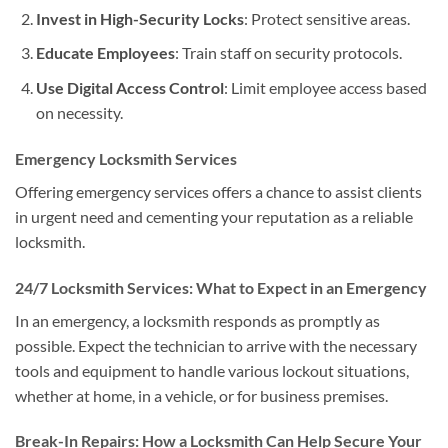
Invest in High-Security Locks
: Protect sensitive areas.
Educate Employees
: Train staff on security protocols.
Use Digital Access Control
: Limit employee access based
on necessity.
Emergency Locksmith Services
Offering emergency services offers a chance to assist clients
in urgent need and cementing your reputation as a reliable
locksmith.
24/7 Locksmith Services: What to Expect in an Emergency
In an emergency, a locksmith responds as promptly as
possible. Expect the technician to arrive with the necessary
tools and equipment to handle various lockout situations,
whether at home, in a vehicle, or for business premises.
Break-In Repairs: How a Locksmith Can Help Secure Your