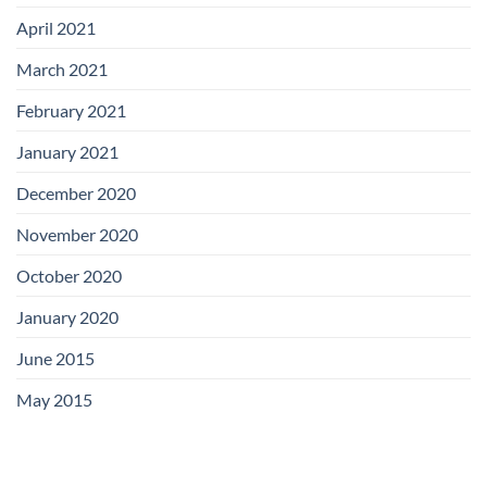
April 2021
March 2021
February 2021
January 2021
December 2020
November 2020
October 2020
January 2020
June 2015
May 2015