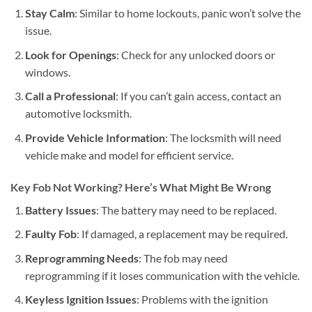
Stay Calm
: Similar to home lockouts, panic won’t solve the
issue.
Look for Openings
: Check for any unlocked doors or
windows.
Call a Professional
: If you can’t gain access, contact an
automotive locksmith.
Provide Vehicle Information
: The locksmith will need
vehicle make and model for efficient service.
Key Fob Not Working? Here’s What Might Be Wrong
Battery Issues
: The battery may need to be replaced.
Faulty Fob
: If damaged, a replacement may be required.
Reprogramming Needs
: The fob may need
reprogramming if it loses communication with the vehicle.
Keyless Ignition Issues
: Problems with the ignition