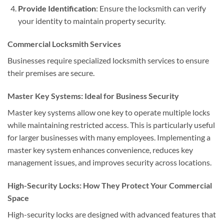
Provide Identification
: Ensure the locksmith can verify
your identity to maintain property security.
Commercial Locksmith Services
Businesses require specialized locksmith services to ensure
their premises are secure.
Master Key Systems: Ideal for Business Security
Master key systems allow one key to operate multiple locks
while maintaining restricted access. This is particularly useful
for larger businesses with many employees. Implementing a
master key system enhances convenience, reduces key
management issues, and improves security across locations.
High-Security Locks: How They Protect Your Commercial
Space
High-security locks are designed with advanced features that