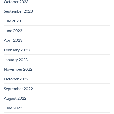
October 2023
September 2023
July 2023
June 2023
April 2023
February 2023
January 2023
November 2022
October 2022
September 2022
August 2022
June 2022