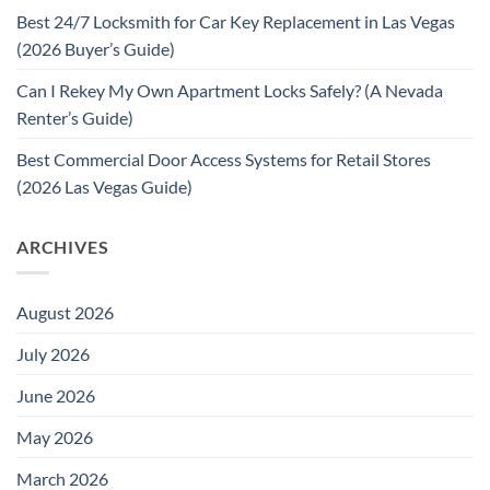
Best 24/7 Locksmith for Car Key Replacement in Las Vegas
(2026 Buyer’s Guide)
Can I Rekey My Own Apartment Locks Safely? (A Nevada
Renter’s Guide)
Best Commercial Door Access Systems for Retail Stores
(2026 Las Vegas Guide)
ARCHIVES
August 2026
July 2026
June 2026
May 2026
March 2026