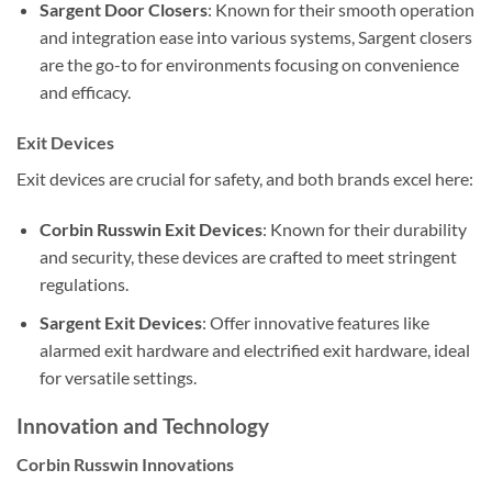
Sargent Door Closers
: Known for their smooth operation
and integration ease into various systems, Sargent closers
are the go-to for environments focusing on convenience
and efficacy.
Exit Devices
Exit devices are crucial for safety, and both brands excel here:
Corbin Russwin Exit Devices
: Known for their durability
and security, these devices are crafted to meet stringent
regulations.
Sargent Exit Devices
: Offer innovative features like
alarmed exit hardware and electrified exit hardware, ideal
for versatile settings.
Innovation and Technology
Corbin Russwin Innovations