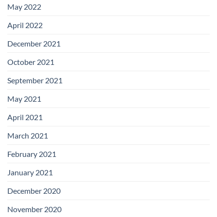
May 2022
April 2022
December 2021
October 2021
September 2021
May 2021
April 2021
March 2021
February 2021
January 2021
December 2020
November 2020