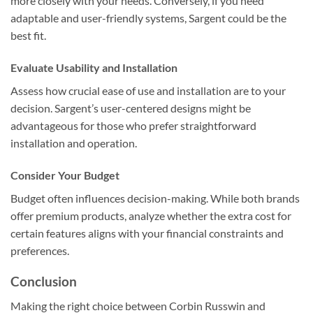
more closely with your needs. Conversely, if you need
adaptable and user-friendly systems, Sargent could be the
best fit.
Evaluate Usability and Installation
Assess how crucial ease of use and installation are to your
decision. Sargent’s user-centered designs might be
advantageous for those who prefer straightforward
installation and operation.
Consider Your Budget
Budget often influences decision-making. While both brands
offer premium products, analyze whether the extra cost for
certain features aligns with your financial constraints and
preferences.
Conclusion
Making the right choice between Corbin Russwin and