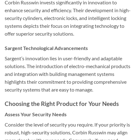
Corbin Russwin invests significantly in innovation to
enhance security and efficiency. Their development in high-
security cylinders, electronic locks, and intelligent locking
systems depicts their focus on integrating technology to
offer superior security solutions.
Sargent Technological Advancements
Sargent’s innovation lies in user-friendly and adaptable
solutions. The introduction of electro-mechanical products
and integration with building management systems
highlights their commitment to providing comprehensive
security systems that are easy to manage.
Choosing the Right Product for Your Needs
Assess Your Security Needs
Consider the level of security you require. If your priority is
robust, high-security solutions, Corbin Russwin may align