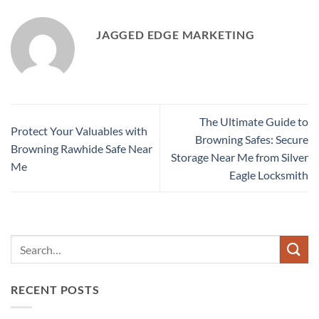
JAGGED EDGE MARKETING
The Ultimate Guide to
Protect Your Valuables with
Browning Safes: Secure
Browning Rawhide Safe Near
Storage Near Me from Silver
Me
Eagle Locksmith
RECENT POSTS