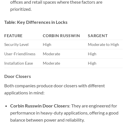
offices and retail spaces where these factors are
prioritized.
Table: Key Differences in Locks
FEATURE
CORBIN RUSSWIN
SARGENT
Security Level
High
Moderate to High
User-Friendliness
Moderate
High
Installation Ease
Moderate
High
Door Closers
Both companies produce door closers with different
applications in mind:
Corbin Russwin Door Closers
: They are engineered for
performance in heavy-duty applications, offering a good
balance between power and reliability.