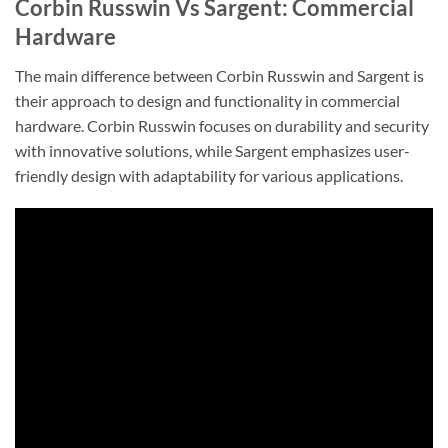
Corbin Russwin Vs Sargent: Commercial
Hardware
The main difference between Corbin Russwin and Sargent is
their approach to design and functionality in commercial
hardware. Corbin Russwin focuses on durability and security
with innovative solutions, while Sargent emphasizes user-
friendly design with adaptability for various applications.