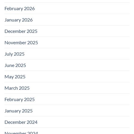
February 2026
January 2026
December 2025
November 2025
July 2025
June 2025
May 2025
March 2025
February 2025
January 2025
December 2024
November 2024