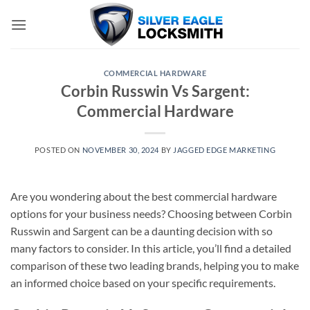
Skip
to
content
COMMERCIAL HARDWARE
Corbin Russwin Vs Sargent:
Commercial Hardware
POSTED ON
NOVEMBER 30, 2024
BY
JAGGED EDGE MARKETING
Are you wondering about the best commercial hardware
options for your business needs? Choosing between Corbin
Russwin and Sargent can be a daunting decision with so
many factors to consider. In this article, you’ll find a detailed
comparison of these two leading brands, helping you to make
an informed choice based on your specific requirements.