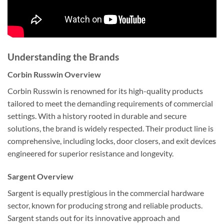
Understanding the Brands
Corbin Russwin Overview
Corbin Russwin is renowned for its high-quality products
tailored to meet the demanding requirements of commercial
settings. With a history rooted in durable and secure
solutions, the brand is widely respected. Their product line is
comprehensive, including locks, door closers, and exit devices
engineered for superior resistance and longevity.
Sargent Overview
Sargent is equally prestigious in the commercial hardware
sector, known for producing strong and reliable products.
Sargent stands out for its innovative approach and