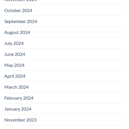
October 2024
September 2024
August 2024
July 2024
June 2024
May 2024
April 2024
March 2024
February 2024
January 2024
November 2023