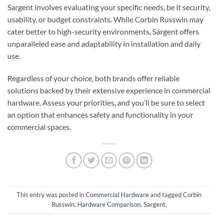
Sargent involves evaluating your specific needs, be it security,
usability, or budget constraints. While Corbin Russwin may
cater better to high-security environments, Sargent offers
unparalleled ease and adaptability in installation and daily
use.
Regardless of your choice, both brands offer reliable
solutions backed by their extensive experience in commercial
hardware. Assess your priorities, and you’ll be sure to select
an option that enhances safety and functionality in your
commercial spaces.
This entry was posted in
Commercial Hardware
and tagged
Corbin
Russwin
,
Hardware Comparison
,
Sargent
.