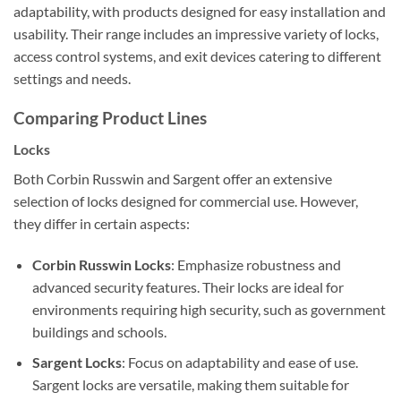
adaptability, with products designed for easy installation and
usability. Their range includes an impressive variety of locks,
access control systems, and exit devices catering to different
settings and needs.
Comparing Product Lines
Locks
Both Corbin Russwin and Sargent offer an extensive
selection of locks designed for commercial use. However,
they differ in certain aspects:
Corbin Russwin Locks
: Emphasize robustness and
advanced security features. Their locks are ideal for
environments requiring high security, such as government
buildings and schools.
Sargent Locks
: Focus on adaptability and ease of use.
Sargent locks are versatile, making them suitable for