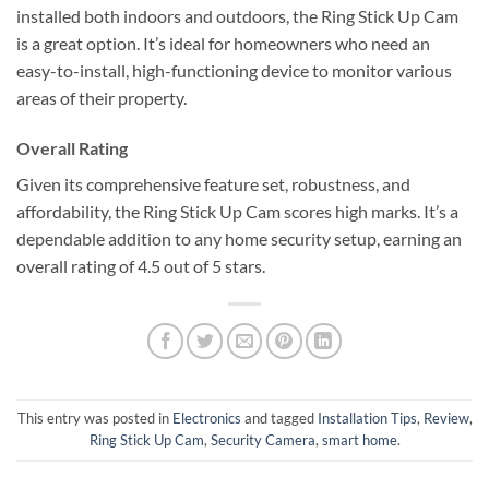
installed both indoors and outdoors, the Ring Stick Up Cam
is a great option. It’s ideal for homeowners who need an
easy-to-install, high-functioning device to monitor various
areas of their property.
Overall Rating
Given its comprehensive feature set, robustness, and
affordability, the Ring Stick Up Cam scores high marks. It’s a
dependable addition to any home security setup, earning an
overall rating of 4.5 out of 5 stars.
This entry was posted in
Electronics
and tagged
Installation Tips
,
Review
,
Ring Stick Up Cam
,
Security Camera
,
smart home
.