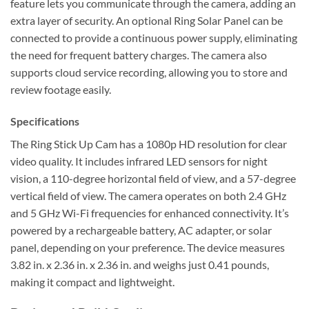
feature lets you communicate through the camera, adding an
extra layer of security. An optional Ring Solar Panel can be
connected to provide a continuous power supply, eliminating
the need for frequent battery charges. The camera also
supports cloud service recording, allowing you to store and
review footage easily.
Specifications
The Ring Stick Up Cam has a 1080p HD resolution for clear
video quality. It includes infrared LED sensors for night
vision, a 110-degree horizontal field of view, and a 57-degree
vertical field of view. The camera operates on both 2.4 GHz
and 5 GHz Wi-Fi frequencies for enhanced connectivity. It’s
powered by a rechargeable battery, AC adapter, or solar
panel, depending on your preference. The device measures
3.82 in. x 2.36 in. x 2.36 in. and weighs just 0.41 pounds,
making it compact and lightweight.