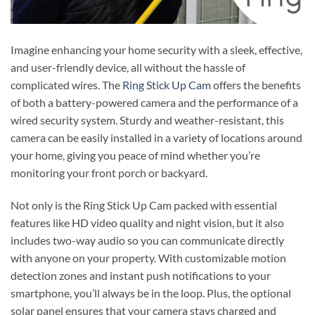
Imagine enhancing your home security with a sleek, effective,
and user-friendly device, all without the hassle of
complicated wires. The
Ring Stick Up Cam
offers the benefits
of both a battery-powered camera and the performance of a
wired security system. Sturdy and weather-resistant, this
camera can be easily installed in a variety of locations around
your home, giving you peace of mind whether you’re
monitoring your front porch or backyard.
Not only is the Ring Stick Up Cam packed with essential
features like HD video quality and night vision, but it also
includes two-way audio so you can communicate directly
with anyone on your property. With customizable motion
detection zones and instant push notifications to your
smartphone, you’ll always be in the loop. Plus, the optional
solar panel ensures that your camera stays charged and