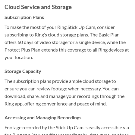
Cloud Service and Storage
Subscription Plans
To make the most of your Ring Stick Up Cam, consider
subscribing to Ring’s cloud storage plans. The Basic Plan
offers 60 days of video storage for a single device, while the
Protect Plus Plan extends this coverage to all Ring devices at
your location.
Storage Capacity
The subscription plans provide ample cloud storage to
ensure you can review footage when necessary. You can
download, share, and manage your recordings through the
Ring app, offering convenience and peace of mind.
Accessing and Managing Recordings
Footage recorded by the Stick Up Cam is easily accessible via
the Ring app. You can filter recordings by date, type, or other