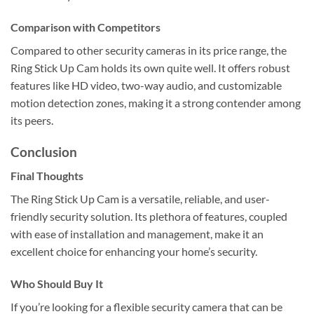
Comparison with Competitors
Compared to other security cameras in its price range, the
Ring Stick Up Cam holds its own quite well. It offers robust
features like HD video, two-way audio, and customizable
motion detection zones, making it a strong contender among
its peers.
Conclusion
Final Thoughts
The Ring Stick Up Cam is a versatile, reliable, and user-
friendly security solution. Its plethora of features, coupled
with ease of installation and management, make it an
excellent choice for enhancing your home’s security.
Who Should Buy It
If you’re looking for a flexible security camera that can be