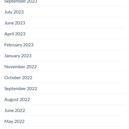
September 2023
July 2023
June 2023
April 2023
February 2023
January 2023
November 2022
October 2022
September 2022
August 2022
June 2022
May 2022