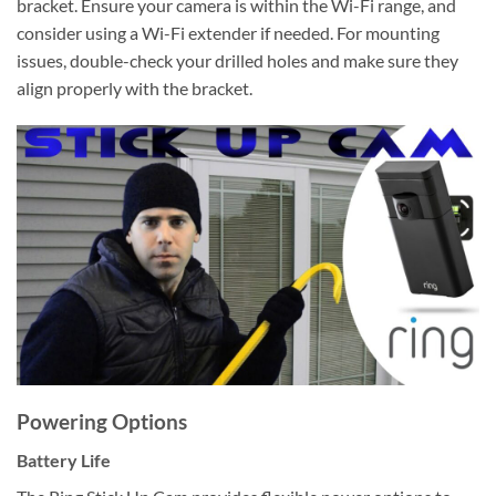
bracket. Ensure your camera is within the Wi-Fi range, and
consider using a Wi-Fi extender if needed. For mounting
issues, double-check your drilled holes and make sure they
align properly with the bracket.
Powering Options
Battery Life