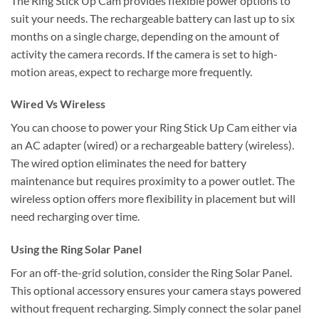
The Ring Stick Up Cam provides flexible power options to
suit your needs. The rechargeable battery can last up to six
months on a single charge, depending on the amount of
activity the camera records. If the camera is set to high-
motion areas, expect to recharge more frequently.
Wired Vs Wireless
You can choose to power your Ring Stick Up Cam either via
an AC adapter (wired) or a rechargeable battery (wireless).
The wired option eliminates the need for battery
maintenance but requires proximity to a power outlet. The
wireless option offers more flexibility in placement but will
need recharging over time.
Using the Ring Solar Panel
For an off-the-grid solution, consider the Ring Solar Panel.
This optional accessory ensures your camera stays powered
without frequent recharging. Simply connect the solar panel