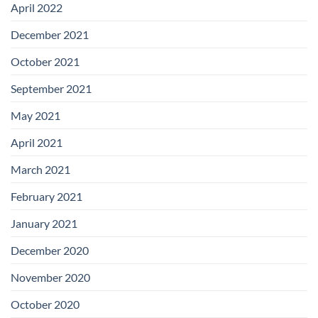
April 2022
December 2021
October 2021
September 2021
May 2021
April 2021
March 2021
February 2021
January 2021
December 2020
November 2020
October 2020