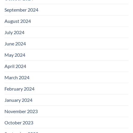
September 2024
August 2024
July 2024
June 2024
May 2024
April 2024
March 2024
February 2024
January 2024
November 2023
October 2023