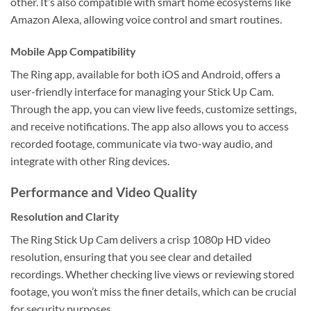
other. It’s also compatible with smart home ecosystems like
Amazon Alexa, allowing voice control and smart routines.
Mobile App Compatibility
The Ring app, available for both iOS and Android, offers a
user-friendly interface for managing your Stick Up Cam.
Through the app, you can view live feeds, customize settings,
and receive notifications. The app also allows you to access
recorded footage, communicate via two-way audio, and
integrate with other Ring devices.
Performance and Video Quality
Resolution and Clarity
The Ring Stick Up Cam delivers a crisp 1080p HD video
resolution, ensuring that you see clear and detailed
recordings. Whether checking live views or reviewing stored
footage, you won’t miss the finer details, which can be crucial
for security purposes.