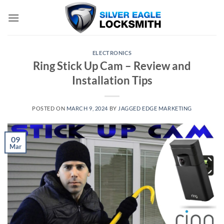
Skip
to
content
ELECTRONICS
Ring Stick Up Cam – Review and
Installation Tips
POSTED ON
MARCH 9, 2024
BY
JAGGED EDGE MARKETING
09
Mar