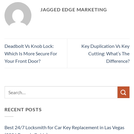
JAGGED EDGE MARKETING
Deadbolt Vs Knob Lock:
Key Duplication Vs Key
Which Is More Secure For
Cutting: What’s The
Your Front Door?
Difference?
RECENT POSTS
Best 24/7 Locksmith for Car Key Replacement in Las Vegas