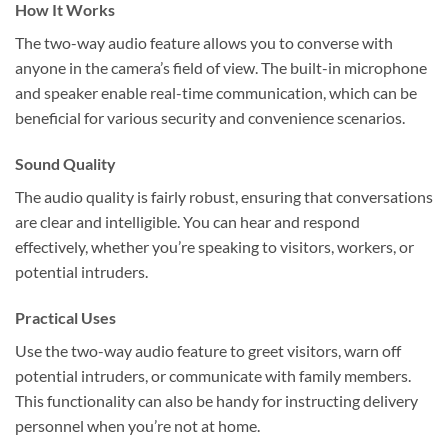
How It Works
The two-way audio feature allows you to converse with
anyone in the camera’s field of view. The built-in microphone
and speaker enable real-time communication, which can be
beneficial for various security and convenience scenarios.
Sound Quality
The audio quality is fairly robust, ensuring that conversations
are clear and intelligible. You can hear and respond
effectively, whether you’re speaking to visitors, workers, or
potential intruders.
Practical Uses
Use the two-way audio feature to greet visitors, warn off
potential intruders, or communicate with family members.
This functionality can also be handy for instructing delivery
personnel when you’re not at home.