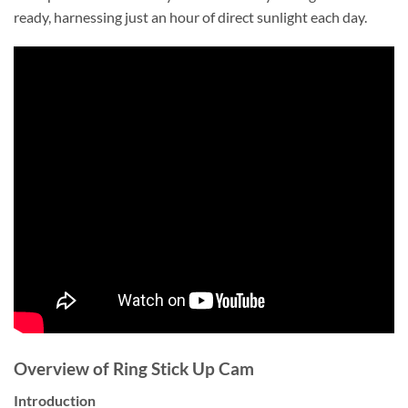
ready, harnessing just an hour of direct sunlight each day.
Overview of Ring Stick Up Cam
Introduction