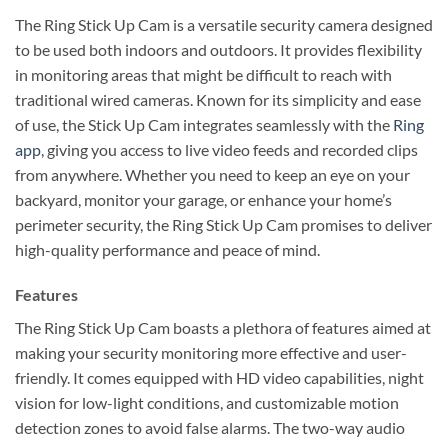
The Ring Stick Up Cam is a versatile security camera designed
to be used both indoors and outdoors. It provides flexibility
in monitoring areas that might be difficult to reach with
traditional wired cameras. Known for its simplicity and ease
of use, the Stick Up Cam integrates seamlessly with the
Ring
app
, giving you access to live video feeds and recorded clips
from anywhere. Whether you need to keep an eye on your
backyard, monitor your garage, or enhance your home’s
perimeter security, the Ring Stick Up Cam promises to deliver
high-quality performance and peace of mind.
Features
The Ring Stick Up Cam boasts a plethora of features aimed at
making your security monitoring more effective and user-
friendly. It comes equipped with HD video capabilities, night
vision for low-light conditions, and customizable motion
detection zones to avoid false alarms. The two-way audio