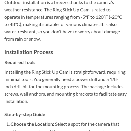
Outdoor installation is a breeze, thanks to the camera’s
weather resistance. The Ring Stick Up Cam is rated to
operate in temperatures ranging from -5°F to 120°F (-20°C
to 48°C), making it suitable for various climates. It is also
water-resistant, so you don’t have to worry about damage
from rain or snow.
Installation Process
Required Tools
Installing the Ring Stick Up Cam is straightforward, requiring
minimal tools. You generally need a power drill and a 1/8-
inch drill bit for the mounting process. The package includes
screws, wall anchors, and mounting brackets to facilitate easy
installation.
Step-by-step Guide
Choose the Location:
Select a spot for the camera that