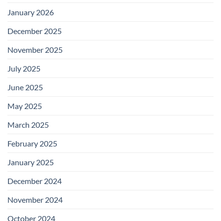
January 2026
December 2025
November 2025
July 2025
June 2025
May 2025
March 2025
February 2025
January 2025
December 2024
November 2024
October 2024