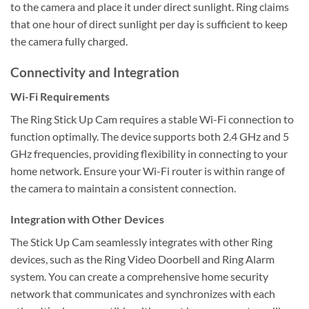
to the camera and place it under direct sunlight. Ring claims
that one hour of direct sunlight per day is sufficient to keep
the camera fully charged.
Connectivity and Integration
Wi-Fi Requirements
The Ring Stick Up Cam requires a stable Wi-Fi connection to
function optimally. The device supports both 2.4 GHz and 5
GHz frequencies, providing flexibility in connecting to your
home network. Ensure your Wi-Fi router is within range of
the camera to maintain a consistent connection.
Integration with Other Devices
The Stick Up Cam seamlessly integrates with other Ring
devices, such as the Ring Video Doorbell and Ring Alarm
system. You can create a comprehensive home security
network that communicates and synchronizes with each