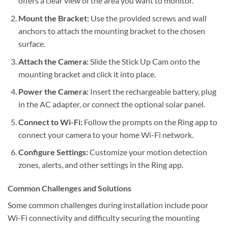
offers a clear view of the area you want to monitor.
Mount the Bracket:
Use the provided screws and wall
anchors to attach the mounting bracket to the chosen
surface.
Attach the Camera:
Slide the Stick Up Cam onto the
mounting bracket and click it into place.
Power the Camera:
Insert the rechargeable battery, plug
in the AC adapter, or connect the optional solar panel.
Connect to Wi-Fi:
Follow the prompts on the Ring app to
connect your camera to your home Wi-Fi network.
Configure Settings:
Customize your motion detection
zones, alerts, and other settings in the Ring app.
Common Challenges and Solutions
Some common challenges during installation include poor
Wi-Fi connectivity and difficulty securing the mounting