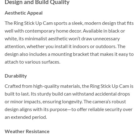
Design and Build Quality
Aesthetic Appeal
The Ring Stick Up Cam sports a sleek, modern design that fits
well with contemporary home decor. Available in black or
white, its minimalist aesthetic won’t draw unnecessary
attention, whether you install it indoors or outdoors. The
design also includes a mounting bracket that makes it easy to
attach to various surfaces.
Durability
Crafted from high-quality materials, the Ring Stick Up Cam is
built to last. Its sturdy build can withstand accidental drops
or minor impacts, ensuring longevity. The camera’s robust
design aligns with its purpose—to offer reliable security over
an extended period.
Weather Resistance