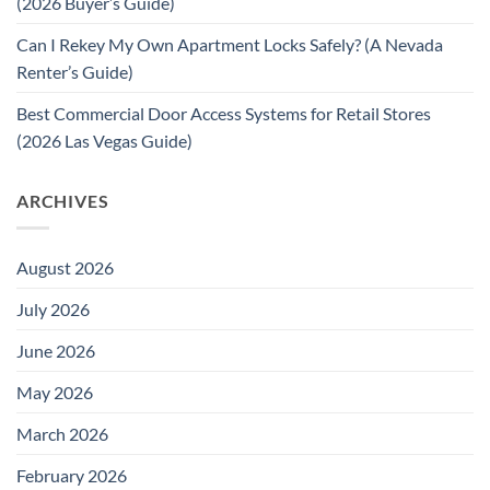
(2026 Buyer’s Guide)
Can I Rekey My Own Apartment Locks Safely? (A Nevada
Renter’s Guide)
Best Commercial Door Access Systems for Retail Stores
(2026 Las Vegas Guide)
ARCHIVES
August 2026
July 2026
June 2026
May 2026
March 2026
February 2026