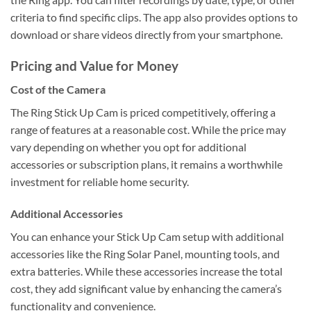
criteria to find specific clips. The app also provides options to
download or share videos directly from your smartphone.
Pricing and Value for Money
Cost of the Camera
The Ring Stick Up Cam is priced competitively, offering a
range of features at a reasonable cost. While the price may
vary depending on whether you opt for additional
accessories or subscription plans, it remains a worthwhile
investment for reliable home security.
Additional Accessories
You can enhance your Stick Up Cam setup with additional
accessories like the Ring Solar Panel, mounting tools, and
extra batteries. While these accessories increase the total
cost, they add significant value by enhancing the camera’s
functionality and convenience.