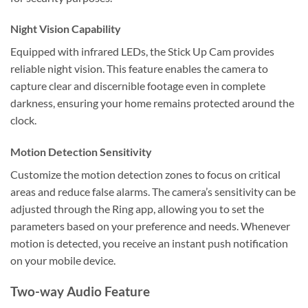
Night Vision Capability
Equipped with infrared LEDs, the Stick Up Cam provides
reliable night vision. This feature enables the camera to
capture clear and discernible footage even in complete
darkness, ensuring your home remains protected around the
clock.
Motion Detection Sensitivity
Customize the motion detection zones to focus on critical
areas and reduce false alarms. The camera’s sensitivity can be
adjusted through the Ring app, allowing you to set the
parameters based on your preference and needs. Whenever
motion is detected, you receive an instant push notification
on your mobile device.
Two-way Audio Feature