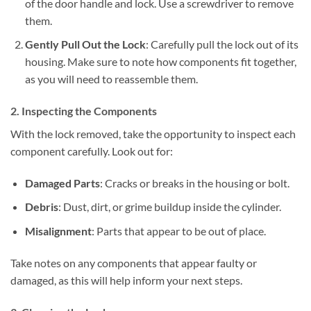
of the door handle and lock. Use a screwdriver to remove
them.
Gently Pull Out the Lock
: Carefully pull the lock out of its
housing. Make sure to note how components fit together,
as you will need to reassemble them.
2. Inspecting the Components
With the lock removed, take the opportunity to inspect each
component carefully. Look out for:
Damaged Parts
: Cracks or breaks in the housing or bolt.
Debris
: Dust, dirt, or grime buildup inside the cylinder.
Misalignment
: Parts that appear to be out of place.
Take notes on any components that appear faulty or
damaged, as this will help inform your next steps.