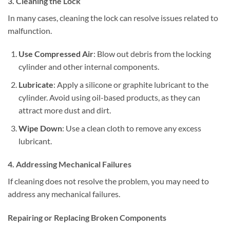
3. Cleaning the Lock
In many cases, cleaning the lock can resolve issues related to
malfunction.
Use Compressed Air
: Blow out debris from the locking
cylinder and other internal components.
Lubricate
: Apply a silicone or graphite lubricant to the
cylinder. Avoid using oil-based products, as they can
attract more dust and dirt.
Wipe Down
: Use a clean cloth to remove any excess
lubricant.
4. Addressing Mechanical Failures
If cleaning does not resolve the problem, you may need to
address any mechanical failures.
Repairing or Replacing Broken Components