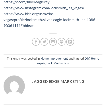
https://x.com/silvereaglekey
https://www.instagram.com/locksmith_las_vegas/
https://www.bbb.org/us/nv/las-
vegas/profile/locksmith/silver-eagle-locksmith-inc-1086-
90061111#bbbseal
This entry was posted in
Home Improvement
and tagged
DIY
,
Home
Repair
,
Lock Mechanism
.
JAGGED EDGE MARKETING