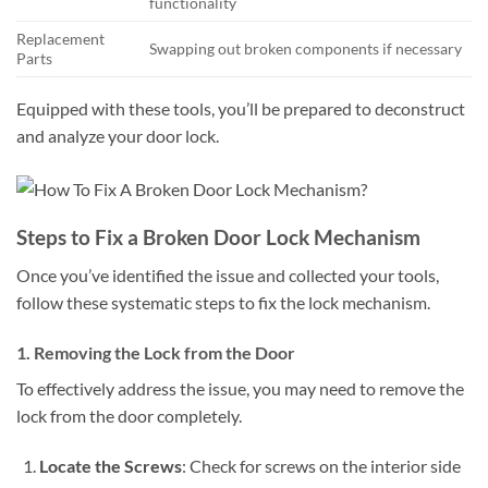
functionality
Replacement
Swapping out broken components if necessary
Parts
Equipped with these tools, you’ll be prepared to deconstruct
and analyze your door lock.
Steps to Fix a Broken Door Lock Mechanism
Once you’ve identified the issue and collected your tools,
follow these systematic steps to fix the lock mechanism.
1. Removing the Lock from the Door
To effectively address the issue, you may need to remove the
lock from the door completely.
Locate the Screws
: Check for screws on the interior side