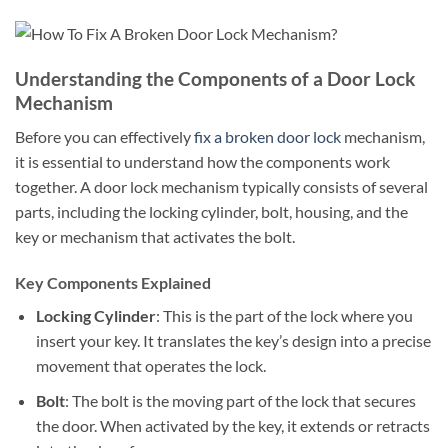
Understanding the Components of a Door Lock
Mechanism
Before you can effectively
fix a broken door lock
mechanism,
it is essential to understand how the components work
together. A door lock mechanism typically consists of several
parts, including the locking cylinder, bolt, housing, and the
key or mechanism that activates the bolt.
Key Components Explained
Locking Cylinder
: This is the part of the lock where you
insert your key. It translates the key’s design into a precise
movement that operates the lock.
Bolt
: The bolt is the moving part of the lock that secures
the door. When activated by the key, it extends or retracts