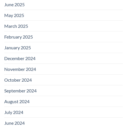
June 2025
May 2025
March 2025
February 2025
January 2025
December 2024
November 2024
October 2024
September 2024
August 2024
July 2024
June 2024