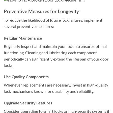
Preventive Measures for Longevity
To reduce the likelihood of future lock failures, implement
several preventive measures:
Regular Maintenance
Regularly inspect and maintain your locks to ensure optimal
functioning. Cleaning and lubricating each component
periodically can significantly extend the lifespan of your door
locks.
Use Quality Components
Whenever replacements are necessary, invest in high-quality
lock mechanisms known for durability and reliability.
Upgrade Security Features
Consider upgrading to smart locks or high-security systems if