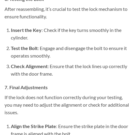
After reassembling, it’s crucial to test the lock mechanism to
ensure functionality.
Insert the Key
: Check if the key turns smoothly in the
cylinder.
Test the Bolt
: Engage and disengage the bolt to ensure it
operates smoothly.
Check Alignment
: Ensure that the lock lines up correctly
with the door frame.
7. Final Adjustments
If the lock does not function correctly during your testing,
you may need to adjust the alignment or check for additional
issues.
Align the Strike Plate
: Ensure the strike plate in the door
frame is aligned with the bolt.