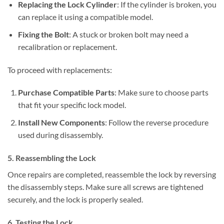
Replacing the Lock Cylinder
: If the cylinder is broken, you
can replace it using a compatible model.
Fixing the Bolt
: A stuck or broken bolt may need a
recalibration or replacement.
To proceed with replacements:
Purchase Compatible Parts
: Make sure to choose parts
that fit your specific lock model.
Install New Components
: Follow the reverse procedure
used during disassembly.
5. Reassembling the Lock
Once repairs are completed, reassemble the lock by reversing
the disassembly steps. Make sure all screws are tightened
securely, and the lock is properly sealed.
6. Testing the Lock