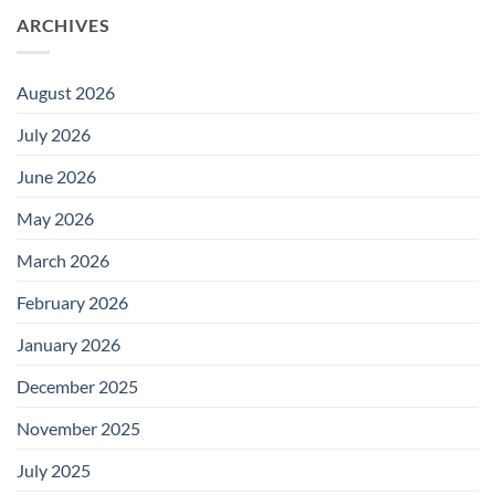
ARCHIVES
August 2026
July 2026
June 2026
May 2026
March 2026
February 2026
January 2026
December 2025
November 2025
July 2025