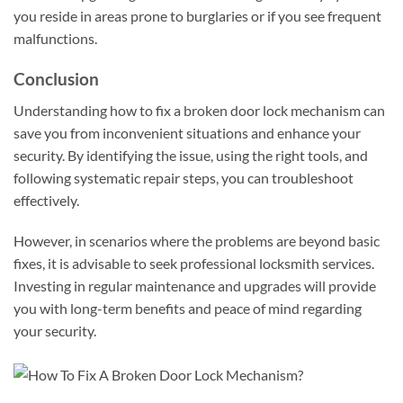
you reside in areas prone to burglaries or if you see frequent
malfunctions.
Conclusion
Understanding how to fix a broken door lock mechanism can
save you from inconvenient situations and enhance your
security. By identifying the issue, using the right tools, and
following systematic repair steps, you can troubleshoot
effectively.
However, in scenarios where the problems are beyond basic
fixes, it is advisable to seek professional locksmith services.
Investing in regular maintenance and upgrades will provide
you with long-term benefits and peace of mind regarding
your security.