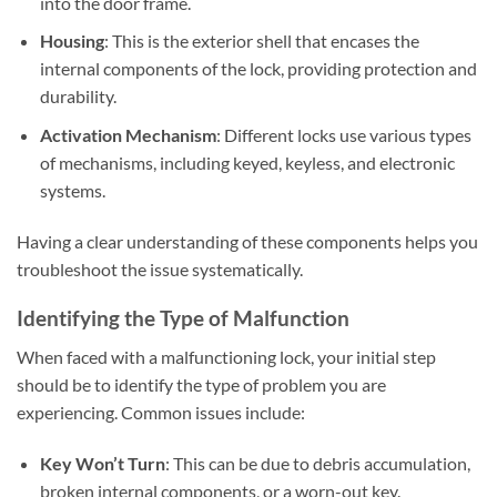
into the door frame.
Housing
: This is the exterior shell that encases the
internal components of the lock, providing protection and
durability.
Activation Mechanism
: Different locks use various types
of mechanisms, including keyed, keyless, and electronic
systems.
Having a clear understanding of these components helps you
troubleshoot the issue systematically.
Identifying the Type of Malfunction
When faced with a malfunctioning lock, your initial step
should be to identify the type of problem you are
experiencing. Common issues include:
Key Won’t Turn
: This can be due to debris accumulation,
broken internal components, or a worn-out key.