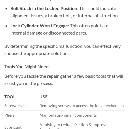
Bolt Stuck in the Locked Position
: This could indicate
alignment issues, a broken bolt, or internal obstruction.
Lock Cylinder Won’t Engage
: This often points to
internal damage or disconnected parts.
By determining the specific malfunction, you can effectively
choose the appropriate solution.
Tools You Might Need
Before you tackle the repair, gather a few basic tools that will
assist you in the process:
TOOL
USE
Screwdriver
Removing screws to access the lock mechanism
Pliers
Manipulating small components
Applying to reduce friction & improve
Lubricant