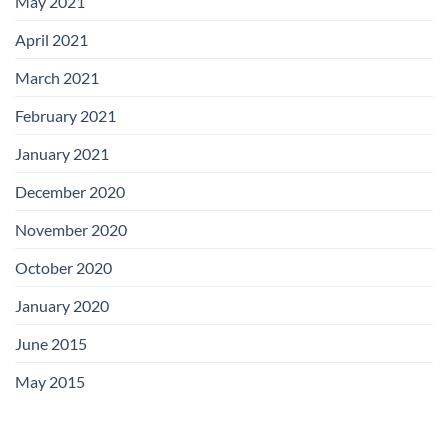
May 2021
April 2021
March 2021
February 2021
January 2021
December 2020
November 2020
October 2020
January 2020
June 2015
May 2015