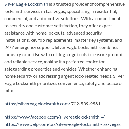
Silver Eagle Locksmith
is a trusted provider of comprehensive
locksmith services in Las Vegas, specializing in residential,
commercial, and automotive solutions. With a commitment
to security and customer satisfaction, they offer expert
assistance with home lockouts, advanced security
installations, key fob replacements, master key systems, and
24/7 emergency support. Silver Eagle Locksmith combines
industry expertise with cutting-edge tools to ensure prompt
and reliable service, making it a preferred choice for
safeguarding properties and vehicles. Whether enhancing
home security or addressing urgent lock-related needs, Silver
Eagle Locksmith prioritizes convenience, safety, and peace of
mind.
https://silvereaglelocksmith.com/
702-539-9581
https://www.facebook.com/silvereaglelocksmithlv/
https://www.yelp.com/biz/silver-eagle-locksmith-las-vegas