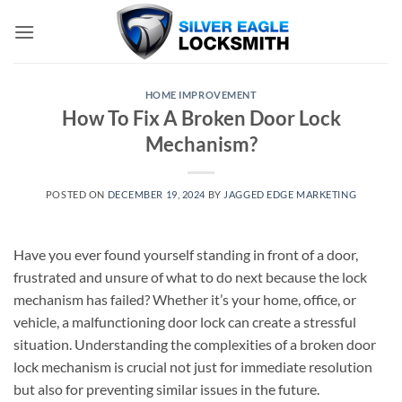
Skip
to
content
HOME IMPROVEMENT
How To Fix A Broken Door Lock
Mechanism?
POSTED ON
DECEMBER 19, 2024
BY
JAGGED EDGE MARKETING
Have you ever found yourself standing in front of a door,
frustrated and unsure of what to do next because the lock
mechanism has failed? Whether it’s your home, office, or
vehicle, a malfunctioning door lock can create a stressful
situation. Understanding the complexities of a broken door
lock mechanism is crucial not just for immediate resolution
but also for preventing similar issues in the future.