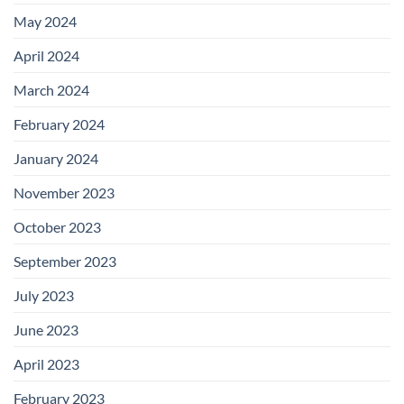
May 2024
April 2024
March 2024
February 2024
January 2024
November 2023
October 2023
September 2023
July 2023
June 2023
April 2023
February 2023