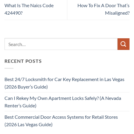
What Is The Naics Code
How To Fix A Door That’s
424490?
Misaligned?
RECENT POSTS
Best 24/7 Locksmith for Car Key Replacement in Las Vegas
(2026 Buyer’s Guide)
Can I Rekey My Own Apartment Locks Safely? (A Nevada
Renter’s Guide)
Best Commercial Door Access Systems for Retail Stores
(2026 Las Vegas Guide)