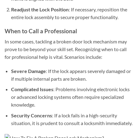
Readjust the Lock Position
: If necessary, reposition the
entire lock assembly to secure proper functionality.
When to Call a Professional
In some cases, tackling a broken door lock mechanism may
prove to be beyond your skill set. Recognizing when to call
for professional help is vital. Scenarios include:
Severe Damage
: If the lock appears severely damaged or
if multiple internal parts are broken.
Complicated Issues
: Problems involving electronic locks
or advanced locking systems often require specialized
knowledge.
Security Concerns
: If a lock fails in a high-security
situation, it is prudent to consult a locksmith immediately.