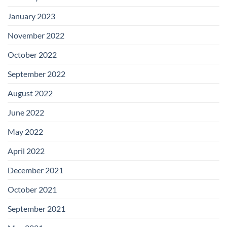
January 2023
November 2022
October 2022
September 2022
August 2022
June 2022
May 2022
April 2022
December 2021
October 2021
September 2021