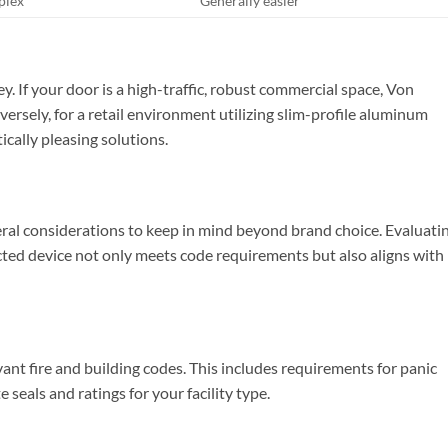
plex
Generally easier
y. If your door is a high-traffic, robust commercial space, Von
ersely, for a retail environment utilizing slim-profile aluminum
ically pleasing solutions.
veral considerations to keep in mind beyond brand choice. Evaluati
ected device not only meets code requirements but also aligns with
vant fire and building codes. This includes requirements for panic
 seals and ratings for your facility type.