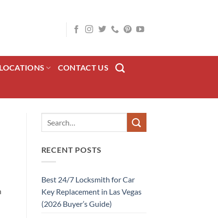
LOCATIONS
CONTACT US
RECENT POSTS
Best 24/7 Locksmith for Car
n
Key Replacement in Las Vegas
(2026 Buyer’s Guide)