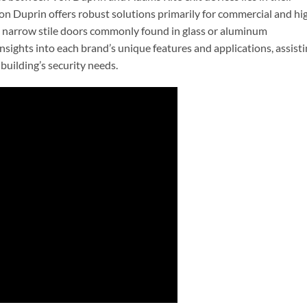
on Duprin offers robust solutions primarily for commercial and hi
 in narrow stile doors commonly found in glass or aluminum
 insights into each brand’s unique features and applications, assist
building’s security needs.