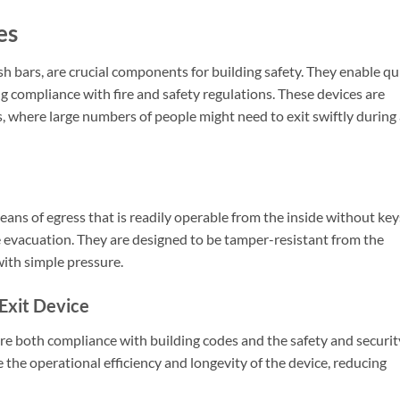
es
sh bars, are crucial components for building safety. They enable qu
g compliance with fire and safety regulations. These devices are
gs, where large numbers of people might need to exit swiftly during
eans of egress that is readily operable from the inside without key
fe evacuation. They are designed to be tamper-resistant from the
with simple pressure.
Exit Device
nsure both compliance with building codes and the safety and securit
 the operational efficiency and longevity of the device, reducing