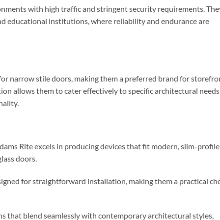
ronments with high traffic and stringent security requirements. The
and educational institutions, where reliability and endurance are
for narrow stile doors, making them a preferred brand for storefro
tion allows them to cater effectively to specific architectural needs
ality.
Adams Rite excels in producing devices that fit modern, slim-profile
lass doors.
signed for straightforward installation, making them a practical ch
gns that blend seamlessly with contemporary architectural styles,