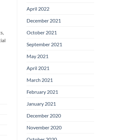
April 2022
December 2021
October 2021
s,
ial
September 2021
May 2021
April 2021
March 2021
February 2021
January 2021
December 2020
November 2020
October 2020