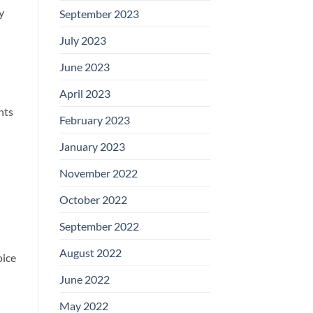
y
September 2023
July 2023
June 2023
April 2023
nts
February 2023
January 2023
November 2022
October 2022
September 2022
August 2022
oice
June 2022
May 2022