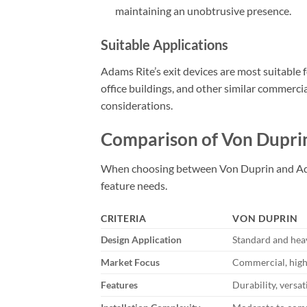
maintaining an unobtrusive presence.
Suitable Applications
Adams Rite’s exit devices are most suitable f
office buildings, and other similar commerci
considerations.
Comparison of Von Dupri
When choosing between Von Duprin and Adams 
feature needs.
CRITERIA
VON DUPRIN
Design Application
Standard and hea
Market Focus
Commercial, high-t
Features
Durability, versat