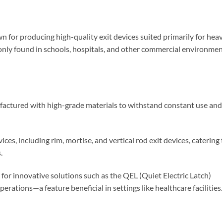
 for producing high-quality exit devices suited primarily for hea
only found in schools, hospitals, and other commercial environme
factured with high-grade materials to withstand constant use and
ices, including rim, mortise, and vertical rod exit devices, catering 
.
for innovative solutions such as the QEL (Quiet Electric Latch)
rations—a feature beneficial in settings like healthcare facilities