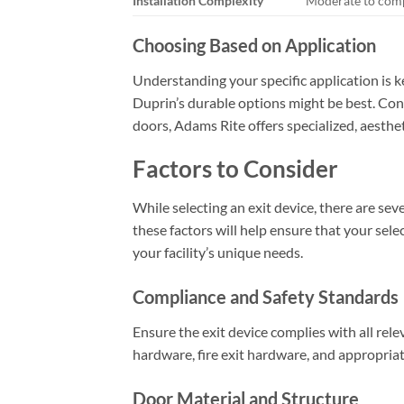
Installation Complexity
Moderate to com
Choosing Based on Application
Understanding your specific application is ke
Duprin’s durable options might be best. Conv
doors, Adams Rite offers specialized, aesthet
Factors to Consider
While selecting an exit device, there are se
these factors will help ensure that your sel
your facility’s unique needs.
Compliance and Safety Standards
Ensure the exit device complies with all rele
hardware, fire exit hardware, and appropriate
Door Material and Structure