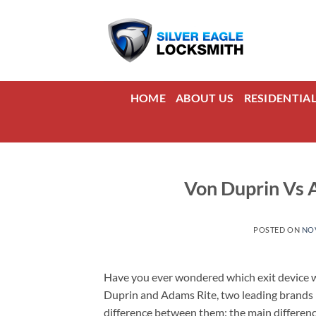
Skip
to
content
HOME
ABOUT US
RESIDENTIA
Von Duprin Vs A
POSTED ON
NOV
Have you ever wondered which exit device wo
Duprin and Adams Rite, two leading brands in
difference between them: the main differenc