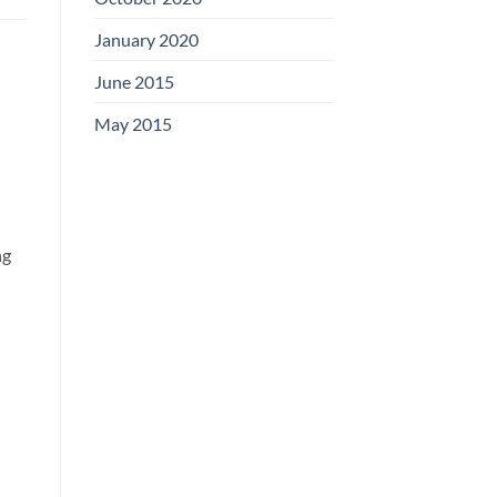
January 2020
June 2015
May 2015
ng