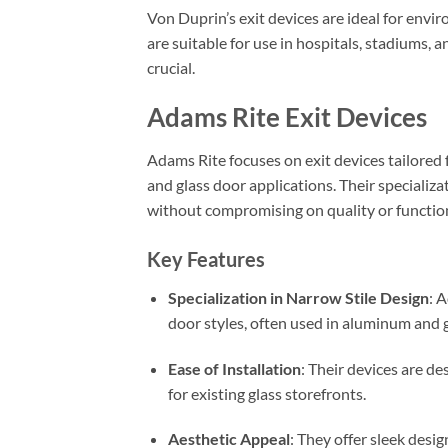
Von Duprin’s exit devices are ideal for envi
are suitable for use in hospitals, stadiums, 
crucial.
Adams Rite Exit Devices
Adams Rite focuses on exit devices tailored 
and glass door applications. Their specializa
without compromising on quality or function
Key Features
Specialization in Narrow Stile Design
: 
door styles, often used in aluminum and g
Ease of Installation
: Their devices are de
for existing glass storefronts.
Aesthetic Appeal
: They offer sleek desi