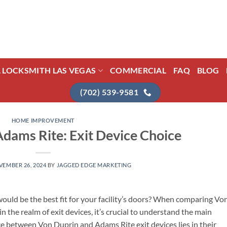
L LOCKSMITH LAS VEGAS
COMMERCIAL
FAQ
BLOG
(702) 539-9581
HOME IMPROVEMENT
dams Rite: Exit Device Choice
EMBER 26, 2024
BY
JAGGED EDGE MARKETING
uld be the best fit for your facility’s doors? When comparing Vo
 the realm of exit devices, it’s crucial to understand the main
e between Von Duprin and Adams Rite exit devices lies in their