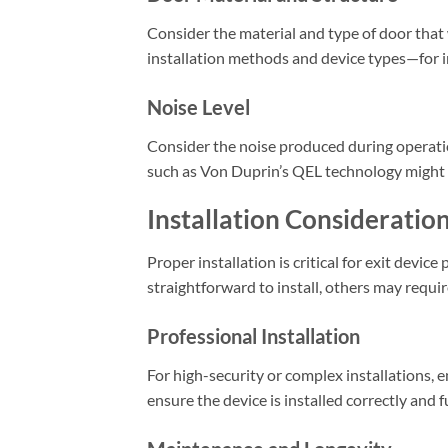
Consider the material and type of door that w
installation methods and device types—for in
Noise Level
Consider the noise produced during operation
such as Von Duprin’s QEL technology might b
Installation Consideratio
Proper installation is critical for exit devi
straightforward to install, others may requir
Professional Installation
For high-security or complex installations, en
ensure the device is installed correctly and 