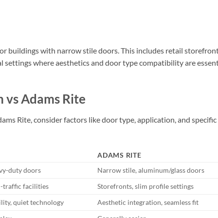
or buildings with narrow stile doors. This includes retail storefront
al settings where aesthetics and door type compatibility are essent
n vs Adams Rite
Rite, consider factors like door type, application, and specific
ADAMS RITE
vy-duty doors
Narrow stile, aluminum/glass doors
raffic facilities
Storefronts, slim profile settings
ility, quiet technology
Aesthetic integration, seamless fit