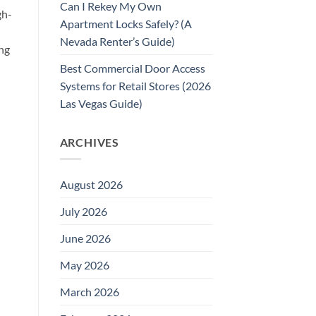
Can I Rekey My Own
gh-
Apartment Locks Safely? (A
Nevada Renter’s Guide)
ing
Best Commercial Door Access
Systems for Retail Stores (2026
Las Vegas Guide)
ARCHIVES
August 2026
July 2026
June 2026
May 2026
March 2026