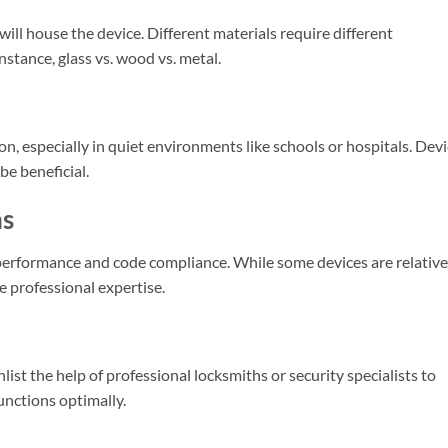
ill house the device. Different materials require different
stance, glass vs. wood vs. metal.
, especially in quiet environments like schools or hospitals. Dev
e beneficial.
ns
ce performance and code compliance. While some devices are relative
e professional expertise.
list the help of professional locksmiths or security specialists to
functions optimally.