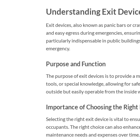
Understanding Exit Devic
Exit devices, also known as panic bars or cra
and easy egress during emergencies, ensurin
particularly indispensable in public buildin
emergency.
Purpose and Function
The purpose of exit devices is to provide a m
tools, or special knowledge, allowing for sa
outside but easily operable from the inside 
Importance of Choosing the Right 
Selecting the right exit device is vital to e
occupants. The right choice can also enhance
maintenance needs and expenses over time.