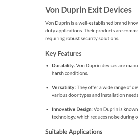
Von Duprin Exit Devices
Von Duprin is a well-established brand known
duty applications. Their products are comm
requiring robust security solutions.
Key Features
Durability
: Von Duprin devices are manu
harsh conditions.
Versatility
: They offer a wide range of dev
various door types and installation needs
Innovative Design
: Von Duprin is known 
technology, which reduces noise during ope
Suitable Applications