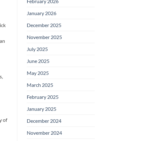
February 2026
January 2026
ick
December 2025
November 2025
 an
July 2025
June 2025
May 2025
s,
March 2025
February 2025
January 2025
y of
December 2024
November 2024