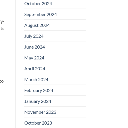
October 2024
September 2024
vy-
August 2024
nts
July 2024
June 2024
May 2024
April 2024
March 2024
to
February 2024
January 2024
.
November 2023
October 2023