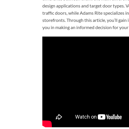
design applications and target door types. V
traffic doors, while Adams Rite specializes
storefronts. Through this article, you’ll gain
you in making an informed decision for your 